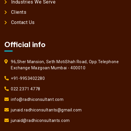
Industries We Serve
Clients
Contact Us
Official info
96,Sher Mansion, Seth MotiShah Road, Opp.Telephone
Exchange Mazgoan Mumbai - 400010
+91-9953402280
022 2371 4778
info@radhiconsultant.com
junaid.radhiconsultants@gmail.com
junaid@radhiconsultants.com