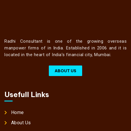
Radhi Consultant is one of the growing overseas
manpower firms of in India. Established in 2006 and it is
located in the heart of India’s financial city, Mumbai.
ABOUT US
Usefull Links
Home
About Us