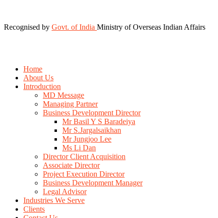
Recognised by
Govt. of India
Ministry of Overseas Indian Affairs
Home
About Us
Introduction
MD Message
Managing Partner
Business Development Director
Mr Basil Y S Baradeiya
Mr S.Jargalsaikhan
Mr Jungjoo Lee
Ms Li Dan
Director Client Acquisition
Associate Director
Project Execution Director
Business Development Manager
Legal Advisor
Industries We Serve
Clients
Contact Us