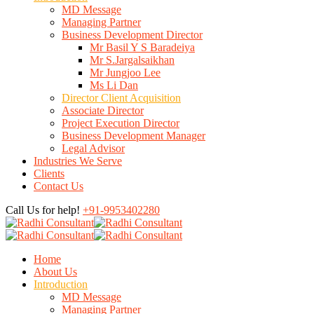
MD Message
Managing Partner
Business Development Director
Mr Basil Y S Baradeiya
Mr S.Jargalsaikhan
Mr Jungjoo Lee
Ms Li Dan
Director Client Acquisition
Associate Director
Project Execution Director
Business Development Manager
Legal Advisor
Industries We Serve
Clients
Contact Us
Call Us for help!
+91-9953402280
Home
About Us
Introduction
MD Message
Managing Partner