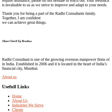
require assistance, please do not hesitate to reach out. Your feedback
is invaluable to us as we strive to improve and adapt to your needs.
Thank you for being a part of the Radhi Consultants family.
Together, I am confident
we can achieve great things.
Jihan Cherif Ep Bradiaa
Radhi Consultant is one of the growing overseas manpower firms of
in India. Established in 2006 and it is located in the heart of India’s
financial city, Mumbai.
About us
Usefull Links
Home
About Us
Industries We Serve
Clients