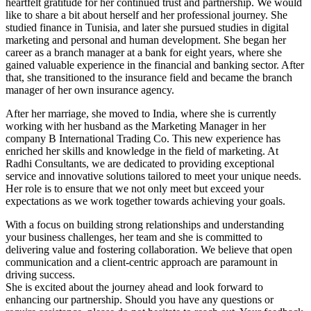
heartfelt gratitude for her continued trust and partnership. We would
like to share a bit about herself and her professional journey. She
studied finance in Tunisia, and later she pursued studies in digital
marketing and personal and human development. She began her
career as a branch manager at a bank for eight years, where she
gained valuable experience in the financial and banking sector. After
that, she transitioned to the insurance field and became the branch
manager of her own insurance agency.
After her marriage, she moved to India, where she is currently
working with her husband as the Marketing Manager in her
company B International Trading Co. This new experience has
enriched her skills and knowledge in the field of marketing. At
Radhi Consultants, we are dedicated to providing exceptional
service and innovative solutions tailored to meet your unique needs.
Her role is to ensure that we not only meet but exceed your
expectations as we work together towards achieving your goals.
With a focus on building strong relationships and understanding
your business challenges, her team and she is committed to
delivering value and fostering collaboration. We believe that open
communication and a client-centric approach are paramount in
driving success.
She is excited about the journey ahead and look forward to
enhancing our partnership. Should you have any questions or