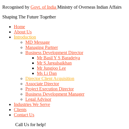
Recognised by
Govt. of India
Ministry of Overseas Indian Affairs
Shaping The Future Together
Home
About Us
Introduction
MD Message
Managing Partner
Business Development Director
Mr Basil Y S Baradeiya
Mr S.Jargalsaikhan
Mr Jungjoo Lee
Ms Li Dan
Director Client Acquisition
Associate Director
Project Execution Director
Business Development Manager
Legal Advisor
Industries We Serve
Clients
Contact Us
Call Us for help!