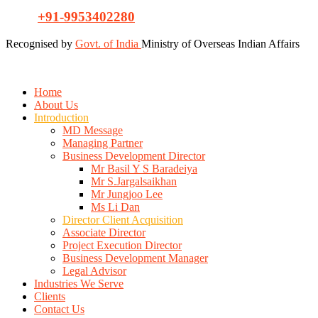
+91-9953402280
Recognised by
Govt. of India
Ministry of Overseas Indian Affairs
Home
About Us
Introduction
MD Message
Managing Partner
Business Development Director
Mr Basil Y S Baradeiya
Mr S.Jargalsaikhan
Mr Jungjoo Lee
Ms Li Dan
Director Client Acquisition
Associate Director
Project Execution Director
Business Development Manager
Legal Advisor
Industries We Serve
Clients
Contact Us