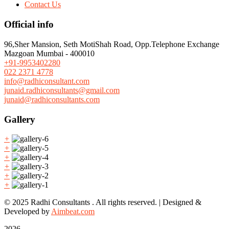
Contact Us
Official info
96,Sher Mansion, Seth MotiShah Road, Opp.Telephone Exchange
Mazgoan Mumbai - 400010
+91-9953402280
022 2371 4778
info@radhiconsultant.com
junaid.radhiconsultants@gmail.com
junaid@radhiconsultants.com
Gallery
+
+
+
+
+
+
© 2025 Radhi Consultants . All rights reserved. | Designed &
Developed by
Aimbeat.com
2026