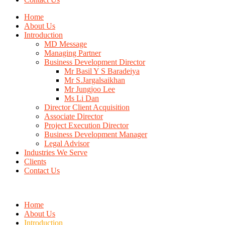
Home
About Us
Introduction
MD Message
Managing Partner
Business Development Director
Mr Basil Y S Baradeiya
Mr S.Jargalsaikhan
Mr Jungjoo Lee
Ms Li Dan
Director Client Acquisition
Associate Director
Project Execution Director
Business Development Manager
Legal Advisor
Industries We Serve
Clients
Contact Us
Home
About Us
Introduction