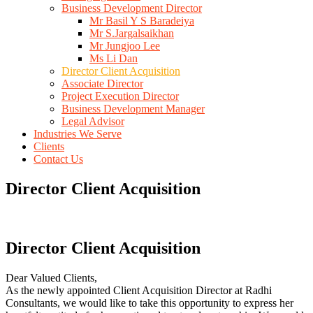
Business Development Director
Mr Basil Y S Baradeiya
Mr S.Jargalsaikhan
Mr Jungjoo Lee
Ms Li Dan
Director Client Acquisition
Associate Director
Project Execution Director
Business Development Manager
Legal Advisor
Industries We Serve
Clients
Contact Us
Director Client Acquisition
Director Client Acquisition
Dear Valued Clients,
As the newly appointed Client Acquisition Director at Radhi
Consultants, we would like to take this opportunity to express her