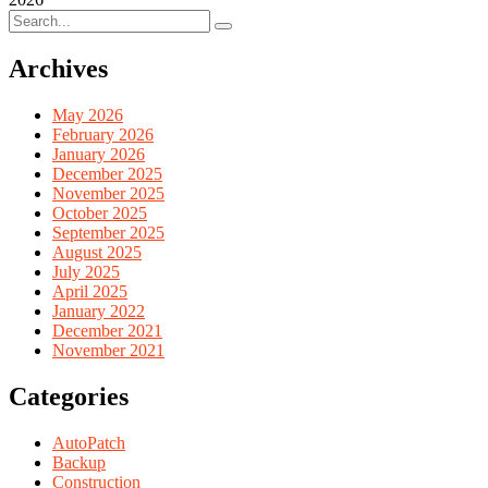
Archives
May 2026
February 2026
January 2026
December 2025
November 2025
October 2025
September 2025
August 2025
July 2025
April 2025
January 2022
December 2021
November 2021
Categories
AutoPatch
Backup
Construction