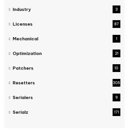
Industry
3
Licenses
87
Mechanical
1
Optimization
21
Patchers
10
Resetters
305
Serialers
9
Serialz
171