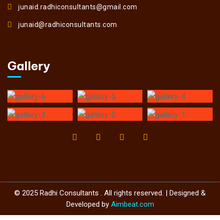
junaid.radhiconsultants@gmail.com
junaid@radhiconsultants.com
Gallery
© 2025 Radhi Consultants . All rights reserved. | Designed &
Developed by
Aimbeat.com