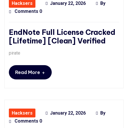
Hacksers
January 22, 2026
By
Comments 0
EndNote Full License Cracked
[Lifetime] [Clean] Verified
pirate
+
Read More
Hacksers
January 22, 2026
By
Comments 0