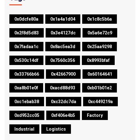
0x0dcfe80a
0x1a4a1d04
0x1c8c5b6a
0x2f8d5d83
0x3e4127dc
0x5a6e72c9
0x7fadaa1c
0x8ac5ea3d
0x25aa9298
0x530c14df
0x7560c356
0x8993bfaf
0x33766b66
0x42667900
0x60164641
0xa8b01e0f
0xacd88d93
0xb01b01e2
0xc1ebab38
0xc32dc7da
0xc449219a
0xd952cc05
0xf406e4b5
Factory
Industrial
Logistics