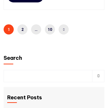
1
2
…
10
Search
Recent Posts