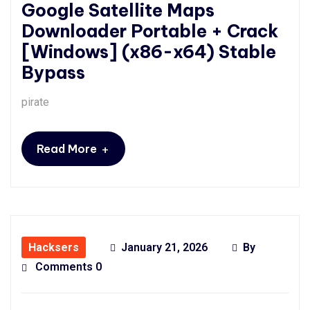
Google Satellite Maps
Downloader Portable + Crack
[Windows] (x86-x64) Stable
Bypass
pirate
+
Read More
Hacksers
January 21, 2026
By
Comments 0