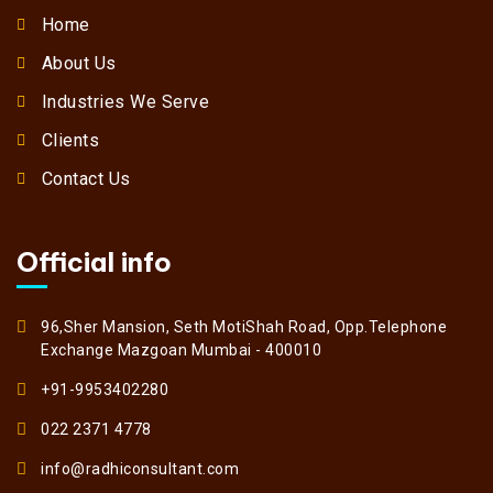
Home
About Us
Industries We Serve
Clients
Contact Us
Official info
96,Sher Mansion, Seth MotiShah Road, Opp.Telephone
Exchange Mazgoan Mumbai - 400010
+91-9953402280
022 2371 4778
info@radhiconsultant.com