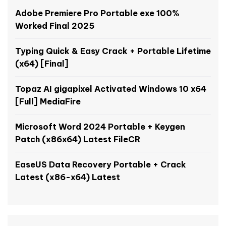
Adobe Premiere Pro Portable exe 100%
Worked Final 2025
Typing Quick & Easy Crack + Portable Lifetime
(x64) [Final]
Topaz AI gigapixel Activated Windows 10 x64
[Full] MediaFire
Microsoft Word 2024 Portable + Keygen
Patch (x86x64) Latest FileCR
EaseUS Data Recovery Portable + Crack
Latest (x86-x64) Latest