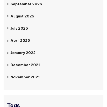
September 2025
August 2025
July 2025
April 2025
January 2022
December 2021
November 2021
Tags