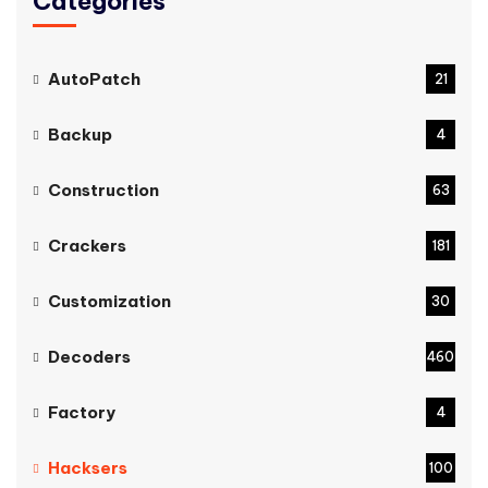
Categories
AutoPatch
21
Backup
4
Construction
63
Crackers
181
Customization
30
Decoders
460
Factory
4
Hacksers
100