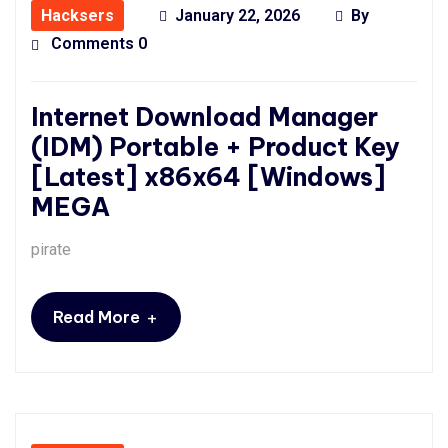
Hacksers
January 22, 2026
By
Comments 0
Internet Download Manager
(IDM) Portable + Product Key
[Latest] x86x64 [Windows]
MEGA
pirate
+
Read More