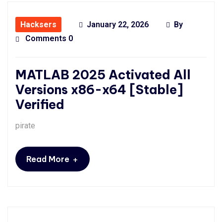
Hacksers
January 22, 2026
By
Comments 0
MATLAB 2025 Activated All
Versions x86-x64 [Stable]
Verified
pirate
+
Read More