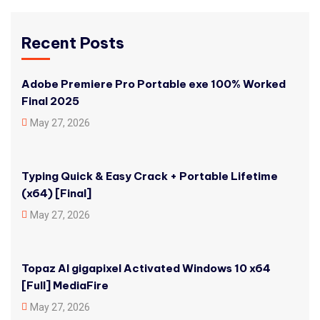
Recent Posts
Adobe Premiere Pro Portable exe 100% Worked
Final 2025
May 27, 2026
Typing Quick & Easy Crack + Portable Lifetime
(x64) [Final]
May 27, 2026
Topaz AI gigapixel Activated Windows 10 x64
[Full] MediaFire
May 27, 2026