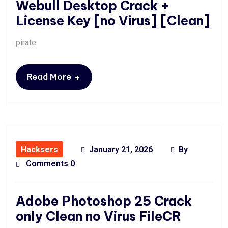
Webull Desktop Crack +
License Key [no Virus] [Clean]
pirate
+
Read More
Hacksers
January 21, 2026
By
Comments 0
Adobe Photoshop 25 Crack
only Clean no Virus FileCR