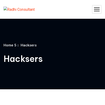
Home 5
Hacksers
Hacksers