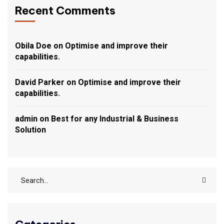
Recent Comments
Obila Doe
on
Optimise and improve their
capabilities.
David Parker
on
Optimise and improve their
capabilities.
admin
on
Best for any Industrial & Business
Solution