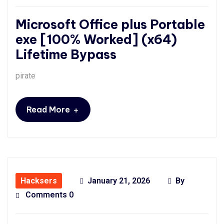
Microsoft Office plus Portable
exe [100% Worked] (x64)
Lifetime Bypass
pirate
+
Read More
Hacksers
January 21, 2026
By
Comments 0