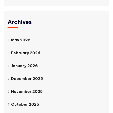
Archives
May 2026
February 2026
January 2026
December 2025
November 2025
October 2025