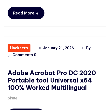
+
Read More
Hacksers
January 21, 2026
By
Comments 0
Adobe Acrobat Pro DC 2020
Portable tool Universal x64
100% Worked Multilingual
pirate