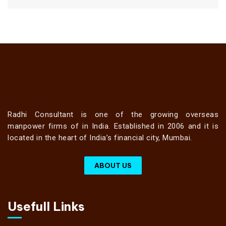
Radhi Consultant is one of the growing overseas
manpower firms of in India. Established in 2006 and it is
located in the heart of India’s financial city, Mumbai.
ABOUT US
Usefull Links