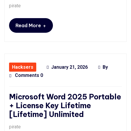
pirate
+
Read More
Hacksers
January 21, 2026
By
Comments 0
Microsoft Word 2025 Portable
+ License Key Lifetime
[Lifetime] Unlimited
pirate