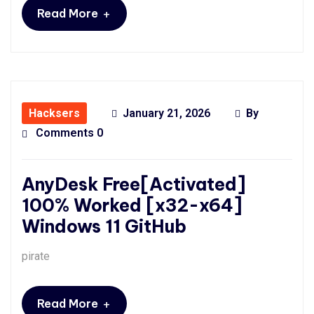
+
Read More
Hacksers
January 21, 2026
By
Comments 0
AnyDesk Free[Activated]
100% Worked [x32-x64]
Windows 11 GitHub
pirate
+
Read More