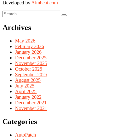
Developed by
Aimbeat.com
Archives
May 2026
February 2026
January 2026
December 2025
November 2025
October 2025
September 2025
August 2025
July 2025
April 2025
January 2022
December 2021
November 2021
Categories
AutoPatch