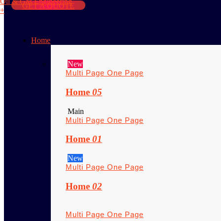
Oil & Gas Engineering
GET A QUOTE
+
Home
New
Multi Page
One Page
Home
05
Main
Multi Page
One Page
Home
01
New
Multi Page
One Page
Home
02
Multi Page
One Page