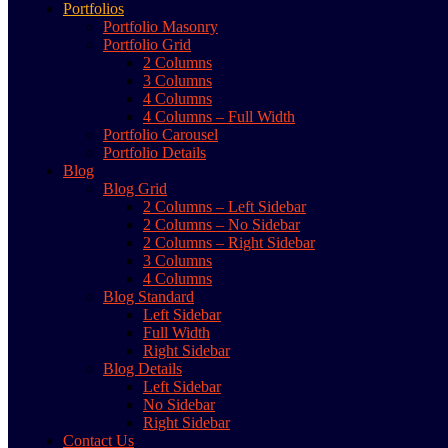
Portfolios
Portfolio Masonry
Portfolio Grid
2 Columns
3 Columns
4 Columns
4 Columns – Full Width
Portfolio Carousel
Portfolio Details
Blog
Blog Grid
2 Columns – Left Sidebar
2 Columns – No Sidebar
2 Columns – Right Sidebar
3 Columns
4 Columns
Blog Standard
Left Sidebar
Full Width
Right Sidebar
Blog Details
Left Sidebar
No Sidebar
Right Sidebar
Contact Us