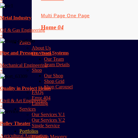
+
Multi Page
One Page
Metal Industry
Home
04
Oil & Gas Engineering
+
Pages
About Us
Pipe and Pressure vessel Systems
Our Team
Our Team
Team Details
Mechanical Engineering
Shop
+
Our Shop
Shop Grid
Shop Carousel
Quality in Project Helios
FAQs
Error 404
Civil & Art Engineering
Landing
+
Services
Our Services V.1
Our Services V.2
Polley Theater
Single Service
Portfolios
Agricultural Automation
Portfolio Masonry