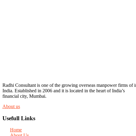
Radhi Consultant is one of the growing overseas manpower firms of i
India. Established in 2006 and it is located in the heart of India’s
financial city, Mumbai.
About us
Usefull Links
Home
About Us