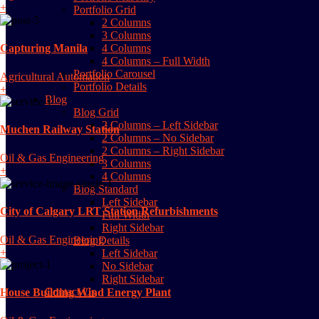
+
Portfolio Grid
2 Columns
3 Columns
4 Columns
Capturing Manila
4 Columns – Full Width
Portfolio Carousel
Agricultural Automation
Portfolio Details
+
Blog
Blog Grid
2 Columns – Left Sidebar
Muchen Railway Station
2 Columns – No Sidebar
2 Columns – Right Sidebar
Oil & Gas Engineering
3 Columns
+
4 Columns
Blog Standard
Left Sidebar
City of Calgary LRT Station Refurbishments
Full Width
Right Sidebar
Oil & Gas Engineering
Blog Details
+
Left Sidebar
No Sidebar
Right Sidebar
Contact Us
House Building Wind Energy Plant