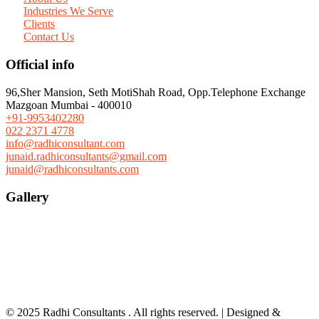
Industries We Serve
Clients
Contact Us
Official info
96,Sher Mansion, Seth MotiShah Road, Opp.Telephone Exchange
Mazgoan Mumbai - 400010
+91-9953402280
022 2371 4778
info@radhiconsultant.com
junaid.radhiconsultants@gmail.com
junaid@radhiconsultants.com
Gallery
© 2025 Radhi Consultants . All rights reserved. | Designed &