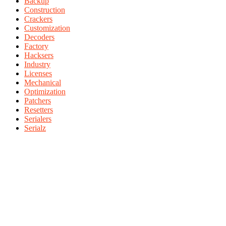
Backup
Construction
Crackers
Customization
Decoders
Factory
Hacksers
Industry
Licenses
Mechanical
Optimization
Patchers
Resetters
Serialers
Serialz