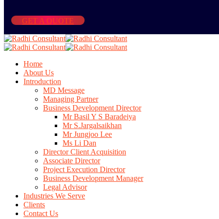
GET A QUOTE
Home
About Us
Introduction
MD Message
Managing Partner
Business Development Director
Mr Basil Y S Baradeiya
Mr S.Jargalsaikhan
Mr Jungjoo Lee
Ms Li Dan
Director Client Acquisition
Associate Director
Project Execution Director
Business Development Manager
Legal Advisor
Industries We Serve
Clients
Contact Us