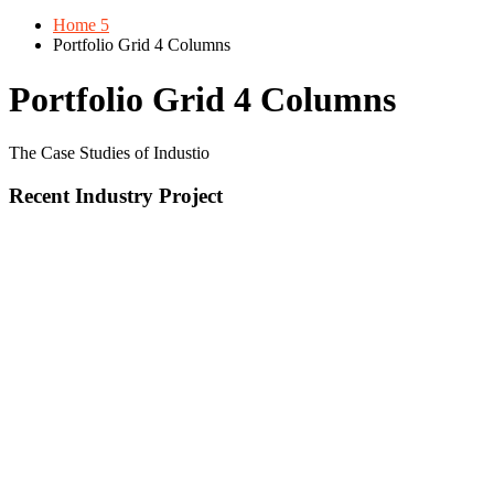
Home 5
Portfolio Grid 4 Columns
Portfolio Grid 4 Columns
The Case Studies of Industio
Recent Industry Project