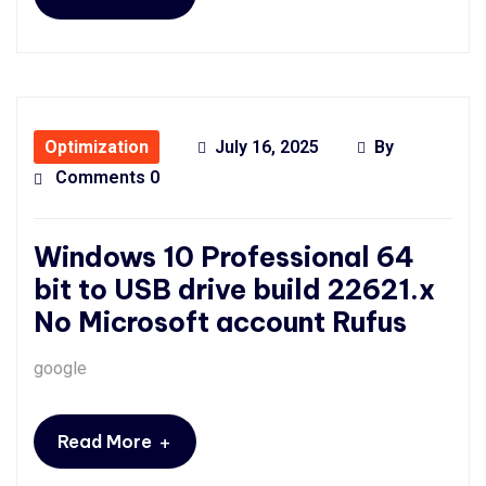
Optimization
July 16, 2025
By
Comments 0
Windows 10 Professional 64
bit to USB drive build 22621.x
No Microsoft account Rufus
google
+
Read More