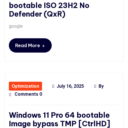
bootable ISO 23H2 No
Defender (QxR)
google
+
Read More
Optimization
July 16, 2025
By
Comments 0
Windows 11 Pro 64 bootable
Image bypass TMP [CtrlHD]