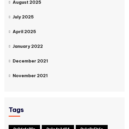
August 2025
July 2025
April 2025
January 2022
December 2021
November 2021
Tags