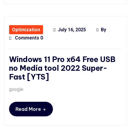
Optimization
July 16, 2025
By
Comments 0
Windows 11 Pro x64 Free USB
no Media tool 2022 Super-
Fast [YTS]
google
+
Read More