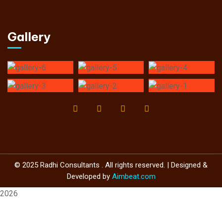
Gallery
© 2025 Radhi Consultants . All rights reserved. | Designed &
Developed by
Aimbeat.com
2026