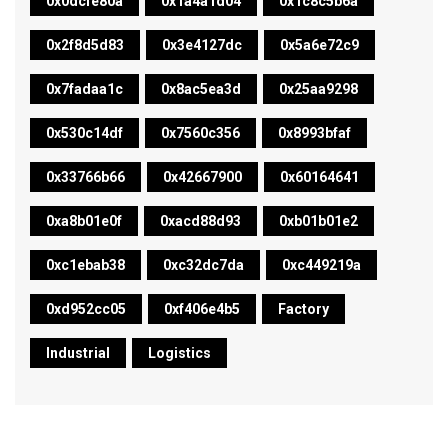
0x0dcfe80a
0x1a4a1d04
0x1c8c5b6a
0x2f8d5d83
0x3e4127dc
0x5a6e72c9
0x7fadaa1c
0x8ac5ea3d
0x25aa9298
0x530c14df
0x7560c356
0x8993bfaf
0x33766b66
0x42667900
0x60164641
0xa8b01e0f
0xacd88d93
0xb01b01e2
0xc1ebab38
0xc32dc7da
0xc449219a
0xd952cc05
0xf406e4b5
Factory
Industrial
Logistics