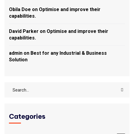
Obila Doe
on
Optimise and improve their
capabilities.
David Parker
on
Optimise and improve their
capabilities.
admin
on
Best for any Industrial & Business
Solution
Categories