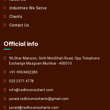
Industries We Serve
Clients
Contact Us
Official info
96,Sher Mansion, Seth MotiShah Road, Opp.Telephone
Exchange Mazgoan Mumbai - 400010
+91-9953402280
022 2371 4778
info@radhiconsultant.com
junaid.radhiconsultants@gmail.com
junaid@radhiconsultants.com