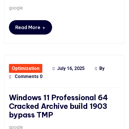
google
+
Read More
Optimization
July 16, 2025
By
Comments 0
Windows 11 Professional 64
Cracked Archive build 1903
bypass TMP
google