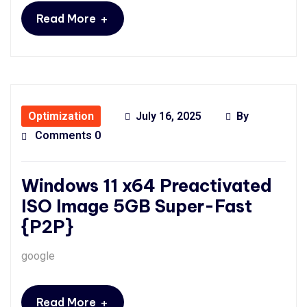
+
Read More
Optimization
July 16, 2025
By
Comments 0
Windows 11 x64 Preactivated
ISO Image 5GB Super-Fast
{P2P}
google
+
Read More