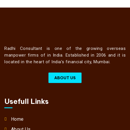
Radhi Consultant is one of the growing overseas
manpower firms of in India. Established in 2006 and it is
located in the heart of India’s financial city, Mumbai.
ABOUT US
Usefull Links
Home
About Us