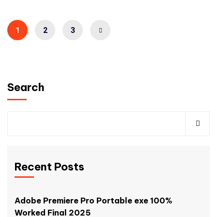
1
2
3
Search
Recent Posts
Adobe Premiere Pro Portable exe 100%
Worked Final 2025