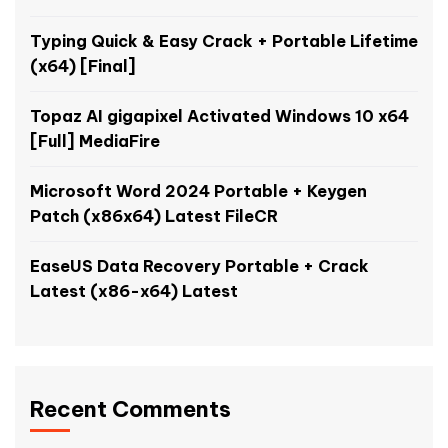
Typing Quick & Easy Crack + Portable Lifetime
(x64) [Final]
Topaz AI gigapixel Activated Windows 10 x64
[Full] MediaFire
Microsoft Word 2024 Portable + Keygen
Patch (x86x64) Latest FileCR
EaseUS Data Recovery Portable + Crack
Latest (x86-x64) Latest
Recent Comments