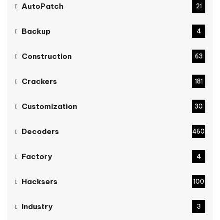
AutoPatch
21
Backup
4
Construction
63
Crackers
181
Customization
30
Decoders
460
Factory
4
Hacksers
100
Industry
3