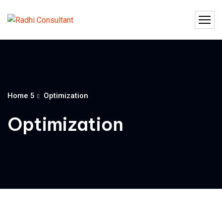
Home 5
Optimization
Optimization