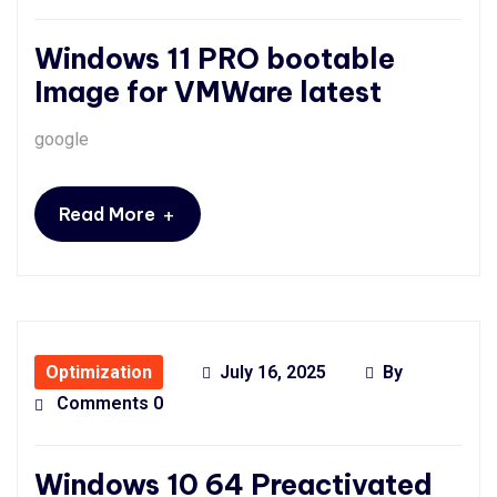
Windows 11 PRO bootable
Image for VMWare latest
google
+
Read More
Optimization
July 16, 2025
By
Comments 0
Windows 10 64 Preactivated