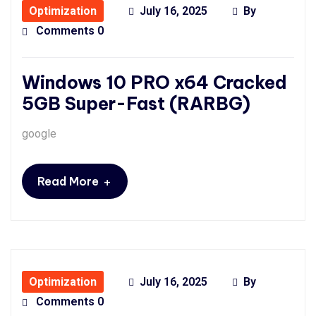
Optimization
July 16, 2025
By
Comments 0
Windows 10 PRO x64 Cracked
5GB Super-Fast (RARBG)
google
+
Read More
Optimization
July 16, 2025
By
Comments 0