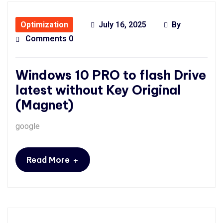
Optimization
July 16, 2025
By
Comments 0
Windows 10 PRO to flash Drive
latest without Key Original
(Magnet)
google
+
Read More