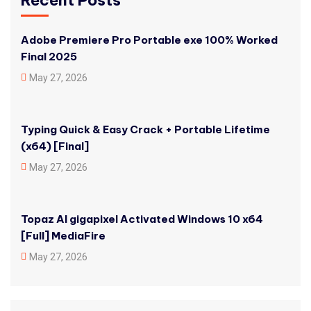
Recent Posts
Adobe Premiere Pro Portable exe 100% Worked
Final 2025
May 27, 2026
Typing Quick & Easy Crack + Portable Lifetime
(x64) [Final]
May 27, 2026
Topaz AI gigapixel Activated Windows 10 x64
[Full] MediaFire
May 27, 2026