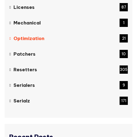
Licenses
87
Mechanical
1
Optimization
21
Patchers
10
Resetters
305
Serialers
9
Serialz
171