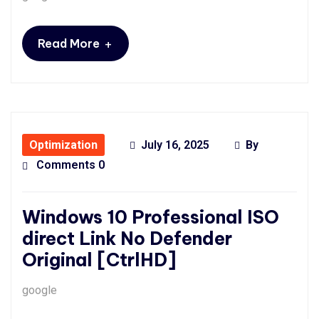
+
Read More
Optimization
July 16, 2025
By
Comments 0
Windows 10 Professional ISO
direct Link No Defender
Original [CtrlHD]
google