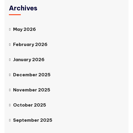
Archives
May 2026
February 2026
January 2026
December 2025
November 2025
October 2025
September 2025