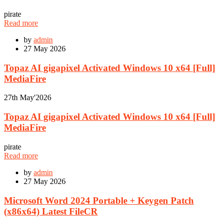
pirate
Read more
by
admin
27
May 2026
Topaz AI gigapixel Activated Windows 10 x64 [Full]
MediaFire
27th
May'2026
Topaz AI gigapixel Activated Windows 10 x64 [Full]
MediaFire
pirate
Read more
by
admin
27
May 2026
Microsoft Word 2024 Portable + Keygen Patch
(x86x64) Latest FileCR