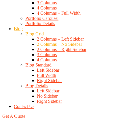
3 Columns
4 Columns
4 Columns – Full Width
Portfolio Carousel
Portfolio Details
Blog
Blog Grid
2 Columns – Left Sidebar
2 Columns – No Sidebar
2 Columns – Right Sidebar
3 Columns
4 Columns
Blog Standard
Left Sidebar
Full Width
Right Sidebar
Blog Details
Left Sidebar
No Sidebar
Right Sidebar
Contact Us
Get A Quote