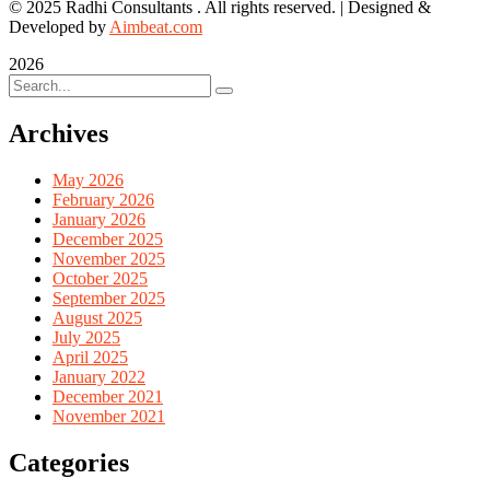
© 2025 Radhi Consultants . All rights reserved. | Designed &
Developed by
Aimbeat.com
2026
Archives
May 2026
February 2026
January 2026
December 2025
November 2025
October 2025
September 2025
August 2025
July 2025
April 2025
January 2022
December 2021
November 2021
Categories