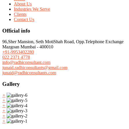
About Us
Industries We Serve
Clients
Contact Us
Official info
96,Sher Mansion, Seth MotiShah Road, Opp.Telephone Exchange
Mazgoan Mumbai - 400010
+91-9953402280
022 2371 4778
info@radhiconsultant.com
junaid.radhiconsultants@gmail.com
junaid@radhiconsultants.com
Gallery
+
+
+
+
+
+