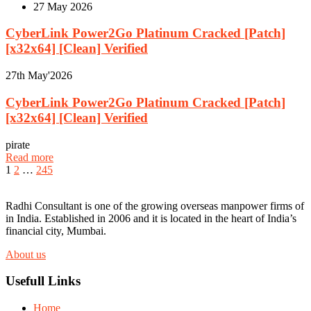
27
May 2026
CyberLink Power2Go Platinum Cracked [Patch]
[x32x64] [Clean] Verified
27th
May'2026
CyberLink Power2Go Platinum Cracked [Patch]
[x32x64] [Clean] Verified
pirate
Read more
1
2
…
245
Radhi Consultant is one of the growing overseas manpower firms of
in India. Established in 2006 and it is located in the heart of India’s
financial city, Mumbai.
About us
Usefull Links
Home