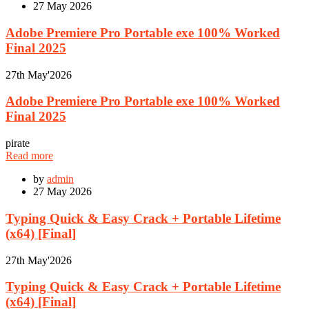
27
May 2026
Adobe Premiere Pro Portable exe 100% Worked
Final 2025
27th
May'2026
Adobe Premiere Pro Portable exe 100% Worked
Final 2025
pirate
Read more
by
admin
27
May 2026
Typing Quick & Easy Crack + Portable Lifetime
(x64) [Final]
27th
May'2026
Typing Quick & Easy Crack + Portable Lifetime
(x64) [Final]