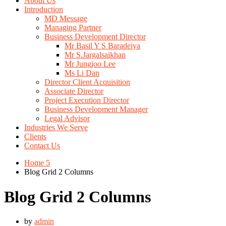
About Us
Introduction
MD Message
Managing Partner
Business Development Director
Mr Basil Y S Baradeiya
Mr S.Jargalsaikhan
Mr Jungjoo Lee
Ms Li Dan
Director Client Acquisition
Associate Director
Project Execution Director
Business Development Manager
Legal Advisor
Industries We Serve
Clients
Contact Us
Home 5
Blog Grid 2 Columns
Blog Grid 2 Columns
by
admin