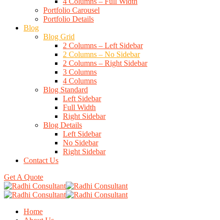
4 Columns – Full Width
Portfolio Carousel
Portfolio Details
Blog
Blog Grid
2 Columns – Left Sidebar
2 Columns – No Sidebar
2 Columns – Right Sidebar
3 Columns
4 Columns
Blog Standard
Left Sidebar
Full Width
Right Sidebar
Blog Details
Left Sidebar
No Sidebar
Right Sidebar
Contact Us
Get A Quote
Home