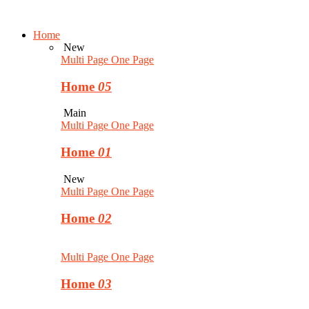
Home
New
Multi Page
One Page
Home
05
Main
Multi Page
One Page
Home
01
New
Multi Page
One Page
Home
02
Multi Page
One Page
Home
03