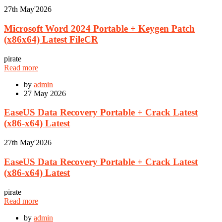
27th
May'2026
Microsoft Word 2024 Portable + Keygen Patch
(x86x64) Latest FileCR
pirate
Read more
by
admin
27
May 2026
EaseUS Data Recovery Portable + Crack Latest
(x86-x64) Latest
27th
May'2026
EaseUS Data Recovery Portable + Crack Latest
(x86-x64) Latest
pirate
Read more
by
admin