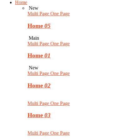
Home
New
Multi Page
One Page
Home
05
Main
Multi Page
One Page
Home
01
New
Multi Page
One Page
Home
02
Multi Page
One Page
Home
03
Multi Page
One Page