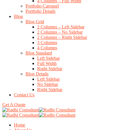
4 Columns – Full Width
Portfolio Carousel
Portfolio Details
Blog
Blog Grid
2 Columns – Left Sidebar
2 Columns – No Sidebar
2 Columns – Right Sidebar
3 Columns
4 Columns
Blog Standard
Left Sidebar
Full Width
Right Sidebar
Blog Details
Left Sidebar
No Sidebar
Right Sidebar
Contact Us
Get A Quote
Home