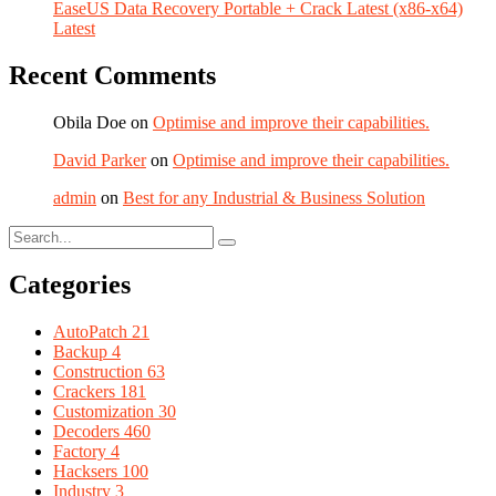
EaseUS Data Recovery Portable + Crack Latest (x86-x64)
Latest
Recent Comments
Obila Doe
on
Optimise and improve their capabilities.
David Parker
on
Optimise and improve their capabilities.
admin
on
Best for any Industrial & Business Solution
Categories
AutoPatch
21
Backup
4
Construction
63
Crackers
181
Customization
30
Decoders
460
Factory
4
Hacksers
100
Industry
3