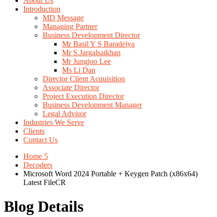
About Us
Introduction
MD Message
Managing Partner
Business Development Director
Mr Basil Y S Baradeiya
Mr S.Jargalsaikhan
Mr Jungjoo Lee
Ms Li Dan
Director Client Acquisition
Associate Director
Project Execution Director
Business Development Manager
Legal Advisor
Industries We Serve
Clients
Contact Us
Home 5
Decoders
Microsoft Word 2024 Portable + Keygen Patch (x86x64)
Latest FileCR
Blog Details