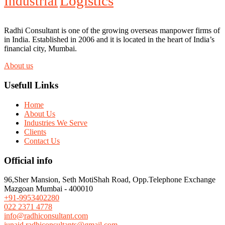
Logistics
Industrial
Radhi Consultant is one of the growing overseas manpower firms of
in India. Established in 2006 and it is located in the heart of India’s
financial city, Mumbai.
About us
Usefull Links
Home
About Us
Industries We Serve
Clients
Contact Us
Official info
96,Sher Mansion, Seth MotiShah Road, Opp.Telephone Exchange
Mazgoan Mumbai - 400010
+91-9953402280
022 2371 4778
info@radhiconsultant.com
junaid.radhiconsultants@gmail.com