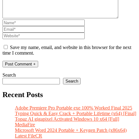
Save my name, email, and website in this browser for the next
time I comment.
Search
Search
Recent Posts
Adobe Premiere Pro Portable exe 100% Worked Final 2025
Typing Quick & Easy Crack + Portable Lifetime (x64) [Final]
Topaz AI gigapixel Activated Windows 10 x64 [Full]
MediaFire
Microsoft Word 2024 Portable + Keygen Patch (x86x64)
Latest FileCR