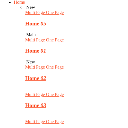
Home
New
Multi Page
One Page
Home
05
Main
Multi Page
One Page
Home
01
New
Multi Page
One Page
Home
02
Multi Page
One Page
Home
03
Multi Page
One Page