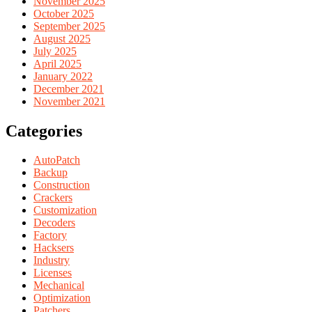
November 2025
October 2025
September 2025
August 2025
July 2025
April 2025
January 2022
December 2021
November 2021
Categories
AutoPatch
Backup
Construction
Crackers
Customization
Decoders
Factory
Hacksers
Industry
Licenses
Mechanical
Optimization
Patchers