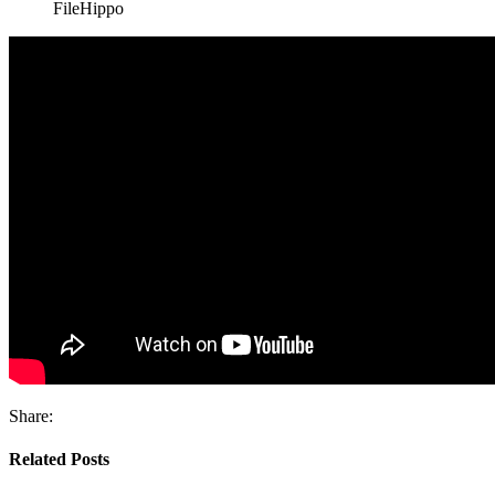
FileHippo
Share:
Related Posts