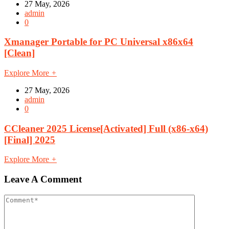
27 May, 2026
admin
0
Xmanager Portable for PC Universal x86x64
[Clean]
Explore More
+
27 May, 2026
admin
0
CCleaner 2025 License[Activated] Full (x86-x64)
[Final] 2025
Explore More
+
Leave A Comment