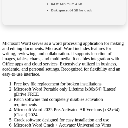
RAM:
Minimum 4 GB
Disk space:
64 GB for crack
Microsoft Word serves as a word processing application for making
and editing documents. Microsoft Word includes features for
writing, reviewing, and collaboration. It supports insertion of
images, tables, charts, and multimedia. It enables integration with
Office apps and cloud services. Extensively utilized in business,
academic, and personal settings. Recognized for flexibility and an
easy-to-use interface.
Free key file replacement for broken installations
Microsoft Word Portable only Lifetime [x86x64] [Latest]
gDrive FREE
Patch software that completely disables activation
requirements
Microsoft Word 2025 Pre-Activated All Versions (x32x64)
[Clean] 2024
Crack software designed for easy installation and use
Microsoft Word Crack + Activator Universal no Virus