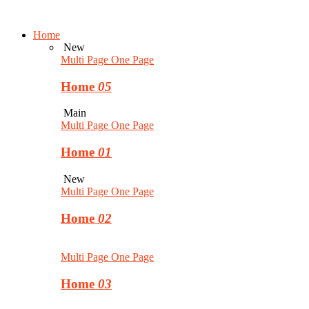
Home
New
Multi Page
One Page
Home
05
Main
Multi Page
One Page
Home
01
New
Multi Page
One Page
Home
02
Multi Page
One Page
Home
03