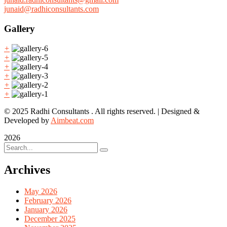
junaid@radhiconsultants.com
Gallery
+
+
+
+
+
+
© 2025 Radhi Consultants . All rights reserved. | Designed &
Developed by
Aimbeat.com
2026
Archives
May 2026
February 2026
January 2026
December 2025