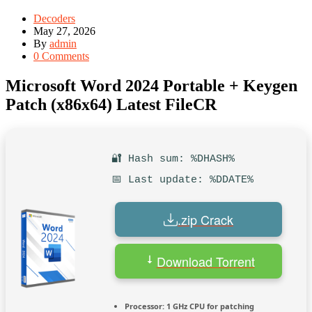
Decoders
May 27, 2026
By
admin
0 Comments
Microsoft Word 2024 Portable + Keygen
Patch (x86x64) Latest FileCR
🔐 Hash sum: %DHASH%
📅 Last update: %DDATE%
.zip Crack
Download Torrent
Processor:
1 GHz CPU for patching