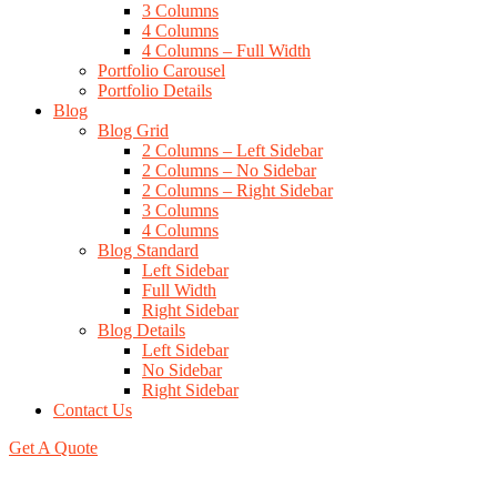
3 Columns
4 Columns
4 Columns – Full Width
Portfolio Carousel
Portfolio Details
Blog
Blog Grid
2 Columns – Left Sidebar
2 Columns – No Sidebar
2 Columns – Right Sidebar
3 Columns
4 Columns
Blog Standard
Left Sidebar
Full Width
Right Sidebar
Blog Details
Left Sidebar
No Sidebar
Right Sidebar
Contact Us
Get A Quote