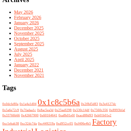
May 2026
February 2026
January 2026
December 2025
November 2025
October 2025
September 2025
August 2025
July 2025
April 2025
January 2022
December 2021
November 2021
Tags
0x1c8c5b6a
0x0dcfe80a
0x1a4a1d04
0x2f8d5d83
0x3e4127dc
0x5a6e72c9
0x7fadaa1c
0x8ac5ea3d
0x25aa9298
0x530c14df
0x7560c356
0x8993bfaf
0x33766b66
0x42667900
0x60164641
0xa8b01e0f
0xacd88d93
0xb01b01e2
Factory
0xc1ebab38
0xc32dc7da
0xc449219a
0xd952cc05
0xf406e4b5