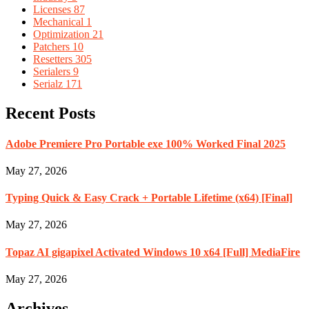
Licenses
87
Mechanical
1
Optimization
21
Patchers
10
Resetters
305
Serialers
9
Serialz
171
Recent Posts
Adobe Premiere Pro Portable exe 100% Worked Final 2025
May 27, 2026
Typing Quick & Easy Crack + Portable Lifetime (x64) [Final]
May 27, 2026
Topaz AI gigapixel Activated Windows 10 x64 [Full] MediaFire
May 27, 2026
Archives