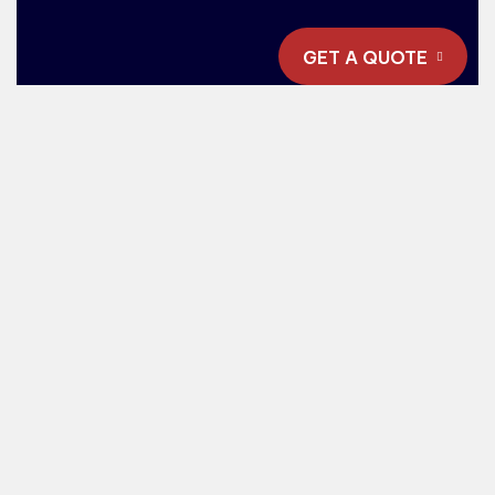
GET A QUOTE