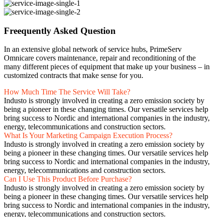
Freequently Asked Question
In an extensive global network of service hubs, PrimeServ
Omnicare covers maintenance, repair and reconditioning of the
many different pieces of equipment that make up your business – in
customized contracts that make sense for you.
How Much Time The Service Will Take?
Industo is strongly involved in creating a zero emission society by
being a pioneer in these changing times. Our versatile services help
bring success to Nordic and international companies in the industry,
energy, telecommunications and construction sectors.
What Is Your Marketing Campaign Execution Process?
Industo is strongly involved in creating a zero emission society by
being a pioneer in these changing times. Our versatile services help
bring success to Nordic and international companies in the industry,
energy, telecommunications and construction sectors.
Can I Use This Product Before Purchase?
Industo is strongly involved in creating a zero emission society by
being a pioneer in these changing times. Our versatile services help
bring success to Nordic and international companies in the industry,
energy, telecommunications and construction sectors.