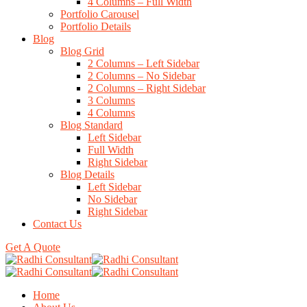
4 Columns – Full Width
Portfolio Carousel
Portfolio Details
Blog
Blog Grid
2 Columns – Left Sidebar
2 Columns – No Sidebar
2 Columns – Right Sidebar
3 Columns
4 Columns
Blog Standard
Left Sidebar
Full Width
Right Sidebar
Blog Details
Left Sidebar
No Sidebar
Right Sidebar
Contact Us
Get A Quote
Home