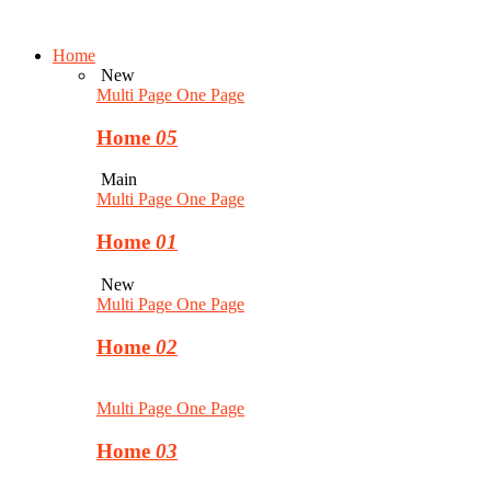
Home
New
Multi Page
One Page
Home
05
Main
Multi Page
One Page
Home
01
New
Multi Page
One Page
Home
02
Multi Page
One Page
Home
03