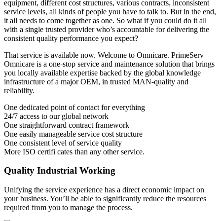
equipment, different cost structures, various contracts, inconsistent
service levels, all kinds of people you have to talk to. But in the end,
it all needs to come together as one. So what if you could do it all
with a single trusted provider who’s accountable for delivering the
consistent quality performance you expect?
That service is available now. Welcome to Omnicare. PrimeServ
Omnicare is a one-stop service and maintenance solution that brings
you locally available expertise backed by the global knowledge
infrastructure of a major OEM, in trusted MAN-quality and
reliability.
One dedicated point of contact for everything
24/7 access to our global network
One straightforward contract framework
One easily manageable service cost structure
One consistent level of service quality
More ISO certifi cates than any other service.
Quality Industrial Working
Unifying the service experience has a direct economic impact on
your business. You’ll be able to significantly reduce the resources
required from you to manage the process.