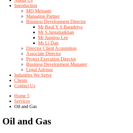
About Us
Introduction
MD Message
Managing Partner
Business Development Director
Mr Basil Y S Baradeiya
Mr S.Jargalsaikhan
Mr Jungjoo Lee
Ms Li Dan
Director Client Acquisition
Associate Director
Project Execution Director
Business Development Manager
Legal Advisor
Industries We Serve
Clients
Contact Us
Home 5
Services
Oil and Gas
Oil and Gas