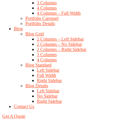
3 Columns
4 Columns
4 Columns – Full Width
Portfolio Carousel
Portfolio Details
Blog
Blog Grid
2 Columns – Left Sidebar
2 Columns – No Sidebar
2 Columns – Right Sidebar
3 Columns
4 Columns
Blog Standard
Left Sidebar
Full Width
Right Sidebar
Blog Details
Left Sidebar
No Sidebar
Right Sidebar
Contact Us
Get A Quote