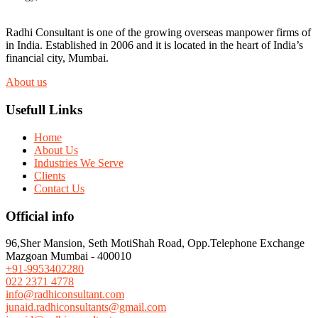
Radhi Consultant is one of the growing overseas manpower firms of
in India. Established in 2006 and it is located in the heart of India’s
financial city, Mumbai.
About us
Usefull Links
Home
About Us
Industries We Serve
Clients
Contact Us
Official info
96,Sher Mansion, Seth MotiShah Road, Opp.Telephone Exchange
Mazgoan Mumbai - 400010
+91-9953402280
022 2371 4778
info@radhiconsultant.com
junaid.radhiconsultants@gmail.com