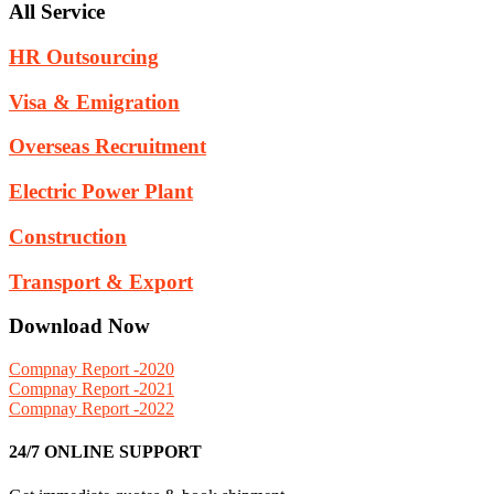
All Service
HR Outsourcing
Visa & Emigration
Overseas Recruitment
Electric Power Plant
Construction
Transport & Export
Download Now
Compnay Report -2020
Compnay Report -2021
Compnay Report -2022
24/7 ONLINE SUPPORT