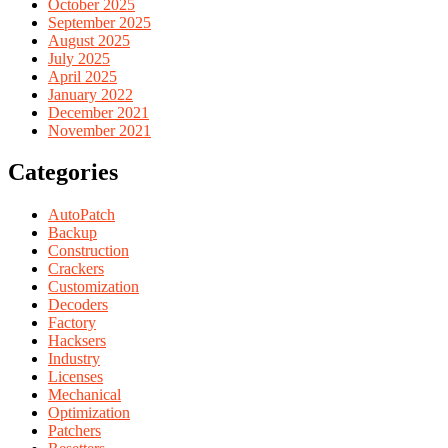
October 2025
September 2025
August 2025
July 2025
April 2025
January 2022
December 2021
November 2021
Categories
AutoPatch
Backup
Construction
Crackers
Customization
Decoders
Factory
Hacksers
Industry
Licenses
Mechanical
Optimization
Patchers