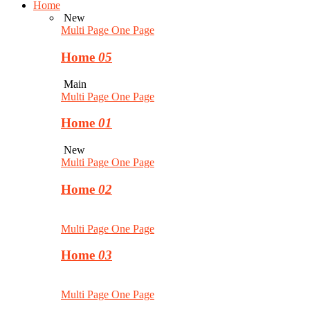
Home
New
Multi Page
One Page
Home
05
Main
Multi Page
One Page
Home
01
New
Multi Page
One Page
Home
02
Multi Page
One Page
Home
03
Multi Page
One Page