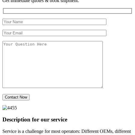
Get immediate quotes & book shipment.
Description for our service
Service is a challenge for most operators: Different OEMs, different