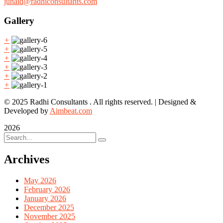
junaid@radhiconsultants.com
Gallery
+
+
+
+
+
+
© 2025 Radhi Consultants . All rights reserved. | Designed &
Developed by
Aimbeat.com
2026
Archives
May 2026
February 2026
January 2026
December 2025
November 2025