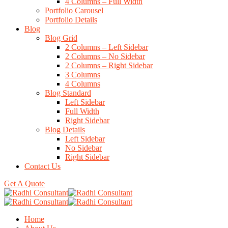
4 Columns – Full Width
Portfolio Carousel
Portfolio Details
Blog
Blog Grid
2 Columns – Left Sidebar
2 Columns – No Sidebar
2 Columns – Right Sidebar
3 Columns
4 Columns
Blog Standard
Left Sidebar
Full Width
Right Sidebar
Blog Details
Left Sidebar
No Sidebar
Right Sidebar
Contact Us
Get A Quote
Home