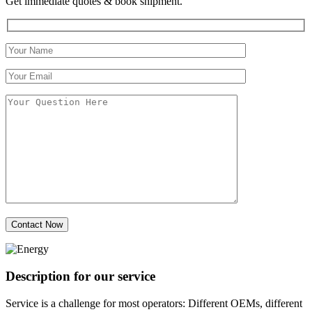
Get immediate quotes & book shipment.
Description for our service
Service is a challenge for most operators: Different OEMs, different