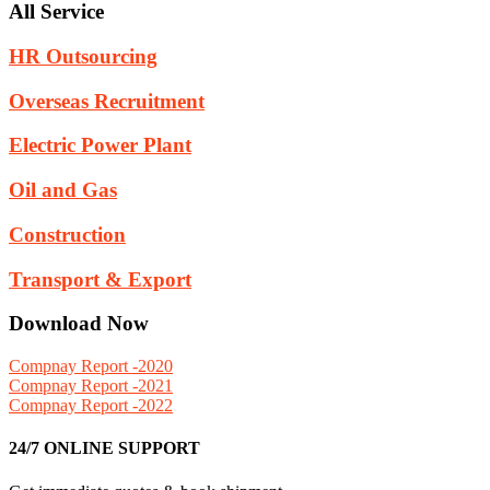
All Service
HR Outsourcing
Overseas Recruitment
Electric Power Plant
Oil and Gas
Construction
Transport & Export
Download Now
Compnay Report -2020
Compnay Report -2021
Compnay Report -2022
24/7 ONLINE SUPPORT