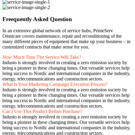
Freequently Asked Question
In an extensive global network of service hubs, PrimeServ
Omnicare covers maintenance, repair and reconditioning of the
many different pieces of equipment that make up your business – in
customized contracts that make sense for you.
How Much Time The Service Will Take?
Industo is strongly involved in creating a zero emission society by
being a pioneer in these changing times. Our versatile services help
bring success to Nordic and international companies in the industry,
energy, telecommunications and construction sectors.
What Is Your Marketing Campaign Execution Process?
Industo is strongly involved in creating a zero emission society by
being a pioneer in these changing times. Our versatile services help
bring success to Nordic and international companies in the industry,
energy, telecommunications and construction sectors.
Can I Use This Product Before Purchase?
Industo is strongly involved in creating a zero emission society by
being a pioneer in these changing times. Our versatile services help
bring success to Nordic and international companies in the industry,
energy, telecommunications and construction sectors.