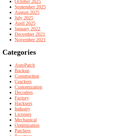
October 2025
September 2025
August 2025
July 2025
April 2025
January 2022
December 2021
November 2021
Categories
AutoPatch
Backup
Construction
Crackers
Customization
Decoders
Factory
Hacksers
Industry
Licenses
Mechanical
Optimization
Patchers