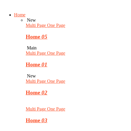
Home
New
Multi Page
One Page
Home
05
Main
Multi Page
One Page
Home
01
New
Multi Page
One Page
Home
02
Multi Page
One Page
Home
03