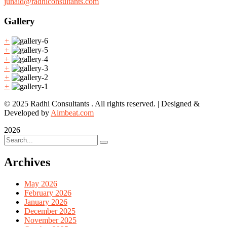
junaid@radhiconsultants.com
Gallery
+
+
+
+
+
+
© 2025 Radhi Consultants . All rights reserved. | Designed &
Developed by
Aimbeat.com
2026
Archives
May 2026
February 2026
January 2026
December 2025
November 2025