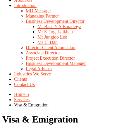
About Us
Introduction
MD Message
Managing Partner
Business Development Director
Mr Basil Y S Baradeiya
Mr S.Jargalsaikhan
Mr Jungjoo Lee
Ms Li Dan
Director Client Acquisition
Associate Director
Project Execution Director
Business Development Manager
Legal Advisor
Industries We Serve
Clients
Contact Us
Home 5
Services
Visa & Emigration
Visa & Emigration