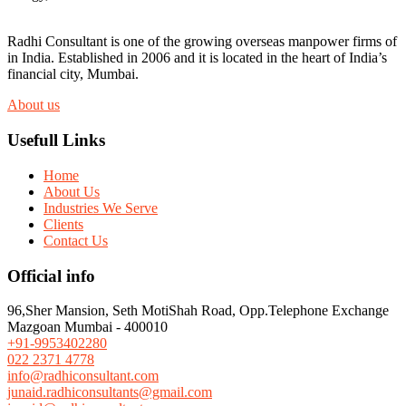
Radhi Consultant is one of the growing overseas manpower firms of
in India. Established in 2006 and it is located in the heart of India’s
financial city, Mumbai.
About us
Usefull Links
Home
About Us
Industries We Serve
Clients
Contact Us
Official info
96,Sher Mansion, Seth MotiShah Road, Opp.Telephone Exchange
Mazgoan Mumbai - 400010
+91-9953402280
022 2371 4778
info@radhiconsultant.com
junaid.radhiconsultants@gmail.com