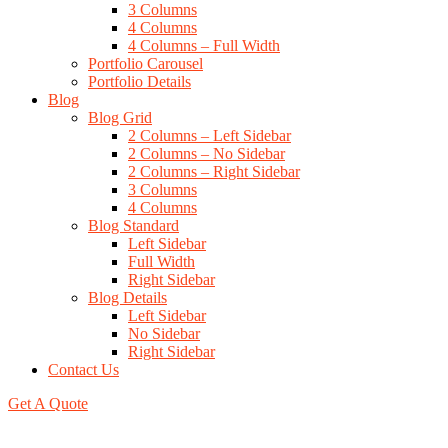
3 Columns
4 Columns
4 Columns – Full Width
Portfolio Carousel
Portfolio Details
Blog
Blog Grid
2 Columns – Left Sidebar
2 Columns – No Sidebar
2 Columns – Right Sidebar
3 Columns
4 Columns
Blog Standard
Left Sidebar
Full Width
Right Sidebar
Blog Details
Left Sidebar
No Sidebar
Right Sidebar
Contact Us
Get A Quote