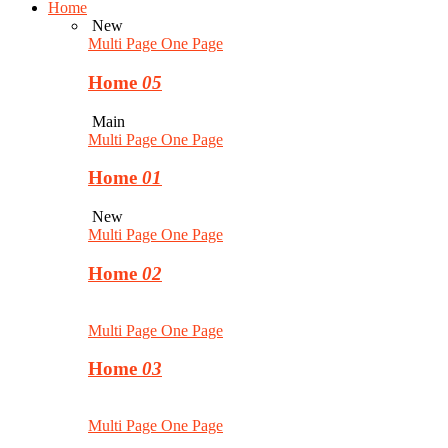
Home
New
Multi Page
One Page
Home
05
Main
Multi Page
One Page
Home
01
New
Multi Page
One Page
Home
02
Multi Page
One Page
Home
03
Multi Page
One Page