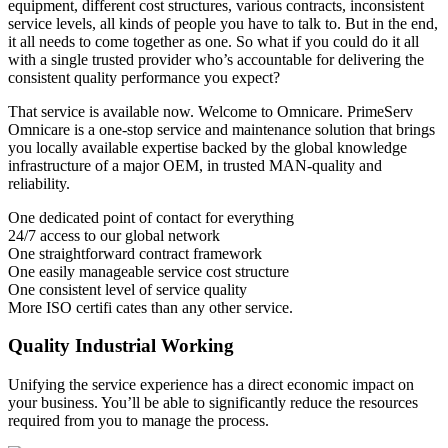
equipment, different cost structures, various contracts, inconsistent
service levels, all kinds of people you have to talk to. But in the end,
it all needs to come together as one. So what if you could do it all
with a single trusted provider who’s accountable for delivering the
consistent quality performance you expect?
That service is available now. Welcome to Omnicare. PrimeServ
Omnicare is a one-stop service and maintenance solution that brings
you locally available expertise backed by the global knowledge
infrastructure of a major OEM, in trusted MAN-quality and
reliability.
One dedicated point of contact for everything
24/7 access to our global network
One straightforward contract framework
One easily manageable service cost structure
One consistent level of service quality
More ISO certifi cates than any other service.
Quality Industrial Working
Unifying the service experience has a direct economic impact on
your business. You’ll be able to significantly reduce the resources
required from you to manage the process.