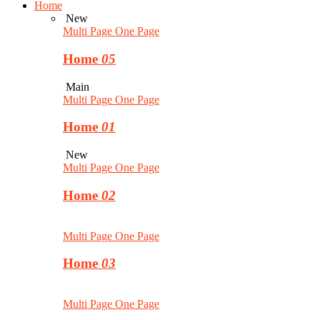
Home
New
Multi Page
One Page
Home
05
Main
Multi Page
One Page
Home
01
New
Multi Page
One Page
Home
02
Multi Page
One Page
Home
03
Multi Page
One Page