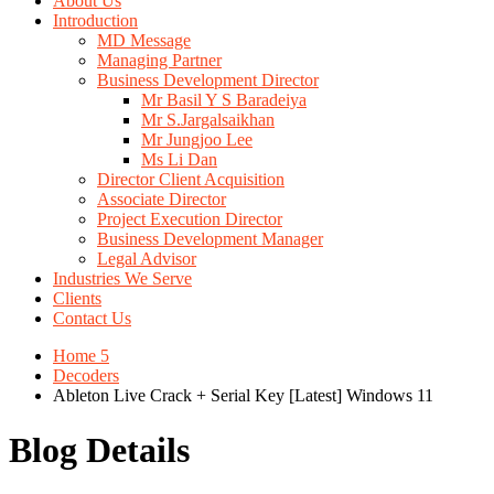
About Us
Introduction
MD Message
Managing Partner
Business Development Director
Mr Basil Y S Baradeiya
Mr S.Jargalsaikhan
Mr Jungjoo Lee
Ms Li Dan
Director Client Acquisition
Associate Director
Project Execution Director
Business Development Manager
Legal Advisor
Industries We Serve
Clients
Contact Us
Home 5
Decoders
Ableton Live Crack + Serial Key [Latest] Windows 11
Blog Details