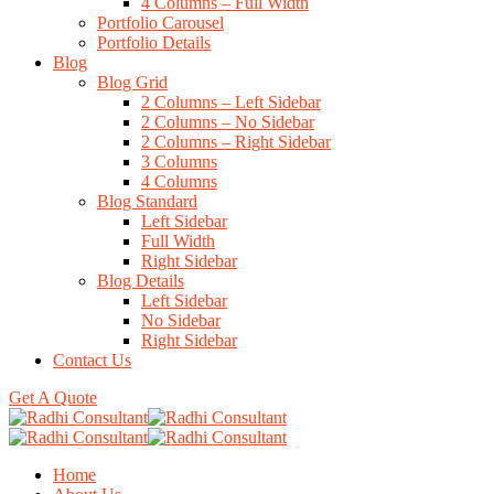
4 Columns – Full Width
Portfolio Carousel
Portfolio Details
Blog
Blog Grid
2 Columns – Left Sidebar
2 Columns – No Sidebar
2 Columns – Right Sidebar
3 Columns
4 Columns
Blog Standard
Left Sidebar
Full Width
Right Sidebar
Blog Details
Left Sidebar
No Sidebar
Right Sidebar
Contact Us
Get A Quote
Home