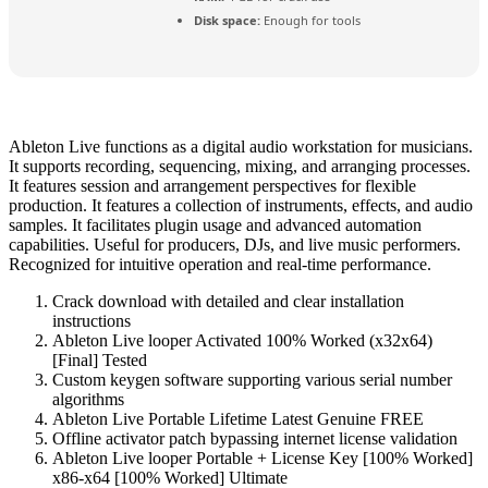
Disk space:
Enough for tools
Ableton Live functions as a digital audio workstation for musicians.
It supports recording, sequencing, mixing, and arranging processes.
It features session and arrangement perspectives for flexible
production. It features a collection of instruments, effects, and audio
samples. It facilitates plugin usage and advanced automation
capabilities. Useful for producers, DJs, and live music performers.
Recognized for intuitive operation and real-time performance.
Crack download with detailed and clear installation
instructions
Ableton Live looper Activated 100% Worked (x32x64)
[Final] Tested
Custom keygen software supporting various serial number
algorithms
Ableton Live Portable Lifetime Latest Genuine FREE
Offline activator patch bypassing internet license validation
Ableton Live looper Portable + License Key [100% Worked]
x86-x64 [100% Worked] Ultimate