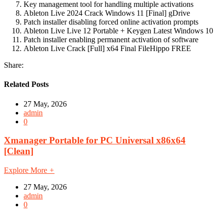
Key management tool for handling multiple activations
Ableton Live 2024 Crack Windows 11 [Final] gDrive
Patch installer disabling forced online activation prompts
Ableton Live Live 12 Portable + Keygen Latest Windows 10
Patch installer enabling permanent activation of software
Ableton Live Crack [Full] x64 Final FileHippo FREE
Share:
Related Posts
27 May, 2026
admin
0
Xmanager Portable for PC Universal x86x64
[Clean]
Explore More
+
27 May, 2026
admin
0