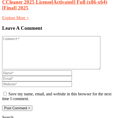
CCleaner 2025 License[Activated] Full (x86-x64)
[Final] 2025
Explore More
+
Leave A Comment
Save my name, email, and website in this browser for the next
time I comment.
Search