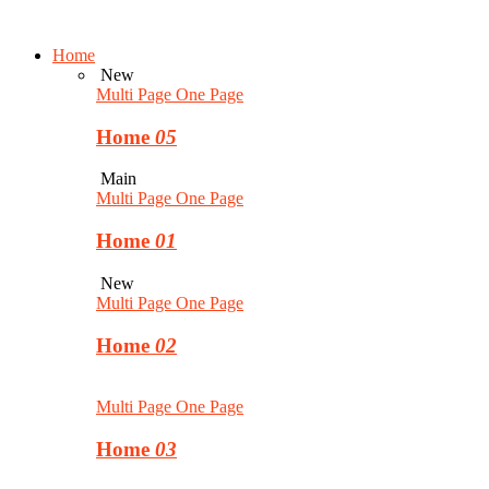
Home
New
Multi Page
One Page
Home
05
Main
Multi Page
One Page
Home
01
New
Multi Page
One Page
Home
02
Multi Page
One Page
Home
03