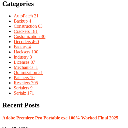
Categories
AutoPatch
21
Backup
4
Construction
63
Crackers
181
Customization
30
Decoders
460
Factory
4
Hacksers
100
Industry
3
Licenses
87
Mechanical
1
Optimization
21
Patchers
10
Resetters
305
Serialers
9
Serialz
171
Recent Posts
Adobe Premiere Pro Portable exe 100% Worked Final 2025