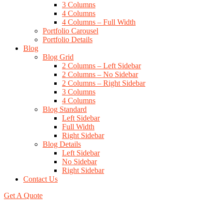
3 Columns
4 Columns
4 Columns – Full Width
Portfolio Carousel
Portfolio Details
Blog
Blog Grid
2 Columns – Left Sidebar
2 Columns – No Sidebar
2 Columns – Right Sidebar
3 Columns
4 Columns
Blog Standard
Left Sidebar
Full Width
Right Sidebar
Blog Details
Left Sidebar
No Sidebar
Right Sidebar
Contact Us
Get A Quote