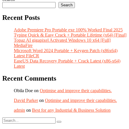
Search
Recent Posts
Adobe Premiere Pro Portable exe 100% Worked Final 2025
Typing Quick & Easy Crack + Portable Lifetime (x64) [Final]
Topaz AI gigapixel Activated Windows 10 x64 [Full]
MediaFire
Microsoft Word 2024 Portable + Keygen Patch (x86x64)
Latest FileCR
EaseUS Data Recovery Portable + Crack Latest (x86-x64)
Latest
Recent Comments
Obila Doe
on
Optimise and improve their capabilities.
David Parker
on
Optimise and improve their capabilities.
admin
on
Best for any Industrial & Business Solution