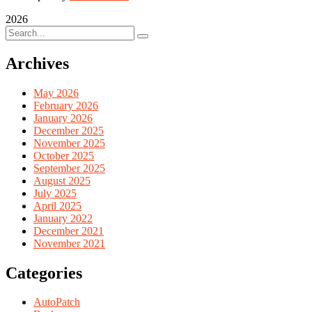
2026
Archives
May 2026
February 2026
January 2026
December 2025
November 2025
October 2025
September 2025
August 2025
July 2025
April 2025
January 2022
December 2021
November 2021
Categories
AutoPatch