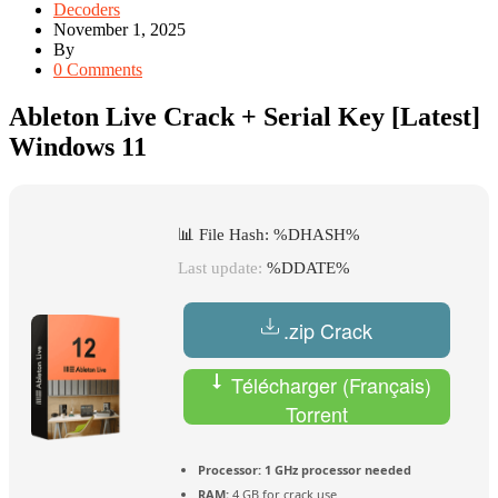
Decoders
November 1, 2025
By
0 Comments
Ableton Live Crack + Serial Key [Latest]
Windows 11
📊 File Hash: %DHASH%
Last update:
%DDATE%
.zip Crack
Télécharger (Français)
Torrent
Processor:
1 GHz processor needed
RAM:
4 GB for crack use