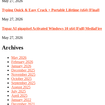
May 27, 2026
Typing Quick & Easy Crack + Portable Lifetime (x64) [Final]
May 27, 2026
Topaz AI gigapixel Activated Windows 10 x64 [Full] MediaFire
May 27, 2026
Archives
May 2026
February 2026
January 2026
December 2025
November 2025
October 2025
September 2025
August 2025
July 2025
April 2025
January 2022
December 2021