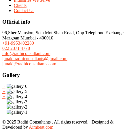
Industries We Serve
Clients
Contact Us
Official info
96,Sher Mansion, Seth MotiShah Road, Opp.Telephone Exchange
Mazgoan Mumbai - 400010
+91-9953402280
022 2371 4778
info@radhiconsultant.com
junaid.radhiconsultants@gmail.com
junaid@radhiconsultants.com
Gallery
+
+
+
+
+
+
© 2025 Radhi Consultants . All rights reserved. | Designed &
Developed by
Aimbeat.com