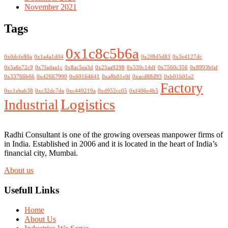
November 2021
Tags
0x1c8c5b6a
0x0dcfe80a
0x1a4a1d04
0x2f8d5d83
0x3e4127dc
0x5a6e72c9
0x7fadaa1c
0x8ac5ea3d
0x25aa9298
0x530c14df
0x7560c356
0x8993bfaf
0x33766b66
0x42667900
0x60164641
0xa8b01e0f
0xacd88d93
0xb01b01e2
Factory
0xc1ebab38
0xc32dc7da
0xc449219a
0xd952cc05
0xf406e4b5
Logistics
Industrial
Radhi Consultant is one of the growing overseas manpower firms of
in India. Established in 2006 and it is located in the heart of India’s
financial city, Mumbai.
About us
Usefull Links
Home
About Us