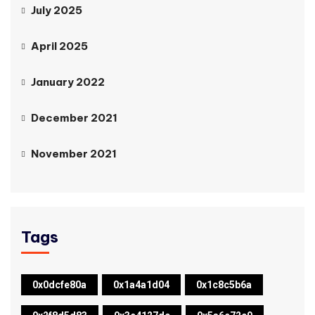
July 2025
April 2025
January 2022
December 2021
November 2021
Tags
0x0dcfe80a
0x1a4a1d04
0x1c8c5b6a