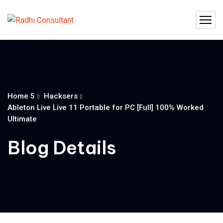
Home 5
Hacksers
Ableton Live Live 11 Portable for PC [Full] 100% Worked
Ultimate
Blog Details