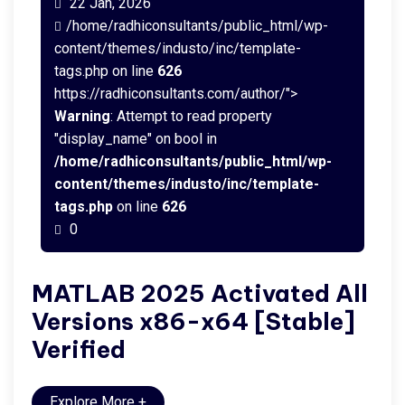
22 Jan, 2026
/home/radhiconsultants/public_html/wp-
content/themes/industo/inc/template-
tags.php on line
626
https://radhiconsultants.com/author/">
Warning
: Attempt to read property
"display_name" on bool in
/home/radhiconsultants/public_html/wp-
content/themes/industo/inc/template-
tags.php
on line
626
0
MATLAB 2025 Activated All
Versions x86-x64 [Stable]
Verified
Explore More
+