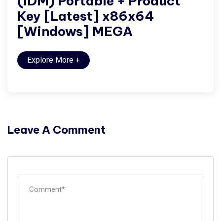
(IDM) Portable + Product
Key [Latest] x86x64
[Windows] MEGA
Explore More
+
Leave A Comment