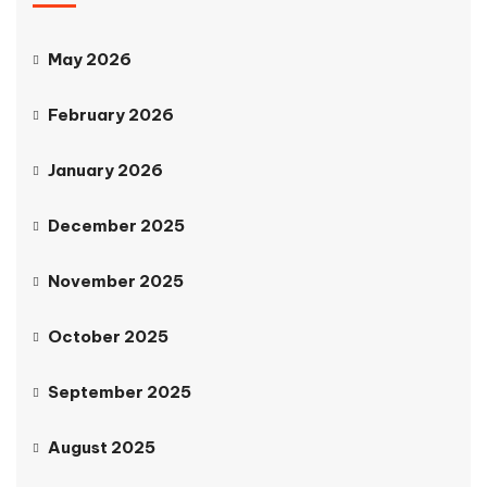
May 2026
February 2026
January 2026
December 2025
November 2025
October 2025
September 2025
August 2025