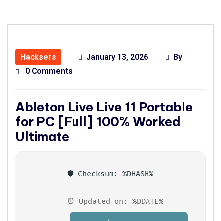
Hacksers
January 13, 2026
By
0 Comments
Ableton Live Live 11 Portable
for PC [Full] 100% Worked
Ultimate
🛡️ Checksum: %DHASH%
⏰ Updated on: %DDATE%