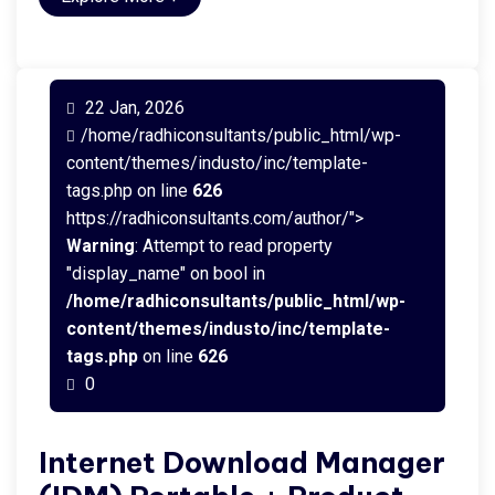
22 Jan, 2026
/home/radhiconsultants/public_html/wp-
content/themes/industo/inc/template-
tags.php on line
626
https://radhiconsultants.com/author/">
Warning
: Attempt to read property
"display_name" on bool in
/home/radhiconsultants/public_html/wp-
content/themes/industo/inc/template-
tags.php
on line
626
0
Internet Download Manager