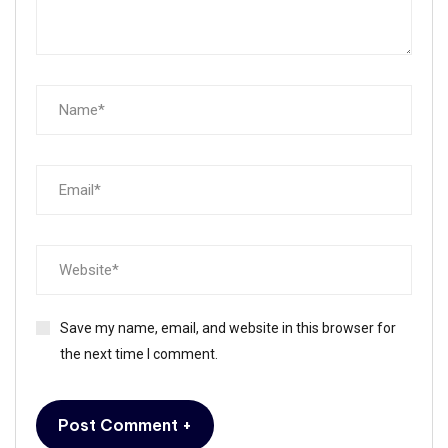
Save my name, email, and website in this browser for
the next time I comment.