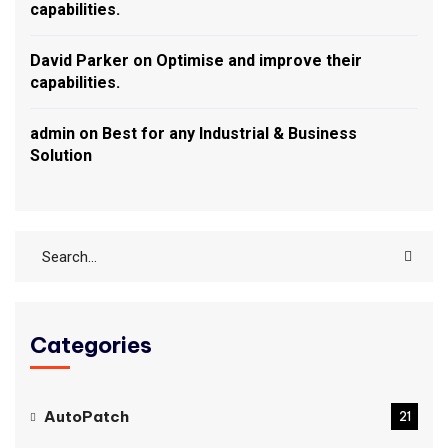
capabilities.
David Parker
on
Optimise and improve their
capabilities.
admin
on
Best for any Industrial & Business
Solution
Categories
AutoPatch
21