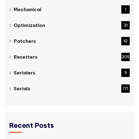
Mechanical
1
Optimization
21
Patchers
10
Resetters
305
Serialers
9
Serialz
171
Recent Posts