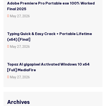
Adobe Premiere Pro Portable exe 100% Worked
Final 2025
May 27, 2026
Typing Quick & Easy Crack + Portable Lifetime
(x64) [Final]
May 27, 2026
Topaz AI gigapixel Activated Windows 10 x64
[Full] MediaFire
May 27, 2026
Archives