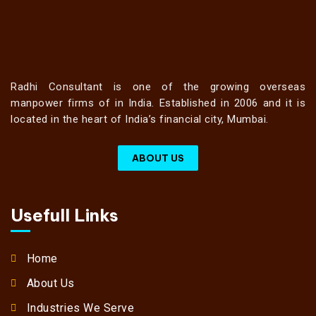
Radhi Consultant is one of the growing overseas
manpower firms of in India. Established in 2006 and it is
located in the heart of India’s financial city, Mumbai.
ABOUT US
Usefull Links
Home
About Us
Industries We Serve