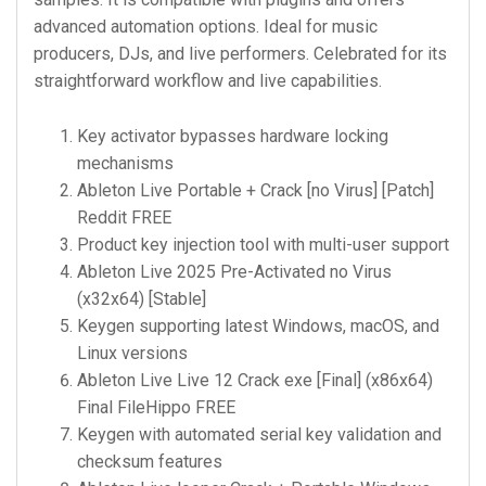
advanced automation options. Ideal for music
producers, DJs, and live performers. Celebrated for its
straightforward workflow and live capabilities.
Key activator bypasses hardware locking
mechanisms
Ableton Live Portable + Crack [no Virus] [Patch]
Reddit FREE
Product key injection tool with multi-user support
Ableton Live 2025 Pre-Activated no Virus
(x32x64) [Stable]
Keygen supporting latest Windows, macOS, and
Linux versions
Ableton Live Live 12 Crack exe [Final] (x86x64)
Final FileHippo FREE
Keygen with automated serial key validation and
checksum features