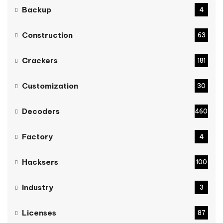
Backup
4
Construction
63
Crackers
181
Customization
30
Decoders
460
Factory
4
Hacksers
100
Industry
3
Licenses
87