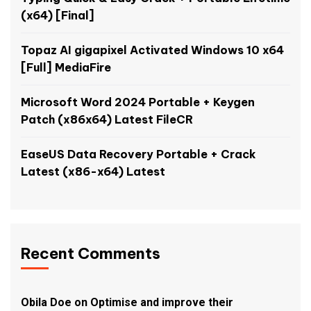
(x64) [Final]
Topaz AI gigapixel Activated Windows 10 x64
[Full] MediaFire
Microsoft Word 2024 Portable + Keygen
Patch (x86x64) Latest FileCR
EaseUS Data Recovery Portable + Crack
Latest (x86-x64) Latest
Recent Comments
Obila Doe
on
Optimise and improve their