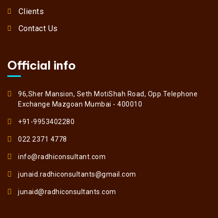
Clients
Contact Us
Official info
96,Sher Mansion, Seth MotiShah Road, Opp.Telephone
Exchange Mazgoan Mumbai - 400010
+91-9953402280
022 2371 4778
info@radhiconsultant.com
junaid.radhiconsultants@gmail.com
junaid@radhiconsultants.com