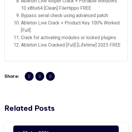
Ableton Live looper Crack + Portable Windows
10 x86x64 [Clean] FileHippo FREE
Bypass serial check using advanced patch
Ableton Live Crack + Product Key 100% Worked
[Full]
Crack for activating modules or locked plugins
Ableton Live Cracked [Full] [Lifetime] 2025 FREE
Share:
Related Posts