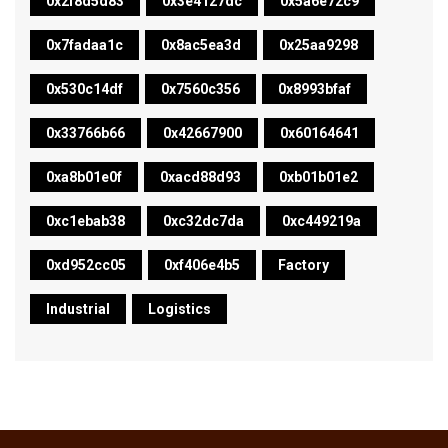
0x2f8d5d83
0x3e4127dc
0x5a6e72c9
0x7fadaa1c
0x8ac5ea3d
0x25aa9298
0x530c14df
0x7560c356
0x8993bfaf
0x33766b66
0x42667900
0x60164641
0xa8b01e0f
0xacd88d93
0xb01b01e2
0xc1ebab38
0xc32dc7da
0xc449219a
0xd952cc05
0xf406e4b5
Factory
Industrial
Logistics