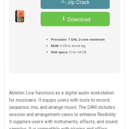
.zip Crack
Download
Torrent
Processor:
1 GHz, 2-core minimum
RAM:
4 GB to avoid lag
Disk space:
Free: 64 GB
Ableton Live functions as a digital audio workstation
for musicians. It equips users with tools to record,
sequence, mix, and arrange music. The DAW includes
session and arrangement views to enhance flexibility.
It supplies users with instruments, effects, and sound
samples. It is compatible with plugins and offers