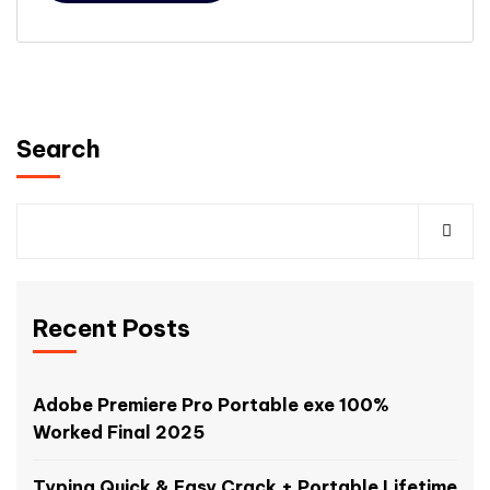
Search
Recent Posts
Adobe Premiere Pro Portable exe 100%
Worked Final 2025
Typing Quick & Easy Crack + Portable Lifetime