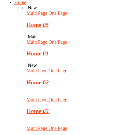
Home
New
Multi Page
One Page
Home
05
Main
Multi Page
One Page
Home
01
New
Multi Page
One Page
Home
02
Multi Page
One Page
Home
03
Multi Page
One Page