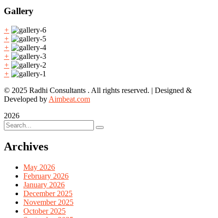
Gallery
+
+
+
+
+
+
© 2025 Radhi Consultants . All rights reserved. | Designed &
Developed by
Aimbeat.com
2026
Archives
May 2026
February 2026
January 2026
December 2025
November 2025
October 2025