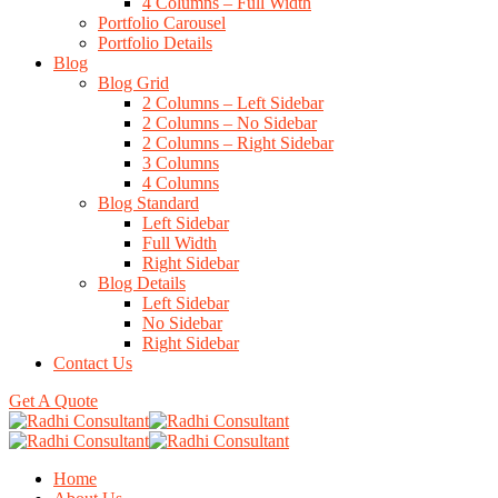
4 Columns – Full Width
Portfolio Carousel
Portfolio Details
Blog
Blog Grid
2 Columns – Left Sidebar
2 Columns – No Sidebar
2 Columns – Right Sidebar
3 Columns
4 Columns
Blog Standard
Left Sidebar
Full Width
Right Sidebar
Blog Details
Left Sidebar
No Sidebar
Right Sidebar
Contact Us
Get A Quote
Home