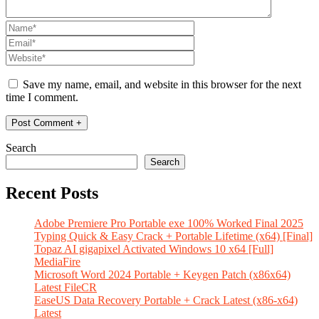
Save my name, email, and website in this browser for the next
time I comment.
Search
Search
Recent Posts
Adobe Premiere Pro Portable exe 100% Worked Final 2025
Typing Quick & Easy Crack + Portable Lifetime (x64) [Final]
Topaz AI gigapixel Activated Windows 10 x64 [Full]
MediaFire
Microsoft Word 2024 Portable + Keygen Patch (x86x64)
Latest FileCR
EaseUS Data Recovery Portable + Crack Latest (x86-x64)
Latest