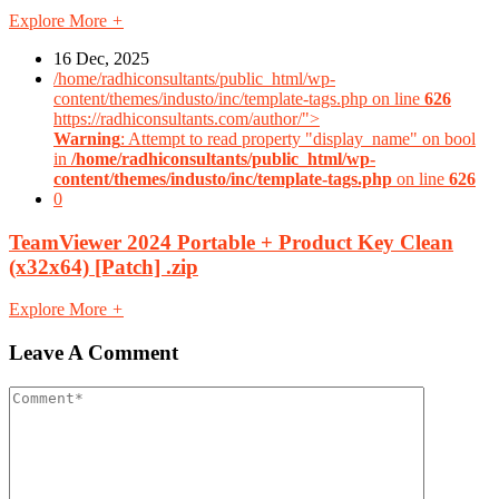
Explore More
+
16 Dec, 2025
/home/radhiconsultants/public_html/wp-
content/themes/industo/inc/template-tags.php on line
626
https://radhiconsultants.com/author/">
Warning
: Attempt to read property "display_name" on bool
in
/home/radhiconsultants/public_html/wp-
content/themes/industo/inc/template-tags.php
on line
626
0
TeamViewer 2024 Portable + Product Key Clean
(x32x64) [Patch] .zip
Explore More
+
Leave A Comment