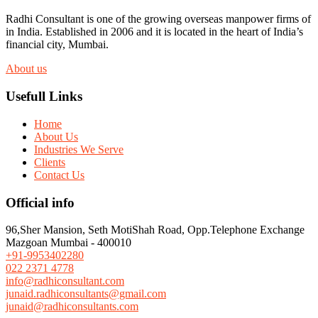
Radhi Consultant is one of the growing overseas manpower firms of
in India. Established in 2006 and it is located in the heart of India’s
financial city, Mumbai.
About us
Usefull Links
Home
About Us
Industries We Serve
Clients
Contact Us
Official info
96,Sher Mansion, Seth MotiShah Road, Opp.Telephone Exchange
Mazgoan Mumbai - 400010
+91-9953402280
022 2371 4778
info@radhiconsultant.com
junaid.radhiconsultants@gmail.com
junaid@radhiconsultants.com