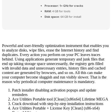
Processor:
1+ GHz for cracks
RAM:
4 GB for tools
Disk space:
64 GB for install
Powerful and user-friendly optimization instrument that enables you
to analyze disks, wipe files, erase the Internet history and find
duplicates. Every action you perform on your PC leaves traces
behind. Using applications generate temporary and junk files that
end up taking storage space unnecessarily, the registry gets filled
with invalid data and unnecessary entries, history files and cached
content are generated by browsers, and so on. All this can make
your computer become sluggish and run visibly slower. That is the
reason why periodical computer maintenance is mandatory.
Patch installer disabling activation popups and update
reminders
Ace Utilities Portable tool [Clean] [x86x64] Lifetime MEGA
Crack download with step-by-step installation instructions
Ace Utilities Portable + License Key [Clean] (x86-x64)