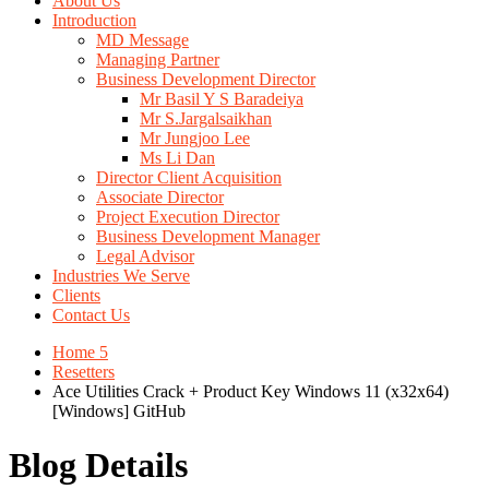
About Us
Introduction
MD Message
Managing Partner
Business Development Director
Mr Basil Y S Baradeiya
Mr S.Jargalsaikhan
Mr Jungjoo Lee
Ms Li Dan
Director Client Acquisition
Associate Director
Project Execution Director
Business Development Manager
Legal Advisor
Industries We Serve
Clients
Contact Us
Home 5
Resetters
Ace Utilities Crack + Product Key Windows 11 (x32x64)
[Windows] GitHub
Blog Details