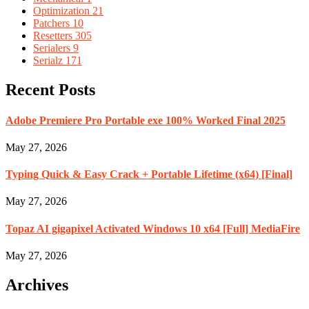
Optimization
21
Patchers
10
Resetters
305
Serialers
9
Serialz
171
Recent Posts
Adobe Premiere Pro Portable exe 100% Worked Final 2025
May 27, 2026
Typing Quick & Easy Crack + Portable Lifetime (x64) [Final]
May 27, 2026
Topaz AI gigapixel Activated Windows 10 x64 [Full] MediaFire
May 27, 2026
Archives