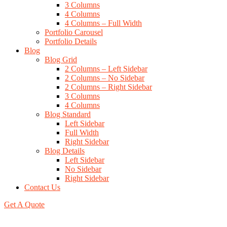
3 Columns
4 Columns
4 Columns – Full Width
Portfolio Carousel
Portfolio Details
Blog
Blog Grid
2 Columns – Left Sidebar
2 Columns – No Sidebar
2 Columns – Right Sidebar
3 Columns
4 Columns
Blog Standard
Left Sidebar
Full Width
Right Sidebar
Blog Details
Left Sidebar
No Sidebar
Right Sidebar
Contact Us
Get A Quote