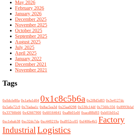
May 2026
February 2026
January 2026
December 2025
November 2025
October 2025
September 2025
August 2025
July 2025
April 2025
January 2022
December 2021
November 2021
Tags
0x1c8c5b6a
0x0dcfe80a
0x1a4a1d04
0x2f8d5d83
0x3e4127dc
0x5a6e72c9
0x7fadaa1c
0x8ac5ea3d
0x25aa9298
0x530c14df
0x7560c356
0x8993bfaf
0x33766b66
0x42667900
0x60164641
0xa8b01e0f
0xacd88d93
0xb01b01e2
Factory
0xc1ebab38
0xc32dc7da
0xc449219a
0xd952cc05
0xf406e4b5
Logistics
Industrial