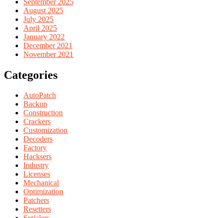
September 2025
August 2025
July 2025
April 2025
January 2022
December 2021
November 2021
Categories
AutoPatch
Backup
Construction
Crackers
Customization
Decoders
Factory
Hacksers
Industry
Licenses
Mechanical
Optimization
Patchers
Resetters
Serialers