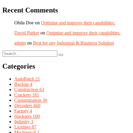
Recent Comments
Obila Doe
on
Optimise and improve their capabilities.
David Parker
on
Optimise and improve their capabilities.
admin
on
Best for any Industrial & Business Solution
Categories
AutoPatch
21
Backup
4
Construction
63
Crackers
181
Customization
30
Decoders
460
Factory
4
Hacksers
100
Industry
3
Licenses
87
Mechanical
1