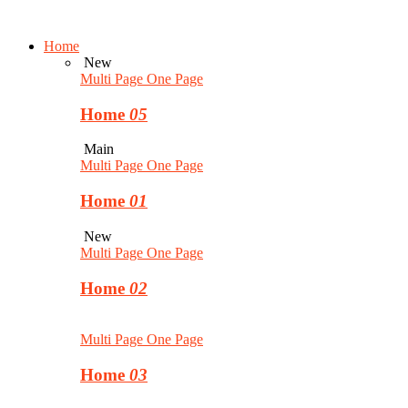
Home
New
Multi Page
One Page
Home
05
Main
Multi Page
One Page
Home
01
New
Multi Page
One Page
Home
02
Multi Page
One Page
Home
03