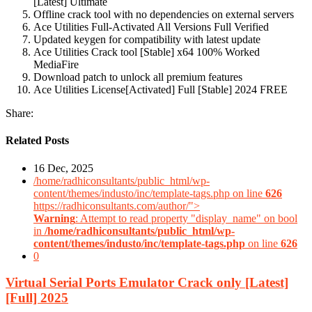
[Latest] Ultimate
Offline crack tool with no dependencies on external servers
Ace Utilities Full-Activated All Versions Full Verified
Updated keygen for compatibility with latest update
Ace Utilities Crack tool [Stable] x64 100% Worked
MediaFire
Download patch to unlock all premium features
Ace Utilities License[Activated] Full [Stable] 2024 FREE
Share:
Related Posts
16 Dec, 2025
/home/radhiconsultants/public_html/wp-
content/themes/industo/inc/template-tags.php on line
626
https://radhiconsultants.com/author/">
Warning
: Attempt to read property "display_name" on bool
in
/home/radhiconsultants/public_html/wp-
content/themes/industo/inc/template-tags.php
on line
626
0
Virtual Serial Ports Emulator Crack only [Latest]
[Full] 2025