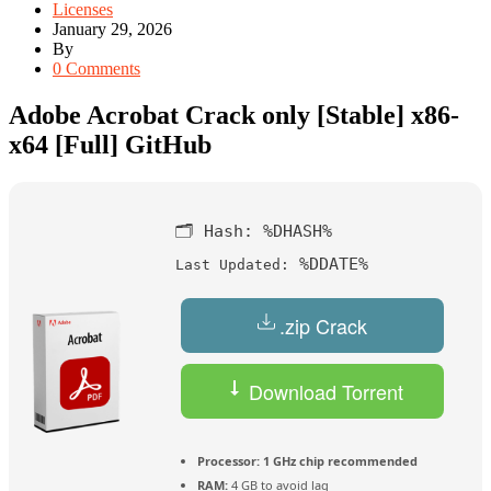
Licenses
January 29, 2026
By
0 Comments
Adobe Acrobat Crack only [Stable] x86-
x64 [Full] GitHub
🗂 Hash:
%DHASH%
%DDATE%
Last Updated:
.zip Crack
Download Torrent
Processor:
1 GHz chip recommended
RAM:
4 GB to avoid lag