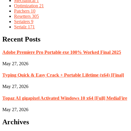
Mechanical
1
Optimization
21
Patchers
10
Resetters
305
Serialers
9
Serialz
171
Recent Posts
Adobe Premiere Pro Portable exe 100% Worked Final 2025
May 27, 2026
Typing Quick & Easy Crack + Portable Lifetime (x64) [Final]
May 27, 2026
Topaz AI gigapixel Activated Windows 10 x64 [Full] MediaFire
May 27, 2026
Archives