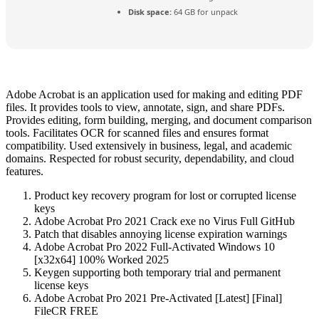
Disk space:
64 GB for unpack
Adobe Acrobat is an application used for making and editing PDF
files. It provides tools to view, annotate, sign, and share PDFs.
Provides editing, form building, merging, and document comparison
tools. Facilitates OCR for scanned files and ensures format
compatibility. Used extensively in business, legal, and academic
domains. Respected for robust security, dependability, and cloud
features.
Product key recovery program for lost or corrupted license
keys
Adobe Acrobat Pro 2021 Crack exe no Virus Full GitHub
Patch that disables annoying license expiration warnings
Adobe Acrobat Pro 2022 Full-Activated Windows 10
[x32x64] 100% Worked 2025
Keygen supporting both temporary trial and permanent
license keys
Adobe Acrobat Pro 2021 Pre-Activated [Latest] [Final]
FileCR FREE