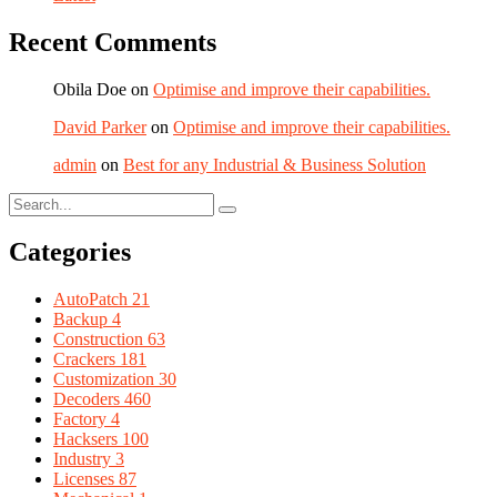
Recent Comments
Obila Doe
on
Optimise and improve their capabilities.
David Parker
on
Optimise and improve their capabilities.
admin
on
Best for any Industrial & Business Solution
Categories
AutoPatch
21
Backup
4
Construction
63
Crackers
181
Customization
30
Decoders
460
Factory
4
Hacksers
100
Industry
3
Licenses
87