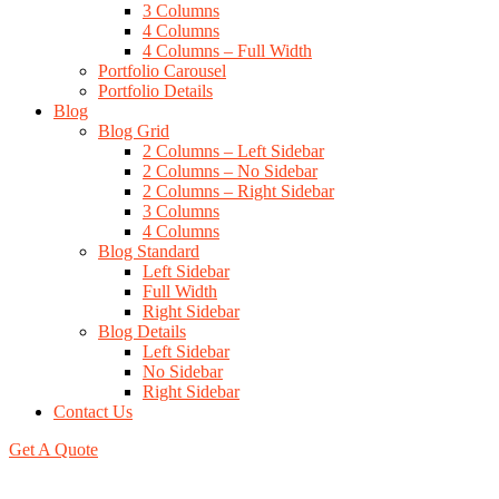
3 Columns
4 Columns
4 Columns – Full Width
Portfolio Carousel
Portfolio Details
Blog
Blog Grid
2 Columns – Left Sidebar
2 Columns – No Sidebar
2 Columns – Right Sidebar
3 Columns
4 Columns
Blog Standard
Left Sidebar
Full Width
Right Sidebar
Blog Details
Left Sidebar
No Sidebar
Right Sidebar
Contact Us
Get A Quote