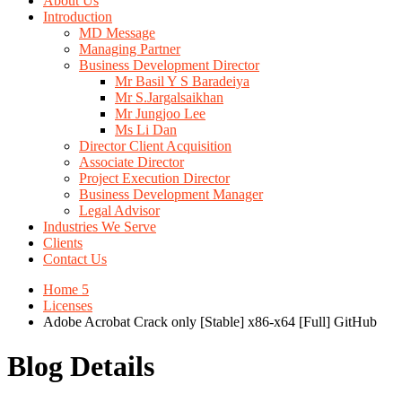
About Us
Introduction
MD Message
Managing Partner
Business Development Director
Mr Basil Y S Baradeiya
Mr S.Jargalsaikhan
Mr Jungjoo Lee
Ms Li Dan
Director Client Acquisition
Associate Director
Project Execution Director
Business Development Manager
Legal Advisor
Industries We Serve
Clients
Contact Us
Home 5
Licenses
Adobe Acrobat Crack only [Stable] x86-x64 [Full] GitHub
Blog Details