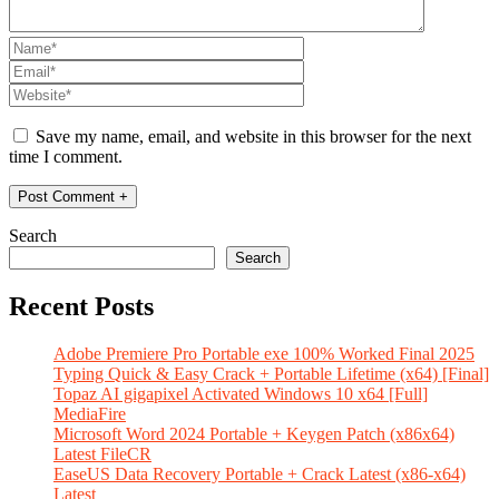
Save my name, email, and website in this browser for the next
time I comment.
Search
Search
Recent Posts
Adobe Premiere Pro Portable exe 100% Worked Final 2025
Typing Quick & Easy Crack + Portable Lifetime (x64) [Final]
Topaz AI gigapixel Activated Windows 10 x64 [Full]
MediaFire
Microsoft Word 2024 Portable + Keygen Patch (x86x64)
Latest FileCR
EaseUS Data Recovery Portable + Crack Latest (x86-x64)
Latest