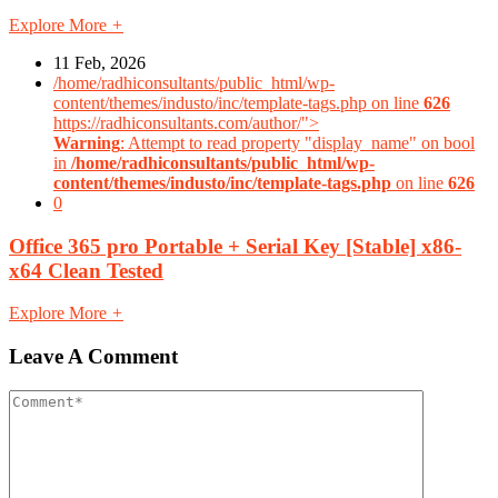
Explore More
+
11 Feb, 2026
/home/radhiconsultants/public_html/wp-
content/themes/industo/inc/template-tags.php on line
626
https://radhiconsultants.com/author/">
Warning
: Attempt to read property "display_name" on bool
in
/home/radhiconsultants/public_html/wp-
content/themes/industo/inc/template-tags.php
on line
626
0
Office 365 pro Portable + Serial Key [Stable] x86-
x64 Clean Tested
Explore More
+
Leave A Comment