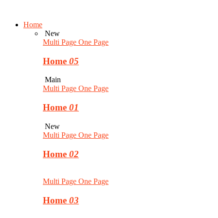
Home
New
Multi Page
One Page
Home
05
Main
Multi Page
One Page
Home
01
New
Multi Page
One Page
Home
02
Multi Page
One Page
Home
03