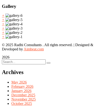
Gallery
+
+
+
+
+
+
© 2025 Radhi Consultants . All rights reserved. | Designed &
Developed by
Aimbeat.com
2026
Archives
May 2026
February 2026
January 2026
December 2025
November 2025
October 2025