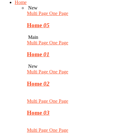
Home
New
Multi Page
One Page
Home
05
Main
Multi Page
One Page
Home
01
New
Multi Page
One Page
Home
02
Multi Page
One Page
Home
03
Multi Page
One Page