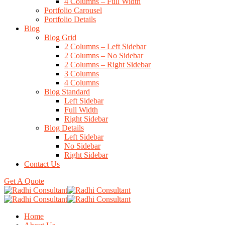
4 Columns – Full Width
Portfolio Carousel
Portfolio Details
Blog
Blog Grid
2 Columns – Left Sidebar
2 Columns – No Sidebar
2 Columns – Right Sidebar
3 Columns
4 Columns
Blog Standard
Left Sidebar
Full Width
Right Sidebar
Blog Details
Left Sidebar
No Sidebar
Right Sidebar
Contact Us
Get A Quote
Home