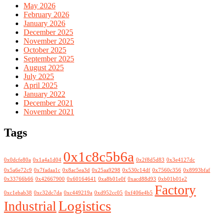
May 2026
February 2026
January 2026
December 2025
November 2025
October 2025
September 2025
August 2025
July 2025
April 2025
January 2022
December 2021
November 2021
Tags
0x1c8c5b6a
0x0dcfe80a
0x1a4a1d04
0x2f8d5d83
0x3e4127dc
0x5a6e72c9
0x7fadaa1c
0x8ac5ea3d
0x25aa9298
0x530c14df
0x7560c356
0x8993bfaf
0x33766b66
0x42667900
0x60164641
0xa8b01e0f
0xacd88d93
0xb01b01e2
Factory
0xc1ebab38
0xc32dc7da
0xc449219a
0xd952cc05
0xf406e4b5
Logistics
Industrial