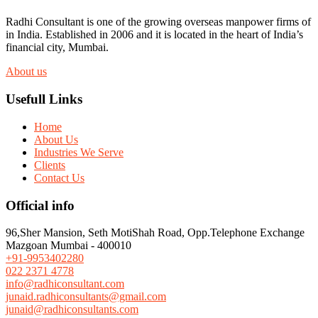
Radhi Consultant is one of the growing overseas manpower firms of
in India. Established in 2006 and it is located in the heart of India’s
financial city, Mumbai.
About us
Usefull Links
Home
About Us
Industries We Serve
Clients
Contact Us
Official info
96,Sher Mansion, Seth MotiShah Road, Opp.Telephone Exchange
Mazgoan Mumbai - 400010
+91-9953402280
022 2371 4778
info@radhiconsultant.com
junaid.radhiconsultants@gmail.com
junaid@radhiconsultants.com