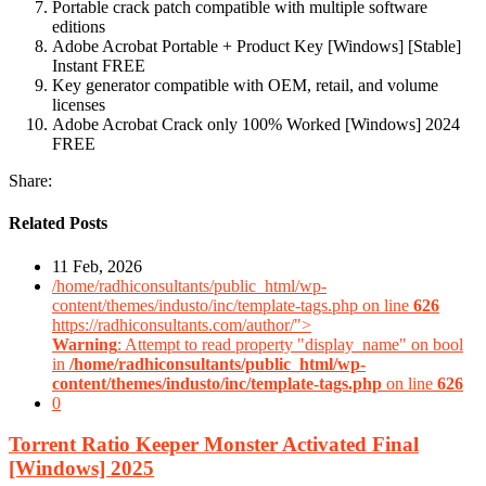
Portable crack patch compatible with multiple software
editions
Adobe Acrobat Portable + Product Key [Windows] [Stable]
Instant FREE
Key generator compatible with OEM, retail, and volume
licenses
Adobe Acrobat Crack only 100% Worked [Windows] 2024
FREE
Share:
Related Posts
11 Feb, 2026
/home/radhiconsultants/public_html/wp-
content/themes/industo/inc/template-tags.php on line
626
https://radhiconsultants.com/author/">
Warning
: Attempt to read property "display_name" on bool
in
/home/radhiconsultants/public_html/wp-
content/themes/industo/inc/template-tags.php
on line
626
0
Torrent Ratio Keeper Monster Activated Final
[Windows] 2025