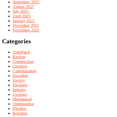
September 2025
August 2025
July 2025
April 2025
January 2022
December 2021
November 2021
Categories
AutoPatch
Backup
Construction
Crackers
Customization
Decoders
Factory
Hacksers
Industry
Licenses
Mechanical
Optimization
Patchers
Resetters