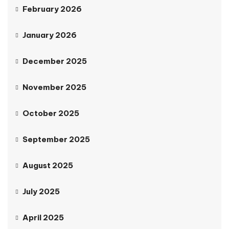
February 2026
January 2026
December 2025
November 2025
October 2025
September 2025
August 2025
July 2025
April 2025