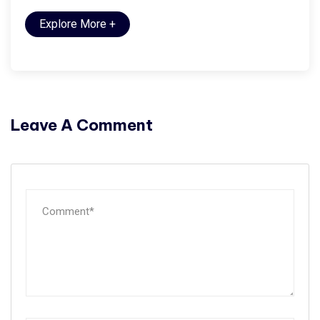
Explore More
+
Leave A Comment