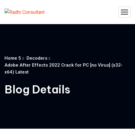
Home 5
Decoders
Adobe After Effects 2022 Crack for PC [no Virus] (x32-
x64) Latest
Blog Details