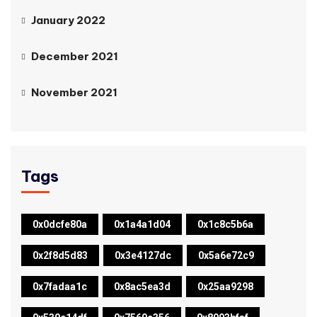
January 2022
December 2021
November 2021
Tags
0x0dcfe80a
0x1a4a1d04
0x1c8c5b6a
0x2f8d5d83
0x3e4127dc
0x5a6e72c9
0x7fadaa1c
0x8ac5ea3d
0x25aa9298