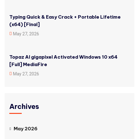
Typing Quick & Easy Crack + Portable Lifetime
(x64) [Final]
May 27, 2026
Topaz AI gigapixel Activated Windows 10 x64
[Full] MediaFire
May 27, 2026
Archives
May 2026