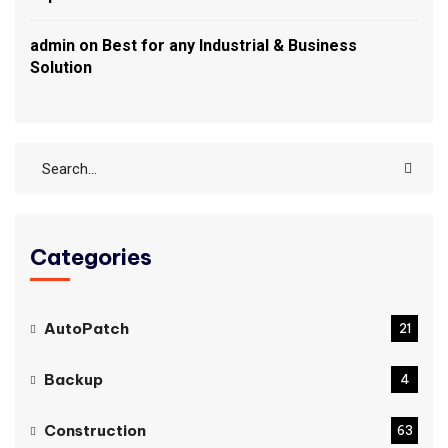
admin
on
Best for any Industrial & Business
Solution
Categories
AutoPatch
21
Backup
4
Construction
63