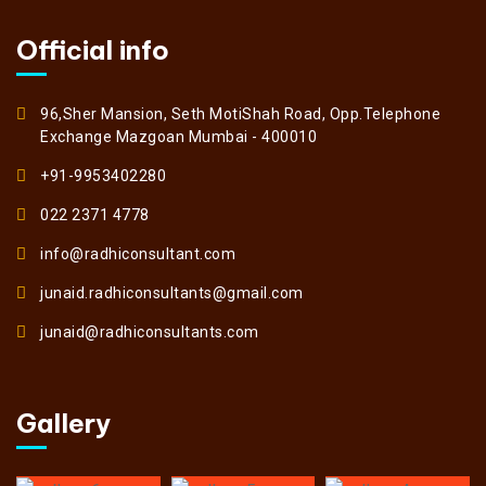
Official info
96,Sher Mansion, Seth MotiShah Road, Opp.Telephone
Exchange Mazgoan Mumbai - 400010
+91-9953402280
022 2371 4778
info@radhiconsultant.com
junaid.radhiconsultants@gmail.com
junaid@radhiconsultants.com
Gallery