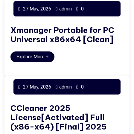
27 May, 2026
admin
0
Xmanager Portable for PC
Universal x86x64 [Clean]
Explore More
+
27 May, 2026
admin
0
CCleaner 2025
License[Activated] Full
(x86-x64) [Final] 2025