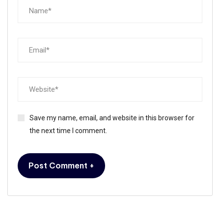
Save my name, email, and website in this browser for
the next time I comment.