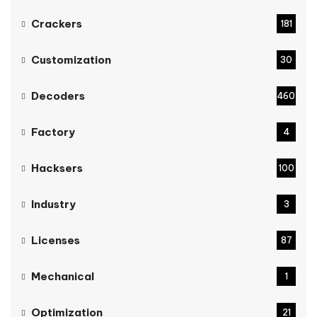
Crackers
181
Customization
30
Decoders
460
Factory
4
Hacksers
100
Industry
3
Licenses
87
Mechanical
1
Optimization
21