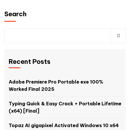
Search
Recent Posts
Adobe Premiere Pro Portable exe 100%
Worked Final 2025
Typing Quick & Easy Crack + Portable Lifetime
(x64) [Final]
Topaz AI gigapixel Activated Windows 10 x64