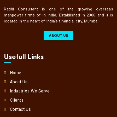
Radhi Consultant is one of the growing overseas
manpower firms of in India. Established in 2006 and it is
located in the heart of India’s financial city, Mumbai.
ABOUT US
Usefull Links
Home
About Us
Industries We Serve
Clients
Contact Us