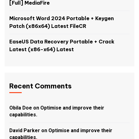
[Full] MediaFire
Microsoft Word 2024 Portable + Keygen
Patch (x86x64) Latest FileCR
EaseUS Data Recovery Portable + Crack
Latest (x86-x64) Latest
Recent Comments
Obila Doe
on
Optimise and improve their
capabilities.
David Parker
on
Optimise and improve their
capabilities.