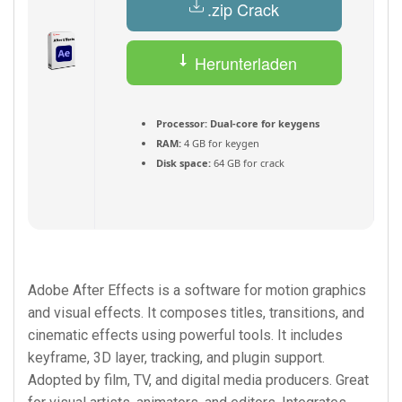
.zip Crack
Herunterladen
(Deutsch) Torrent
Processor:
Dual-core for keygens
RAM:
4 GB for keygen
Disk space:
64 GB for crack
Adobe After Effects is a software for motion graphics
and visual effects. It composes titles, transitions, and
cinematic effects using powerful tools. It includes
keyframe, 3D layer, tracking, and plugin support.
Adopted by film, TV, and digital media producers. Great