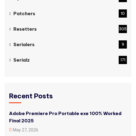
Patchers
10
Resetters
305
Serialers
9
Serialz
171
Recent Posts
Adobe Premiere Pro Portable exe 100% Worked
Final 2025
May 27, 2026