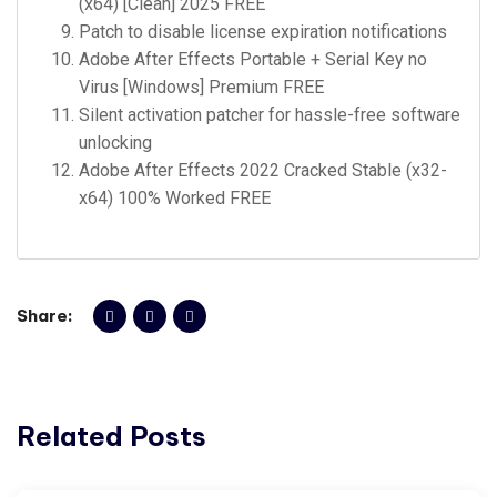
(x64) [Clean] 2025 FREE
Patch to disable license expiration notifications
Adobe After Effects Portable + Serial Key no
Virus [Windows] Premium FREE
Silent activation patcher for hassle-free software
unlocking
Adobe After Effects 2022 Cracked Stable (x32-
x64) 100% Worked FREE
Share:
Related Posts