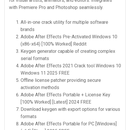
for visual artists, animators, and editors. Integrates
with Premiere Pro and Photoshop seamlessly.
All-in-one crack utility for multiple software
brands
Adobe After Effects Pre-Activated Windows 10
(x86-x64) [100% Worked] Reddit
Keygen generator capable of creating complex
serial formats
Adobe After Effects 2021 Crack tool Windows 10
Windows 11 2025 FREE
Offline license patcher providing secure
activation methods
Adobe After Effects Portable + License Key
[100% Worked] [Latest] 2024 FREE
Download keygen with export options for various
formats
Adobe After Effects Portable for PC [Windows]