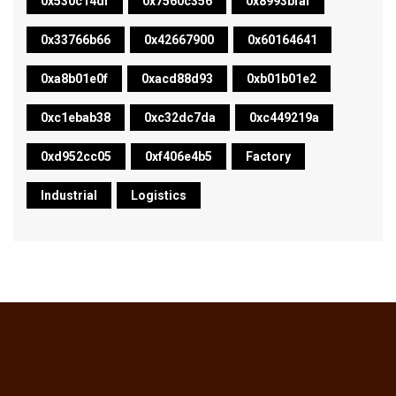
0x530c14df
0x7560c356
0x8993bfaf
0x33766b66
0x42667900
0x60164641
0xa8b01e0f
0xacd88d93
0xb01b01e2
0xc1ebab38
0xc32dc7da
0xc449219a
0xd952cc05
0xf406e4b5
Factory
Industrial
Logistics