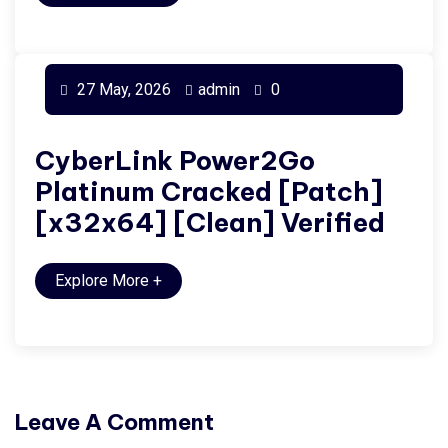
27 May, 2026
admin
0
CyberLink Power2Go
Platinum Cracked [Patch]
[x32x64] [Clean] Verified
Explore More
+
Leave A Comment