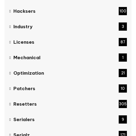
Hacksers
100
Industry
3
Licenses
87
Mechanical
1
Optimization
21
Patchers
10
Resetters
305
Serialers
9
Serialz
171