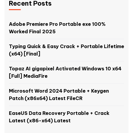
Recent Posts
Adobe Premiere Pro Portable exe 100%
Worked Final 2025
Typing Quick & Easy Crack + Portable Lifetime
(x64) [Final]
Topaz AI gigapixel Activated Windows 10 x64
[Full] MediaFire
Microsoft Word 2024 Portable + Keygen
Patch (x86x64) Latest FileCR
EaseUS Data Recovery Portable + Crack
Latest (x86-x64) Latest