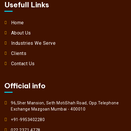
Usefull Links
Home
About Us
Industries We Serve
Clients
Contact Us
Official info
96,Sher Mansion, Seth MotiShah Road, Opp.Telephone
Exchange Mazgoan Mumbai - 400010
+91-9953402280
022 2371 4778