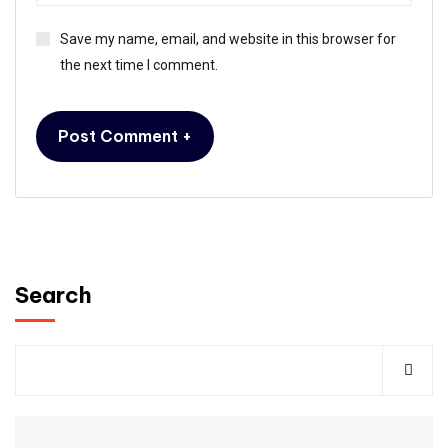
Save my name, email, and website in this browser for
the next time I comment.
Search