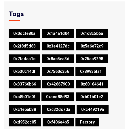
Tags
0x0dcfe80a
0x1a4a1d04
0x1c8c5b6a
0x2f8d5d83
0x3e4127dc
0x5a6e72c9
0x7fadaa1c
0x8ac5ea3d
0x25aa9298
0x530c14df
0x7560c356
0x8993bfaf
0x33766b66
0x42667900
0x60164641
0xa8b01e0f
0xacd88d93
0xb01b01e2
0xc1ebab38
0xc32dc7da
0xc449219a
0xd952cc05
0xf406e4b5
Factory