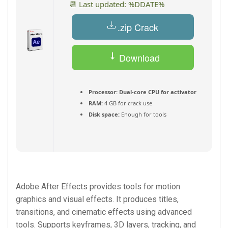
📆 Last updated: %DDATE%
.zip Crack
Download
Torrent
Processor:
Dual-core CPU for activator
RAM:
4 GB for crack use
Disk space:
Enough for tools
Adobe After Effects provides tools for motion
graphics and visual effects. It produces titles,
transitions, and cinematic effects using advanced
tools. Supports keyframes, 3D layers, tracking, and