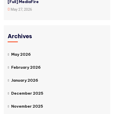
[Full] MediaFire
May 27, 2026
Archives
May 2026
February 2026
January 2026
December 2025
November 2025