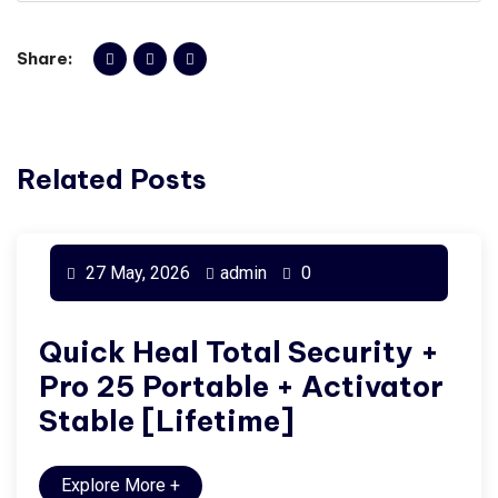
Share:
Related Posts
27 May, 2026
admin
0
Quick Heal Total Security +
Pro 25 Portable + Activator
Stable [Lifetime]
Explore More
+