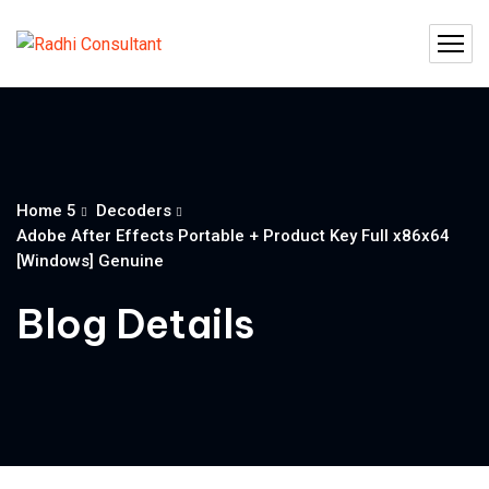
Home 5
Decoders
Adobe After Effects Portable + Product Key Full x86x64
[Windows] Genuine
Blog Details