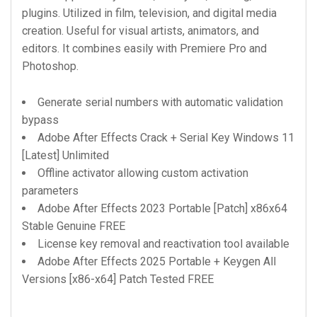
plugins. Utilized in film, television, and digital media
creation. Useful for visual artists, animators, and
editors. It combines easily with Premiere Pro and
Photoshop.
Generate serial numbers with automatic validation
bypass
Adobe After Effects Crack + Serial Key Windows 11
[Latest] Unlimited
Offline activator allowing custom activation
parameters
Adobe After Effects 2023 Portable [Patch] x86x64
Stable Genuine FREE
License key removal and reactivation tool available
Adobe After Effects 2025 Portable + Keygen All
Versions [x86-x64] Patch Tested FREE