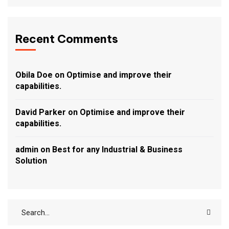
Recent Comments
Obila Doe
on
Optimise and improve their
capabilities.
David Parker
on
Optimise and improve their
capabilities.
admin
on
Best for any Industrial & Business
Solution