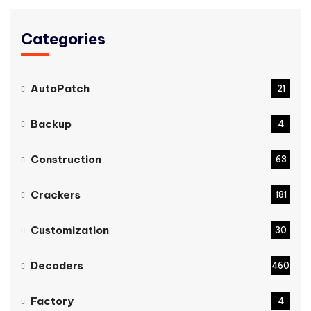
Categories
AutoPatch
21
Backup
4
Construction
63
Crackers
181
Customization
30
Decoders
460
Factory
4