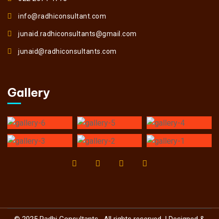
info@radhiconsultant.com
junaid.radhiconsultants@gmail.com
junaid@radhiconsultants.com
Gallery
© 2025 Radhi Consultants . All rights reserved. | Designed &