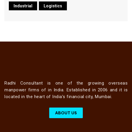
Industrial
Logistics
Radhi Consultant is one of the growing overseas
manpower firms of in India. Established in 2006 and it is
located in the heart of India’s financial city, Mumbai.
ABOUT US