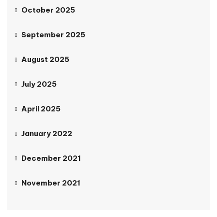
October 2025
September 2025
August 2025
July 2025
April 2025
January 2022
December 2021
November 2021