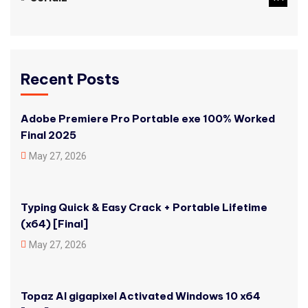
Recent Posts
Adobe Premiere Pro Portable exe 100% Worked
Final 2025
May 27, 2026
Typing Quick & Easy Crack + Portable Lifetime
(x64) [Final]
May 27, 2026
Topaz AI gigapixel Activated Windows 10 x64