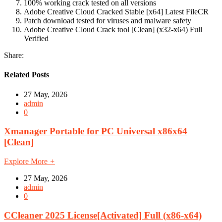
100% working crack tested on all versions
Adobe Creative Cloud Cracked Stable [x64] Latest FileCR
Patch download tested for viruses and malware safety
Adobe Creative Cloud Crack tool [Clean] (x32-x64) Full
Verified
Share:
Related Posts
27 May, 2026
admin
0
Xmanager Portable for PC Universal x86x64
[Clean]
Explore More
+
27 May, 2026
admin
0
CCleaner 2025 License[Activated] Full (x86-x64)