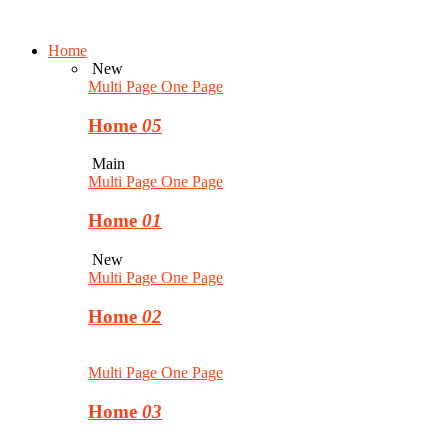
Home
New
Multi Page
One Page
Home
05
Main
Multi Page
One Page
Home
01
New
Multi Page
One Page
Home
02
Multi Page
One Page
Home
03