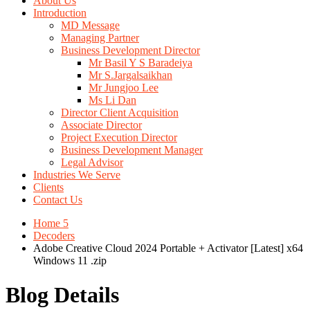
About Us
Introduction
MD Message
Managing Partner
Business Development Director
Mr Basil Y S Baradeiya
Mr S.Jargalsaikhan
Mr Jungjoo Lee
Ms Li Dan
Director Client Acquisition
Associate Director
Project Execution Director
Business Development Manager
Legal Advisor
Industries We Serve
Clients
Contact Us
Home 5
Decoders
Adobe Creative Cloud 2024 Portable + Activator [Latest] x64
Windows 11 .zip
Blog Details