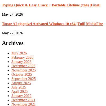
Typing Quick & Easy Crack + Portable Lifetime (x64) [Final]
May 27, 2026
Topaz AI gigapixel Activated Windows 10 x64 [Full] MediaFire
May 27, 2026
Archives
May 2026
February 2026
January 2026
December 2025
November 2025
October 2025
September 2025
August 2025
July 2025
April 2025
January 2022
December 2021
November 2021