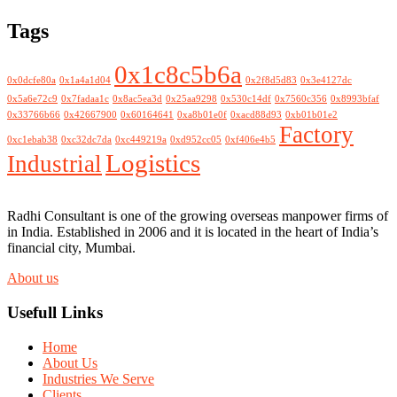
Tags
0x1c8c5b6a
0x0dcfe80a
0x1a4a1d04
0x2f8d5d83
0x3e4127dc
0x5a6e72c9
0x7fadaa1c
0x8ac5ea3d
0x25aa9298
0x530c14df
0x7560c356
0x8993bfaf
0x33766b66
0x42667900
0x60164641
0xa8b01e0f
0xacd88d93
0xb01b01e2
Factory
0xc1ebab38
0xc32dc7da
0xc449219a
0xd952cc05
0xf406e4b5
Logistics
Industrial
Radhi Consultant is one of the growing overseas manpower firms of
in India. Established in 2006 and it is located in the heart of India’s
financial city, Mumbai.
About us
Usefull Links
Home
About Us
Industries We Serve
Clients