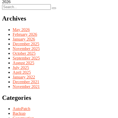
2026
Archives
May 2026
February 2026
January 2026
December 2025
November 2025
October 2025
September 2025
August 2025
July 2025
April 2025
January 2022
December 2021
November 2021
Categories
AutoPatch
Backup