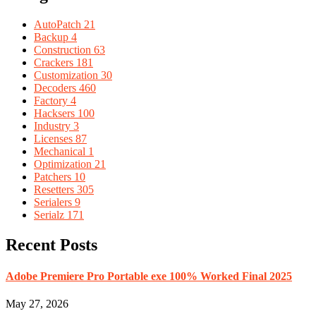
AutoPatch
21
Backup
4
Construction
63
Crackers
181
Customization
30
Decoders
460
Factory
4
Hacksers
100
Industry
3
Licenses
87
Mechanical
1
Optimization
21
Patchers
10
Resetters
305
Serialers
9
Serialz
171
Recent Posts
Adobe Premiere Pro Portable exe 100% Worked Final 2025
May 27, 2026