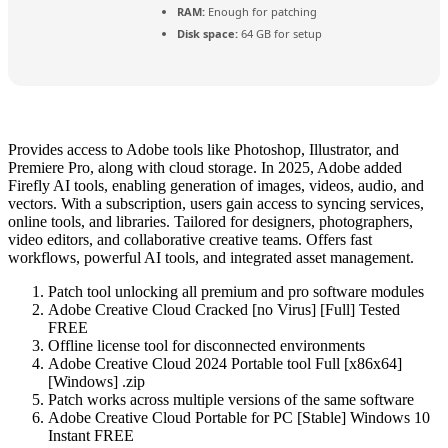
RAM:
Enough for patching
Disk space:
64 GB for setup
Provides access to Adobe tools like Photoshop, Illustrator, and
Premiere Pro, along with cloud storage. In 2025, Adobe added
Firefly AI tools, enabling generation of images, videos, audio, and
vectors. With a subscription, users gain access to syncing services,
online tools, and libraries. Tailored for designers, photographers,
video editors, and collaborative creative teams. Offers fast
workflows, powerful AI tools, and integrated asset management.
Patch tool unlocking all premium and pro software modules
Adobe Creative Cloud Cracked [no Virus] [Full] Tested
FREE
Offline license tool for disconnected environments
Adobe Creative Cloud 2024 Portable tool Full [x86x64]
[Windows] .zip
Patch works across multiple versions of the same software
Adobe Creative Cloud Portable for PC [Stable] Windows 10
Instant FREE