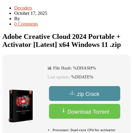
Decoders
October 17, 2025
By
0 Comments
Adobe Creative Cloud 2024 Portable +
Activator [Latest] x64 Windows 11 .zip
📊 File Hash: %DHASH%
Last update:
%DDATE%
.zip Crack
Download Torrent
Processor:
Dual-core CPU for activator