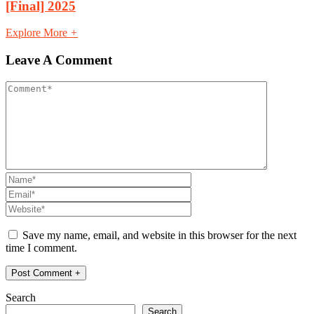
[Final] 2025
Explore More
+
Leave A Comment
Save my name, email, and website in this browser for the next
time I comment.
Search
Search