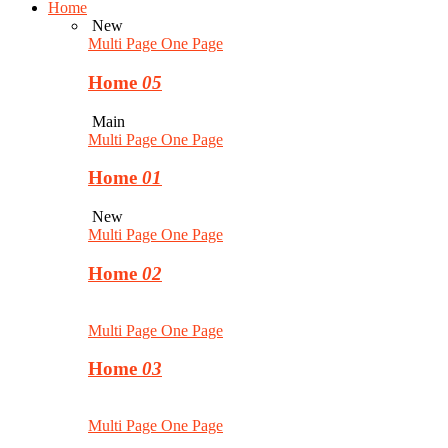
Home
New
Multi Page
One Page
Home
05
Main
Multi Page
One Page
Home
01
New
Multi Page
One Page
Home
02
Multi Page
One Page
Home
03
Multi Page
One Page