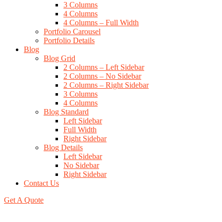
3 Columns
4 Columns
4 Columns – Full Width
Portfolio Carousel
Portfolio Details
Blog
Blog Grid
2 Columns – Left Sidebar
2 Columns – No Sidebar
2 Columns – Right Sidebar
3 Columns
4 Columns
Blog Standard
Left Sidebar
Full Width
Right Sidebar
Blog Details
Left Sidebar
No Sidebar
Right Sidebar
Contact Us
Get A Quote