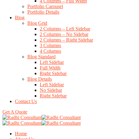
4 Columns – Full Width
Portfolio Carousel
Portfolio Details
Blog
Blog Grid
2 Columns – Left Sidebar
2 Columns – No Sidebar
2 Columns – Right Sidebar
3 Columns
4 Columns
Blog Standard
Left Sidebar
Full Width
Right Sidebar
Blog Details
Left Sidebar
No Sidebar
Right Sidebar
Contact Us
Get A Quote
Home