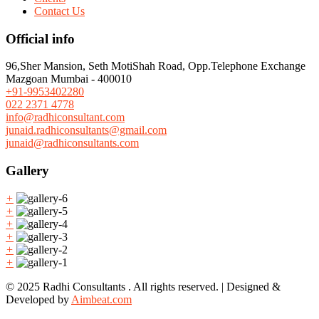
Contact Us
Official info
96,Sher Mansion, Seth MotiShah Road, Opp.Telephone Exchange
Mazgoan Mumbai - 400010
+91-9953402280
022 2371 4778
info@radhiconsultant.com
junaid.radhiconsultants@gmail.com
junaid@radhiconsultants.com
Gallery
+
+
+
+
+
+
© 2025 Radhi Consultants . All rights reserved. | Designed &
Developed by
Aimbeat.com