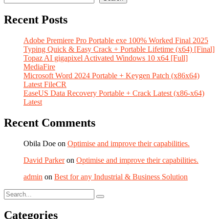
Recent Posts
Adobe Premiere Pro Portable exe 100% Worked Final 2025
Typing Quick & Easy Crack + Portable Lifetime (x64) [Final]
Topaz AI gigapixel Activated Windows 10 x64 [Full]
MediaFire
Microsoft Word 2024 Portable + Keygen Patch (x86x64)
Latest FileCR
EaseUS Data Recovery Portable + Crack Latest (x86-x64)
Latest
Recent Comments
Obila Doe
on
Optimise and improve their capabilities.
David Parker
on
Optimise and improve their capabilities.
admin
on
Best for any Industrial & Business Solution
Categories