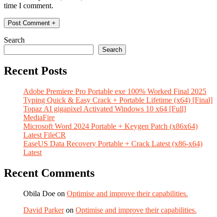
time I comment.
Search
Search
Recent Posts
Adobe Premiere Pro Portable exe 100% Worked Final 2025
Typing Quick & Easy Crack + Portable Lifetime (x64) [Final]
Topaz AI gigapixel Activated Windows 10 x64 [Full]
MediaFire
Microsoft Word 2024 Portable + Keygen Patch (x86x64)
Latest FileCR
EaseUS Data Recovery Portable + Crack Latest (x86-x64)
Latest
Recent Comments
Obila Doe
on
Optimise and improve their capabilities.
David Parker
on
Optimise and improve their capabilities.