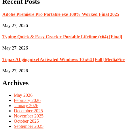
Recent Posts
Adobe Premiere Pro Portable exe 100% Worked Final 2025
May 27, 2026
Typing Quick & Easy Crack + Portable Lifetime (x64) [Final]
May 27, 2026
Topaz AI gigapixel Activated Windows 10 x64 [Full] MediaFire
May 27, 2026
Archives
May 2026
February 2026
January 2026
December 2025
November 2025
October 2025
September 2025