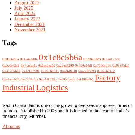
August 2025
July 2025
April 2025
January 2022
December 2021
November 2021
Tags
0x1c8c5b6a
0x0dcfe80a
0x1a4a1d04
0x2f8d5d83
0x3e4127dc
0x5a6e72c9
0x7fadaa1c
0x8ac5ea3d
0x25aa9298
0x530c14df
0x7560c356
0x8993bfaf
0x33766b66
0x42667900
0x60164641
0xa8b01e0f
0xacd88d93
0xb01b01e2
Factory
0xc1ebab38
0xc32dc7da
0xc449219a
0xd952cc05
0xf406e4b5
Logistics
Industrial
Radhi Consultant is one of the growing overseas manpower firms of
in India. Established in 2006 and it is located in the heart of India’s
financial city, Mumbai.
About us