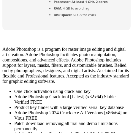
Processor:
At least 1 GHz, 2 cores
RAM:
4 GB to avoid lag
Disk space:
64 GB for crack
Adobe Photoshop is a program for raster image editing and digital
art creation. Adobe Photoshop facilitates photo manipulation,
compositions, and advanced effects. Adobe Photoshop includes
support for layers, masks, filters, and customizable brushes. Relied
on by photographers, designers, and digital artists. Acclaimed for its
flexible and Professional features. Accepted as the industry standard
for graphic editing software.
One-click activation using crack and key
Adobe Photoshop Crack tool [Latest] (x32x64) Stable
Verified FREE
Product key finder with a large verified serial key database
Adobe Photoshop 2024 Crack exe All Versions [x86x64] no
Virus FREE
Patch download removing all trial and demo limitations
permanently