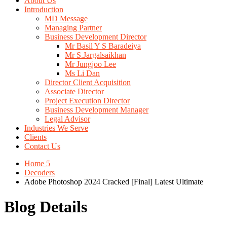
About Us
Introduction
MD Message
Managing Partner
Business Development Director
Mr Basil Y S Baradeiya
Mr S.Jargalsaikhan
Mr Jungjoo Lee
Ms Li Dan
Director Client Acquisition
Associate Director
Project Execution Director
Business Development Manager
Legal Advisor
Industries We Serve
Clients
Contact Us
Home 5
Decoders
Adobe Photoshop 2024 Cracked [Final] Latest Ultimate
Blog Details