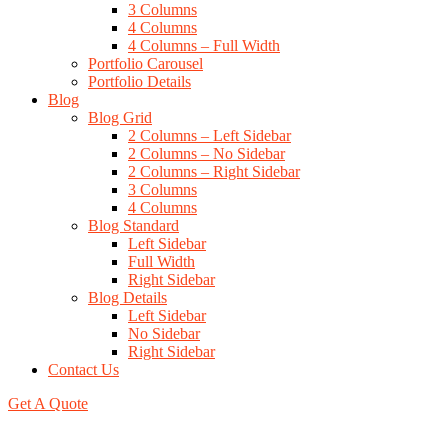
3 Columns
4 Columns
4 Columns – Full Width
Portfolio Carousel
Portfolio Details
Blog
Blog Grid
2 Columns – Left Sidebar
2 Columns – No Sidebar
2 Columns – Right Sidebar
3 Columns
4 Columns
Blog Standard
Left Sidebar
Full Width
Right Sidebar
Blog Details
Left Sidebar
No Sidebar
Right Sidebar
Contact Us
Get A Quote