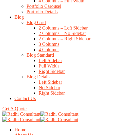
4 Columns – Full Width
Portfolio Carousel
Portfolio Details
Blog
Blog Grid
2 Columns – Left Sidebar
2 Columns – No Sidebar
2 Columns – Right Sidebar
3 Columns
4 Columns
Blog Standard
Left Sidebar
Full Width
Right Sidebar
Blog Details
Left Sidebar
No Sidebar
Right Sidebar
Contact Us
Get A Quote
Home