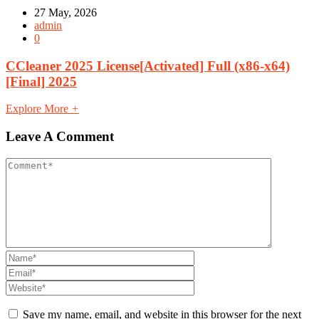
27 May, 2026
admin
0
CCleaner 2025 License[Activated] Full (x86-x64)
[Final] 2025
Explore More
+
Leave A Comment
Save my name, email, and website in this browser for the next