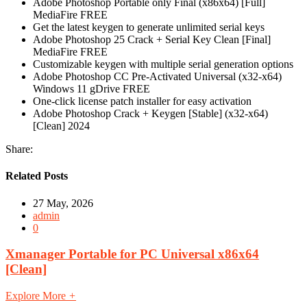
Adobe Photoshop Portable only Final (x86x64) [Full]
MediaFire FREE
Get the latest keygen to generate unlimited serial keys
Adobe Photoshop 25 Crack + Serial Key Clean [Final]
MediaFire FREE
Customizable keygen with multiple serial generation options
Adobe Photoshop CC Pre-Activated Universal (x32-x64)
Windows 11 gDrive FREE
One-click license patch installer for easy activation
Adobe Photoshop Crack + Keygen [Stable] (x32-x64)
[Clean] 2024
Share:
Related Posts
27 May, 2026
admin
0
Xmanager Portable for PC Universal x86x64
[Clean]
Explore More
+