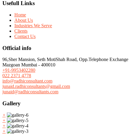
Usefull Links
Home
About Us
Industries We Serve
Clients
Contact Us
Official info
96,Sher Mansion, Seth MotiShah Road, Opp.Telephone Exchange
Mazgoan Mumbai - 400010
+91-9953402280
022 2371 4778
info@radhiconsultant.com
junaid.radhiconsultants@gmail.com
junaid@radhiconsultants.com
Gallery
+
+
+
+