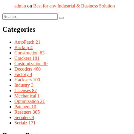
admin
on
Best for any Industrial & Business Solution
Categories
AutoPatch
21
Backup
4
Construction
63
Crackers
181
Customization
30
Decoders
460
Factory
4
Hacksers
100
Industry
3
Licenses
87
Mechanical
1
Optimization
21
Patchers
10
Resetters
305
Serialers
9
Serialz
171