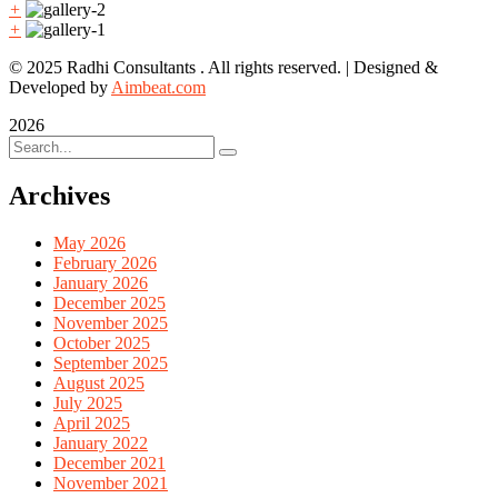
+
+
© 2025 Radhi Consultants . All rights reserved. | Designed &
Developed by
Aimbeat.com
2026
Archives
May 2026
February 2026
January 2026
December 2025
November 2025
October 2025
September 2025
August 2025
July 2025
April 2025
January 2022
December 2021
November 2021