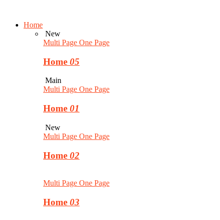
Home
New
Multi Page
One Page
Home
05
Main
Multi Page
One Page
Home
01
New
Multi Page
One Page
Home
02
Multi Page
One Page
Home
03