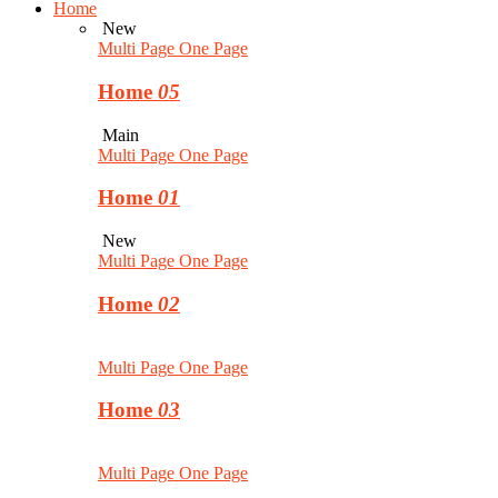
Home
New
Multi Page
One Page
Home
05
Main
Multi Page
One Page
Home
01
New
Multi Page
One Page
Home
02
Multi Page
One Page
Home
03
Multi Page
One Page