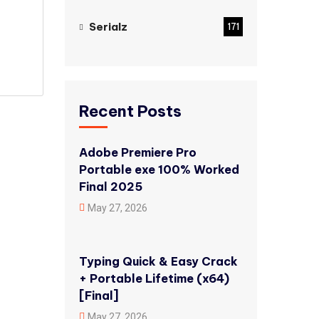
Serialz
171
Recent Posts
Adobe Premiere Pro
Portable exe 100% Worked
Final 2025
May 27, 2026
Typing Quick & Easy Crack
+ Portable Lifetime (x64)
[Final]
May 27, 2026