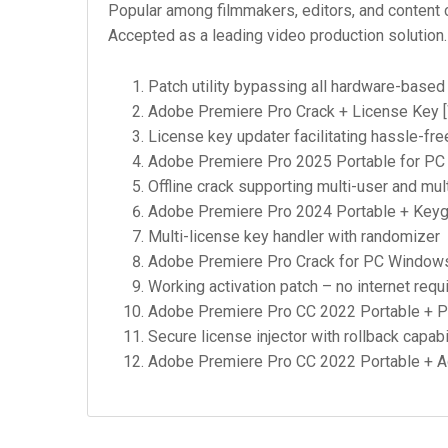
Popular among filmmakers, editors, and content cr
Accepted as a leading video production solution.
Patch utility bypassing all hardware-based 
Adobe Premiere Pro Crack + License Key [
License key updater facilitating hassle-fre
Adobe Premiere Pro 2025 Portable for PC 
Offline crack supporting multi-user and mult
Adobe Premiere Pro 2024 Portable + Keyge
Multi-license key handler with randomizer
Adobe Premiere Pro Crack for PC Windows 
Working activation patch – no internet requ
Adobe Premiere Pro CC 2022 Portable + Pr
Secure license injector with rollback capabi
Adobe Premiere Pro CC 2022 Portable + Act