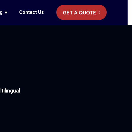
og
Contact Us
GET A QUOTE
ilingual