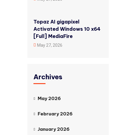
Topaz AI gigapixel
Activated Windows 10 x64
[Full] MediaFire
May 27, 2026
Archives
May 2026
February 2026
January 2026