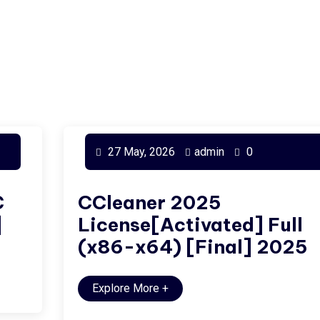
27 May, 2026
admin
0
C
CCleaner 2025
]
License[Activated] Full
(x86-x64) [Final] 2025
Explore More
+