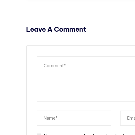
Leave A Comment