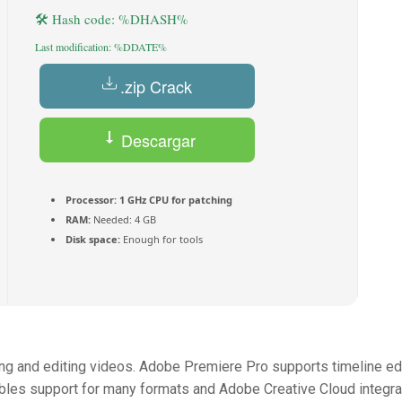
🛠 Hash code: %DHASH%
Last modification: %DDATE%
.zip Crack
Descargar
(Español) Torrent
Processor:
1 GHz CPU for patching
RAM:
Needed: 4 GB
Disk space:
Enough for tools
ng and editing videos. Adobe Premiere Pro supports timeline edi
nables support for many formats and Adobe Creative Cloud integra