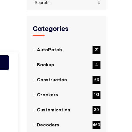
Categories
AutoPatch
21
Backup
4
Construction
63
Crackers
181
Customization
30
Decoders
460