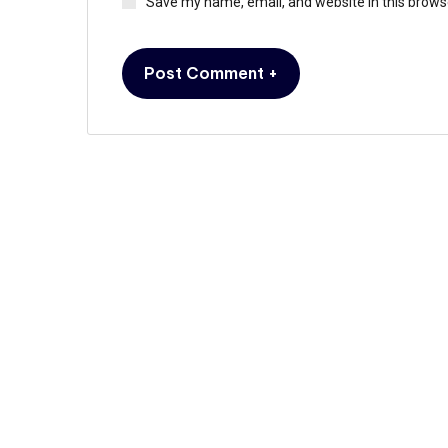
Save my name, email, and website in this brows