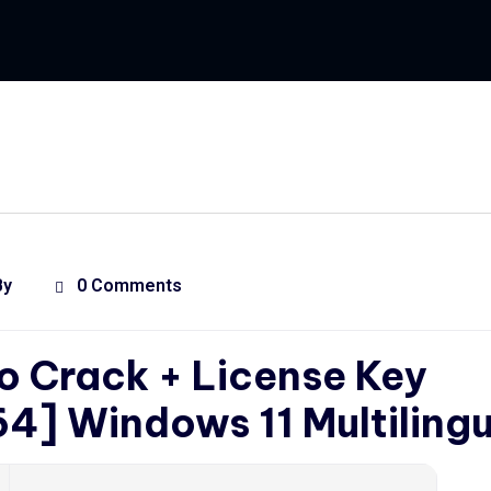
By
0 Comments
o Crack + License Key
4] Windows 11 Multilingu