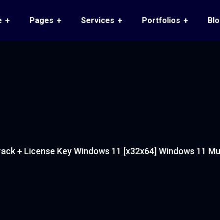
e
Pages
Services
Portfolios
Bl
ack + License Key Windows 11 [x32x64] Windows 11 Mult