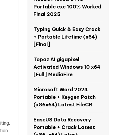
Portable exe 100% Worked
Final 2025
Typing Quick & Easy Crack
+ Portable Lifetime (x64)
[Final]
Topaz AI gigapixel
Activated Windows 10 x64
[Full] MediaFire
Microsoft Word 2024
Portable + Keygen Patch
(x86x64) Latest FileCR
EaseUS Data Recovery
ting,
Portable + Crack Latest
tion.
(x86-x64) Latest