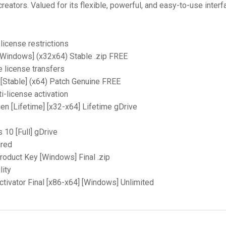
eators. Valued for its flexible, powerful, and easy-to-use interf
license restrictions
Windows] (x32x64) Stable .zip FREE
e license transfers
[Stable] (x64) Patch Genuine FREE
i-license activation
n [Lifetime] [x32-x64] Lifetime gDrive
10 [Full] gDrive
ired
oduct Key [Windows] Final .zip
lity
ivator Final [x86-x64] [Windows] Unlimited