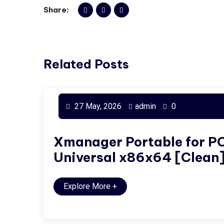
Share:
Related Posts
27 May, 2026
admin
0
Xmanager Portable for P
Universal x86x64 [Clean
Explore More
+