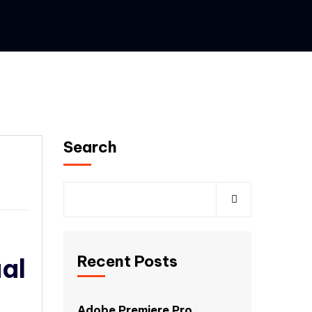
Search
Recent Posts
al
Adobe Premiere Pro