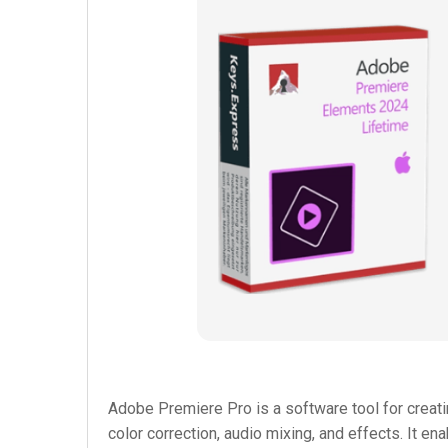
Adobe Premiere Pro is a software tool for creati
color correction, audio mixing, and effects. It e