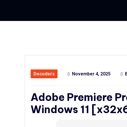
Decoders
November 4, 2025
Adobe Premiere Pr
Windows 11 [x32x6