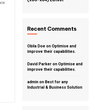
ace.
Recent Comments
Obila Doe
on
Optimise and
improve their capabilities.
David Parker
on
Optimise and
improve their capabilities.
admin
on
Best for any
Industrial & Business Solution