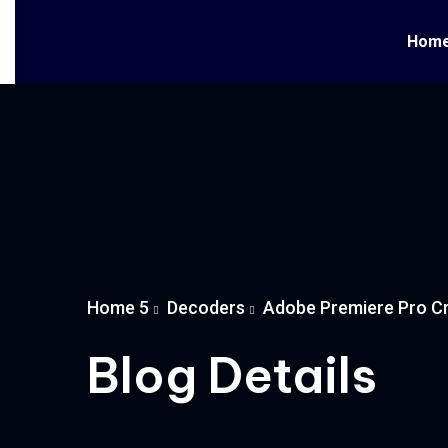
Hom
Home 5
Decoders
Adobe Premiere Pro Cr
Blog Details