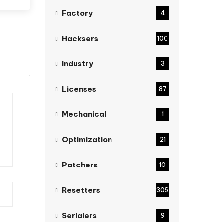
Factory
4
Hacksers
100
Industry
3
Licenses
87
Mechanical
1
Optimization
21
Patchers
10
Resetters
305
Serialers
9