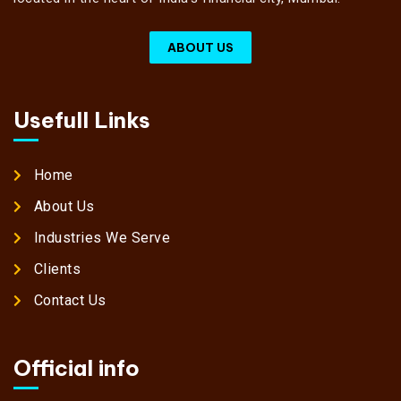
ABOUT US
Usefull Links
Home
About Us
Industries We Serve
Clients
Contact Us
Official info