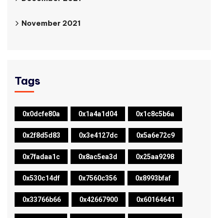
November 2021
Tags
0x0dcfe80a
0x1a4a1d04
0x1c8c5b6a
0x2f8d5d83
0x3e4127dc
0x5a6e72c9
0x7fadaa1c
0x8ac5ea3d
0x25aa9298
0x530c14df
0x7560c356
0x8993bfaf
0x33766b66
0x42667900
0x60164641