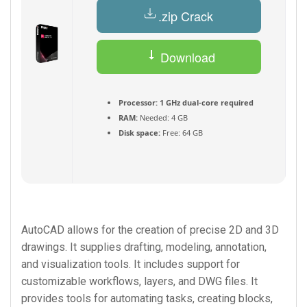
.zip Crack
Download
Torrent
Processor:
1 GHz dual-core required
RAM:
Needed: 4 GB
Disk space:
Free: 64 GB
AutoCAD allows for the creation of precise 2D and 3D
drawings. It supplies drafting, modeling, annotation,
and visualization tools. It includes support for
customizable workflows, layers, and DWG files. It
provides tools for automating tasks, creating blocks,