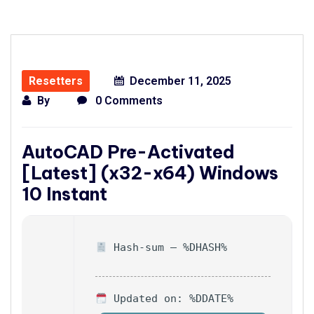
Resetters
December 11, 2025
By
0 Comments
AutoCAD Pre-Activated
[Latest] (x32-x64) Windows
10 Instant
Hash-sum — %DHASH%
Updated on: %DDATE%