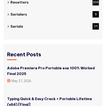
Resetters
305
Serialers
9
Serialz
171
Recent Posts
Adobe Premiere Pro Portable exe 100% Worked
Final 2025
May 27, 2026
Typing Quick & Easy Crack + Portable Lifetime
(x64) [Final]