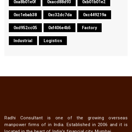
0xa8b01e0f
0xacd88d93
0xb01b01e2
0xc1ebab38
0xc32dc7da
0xc449219a
0xd952cc05
0xf406e4b5
Factory
Industrial
Logistics
Radhi Consultant is one of the growing overseas
manpower firms of in India. Established in 2006 and it is
located in the heart of India’s financial city, Mumbai.