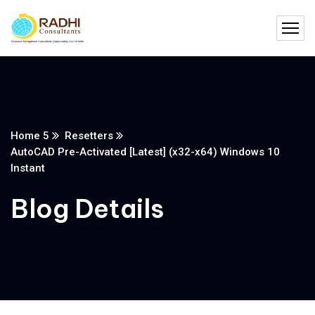
Home 5
Resetters
AutoCAD Pre-Activated [Latest] (x32-x64) Windows 10
Instant
Blog Details