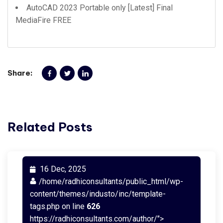
AutoCAD 2023 Portable only [Latest] Final
MediaFire FREE
Share:
Related Posts
16 Dec, 2025
/home/radhiconsultants/public_html/wp-
content/themes/industo/inc/template-
tags.php on line
626
https://radhiconsultants.com/author/">