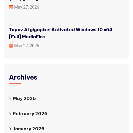
May 27, 2026
Topaz AI gigapixel Activated Windows 10 x64
[Full] MediaFire
May 27, 2026
Archives
May 2026
February 2026
January 2026