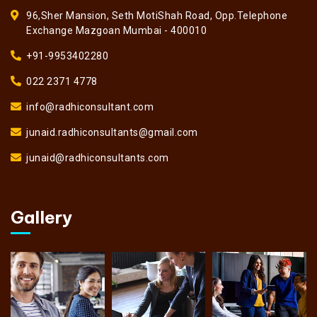
96,Sher Mansion, Seth MotiShah Road, Opp.Telephone
Exchange Mazgoan Mumbai - 400010
+91-9953402280
022 2371 4778
info@radhiconsultant.com
junaid.radhiconsultants@gmail.com
junaid@radhiconsultants.com
Gallery