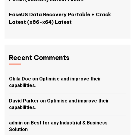
EaseUS Data Recovery Portable + Crack
Latest (x86-x64) Latest
Recent Comments
Obila Doe
on
Optimise and improve their
capabilities.
David Parker
on
Optimise and improve their
capabilities.
admin
on
Best for any Industrial & Business
Solution