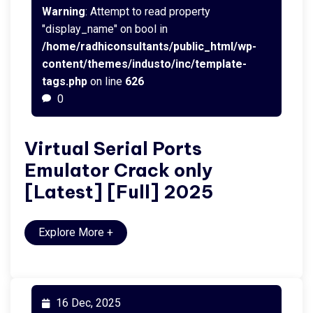
Warning
: Attempt to read property
"display_name" on bool in
/home/radhiconsultants/public_html/wp-
content/themes/industo/inc/template-
tags.php
on line
626
0
Virtual Serial Ports
Emulator Crack only
[Latest] [Full] 2025
Explore More
+
16 Dec, 2025