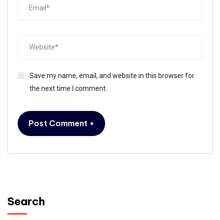
Save my name, email, and website in this browser for
the next time I comment.
Search