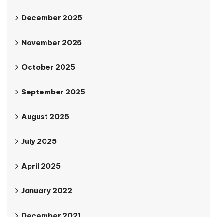
December 2025
November 2025
October 2025
September 2025
August 2025
July 2025
April 2025
January 2022
December 2021