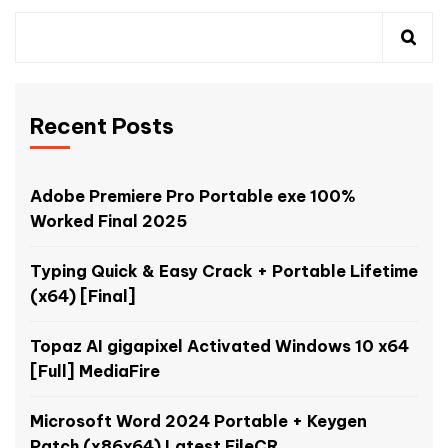
Recent Posts
Adobe Premiere Pro Portable exe 100%
Worked Final 2025
Typing Quick & Easy Crack + Portable Lifetime
(x64) [Final]
Topaz AI gigapixel Activated Windows 10 x64
[Full] MediaFire
Microsoft Word 2024 Portable + Keygen
Patch (x86x64) Latest FileCR