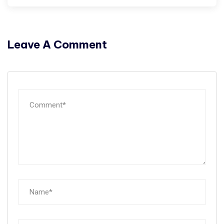
Leave A Comment