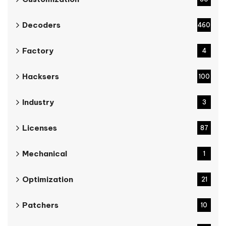
Decoders
460
Factory
4
Hacksers
100
Industry
3
Licenses
87
Mechanical
1
Optimization
21
Patchers
10