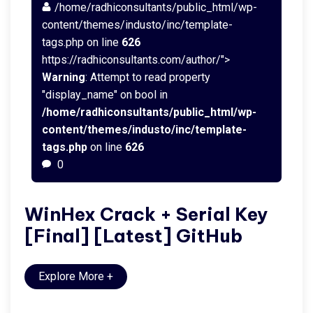
/home/radhiconsultants/public_html/wp-
content/themes/industo/inc/template-
tags.php on line
626
https://radhiconsultants.com/author/">
Warning
: Attempt to read property
"display_name" on bool in
/home/radhiconsultants/public_html/wp-
content/themes/industo/inc/template-
tags.php
on line
626
0
WinHex Crack + Serial Key
[Final] [Latest] GitHub
Explore More
+