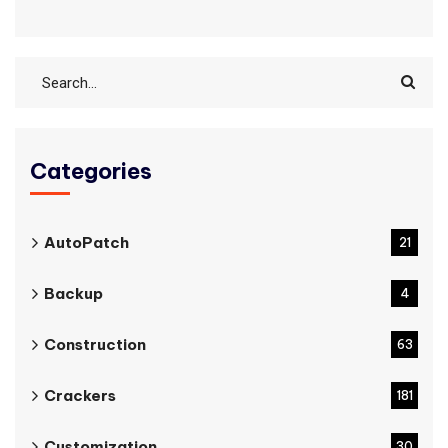
Categories
AutoPatch
21
Backup
4
Construction
63
Crackers
181
Customization
30