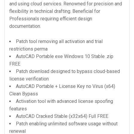
and using cloud services. Renowned for precision and
flexibility in technical drafting. Beneficial for
Professionals requiring efficient design
documentation.
Patch tool removing all activation and trial
restrictions perma
AutoCAD Portable exe Windows 10 Stable .zip
FREE
Patch download designed to bypass cloud-based
license verification
AutoCAD Portable + License Key no Virus (x64)
Clean Bypass
Activation tool with advanced license spoofing
features
AutoCAD Cracked Stable (x32x64) Full FREE
Patch enabling unlimited software usage without
renewal