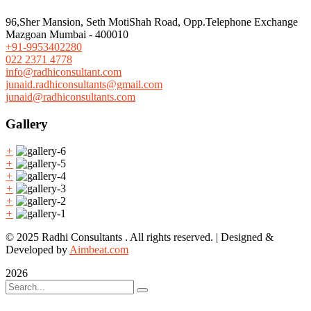
96,Sher Mansion, Seth MotiShah Road, Opp.Telephone Exchange
Mazgoan Mumbai - 400010
+91-9953402280
022 2371 4778
info@radhiconsultant.com
junaid.radhiconsultants@gmail.com
junaid@radhiconsultants.com
Gallery
+
+
+
+
+
+
© 2025 Radhi Consultants . All rights reserved. | Designed &
Developed by
Aimbeat.com
2026