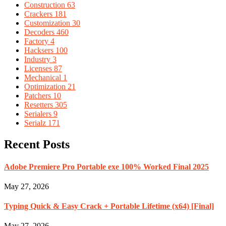
Construction
63
Crackers
181
Customization
30
Decoders
460
Factory
4
Hacksers
100
Industry
3
Licenses
87
Mechanical
1
Optimization
21
Patchers
10
Resetters
305
Serialers
9
Serialz
171
Recent Posts
Adobe Premiere Pro Portable exe 100% Worked Final 2025
May 27, 2026
Typing Quick & Easy Crack + Portable Lifetime (x64) [Final]
May 27, 2026