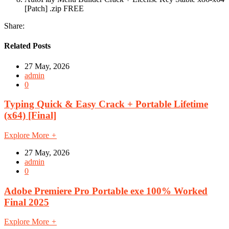
[Patch] .zip FREE
Share:
Related Posts
27 May, 2026
admin
0
Typing Quick & Easy Crack + Portable Lifetime
(x64) [Final]
Explore More
+
27 May, 2026
admin
0
Adobe Premiere Pro Portable exe 100% Worked
Final 2025
Explore More
+