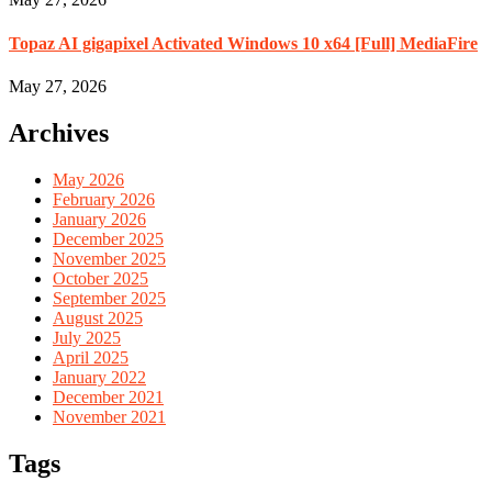
Topaz AI gigapixel Activated Windows 10 x64 [Full] MediaFire
May 27, 2026
Archives
May 2026
February 2026
January 2026
December 2025
November 2025
October 2025
September 2025
August 2025
July 2025
April 2025
January 2022
December 2021
November 2021
Tags