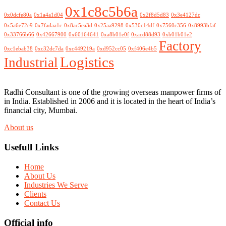
0x1c8c5b6a
0x0dcfe80a
0x1a4a1d04
0x2f8d5d83
0x3e4127dc
0x5a6e72c9
0x7fadaa1c
0x8ac5ea3d
0x25aa9298
0x530c14df
0x7560c356
0x8993bfaf
0x33766b66
0x42667900
0x60164641
0xa8b01e0f
0xacd88d93
0xb01b01e2
Factory
0xc1ebab38
0xc32dc7da
0xc449219a
0xd952cc05
0xf406e4b5
Logistics
Industrial
Radhi Consultant is one of the growing overseas manpower firms of
in India. Established in 2006 and it is located in the heart of India’s
financial city, Mumbai.
About us
Usefull Links
Home
About Us
Industries We Serve
Clients
Contact Us
Official info