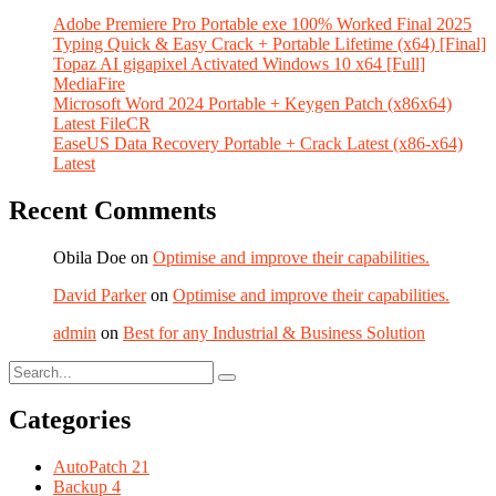
Adobe Premiere Pro Portable exe 100% Worked Final 2025
Typing Quick & Easy Crack + Portable Lifetime (x64) [Final]
Topaz AI gigapixel Activated Windows 10 x64 [Full]
MediaFire
Microsoft Word 2024 Portable + Keygen Patch (x86x64)
Latest FileCR
EaseUS Data Recovery Portable + Crack Latest (x86-x64)
Latest
Recent Comments
Obila Doe
on
Optimise and improve their capabilities.
David Parker
on
Optimise and improve their capabilities.
admin
on
Best for any Industrial & Business Solution
Categories
AutoPatch
21
Backup
4