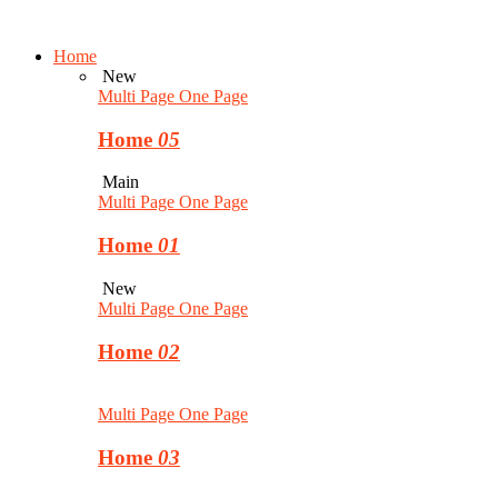
Home
New
Multi Page
One Page
Home
05
Main
Multi Page
One Page
Home
01
New
Multi Page
One Page
Home
02
Multi Page
One Page
Home
03