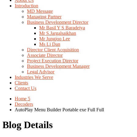
About Us
Introduction
MD Message
Managing Partner
Business Development Director
Mr Basil Y S Baradeiya
Mr S.Jargalsaikhan
Mr Jungjoo Lee
Ms Li Dan
Director Client Acquisition
Associate Director
Project Execution Director
Business Development Manager
Legal Advisor
Industries We Serve
Clients
Contact Us
Home 5
Decoders
AutoPlay Menu Builder Portable exe Full Full
Blog Details