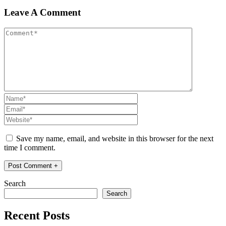
Leave A Comment
Save my name, email, and website in this browser for the next
time I comment.
Search
Search
Recent Posts