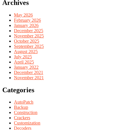
Archives
May 2026
February 2026
January 2026
December 2025
November 2025
October 2025
September 2025
August 2025
July 2025
April 2025
January 2022
December 2021
November 2021
Categories
AutoPatch
Backup
Construction
Crackers
Customization
Decoders