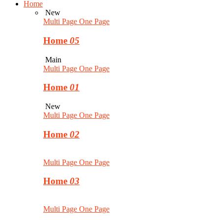
Home
New
Multi Page
One Page
Home
05
Main
Multi Page
One Page
Home
01
New
Multi Page
One Page
Home
02
Multi Page
One Page
Home
03
Multi Page
One Page