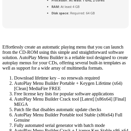
Processor:
At least 1 GHz, 2 cores
RAM:
At least 4 GB
Disk space:
Required: 64 GB
Effortlessly create an automatic playing menu that you can launch
from the CD-ROM using this simple and straightforward software
solution. AutoPlay Menu Builder is a reliable tool designed to create
autoplay menus for your CDs, offering several built-in templates as
well as support for a wide array of multimedia formats.
Download lifetime key – no renewals required
AutoPlay Menu Builder Portable + Keygen Lifetime (x64)
[Clean] MediaFire FREE
Free license key lists for popular software applications
AutoPlay Menu Builder Crack tool [Latest] [x86x64] [Final]
MEGA
Patch file that disables automatic update checks
AutoPlay Menu Builder Portable tool Stable (x86x64) Full
Genuine
Fully automated serial generator with batch mode
AutoPlay Menu Builder Crack + License Key Stable x86-x64