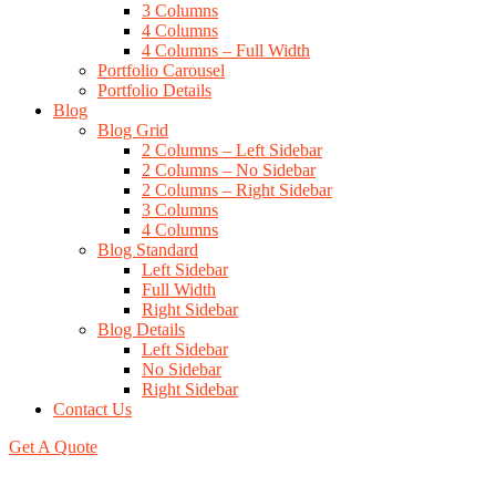
3 Columns
4 Columns
4 Columns – Full Width
Portfolio Carousel
Portfolio Details
Blog
Blog Grid
2 Columns – Left Sidebar
2 Columns – No Sidebar
2 Columns – Right Sidebar
3 Columns
4 Columns
Blog Standard
Left Sidebar
Full Width
Right Sidebar
Blog Details
Left Sidebar
No Sidebar
Right Sidebar
Contact Us
Get A Quote