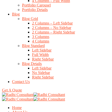
4 Columns – Full Width
Portfolio Carousel
Portfolio Details
Blog
Blog Grid
2 Columns – Left Sidebar
2 Columns – No Sidebar
2 Columns – Right Sidebar
3 Columns
4 Columns
Blog Standard
Left Sidebar
Full Width
Right Sidebar
Blog Details
Left Sidebar
No Sidebar
Right Sidebar
Contact Us
Get A Quote
Home