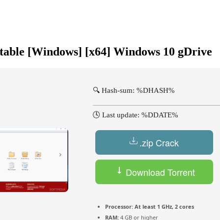
table [Windows] [x64] Windows 10 gDrive
🔍 Hash-sum: %DHASH%
🕓 Last update: %DDATE%
.zip Crack
Download Torrent
Processor:
At least 1 GHz, 2 cores
RAM:
4 GB or higher