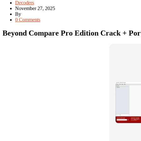
Decoders
November 27, 2025
By
0 Comments
Beyond Compare Pro Edition Crack + Por