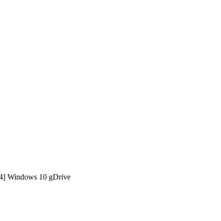
64] Windows 10 gDrive