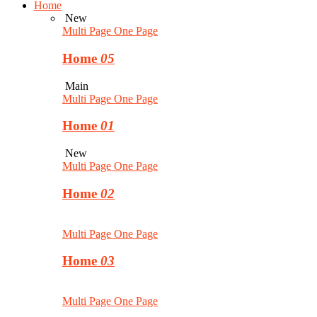
Home
New
Multi Page
One Page
Home
05
Main
Multi Page
One Page
Home
01
New
Multi Page
One Page
Home
02
Multi Page
One Page
Home
03
Multi Page
One Page