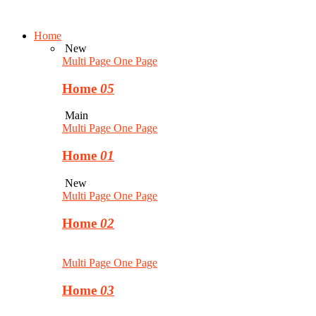
Home
New
Multi Page
One Page
Home
05
Main
Multi Page
One Page
Home
01
New
Multi Page
One Page
Home
02
Multi Page
One Page
Home
03