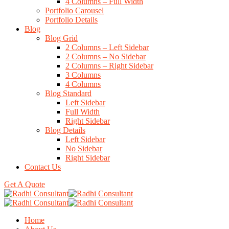
4 Columns – Full Width
Portfolio Carousel
Portfolio Details
Blog
Blog Grid
2 Columns – Left Sidebar
2 Columns – No Sidebar
2 Columns – Right Sidebar
3 Columns
4 Columns
Blog Standard
Left Sidebar
Full Width
Right Sidebar
Blog Details
Left Sidebar
No Sidebar
Right Sidebar
Contact Us
Get A Quote
Home