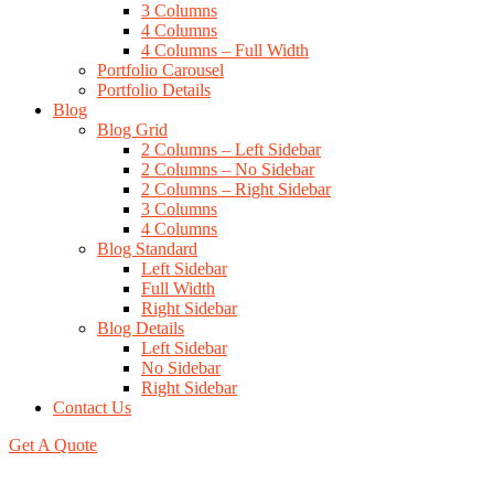
3 Columns
4 Columns
4 Columns – Full Width
Portfolio Carousel
Portfolio Details
Blog
Blog Grid
2 Columns – Left Sidebar
2 Columns – No Sidebar
2 Columns – Right Sidebar
3 Columns
4 Columns
Blog Standard
Left Sidebar
Full Width
Right Sidebar
Blog Details
Left Sidebar
No Sidebar
Right Sidebar
Contact Us
Get A Quote