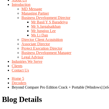
About Us
Introduction
MD Message
Managing Partner
Business Development Director
Mr Basil Y S Baradeiya
Mr S.Jargalsaikhan
Mr Jungjoo Lee
Ms Li Dan
Director Client Acquisition
Associate Director
Project Execution Director
Business Development Manager
Legal Advisor
Industries We Serve
Clients
Contact Us
Home 5
Decoders
Beyond Compare Pro Edition Crack + Portable [Windows] [x
Blog Details