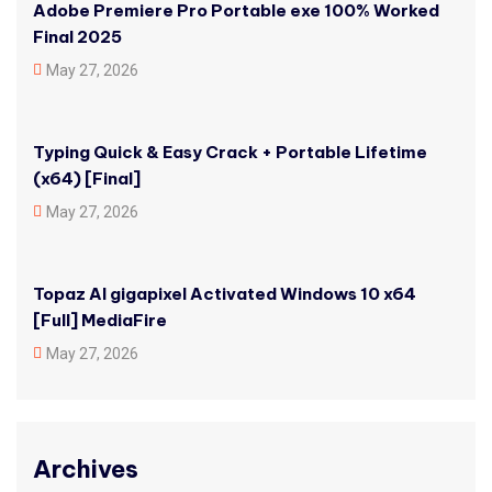
Adobe Premiere Pro Portable exe 100% Worked
Final 2025
May 27, 2026
Typing Quick & Easy Crack + Portable Lifetime
(x64) [Final]
May 27, 2026
Topaz AI gigapixel Activated Windows 10 x64
[Full] MediaFire
May 27, 2026
Archives