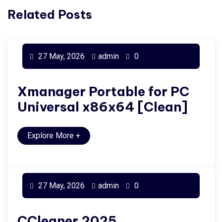
Related Posts
27 May, 2026
admin
0
Xmanager Portable for PC
Universal x86x64 [Clean]
Explore More
+
27 May, 2026
admin
0
CCleaner 2025