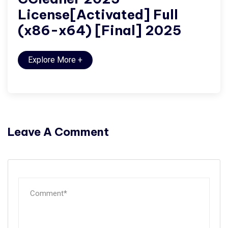
License[Activated] Full
(x86-x64) [Final] 2025
Explore More
+
Leave A Comment