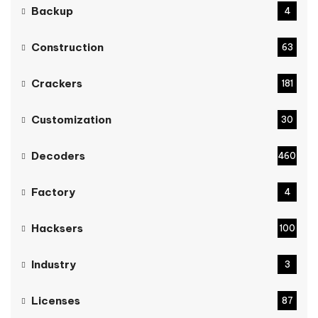
Backup
4
Construction
63
Crackers
181
Customization
30
Decoders
460
Factory
4
Hacksers
100
Industry
3
Licenses
87