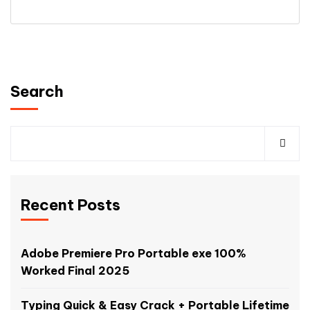
Search
Recent Posts
Adobe Premiere Pro Portable exe 100%
Worked Final 2025
Typing Quick & Easy Crack + Portable Lifetime