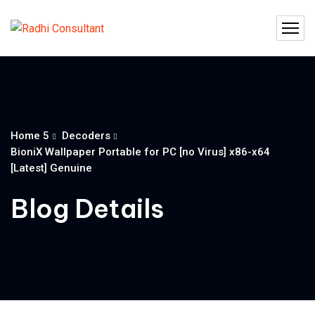
Home 5
Decoders
BioniX Wallpaper Portable for PC [no Virus] x86-x64
[Latest] Genuine
Blog Details