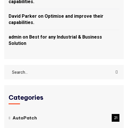
capabilities.
David Parker
on
Optimise and improve their
capabilities.
admin
on
Best for any Industrial & Business
Solution
Categories
AutoPatch
21