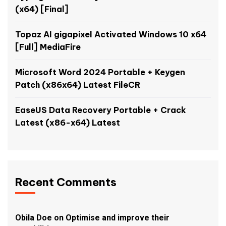
(x64) [Final]
Topaz AI gigapixel Activated Windows 10 x64
[Full] MediaFire
Microsoft Word 2024 Portable + Keygen
Patch (x86x64) Latest FileCR
EaseUS Data Recovery Portable + Crack
Latest (x86-x64) Latest
Recent Comments
Obila Doe
on
Optimise and improve their