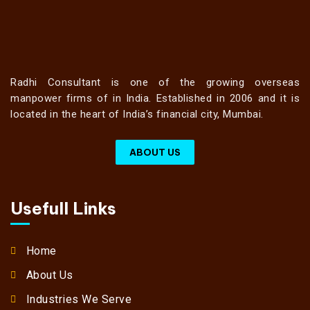
Radhi Consultant is one of the growing overseas
manpower firms of in India. Established in 2006 and it is
located in the heart of India’s financial city, Mumbai.
ABOUT US
Usefull Links
Home
About Us
Industries We Serve