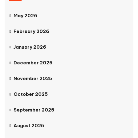
May 2026
February 2026
January 2026
December 2025
November 2025
October 2025
September 2025
August 2025