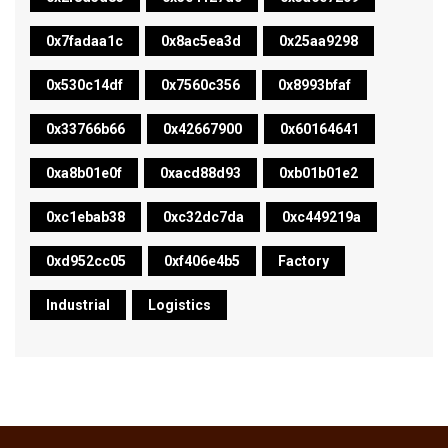
0x7fadaa1c
0x8ac5ea3d
0x25aa9298
0x530c14df
0x7560c356
0x8993bfaf
0x33766b66
0x42667900
0x60164641
0xa8b01e0f
0xacd88d93
0xb01b01e2
0xc1ebab38
0xc32dc7da
0xc449219a
0xd952cc05
0xf406e4b5
Factory
Industrial
Logistics