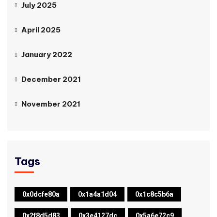
July 2025
April 2025
January 2022
December 2021
November 2021
Tags
0x0dcfe80a
0x1a4a1d04
0x1c8c5b6a
0x2f8d5d83
0x3e4127dc
0x5a6e72c9