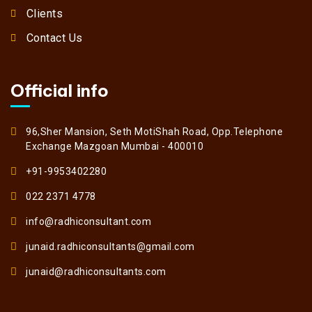
Clients
Contact Us
Official info
96,Sher Mansion, Seth MotiShah Road, Opp.Telephone
Exchange Mazgoan Mumbai - 400010
+91-9953402280
022 2371 4778
info@radhiconsultant.com
junaid.radhiconsultants@gmail.com
junaid@radhiconsultants.com