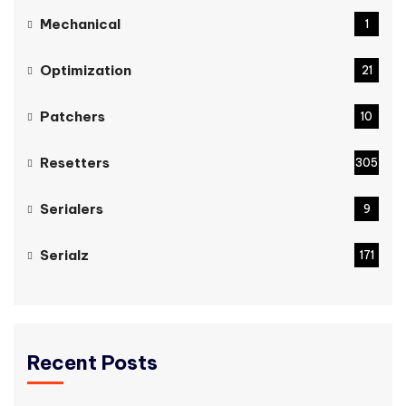
Mechanical
1
Optimization
21
Patchers
10
Resetters
305
Serialers
9
Serialz
171
Recent Posts