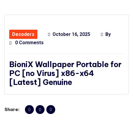
Decoders
October 16, 2025
By
0 Comments
BioniX Wallpaper Portable for
PC [no Virus] x86-x64
[Latest] Genuine
Share: