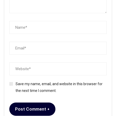
Save my name, email, and website in this browser for
the next time I comment.