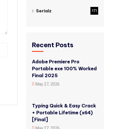
Serialz
171
Recent Posts
Adobe Premiere Pro
Portable exe 100% Worked
Final 2025
May 27, 2026
Typing Quick & Easy Crack
+ Portable Lifetime (x64)
[Final]
May 27, 2026