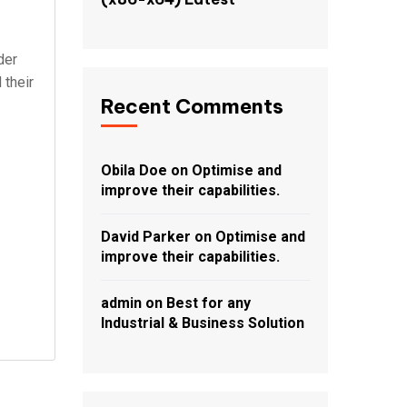
der
 their
Recent Comments
Obila Doe
on
Optimise and
improve their capabilities.
David Parker
on
Optimise and
improve their capabilities.
admin
on
Best for any
Industrial & Business Solution