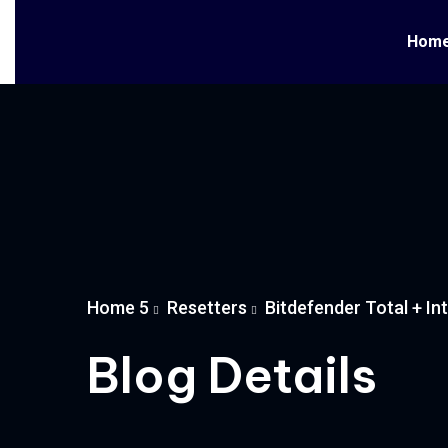
Hom
Home 5
Resetters
Bitdefender Total + In
Blog Details