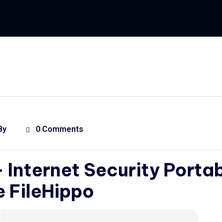
By
0 Comments
+ Internet Security Porta
e FileHippo