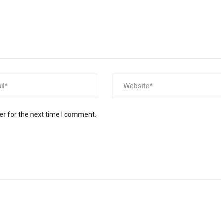
er for the next time I comment.