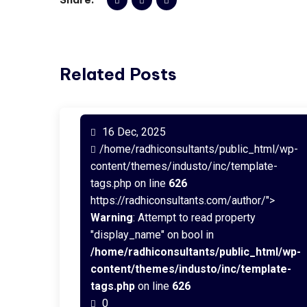
Related Posts
16 Dec, 2025
/home/radhiconsultants/public_html/wp-
content/themes/industo/inc/template-
tags.php on line
626
https://radhiconsultants.com/author/">
Warning
: Attempt to read property
"display_name" on bool in
/home/radhiconsultants/public_html/wp-
content/themes/industo/inc/template-
tags.php
on line
626
0