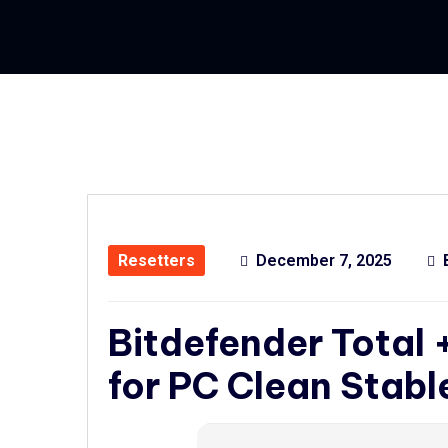
Resetters
December 7, 2025
Bitdefender Total 
for PC Clean Stabl