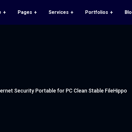
e
Pages
Services
Portfolios
Bl
ternet Security Portable for PC Clean Stable FileHippo