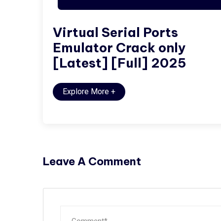
Virtual Serial Ports
Emulator Crack only
[Latest] [Full] 2025
Explore More
+
Leave A Comment