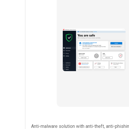
Anti-malware solution with anti-theft, anti-phishi