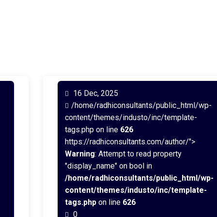
16 Dec, 2025
/home/radhiconsultants/public_html/wp-
content/themes/industo/inc/template-
tags.php on line
626
https://radhiconsultants.com/author/">
Warning
: Attempt to read property
"display_name" on bool in
/home/radhiconsultants/public_html/wp-
content/themes/industo/inc/template-
tags.php
on line
626
0