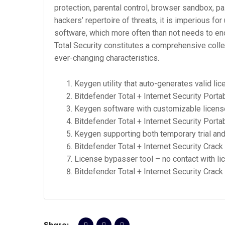
protection, parental control, browser sandbox, 
hackers’ repertoire of threats, it is imperious for
software, which more often than not needs to enc
Total Security constitutes a comprehensive colle
ever-changing characteristics.
Keygen utility that auto-generates valid lic
Bitdefender Total + Internet Security Portab
Keygen software with customizable licens
Bitdefender Total + Internet Security Porta
Keygen supporting both temporary trial an
Bitdefender Total + Internet Security Crack 
License bypasser tool – no contact with l
Bitdefender Total + Internet Security Crack
Share: