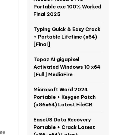
Portable exe 100% Worked
Final 2025
Typing Quick & Easy Crack
+ Portable Lifetime (x64)
[Final]
Topaz AI gigapixel
Activated Windows 10 x64
[Full] MediaFire
Microsoft Word 2024
Portable + Keygen Patch
(x86x64) Latest FileCR
EaseUS Data Recovery
Portable + Crack Latest
are
(x86-x64) Latest