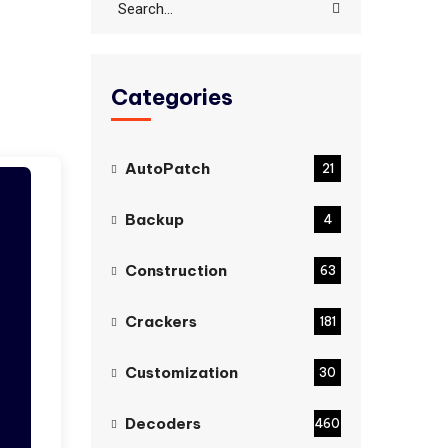
Categories
AutoPatch
21
Backup
4
Construction
63
Crackers
181
Customization
30
Decoders
460