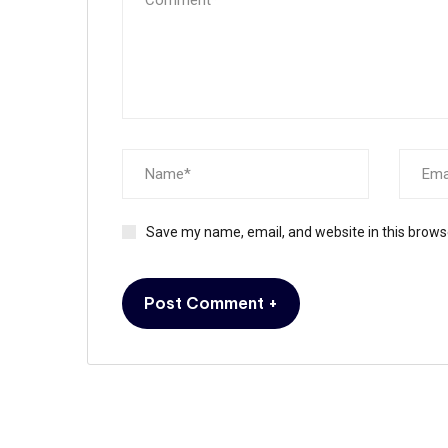
Save my name, email, and website in this brows