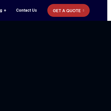
og
Contact Us
GET A QUOTE