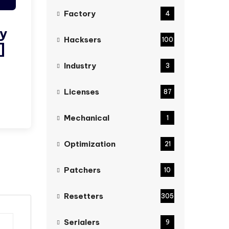
Factory
4
ty
Hacksers
100
]
Industry
3
Licenses
87
Mechanical
1
Optimization
21
Patchers
10
Resetters
305
Serialers
9