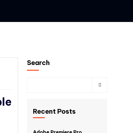
Search
ble
Recent Posts
Adobe Premiere Pro