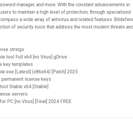
password manager, and more. With the constant advancements in
 users to maintain a high level of protection, through specialized
ompass a wide array of antivirus and related features. Bitdefen
ction of security tools that address the most modern threats and
ense strings
le tool Full x64 [no Virus] gDrive
e key templates
ble exe [Latest] (x86x64) [Patch] 2025
d permanent license keys
tool Stable x64 [Stable]
icense servers
 for PC [no Virus] [Final] 2024 FREE