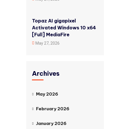
Topaz AI gigapixel
Activated Windows 10 x64
[Full] MediaFire
May 27, 2026
Archives
May 2026
February 2026
January 2026