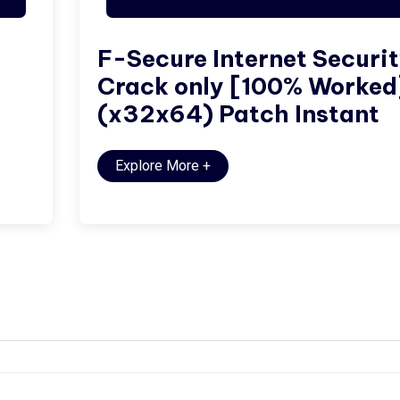
F-Secure Internet Securi
Crack only [100% Worked
(x32x64) Patch Instant
Explore More
+