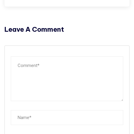
Leave A Comment