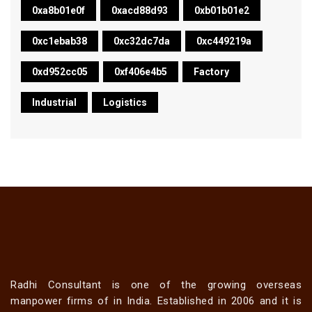
0xa8b01e0f
0xacd88d93
0xb01b01e2
0xc1ebab38
0xc32dc7da
0xc449219a
0xd952cc05
0xf406e4b5
Factory
Industrial
Logistics
Radhi Consultant is one of the growing overseas
manpower firms of in India. Established in 2006 and it is