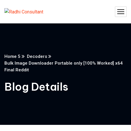
Home 5
Decoders
Bulk Image Downloader Portable only [100% Worked] x64
Final Reddit
Blog Details