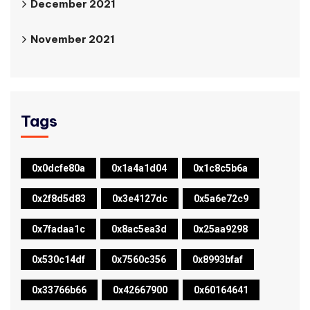
December 2021
November 2021
Tags
0x0dcfe80a
0x1a4a1d04
0x1c8c5b6a
0x2f8d5d83
0x3e4127dc
0x5a6e72c9
0x7fadaa1c
0x8ac5ea3d
0x25aa9298
0x530c14df
0x7560c356
0x8993bfaf
0x33766b66
0x42667900
0x60164641