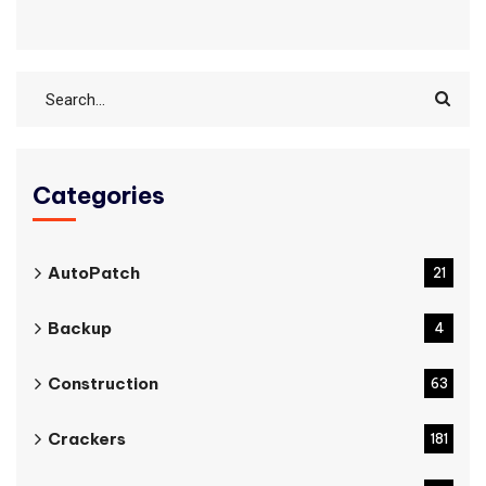
Categories
AutoPatch
21
Backup
4
Construction
63
Crackers
181