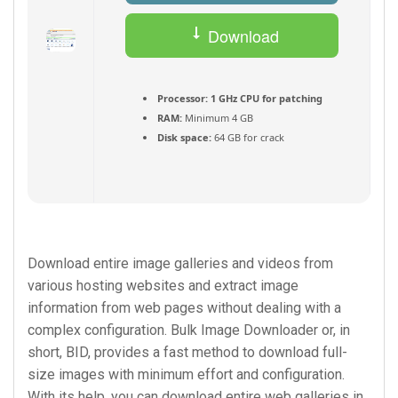
Download
Torrent
Processor:
1 GHz CPU for patching
RAM:
Minimum 4 GB
Disk space:
64 GB for crack
Download entire image galleries and videos from
various hosting websites and extract image
information from web pages without dealing with a
complex configuration. Bulk Image Downloader or, in
short, BID, provides a fast method to download full-
size images with minimum effort and configuration.
With its help, you can download entire web galleries in