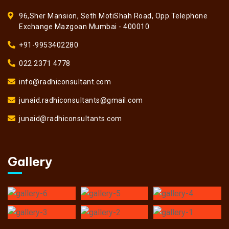
96,Sher Mansion, Seth MotiShah Road, Opp.Telephone
Exchange Mazgoan Mumbai - 400010
+91-9953402280
022 2371 4778
info@radhiconsultant.com
junaid.radhiconsultants@gmail.com
junaid@radhiconsultants.com
Gallery