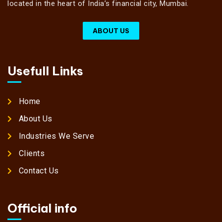
located in the heart of India’s financial city, Mumbai.
ABOUT US
Usefull Links
Home
About Us
Industries We Serve
Clients
Contact Us
Official info