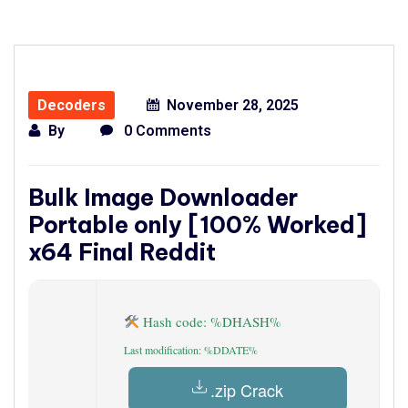
Decoders
November 28, 2025
By
0 Comments
Bulk Image Downloader
Portable only [100% Worked]
x64 Final Reddit
Hash code: %DHASH%
Last modification: %DDATE%
.zip Crack