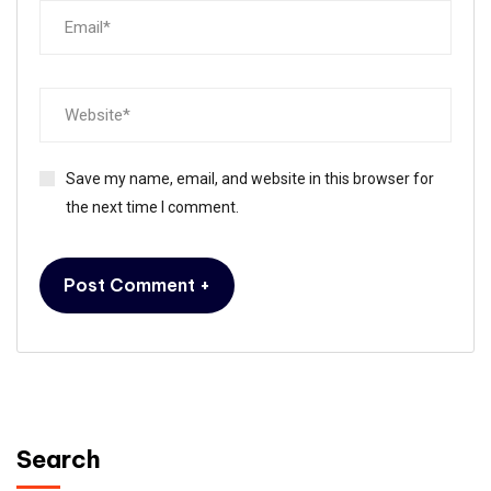
Save my name, email, and website in this browser for
the next time I comment.
Search