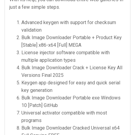
just a few simple steps.
Advanced keygen with support for checksum
validation
Bulk Image Downloader Portable + Product Key
[Stable] x86-x64 [Full] MEGA
License injector software compatible with
multiple application types
Bulk Image Downloader Crack + License Key All
Versions Final 2025
Keygen app designed for easy and quick serial
key generation
Bulk Image Downloader Portable exe Windows
10 [Patch] GitHub
Universal activator compatible with most
programs
Bulk Image Downloader Cracked Universal x64