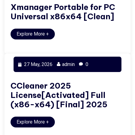
Xmanager Portable for PC
Universal x86x64 [Clean]
Explore More
+
27 May, 2026
admin
0
CCleaner 2025
License[Activated] Full
(x86-x64) [Final] 2025
Explore More
+