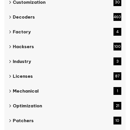
Customization
30
Decoders
460
Factory
4
Hacksers
100
Industry
3
Licenses
87
Mechanical
1
Optimization
21
Patchers
10