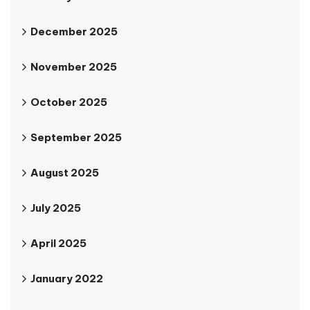
December 2025
November 2025
October 2025
September 2025
August 2025
July 2025
April 2025
January 2022