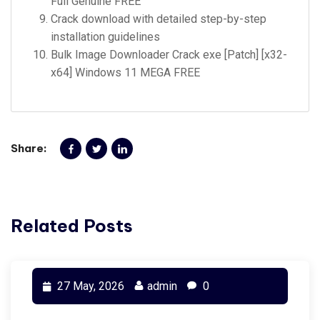
Full Genuine FREE
Crack download with detailed step-by-step
installation guidelines
Bulk Image Downloader Crack exe [Patch] [x32-
x64] Windows 11 MEGA FREE
Share:
Related Posts
27 May, 2026
admin
0