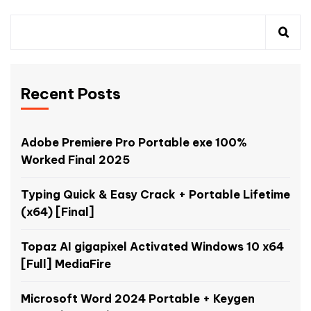
Recent Posts
Adobe Premiere Pro Portable exe 100%
Worked Final 2025
Typing Quick & Easy Crack + Portable Lifetime
(x64) [Final]
Topaz AI gigapixel Activated Windows 10 x64
[Full] MediaFire
Microsoft Word 2024 Portable + Keygen