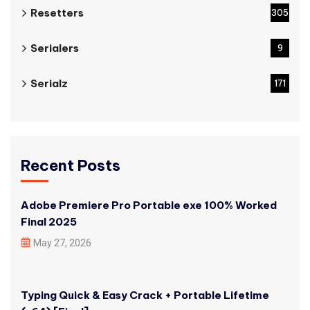
Resetters
305
Serialers
9
Serialz
171
Recent Posts
Adobe Premiere Pro Portable exe 100% Worked
Final 2025
May 27, 2026
Typing Quick & Easy Crack + Portable Lifetime