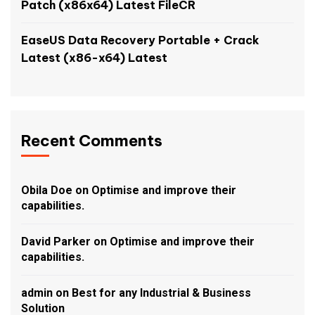
Patch (x86x64) Latest FileCR
EaseUS Data Recovery Portable + Crack
Latest (x86-x64) Latest
Recent Comments
Obila Doe
on
Optimise and improve their
capabilities.
David Parker
on
Optimise and improve their
capabilities.
admin
on
Best for any Industrial & Business
Solution