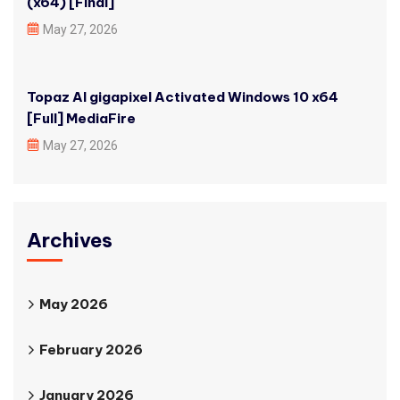
(x64) [Final]
May 27, 2026
Topaz AI gigapixel Activated Windows 10 x64
[Full] MediaFire
May 27, 2026
Archives
May 2026
February 2026
January 2026