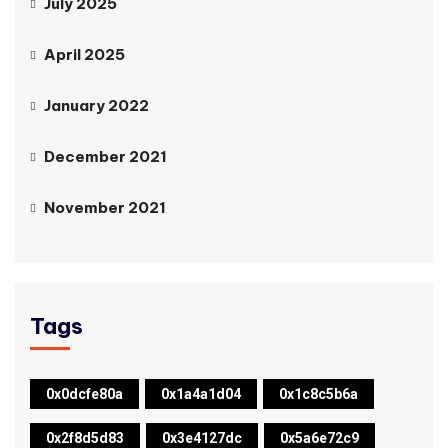
July 2025
April 2025
January 2022
December 2021
November 2021
Tags
0x0dcfe80a
0x1a4a1d04
0x1c8c5b6a
0x2f8d5d83
0x3e4127dc
0x5a6e72c9