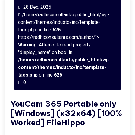
28 Dec, 2025
/home/radhiconsultants/public_html/wp-
content/themes/industo/inc/template-
tags.php on line
626
https://radhiconsultants.com/author/">
Warning
: Attempt to read property
"display_name" on bool in
/home/radhiconsultants/public_html/wp-
content/themes/industo/inc/template-
tags.php
on line
626
0
YouCam 365 Portable only
[Windows] (x32x64) [100%
Worked] FileHippo