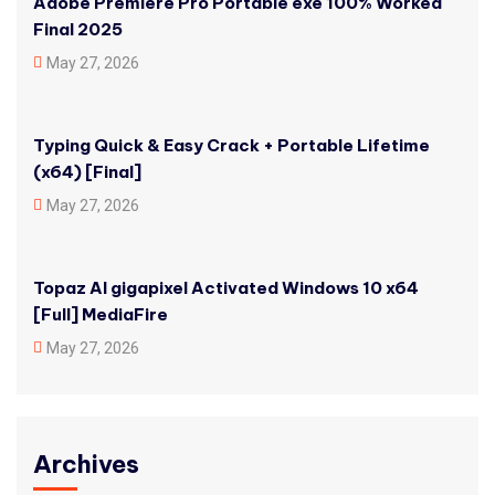
Adobe Premiere Pro Portable exe 100% Worked
Final 2025
May 27, 2026
Typing Quick & Easy Crack + Portable Lifetime
(x64) [Final]
May 27, 2026
Topaz AI gigapixel Activated Windows 10 x64
[Full] MediaFire
May 27, 2026
Archives