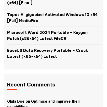
(x64) [Final]
Topaz AI gigapixel Activated Windows 10 x64
[Full] MediaFire
Microsoft Word 2024 Portable + Keygen
Patch (x86x64) Latest FileCR
EaseUS Data Recovery Portable + Crack
Latest (x86-x64) Latest
Recent Comments
Obila Doe
on
Optimise and improve their
capabilities.