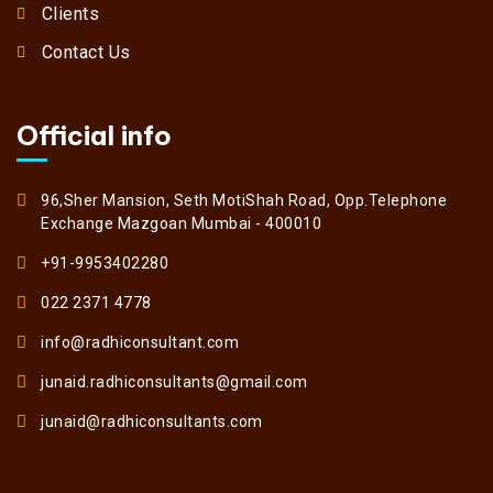
Clients
Contact Us
Official info
96,Sher Mansion, Seth MotiShah Road, Opp.Telephone
Exchange Mazgoan Mumbai - 400010
+91-9953402280
022 2371 4778
info@radhiconsultant.com
junaid.radhiconsultants@gmail.com
junaid@radhiconsultants.com