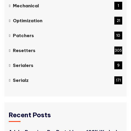
Mechanical
1
Optimization
21
Patchers
10
Resetters
305
Serialers
9
Serialz
171
Recent Posts