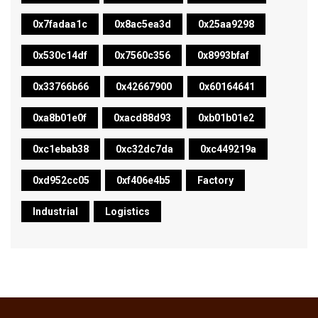
0x7fadaa1c
0x8ac5ea3d
0x25aa9298
0x530c14df
0x7560c356
0x8993bfaf
0x33766b66
0x42667900
0x60164641
0xa8b01e0f
0xacd88d93
0xb01b01e2
0xc1ebab38
0xc32dc7da
0xc449219a
0xd952cc05
0xf406e4b5
Factory
Industrial
Logistics