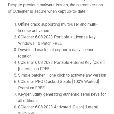
Despite previous malware issues, the current version
of CCleaner is secure when kept up-to-date.
Offline crack supporting multi-user and multi-
license activation
CCleaner 6.08 2023 Portable + License Key
Windows 10 Patch FREE
Download crack that supports daily license
rotation
CCleaner 6.08 2023 Portable + Serial Key [Clean]
[Latest] .zip FREE
Simple patcher – one click to activate any version
CCleaner PRO Cracked Stable [100% Worked]
Premium FREE
Keygen utility generating authentic serial keys for
all editions
CCleaner 6.08 2023 Activated [Clean] [Latest]
2025 FREE