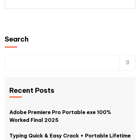
Search
Recent Posts
Adobe Premiere Pro Portable exe 100%
Worked Final 2025
Typing Quick & Easy Crack + Portable Lifetime