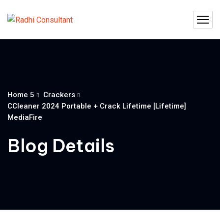
Home 5
Crackers
CCleaner 2024 Portable + Crack Lifetime [Lifetime]
MediaFire
Blog Details