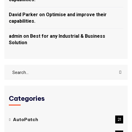
David Parker
on
Optimise and improve their
capabilities.
admin
on
Best for any Industrial & Business
Solution
Categories
AutoPatch
21