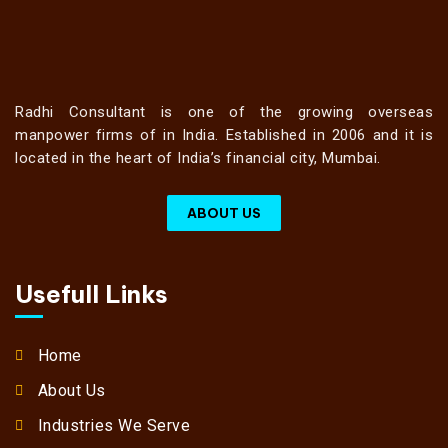
Radhi Consultant is one of the growing overseas
manpower firms of in India. Established in 2006 and it is
located in the heart of India’s financial city, Mumbai.
ABOUT US
Usefull Links
Home
About Us
Industries We Serve