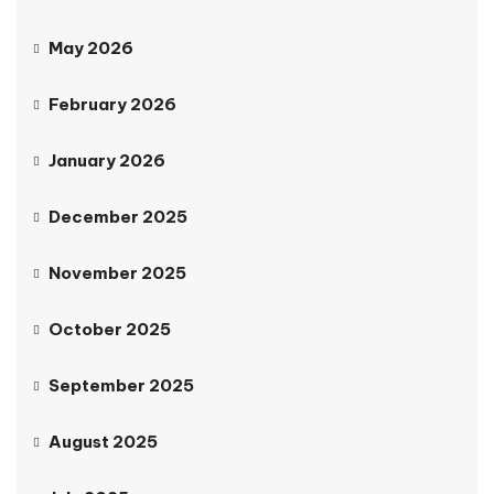
May 2026
February 2026
January 2026
December 2025
November 2025
October 2025
September 2025
August 2025