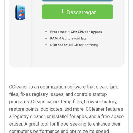
Descarregar
(Português) Torrent
Processor:
1 GHz CPU for bypass
RAM:
4 GB to avoid lag
Disk space:
64 GB for patching
CCleaner is an optimization software that clears junk
files, fixes registry issues, and controls startup
programs. Cleans cache, temp files, browser history,
restore points, duplicates, and more. CCleaner features
a registry cleaner, uninstaller for apps, and a free space
eraser. A great tool for those seeking to enhance their
computer’s performance and optimize its speed.