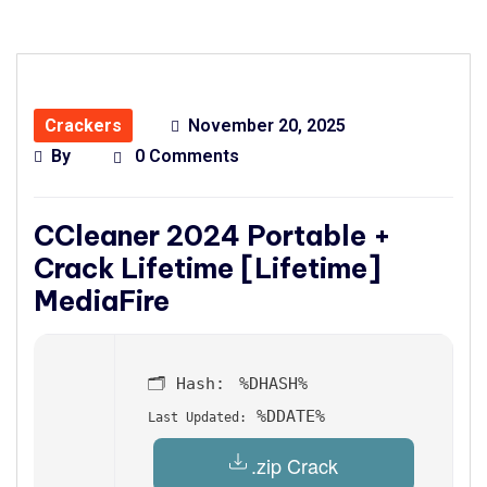
Crackers
November 20, 2025
By
0 Comments
CCleaner 2024 Portable +
Crack Lifetime [Lifetime]
MediaFire
🗂 Hash:
%DHASH%
%DDATE%
Last Updated:
.zip Crack