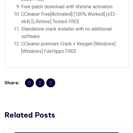
Free patch download with lifetime activation
CCleaner Free[Activated] [100% Worked] (x32-
x64) [Lifetime] Tested FREE
Standalone crack installer with no additional
software
CCleaner premium Crack + Keygen [Windows]
[Windows] FileHippo FREE
Share:
Related Posts