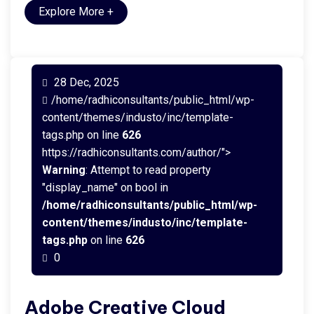
Explore More
+
28 Dec, 2025
/home/radhiconsultants/public_html/wp-
content/themes/industo/inc/template-
tags.php on line
626
https://radhiconsultants.com/author/">
Warning
: Attempt to read property
"display_name" on bool in
/home/radhiconsultants/public_html/wp-
content/themes/industo/inc/template-
tags.php
on line
626
0
Adobe Creative Cloud