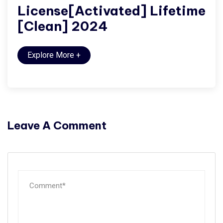
License[Activated] Lifetime
[Clean] 2024
Explore More
+
Leave A Comment