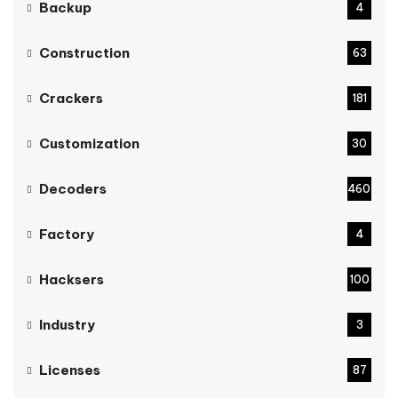
Backup
4
Construction
63
Crackers
181
Customization
30
Decoders
460
Factory
4
Hacksers
100
Industry
3
Licenses
87