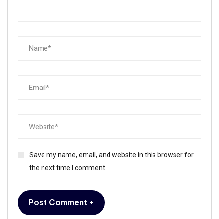
Save my name, email, and website in this browser for
the next time I comment.