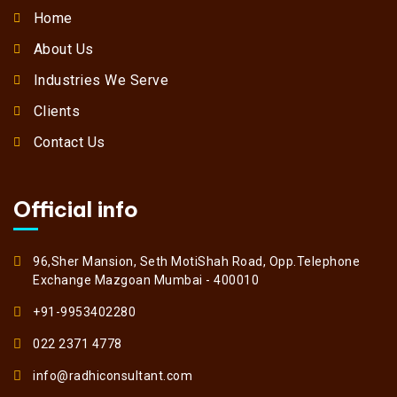
Home
About Us
Industries We Serve
Clients
Contact Us
Official info
96,Sher Mansion, Seth MotiShah Road, Opp.Telephone
Exchange Mazgoan Mumbai - 400010
+91-9953402280
022 2371 4778
info@radhiconsultant.com