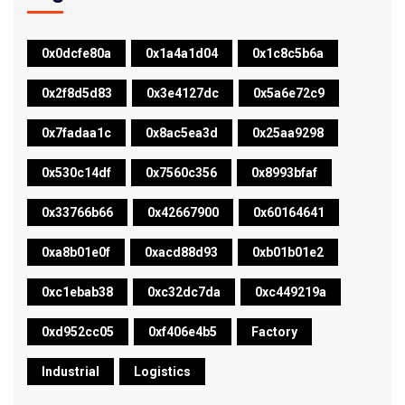
0x0dcfe80a
0x1a4a1d04
0x1c8c5b6a
0x2f8d5d83
0x3e4127dc
0x5a6e72c9
0x7fadaa1c
0x8ac5ea3d
0x25aa9298
0x530c14df
0x7560c356
0x8993bfaf
0x33766b66
0x42667900
0x60164641
0xa8b01e0f
0xacd88d93
0xb01b01e2
0xc1ebab38
0xc32dc7da
0xc449219a
0xd952cc05
0xf406e4b5
Factory
Industrial
Logistics