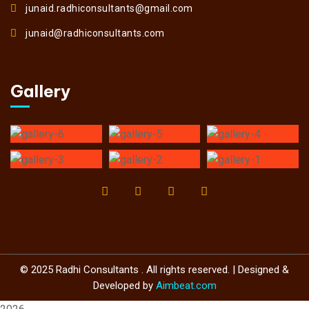
junaid.radhiconsultants@gmail.com
junaid@radhiconsultants.com
Gallery
© 2025 Radhi Consultants . All rights reserved. | Designed &
Developed by
Aimbeat.com