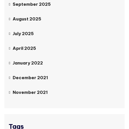
September 2025
August 2025
July 2025
April 2025
January 2022
December 2021
November 2021
Tags