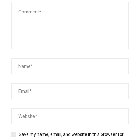
Save my name, email, and website in this browser for