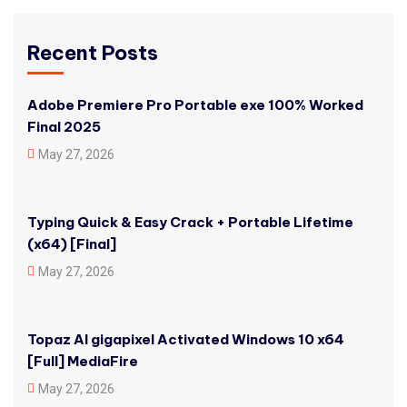
Recent Posts
Adobe Premiere Pro Portable exe 100% Worked
Final 2025
May 27, 2026
Typing Quick & Easy Crack + Portable Lifetime
(x64) [Final]
May 27, 2026
Topaz AI gigapixel Activated Windows 10 x64
[Full] MediaFire
May 27, 2026