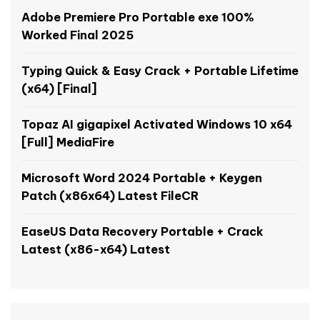
Adobe Premiere Pro Portable exe 100%
Worked Final 2025
Typing Quick & Easy Crack + Portable Lifetime
(x64) [Final]
Topaz AI gigapixel Activated Windows 10 x64
[Full] MediaFire
Microsoft Word 2024 Portable + Keygen
Patch (x86x64) Latest FileCR
EaseUS Data Recovery Portable + Crack
Latest (x86-x64) Latest