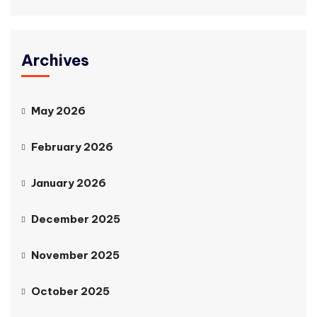
Archives
May 2026
February 2026
January 2026
December 2025
November 2025
October 2025