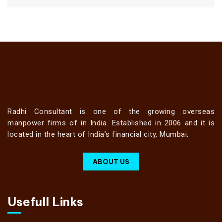
Radhi Consultant is one of the growing overseas
manpower firms of in India. Established in 2006 and it is
located in the heart of India’s financial city, Mumbai.
ABOUT US
Usefull Links