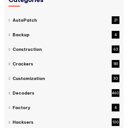
AutoPatch
21
Backup
4
Construction
63
Crackers
181
Customization
30
Decoders
460
Factory
4
Hacksers
100