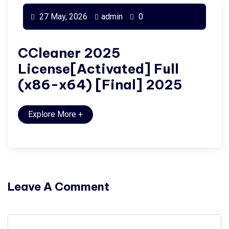
27 May, 2026
admin
0
CCleaner 2025
License[Activated] Full
(x86-x64) [Final] 2025
Explore More
+
Leave A Comment