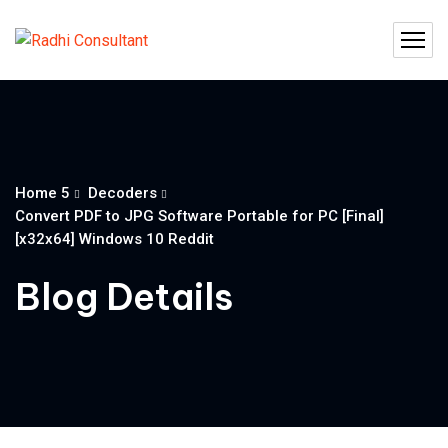
Home 5
Decoders
Convert PDF to JPG Software Portable for PC [Final]
[x32x64] Windows 10 Reddit
Blog Details