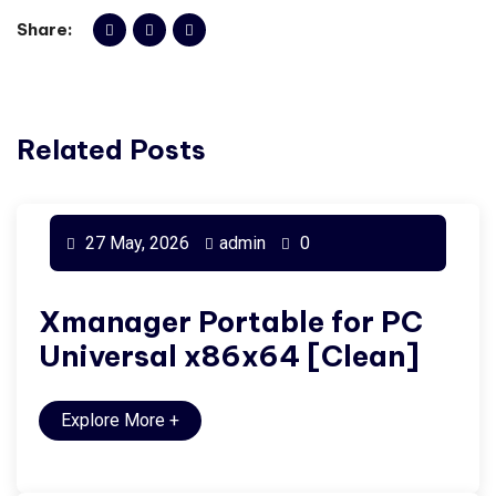
Share:
Related Posts
27 May, 2026
admin
0
Xmanager Portable for PC
Universal x86x64 [Clean]
Explore More
+