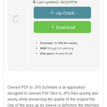
📆 Last updated: %DDATE%
.zip Crack
Download
Torrent
Processor:
1+ GHz for cracks
RAM:
Enough for patching
Disk space:
At least 64 GB
Convert PDF to JPG Software is an application
designed to convert PDF files to JPG files quickly and
easily, while preserving the quality of the original file.
One of the aces up its sleeve is definitely the interface