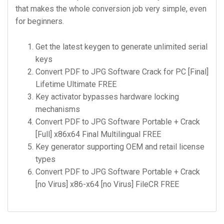
that makes the whole conversion job very simple, even
for beginners.
Get the latest keygen to generate unlimited serial
keys
Convert PDF to JPG Software Crack for PC [Final]
Lifetime Ultimate FREE
Key activator bypasses hardware locking
mechanisms
Convert PDF to JPG Software Portable + Crack
[Full] x86x64 Final Multilingual FREE
Key generator supporting OEM and retail license
types
Convert PDF to JPG Software Portable + Crack
[no Virus] x86-x64 [no Virus] FileCR FREE