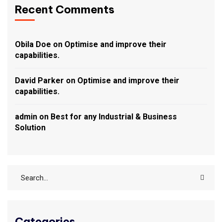
Recent Comments
Obila Doe
on
Optimise and improve their
capabilities.
David Parker
on
Optimise and improve their
capabilities.
admin
on
Best for any Industrial & Business
Solution
Categories