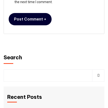
the next time I comment.
Search
Recent Posts