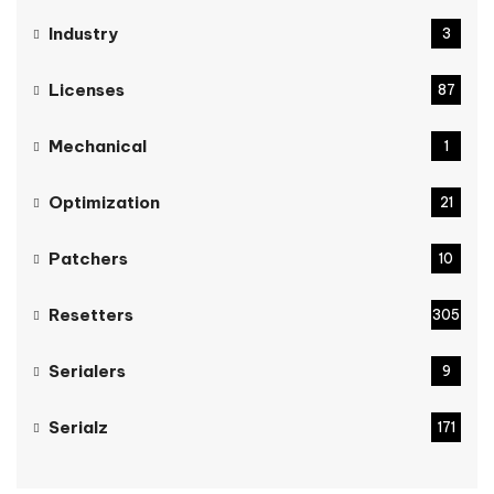
Industry
3
Licenses
87
Mechanical
1
Optimization
21
Patchers
10
Resetters
305
Serialers
9
Serialz
171