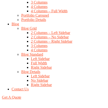
3 Columns
4 Columns
4 Columns – Full Width
Portfolio Carousel
Portfolio Details
Blog
Blog Grid
2 Columns – Left Sidebar
2 Columns – No Sidebar
2 Columns – Right Sidebar
3 Columns
4 Columns
Blog Standard
Left Sidebar
Full Width
Right Sidebar
Blog Details
Left Sidebar
No Sidebar
Right Sidebar
Contact Us
Get A Quote