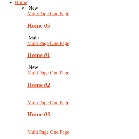
Home
New
Multi Page
One Page
Home
05
Main
Multi Page
One Page
Home
01
New
Multi Page
One Page
Home
02
Multi Page
One Page
Home
03
Multi Page
One Page