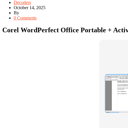
Decoders
October 14, 2025
By
0 Comments
Corel WordPerfect Office Portable + Activ