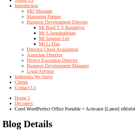
About Us
Introduction
MD Message
Managing Partner
Business Development Director
Mr Basil Y S Baradeiya
Mr S.Jargalsaikhan
Mr Jungjoo Lee
Ms Li Dan
Director Client Acquisition
Associate Director
Project Execution Director
Business Development Manager
Legal Advisor
Industries We Serve
Clients
Contact Us
Home 5
Decoders
Corel WordPerfect Office Portable + Activator [Latest] x86x64
Blog Details