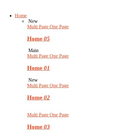
Home
New
Multi Page
One Page
Home
05
Main
Multi Page
One Page
Home
01
New
Multi Page
One Page
Home
02
Multi Page
One Page
Home
03