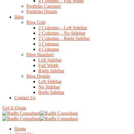
4 Columns – Full Width
Portfolio Carousel
Portfolio Details
Blog
Blog Grid
2 Columns – Left Sidebar
2 Columns – No Sidebar
2 Columns – Right Sidebar
3 Columns
4 Columns
Blog Standard
Left Sidebar
Full Width
Right Sidebar
Blog Details
Left Sidebar
No Sidebar
Right Sidebar
Contact Us
Get A Quote
Home