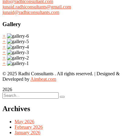
info@radhiconsultant.com
junaid.radhiconsultants@gmail.com
junaid@radhiconsultants.com
Gallery
+
+
+
+
+
+
© 2025 Radhi Consultants . All rights reserved. | Designed &
Developed by
Aimbeat.com
2026
Archives
May 2026
February 2026
January 2026