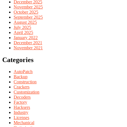
December 2025
November 2025
October 2025
September 2025
August 2025
July 2025
April 2025
January 2022
December 2021
November 2021
Categories
AutoPatch
Backup
Construction
Crackers
Customization
Decoders
Factory
Hacksers
Industry
Licenses
Mechanical