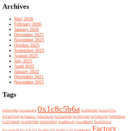
Archives
May 2026
February 2026
January 2026
December 2025
November 2025
October 2025
September 2025
August 2025
July 2025
April 2025
January 2022
December 2021
November 2021
Tags
0x1c8c5b6a
0x0dcfe80a
0x1a4a1d04
0x2f8d5d83
0x3e4127dc
0x5a6e72c9
0x7fadaa1c
0x8ac5ea3d
0x25aa9298
0x530c14df
0x7560c356
0x8993bfaf
0x33766b66
0x42667900
0x60164641
0xa8b01e0f
0xacd88d93
0xb01b01e2
Factory
0xc1ebab38
0xc32dc7da
0xc449219a
0xd952cc05
0xf406e4b5