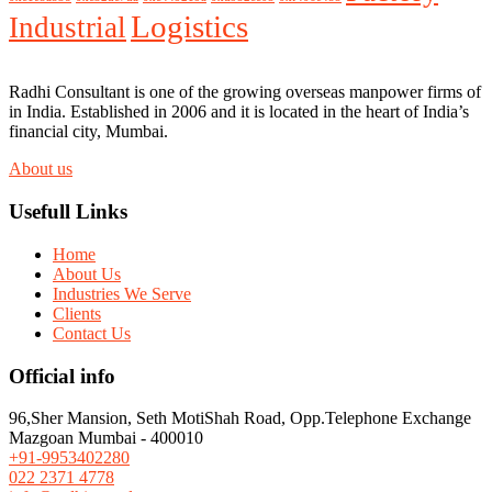
Logistics
Industrial
Radhi Consultant is one of the growing overseas manpower firms of
in India. Established in 2006 and it is located in the heart of India’s
financial city, Mumbai.
About us
Usefull Links
Home
About Us
Industries We Serve
Clients
Contact Us
Official info
96,Sher Mansion, Seth MotiShah Road, Opp.Telephone Exchange
Mazgoan Mumbai - 400010
+91-9953402280
022 2371 4778