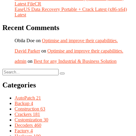
Latest FileCR
EaseUS Data Recovery Portable + Crack Latest (x86-x64)
Latest
Recent Comments
Obila Doe
on
Optimise and improve their capabilities.
David Parker
on
Optimise and improve their capabilities.
admin
on
Best for any Industrial & Business Solution
Categories
AutoPatch
21
Backup
4
Construction
63
Crackers
181
Customization
30
Decoders
460
Factory
4