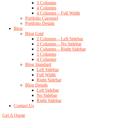
3 Columns
4 Columns
4 Columns – Full Width
Portfolio Carousel
Portfolio Details
Blog
Blog Grid
2 Columns – Left Sidebar
2 Columns – No Sidebar
2 Columns – Right Sidebar
3 Columns
4 Columns
Blog Standard
Left Sidebar
Full Width
Right Sidebar
Blog Details
Left Sidebar
No Sidebar
Right Sidebar
Contact Us
Get A Quote