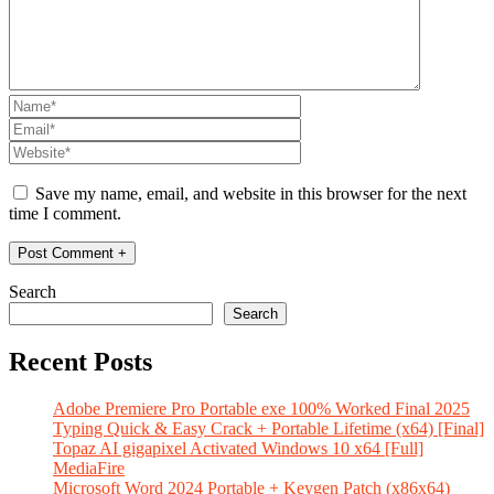
Save my name, email, and website in this browser for the next
time I comment.
Search
Search
Recent Posts
Adobe Premiere Pro Portable exe 100% Worked Final 2025
Typing Quick & Easy Crack + Portable Lifetime (x64) [Final]
Topaz AI gigapixel Activated Windows 10 x64 [Full]
MediaFire
Microsoft Word 2024 Portable + Keygen Patch (x86x64)