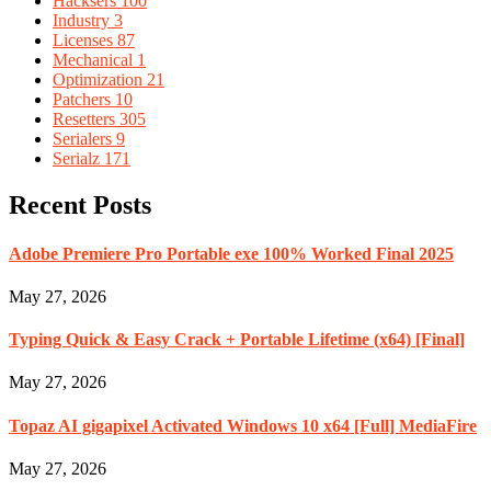
Hacksers
100
Industry
3
Licenses
87
Mechanical
1
Optimization
21
Patchers
10
Resetters
305
Serialers
9
Serialz
171
Recent Posts
Adobe Premiere Pro Portable exe 100% Worked Final 2025
May 27, 2026
Typing Quick & Easy Crack + Portable Lifetime (x64) [Final]
May 27, 2026
Topaz AI gigapixel Activated Windows 10 x64 [Full] MediaFire
May 27, 2026