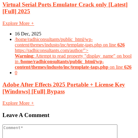
Virtual Serial Ports Emulator Crack only [Latest]
[Full] 2025
Explore More
+
16 Dec, 2025
/home/radhiconsultants/public_html/wp-
content/themes/industo/inc/template-tags.php on line
626
https://radhiconsultants.com/author/">
Warning
: Attempt to read property "display_name" on bool
in
/home/radhiconsultants/public_html/wp-
content/themes/industo/inc/template-tags.php
on line
626
0
Adobe After Effects 2025 Portable + License Key
[Windows] [Full] Bypass
Explore More
+
Leave A Comment