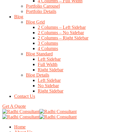
4 Columns – Full Width
Portfolio Carousel
Portfolio Details
Blog
Blog Grid
2 Columns – Left Sidebar
2 Columns – No Sidebar
2 Columns – Right Sidebar
3 Columns
4 Columns
Blog Standard
Left Sidebar
Full Width
Right Sidebar
Blog Details
Left Sidebar
No Sidebar
Right Sidebar
Contact Us
Get A Quote
Home