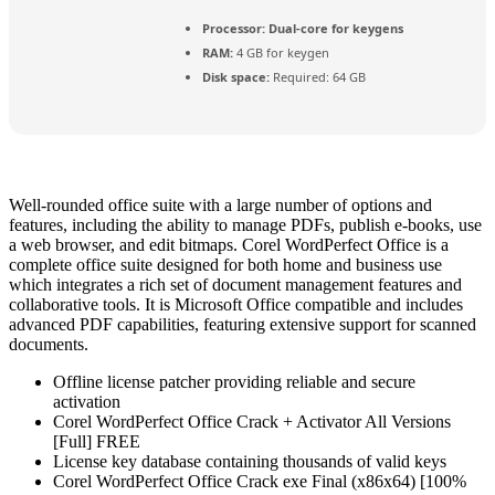
Processor:
Dual-core for keygens
RAM:
4 GB for keygen
Disk space:
Required: 64 GB
Well-rounded office suite with a large number of options and
features, including the ability to manage PDFs, publish e-books, use
a web browser, and edit bitmaps. Corel WordPerfect Office is a
complete office suite designed for both home and business use
which integrates a rich set of document management features and
collaborative tools. It is Microsoft Office compatible and includes
advanced PDF capabilities, featuring extensive support for scanned
documents.
Offline license patcher providing reliable and secure
activation
Corel WordPerfect Office Crack + Activator All Versions
[Full] FREE
License key database containing thousands of valid keys
Corel WordPerfect Office Crack exe Final (x86x64) [100%