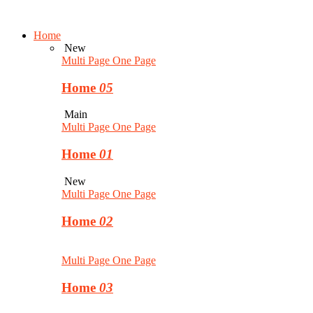
Home
New
Multi Page
One Page
Home
05
Main
Multi Page
One Page
Home
01
New
Multi Page
One Page
Home
02
Multi Page
One Page
Home
03