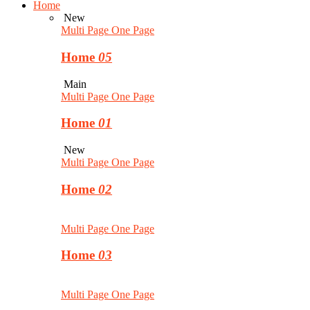
Home
New
Multi Page
One Page
Home
05
Main
Multi Page
One Page
Home
01
New
Multi Page
One Page
Home
02
Multi Page
One Page
Home
03
Multi Page
One Page