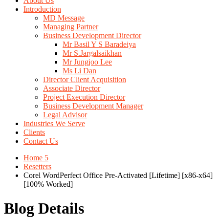
About Us
Introduction
MD Message
Managing Partner
Business Development Director
Mr Basil Y S Baradeiya
Mr S.Jargalsaikhan
Mr Jungjoo Lee
Ms Li Dan
Director Client Acquisition
Associate Director
Project Execution Director
Business Development Manager
Legal Advisor
Industries We Serve
Clients
Contact Us
Home 5
Resetters
Corel WordPerfect Office Pre-Activated [Lifetime] [x86-x64]
[100% Worked]
Blog Details