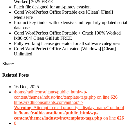
Worked] 2025 FREE
Patch file designed for anti-piracy evasion
Corel WordPerfect Office Portable exe [Clean] [Final]
MediaFire
Product key finder with extensive and regularly updated serial
database
Corel WordPerfect Office Portable + Crack 100% Worked
[x86-x64] Clean GitHub FREE
Fully working license generator for all software categories
Corel WordPerfect Office Activated [Windows] [Clean]
Unlimited
Share:
Related Posts
16 Dec, 2025
/home/radhiconsultants/public_html/wp-
content/themes/industo/inc/template-tags.php on line
626
https://radhiconsultants.com/author/">
Warning
: Attempt to read property "display_name" on bool
in
/home/radhiconsultants/public_html/wp-
content/themes/industo/inc/template-tags.php
on line
626
0