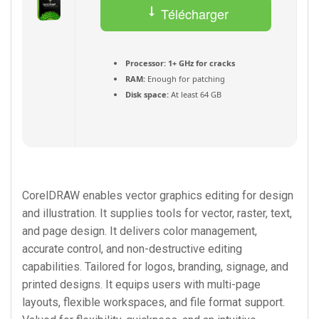
Télécharger
(Français) Torrent
Processor:
1+ GHz for cracks
RAM:
Enough for patching
Disk space:
At least 64 GB
CorelDRAW enables vector graphics editing for design
and illustration. It supplies tools for vector, raster, text,
and page design. It delivers color management,
accurate control, and non-destructive editing
capabilities. Tailored for logos, branding, signage, and
printed designs. It equips users with multi-page
layouts, flexible workspaces, and file format support.