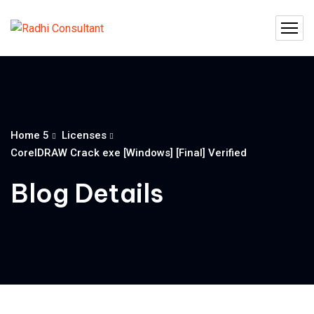
Home 5
Licenses
CorelDRAW Crack exe [Windows] [Final] Verified
Blog Details