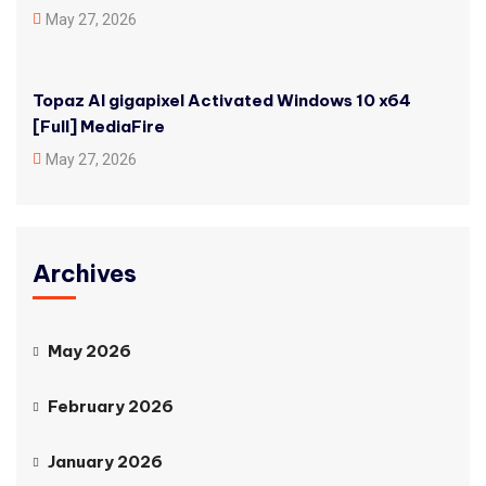
May 27, 2026
Topaz AI gigapixel Activated Windows 10 x64
[Full] MediaFire
May 27, 2026
Archives
May 2026
February 2026
January 2026