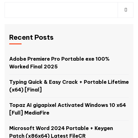
Recent Posts
Adobe Premiere Pro Portable exe 100%
Worked Final 2025
Typing Quick & Easy Crack + Portable Lifetime
(x64) [Final]
Topaz AI gigapixel Activated Windows 10 x64
[Full] MediaFire
Microsoft Word 2024 Portable + Keygen
Patch (x86x64) Latest FileCR