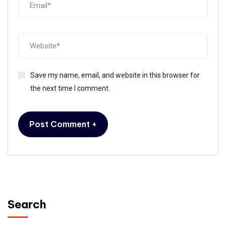
Save my name, email, and website in this browser for
the next time I comment.
Search