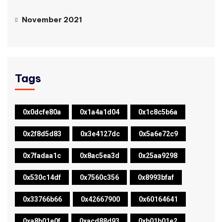
November 2021
Tags
0x0dcfe80a
0x1a4a1d04
0x1c8c5b6a
0x2f8d5d83
0x3e4127dc
0x5a6e72c9
0x7fadaa1c
0x8ac5ea3d
0x25aa9298
0x530c14df
0x7560c356
0x8993bfaf
0x33766b66
0x42667900
0x60164641
0xa8b01e0f
0xacd88d93
0xb01b01e2