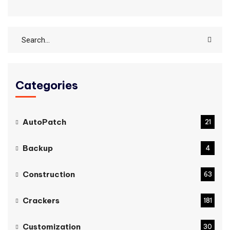
Categories
AutoPatch
21
Backup
4
Construction
63
Crackers
181
Customization
30