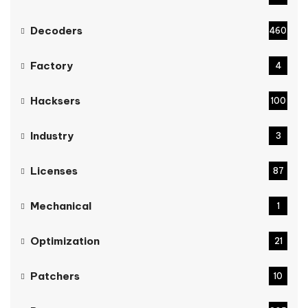
Decoders
460
Factory
4
Hacksers
100
Industry
3
Licenses
87
Mechanical
1
Optimization
21
Patchers
10