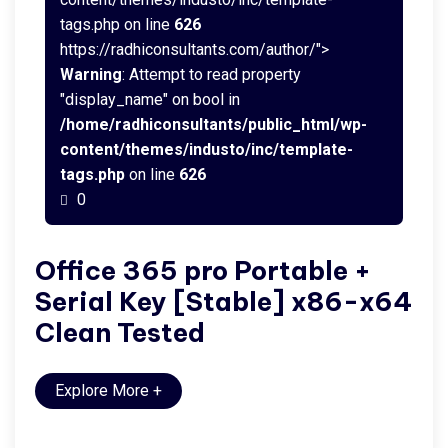
tags.php on line
626
https://radhiconsultants.com/author/">
Warning
: Attempt to read property
"display_name" on bool in
/home/radhiconsultants/public_html/wp-
content/themes/industo/inc/template-
tags.php
on line
626
0
Office 365 pro Portable +
Serial Key [Stable] x86-x64
Clean Tested
Explore More
+