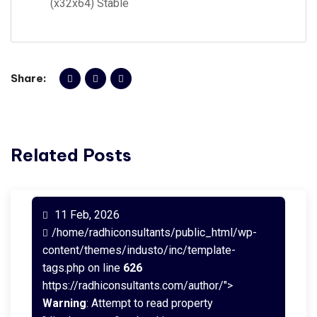
(x32x64) Stable
Share:
Related Posts
11 Feb, 2026
/home/radhiconsultants/public_html/wp-
content/themes/industo/inc/template-
tags.php on line
626
https://radhiconsultants.com/author/">
Warning
: Attempt to read property