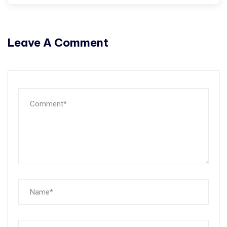
Leave A Comment