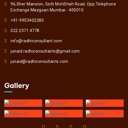
96,Sher Mansion, Seth MotiShah Road, Opp.Telephone
Exchange Mazgoan Mumbai - 400010
+91-9953402280
022 2371 4778
info@radhiconsultant.com
junaid.radhiconsultants@gmail.com
junaid@radhiconsultants.com
Gallery