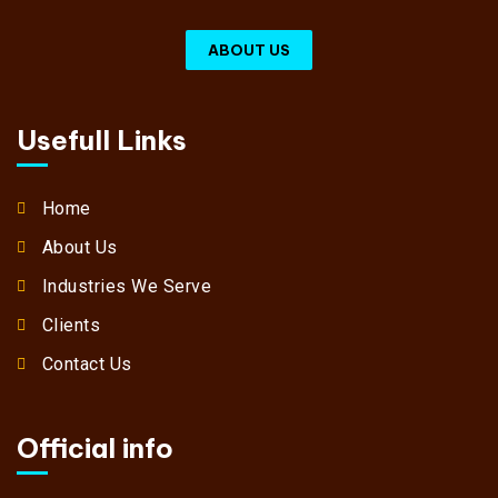
ABOUT US
Usefull Links
Home
About Us
Industries We Serve
Clients
Contact Us
Official info