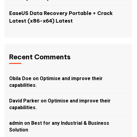
EaseUS Data Recovery Portable + Crack
Latest (x86-x64) Latest
Recent Comments
Obila Doe
on
Optimise and improve their
capabilities.
David Parker
on
Optimise and improve their
capabilities.
admin
on
Best for any Industrial & Business
Solution