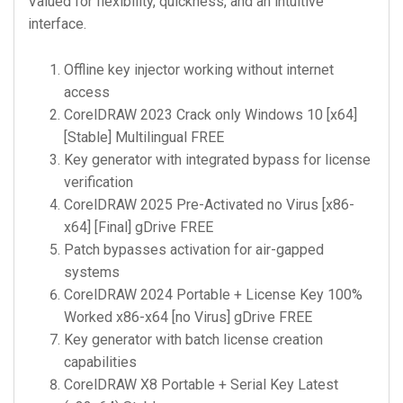
Valued for flexibility, quickness, and an intuitive
interface.
Offline key injector working without internet
access
CorelDRAW 2023 Crack only Windows 10 [x64]
[Stable] Multilingual FREE
Key generator with integrated bypass for license
verification
CorelDRAW 2025 Pre-Activated no Virus [x86-
x64] [Final] gDrive FREE
Patch bypasses activation for air-gapped
systems
CorelDRAW 2024 Portable + License Key 100%
Worked x86-x64 [no Virus] gDrive FREE
Key generator with batch license creation
capabilities
CorelDRAW X8 Portable + Serial Key Latest