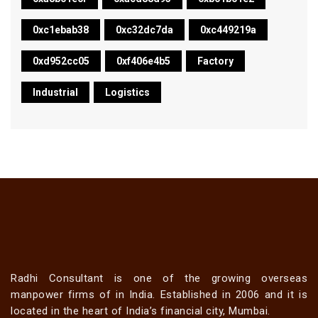
0xc1ebab38
0xc32dc7da
0xc449219a
0xd952cc05
0xf406e4b5
Factory
Industrial
Logistics
Radhi Consultant is one of the growing overseas
manpower firms of in India. Established in 2006 and it is
located in the heart of India’s financial city, Mumbai.