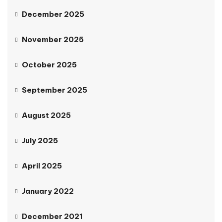
December 2025
November 2025
October 2025
September 2025
August 2025
July 2025
April 2025
January 2022
December 2021