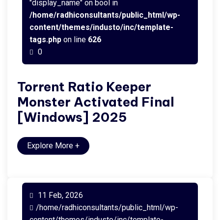
"display_name" on bool in
/home/radhiconsultants/public_html/wp-
content/themes/industo/inc/template-
tags.php
on line
626
0
Torrent Ratio Keeper
Monster Activated Final
[Windows] 2025
Explore More
+
11 Feb, 2026
/home/radhiconsultants/public_html/wp-
content/themes/industo/inc/template-