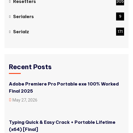
Resetters
305
Serialers
9
Serialz
171
Recent Posts
Adobe Premiere Pro Portable exe 100% Worked
Final 2025
May 27, 2026
Typing Quick & Easy Crack + Portable Lifetime
(x64) [Final]