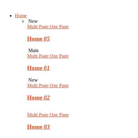
Home
New
Multi Page
One Page
Home
05
Main
Multi Page
One Page
Home
01
New
Multi Page
One Page
Home
02
Multi Page
One Page
Home
03