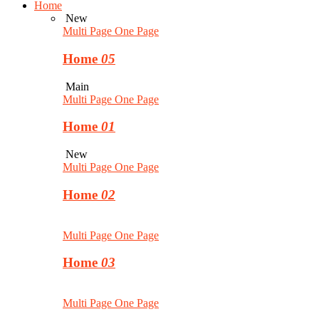
Home
New
Multi Page
One Page
Home
05
Main
Multi Page
One Page
Home
01
New
Multi Page
One Page
Home
02
Multi Page
One Page
Home
03
Multi Page
One Page