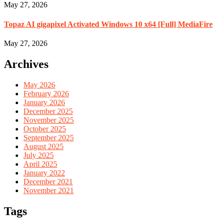
May 27, 2026
Topaz AI gigapixel Activated Windows 10 x64 [Full] MediaFire
May 27, 2026
Archives
May 2026
February 2026
January 2026
December 2025
November 2025
October 2025
September 2025
August 2025
July 2025
April 2025
January 2022
December 2021
November 2021
Tags