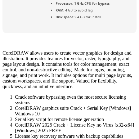
Processor:
1 GHz CPU for bypass
RAM:
4 GB to avoid lag
Disk space:
64 GB for install
CorelDRAW allows users to create vector graphics for design and
illustration. It provides features for vector, raster, typography, and
page layout design. It contains tools for color management, exact
control, and non-destructive editing. Made for logos, branding,
signage, and print work. It includes options for multi-page layouts,
custom workspaces, and file support. Valued for flexibility,
quickness, and an intuitive interface.
Crack software bypassing even the most secure licensing
systems
CorelDRAW graphics suite Crack + Serial Key [Windows]
Windows 10
Serial key script for remote license generation
CorelDRAW 2025 Crack + License Key no Virus [x32-x64]
[Windows] 2025 FREE
License key recovery software with backup capabilities