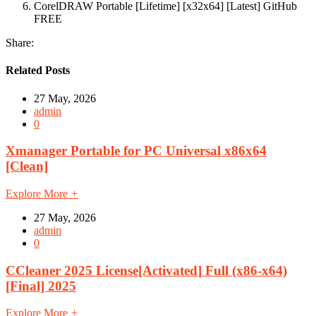
CorelDRAW Portable [Lifetime] [x32x64] [Latest] GitHub
FREE
Share:
Related Posts
27 May, 2026
admin
0
Xmanager Portable for PC Universal x86x64
[Clean]
Explore More
+
27 May, 2026
admin
0
CCleaner 2025 License[Activated] Full (x86-x64)
[Final] 2025
Explore More
+