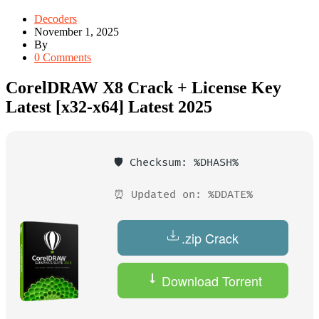
Decoders
November 1, 2025
By
0 Comments
CorelDRAW X8 Crack + License Key
Latest [x32-x64] Latest 2025
🛡️ Checksum: %DHASH%
⏰ Updated on: %DDATE%
.zip Crack
Download Torrent