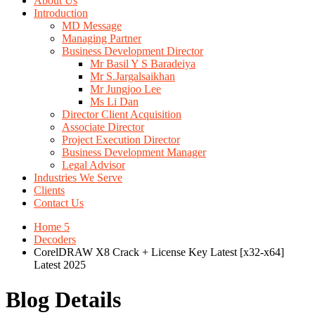
About Us
Introduction
MD Message
Managing Partner
Business Development Director
Mr Basil Y S Baradeiya
Mr S.Jargalsaikhan
Mr Jungjoo Lee
Ms Li Dan
Director Client Acquisition
Associate Director
Project Execution Director
Business Development Manager
Legal Advisor
Industries We Serve
Clients
Contact Us
Home 5
Decoders
CorelDRAW X8 Crack + License Key Latest [x32-x64]
Latest 2025
Blog Details