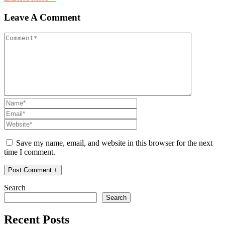
Leave A Comment
Save my name, email, and website in this browser for the next
time I comment.
Search
Search
Recent Posts