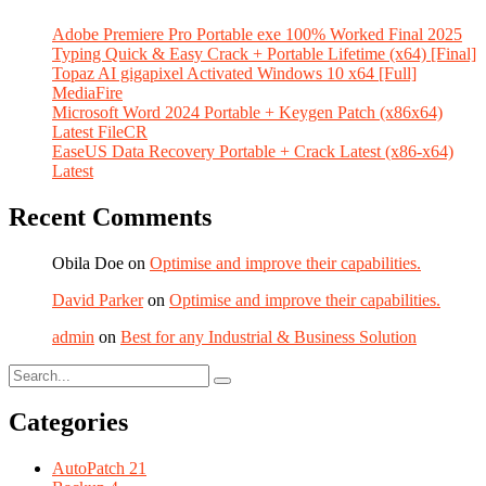
Adobe Premiere Pro Portable exe 100% Worked Final 2025
Typing Quick & Easy Crack + Portable Lifetime (x64) [Final]
Topaz AI gigapixel Activated Windows 10 x64 [Full]
MediaFire
Microsoft Word 2024 Portable + Keygen Patch (x86x64)
Latest FileCR
EaseUS Data Recovery Portable + Crack Latest (x86-x64)
Latest
Recent Comments
Obila Doe
on
Optimise and improve their capabilities.
David Parker
on
Optimise and improve their capabilities.
admin
on
Best for any Industrial & Business Solution
Categories
AutoPatch
21