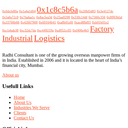
0x1c8c5b6a
0x0dcfe80a
0x1a4a1d04
0x2f8d5d83
0x3e4127dc
0x5a6e72c9
0x7fadaa1c
0x8ac5ea3d
0x25aa9298
0x530c14df
0x7560c356
0x8993bfaf
0x33766b66
0x42667900
0x60164641
0xa8b01e0f
0xacd88d93
0xb01b01e2
Factory
0xc1ebab38
0xc32dc7da
0xc449219a
0xd952cc05
0xf406e4b5
Logistics
Industrial
Radhi Consultant is one of the growing overseas manpower firms of
in India. Established in 2006 and it is located in the heart of India’s
financial city, Mumbai.
About us
Usefull Links
Home
About Us
Industries We Serve
Clients
Contact Us