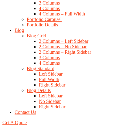
3 Columns
4 Columns
4 Columns – Full Width
Portfolio Carousel
Portfolio Details
Blog
Blog Grid
2 Columns – Left Sidebar
2 Columns – No Sidebar
2 Columns – Right Sidebar
3 Columns
4 Columns
Blog Standard
Left Sidebar
Full Width
Right Sidebar
Blog Details
Left Sidebar
No Sidebar
Right Sidebar
Contact Us
Get A Quote