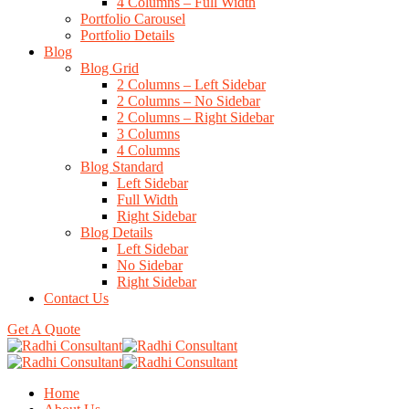
4 Columns – Full Width
Portfolio Carousel
Portfolio Details
Blog
Blog Grid
2 Columns – Left Sidebar
2 Columns – No Sidebar
2 Columns – Right Sidebar
3 Columns
4 Columns
Blog Standard
Left Sidebar
Full Width
Right Sidebar
Blog Details
Left Sidebar
No Sidebar
Right Sidebar
Contact Us
Get A Quote
Home