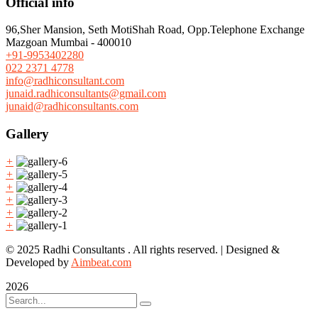
Official info
96,Sher Mansion, Seth MotiShah Road, Opp.Telephone Exchange
Mazgoan Mumbai - 400010
+91-9953402280
022 2371 4778
info@radhiconsultant.com
junaid.radhiconsultants@gmail.com
junaid@radhiconsultants.com
Gallery
+
+
+
+
+
+
© 2025 Radhi Consultants . All rights reserved. | Designed &
Developed by
Aimbeat.com
2026