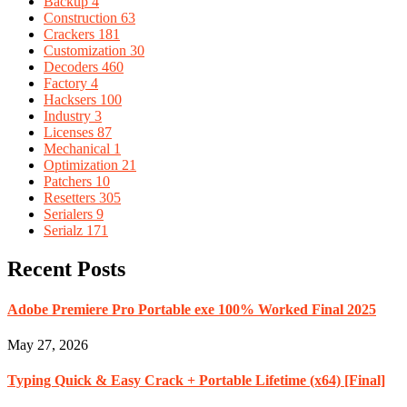
Backup
4
Construction
63
Crackers
181
Customization
30
Decoders
460
Factory
4
Hacksers
100
Industry
3
Licenses
87
Mechanical
1
Optimization
21
Patchers
10
Resetters
305
Serialers
9
Serialz
171
Recent Posts
Adobe Premiere Pro Portable exe 100% Worked Final 2025
May 27, 2026
Typing Quick & Easy Crack + Portable Lifetime (x64) [Final]