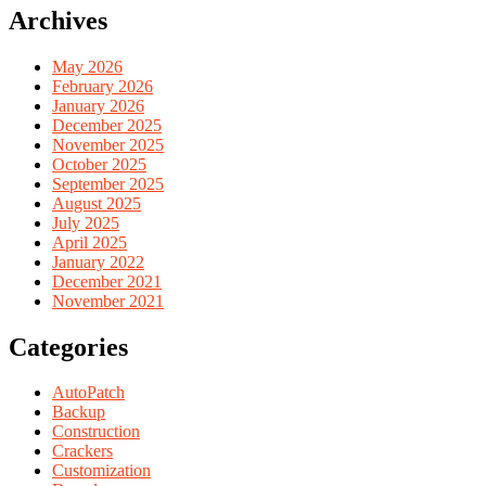
Archives
May 2026
February 2026
January 2026
December 2025
November 2025
October 2025
September 2025
August 2025
July 2025
April 2025
January 2022
December 2021
November 2021
Categories
AutoPatch
Backup
Construction
Crackers
Customization