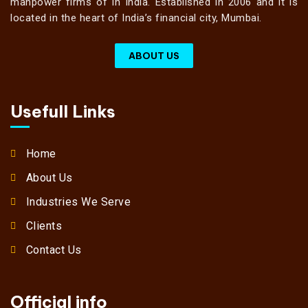
manpower firms of in India. Established in 2006 and it is
located in the heart of India’s financial city, Mumbai.
ABOUT US
Usefull Links
Home
About Us
Industries We Serve
Clients
Contact Us
Official info