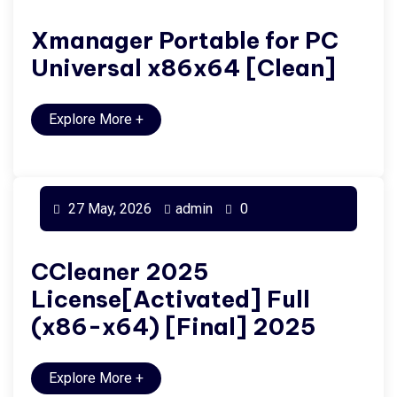
Xmanager Portable for PC
Universal x86x64 [Clean]
Explore More
+
27 May, 2026
admin
0
CCleaner 2025
License[Activated] Full
(x86-x64) [Final] 2025
Explore More
+