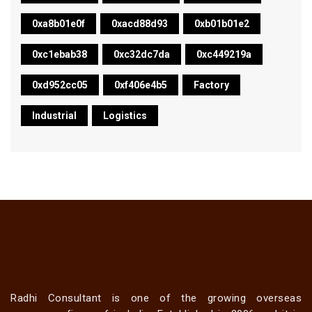
0xa8b01e0f
0xacd88d93
0xb01b01e2
0xc1ebab38
0xc32dc7da
0xc449219a
0xd952cc05
0xf406e4b5
Factory
Industrial
Logistics
Radhi Consultant is one of the growing overseas