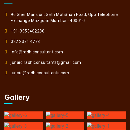
96,Sher Mansion, Seth MotiShah Road, Opp.Telephone
Exchange Mazgoan Mumbai - 400010
+91-9953402280
022 2371 4778
info@radhiconsultant.com
junaid.radhiconsultants@gmail.com
junaid@radhiconsultants.com
Gallery