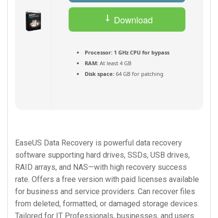
Download
Torrent
Processor:
1 GHz CPU for bypass
RAM:
At least 4 GB
Disk space:
64 GB for patching
EaseUS Data Recovery is powerful data recovery
software supporting hard drives, SSDs, USB drives,
RAID arrays, and NAS—with high recovery success
rate. Offers a free version with paid licenses available
for business and service providers. Can recover files
from deleted, formatted, or damaged storage devices.
Tailored for IT Professionals, businesses, and users