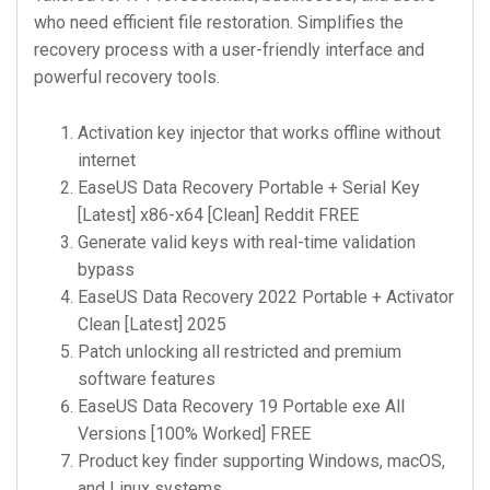
who need efficient file restoration. Simplifies the
recovery process with a user-friendly interface and
powerful recovery tools.
Activation key injector that works offline without
internet
EaseUS Data Recovery Portable + Serial Key
[Latest] x86-x64 [Clean] Reddit FREE
Generate valid keys with real-time validation
bypass
EaseUS Data Recovery 2022 Portable + Activator
Clean [Latest] 2025
Patch unlocking all restricted and premium
software features
EaseUS Data Recovery 19 Portable exe All
Versions [100% Worked] FREE
Product key finder supporting Windows, macOS,
and Linux systems