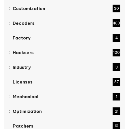
Customization
30
Decoders
460
Factory
4
Hacksers
100
Industry
3
Licenses
87
Mechanical
1
Optimization
21
Patchers
10