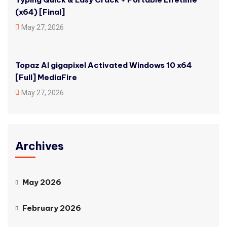
(x64) [Final]
May 27, 2026
Topaz AI gigapixel Activated Windows 10 x64
[Full] MediaFire
May 27, 2026
Archives
May 2026
February 2026