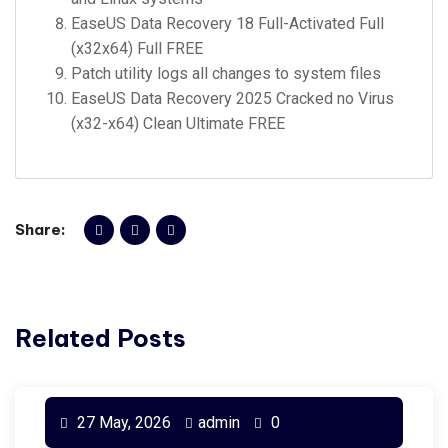
EaseUS Data Recovery 18 Full-Activated Full
(x32x64) Full FREE
Patch utility logs all changes to system files
EaseUS Data Recovery 2025 Cracked no Virus
(x32-x64) Clean Ultimate FREE
Share:
Related Posts
27 May, 2026
admin
0