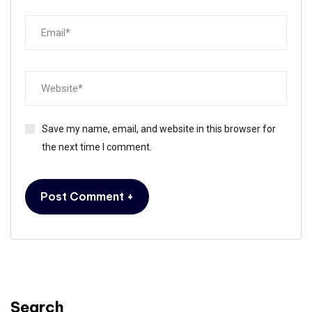
Save my name, email, and website in this browser for
the next time I comment.
Search