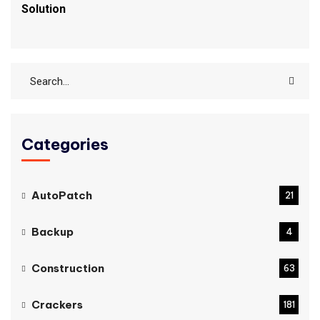
Solution
Categories
AutoPatch
21
Backup
4
Construction
63
Crackers
181