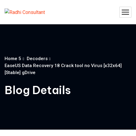
Home 5
Decoders
EaseUS Data Recovery 18 Crack tool no Virus [x32x64]
[Stable] gDrive
Blog Details