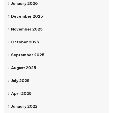
January 2026
December 2025
November 2025
October 2025
September 2025
August 2025
July 2025
April 2025
January 2022