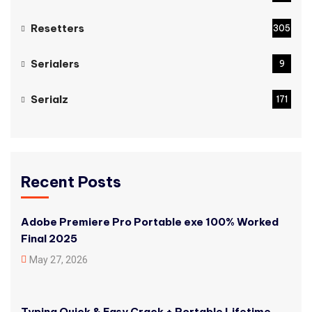
Resetters
305
Serialers
9
Serialz
171
Recent Posts
Adobe Premiere Pro Portable exe 100% Worked
Final 2025
May 27, 2026
Typing Quick & Easy Crack + Portable Lifetime