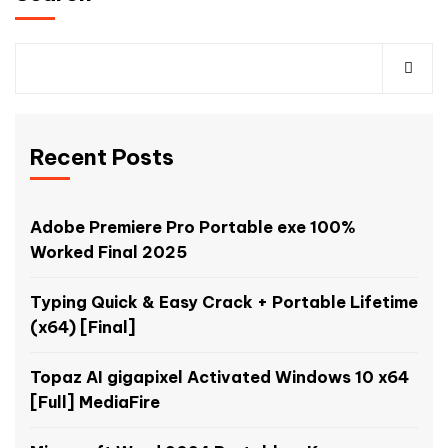
Recent Posts
Adobe Premiere Pro Portable exe 100%
Worked Final 2025
Typing Quick & Easy Crack + Portable Lifetime
(x64) [Final]
Topaz AI gigapixel Activated Windows 10 x64
[Full] MediaFire