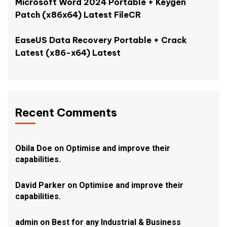
Microsoft Word 2024 Portable + Keygen
Patch (x86x64) Latest FileCR
EaseUS Data Recovery Portable + Crack
Latest (x86-x64) Latest
Recent Comments
Obila Doe
on
Optimise and improve their
capabilities.
David Parker
on
Optimise and improve their
capabilities.
admin
on
Best for any Industrial & Business