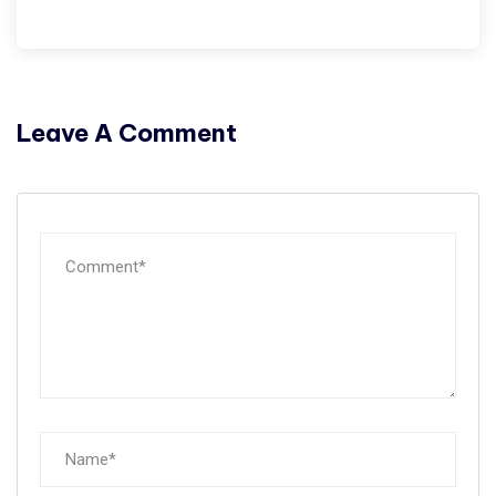
Leave A Comment