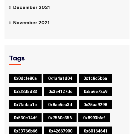
December 2021
November 2021
Tags
0x0dcfe80a
0x1a4a1d04
0x1c8c5b6a
0x2f8d5d83
0x3e4127dc
0x5a6e72c9
0x7fadaa1c
0x8ac5ea3d
0x25aa9298
0x530c14df
0x7560c356
0x8993bfaf
0x33766b66
0x42667900
0x60164641