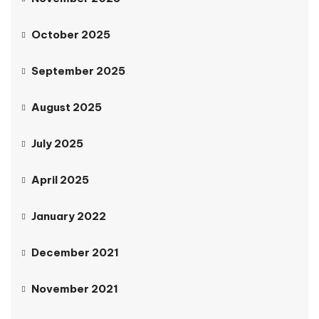
October 2025
September 2025
August 2025
July 2025
April 2025
January 2022
December 2021
November 2021