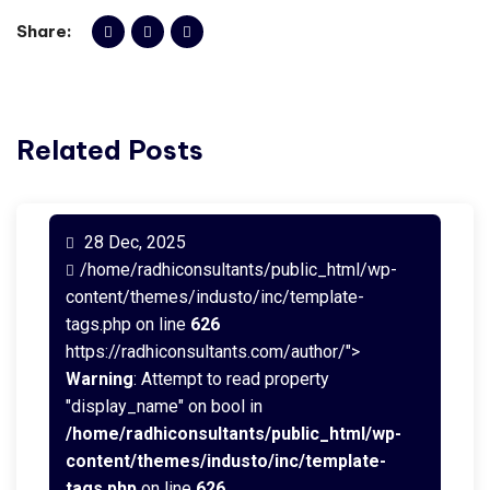
Share:
Related Posts
28 Dec, 2025
/home/radhiconsultants/public_html/wp-
content/themes/industo/inc/template-
tags.php on line
626
https://radhiconsultants.com/author/">
Warning
: Attempt to read property
"display_name" on bool in
/home/radhiconsultants/public_html/wp-
content/themes/industo/inc/template-
tags.php
on line
626