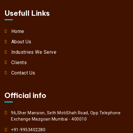
Usefull Links
Home
About Us
Industries We Serve
Clients
Contact Us
Official info
96,Sher Mansion, Seth MotiShah Road, Opp.Telephone
Exchange Mazgoan Mumbai - 400010
+91-9953402280