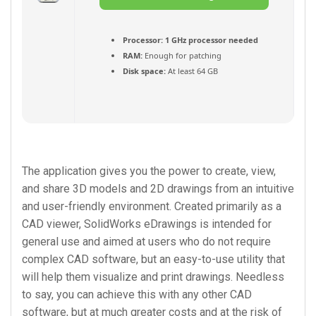
(Français) Torrent
Processor:
1 GHz processor needed
RAM:
Enough for patching
Disk space:
At least 64 GB
The application gives you the power to create, view,
and share 3D models and 2D drawings from an intuitive
and user-friendly environment. Created primarily as a
CAD viewer, SolidWorks eDrawings is intended for
general use and aimed at users who do not require
complex CAD software, but an easy-to-use utility that
will help them visualize and print drawings. Needless
to say, you can achieve this with any other CAD
software, but at much greater costs and at the risk of