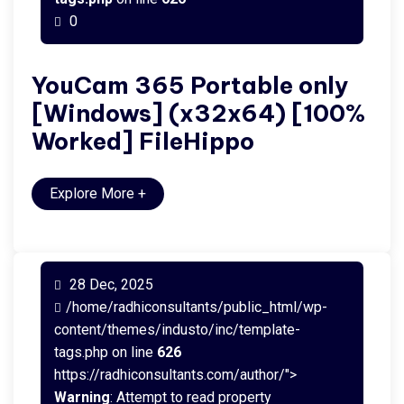
0
YouCam 365 Portable only
[Windows] (x32x64) [100%
Worked] FileHippo
Explore More
+
28 Dec, 2025
/home/radhiconsultants/public_html/wp-
content/themes/industo/inc/template-
tags.php on line
626
https://radhiconsultants.com/author/">
Warning
: Attempt to read property