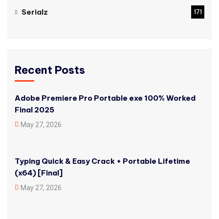
Serialz
171
Recent Posts
Adobe Premiere Pro Portable exe 100% Worked
Final 2025
May 27, 2026
Typing Quick & Easy Crack + Portable Lifetime
(x64) [Final]
May 27, 2026