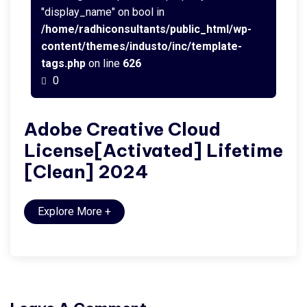
"display_name" on bool in
/home/radhiconsultants/public_html/wp-
content/themes/industo/inc/template-
tags.php
on line
626
0
Adobe Creative Cloud
License[Activated] Lifetime
[Clean] 2024
Explore More
+