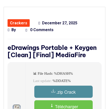
Crackers
December 27, 2025
By
0 Comments
eDrawings Portable + Keygen
[Clean] [Final] MediaFire
📊 File Hash: %DHASH%
Last update:
%DDATE%
.zip Crack
Télécharger