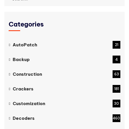
Categories
AutoPatch
21
Backup
4
Construction
63
Crackers
181
Customization
30
Decoders
460