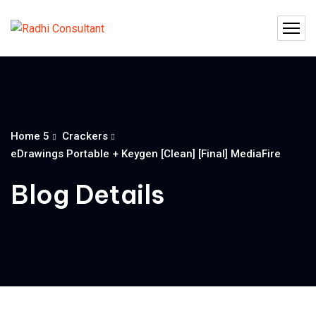
Home 5
Crackers
eDrawings Portable + Keygen [Clean] [Final] MediaFire
Blog Details