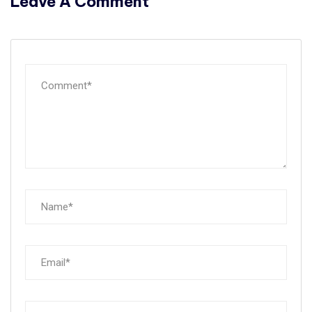
Leave A Comment