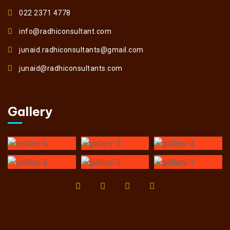
022 2371 4778
info@radhiconsultant.com
junaid.radhiconsultants@gmail.com
junaid@radhiconsultants.com
Gallery