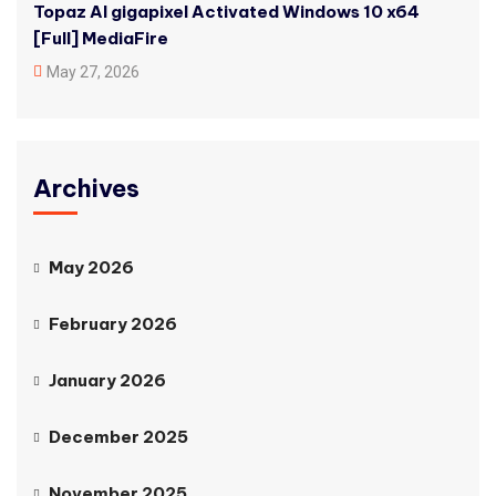
Topaz AI gigapixel Activated Windows 10 x64
[Full] MediaFire
May 27, 2026
Archives
May 2026
February 2026
January 2026
December 2025
November 2025