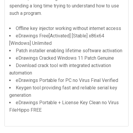
spending a long time trying to understand how to use
such a program.
Offline key injector working without internet access
eDrawings Free[Activated] [Stable] x86x64
[Windows] Unlimited
Patch installer enabling lifetime software activation
eDrawings Cracked Windows 11 Patch Genuine
Download crack tool with integrated activation
automation
eDrawings Portable for PC no Virus Final Verified
Keygen tool providing fast and reliable serial key
generation
eDrawings Portable + License Key Clean no Virus
FileHippo FREE