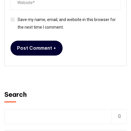
Save my name, email, and website in this browser for
the next time I comment.
Search