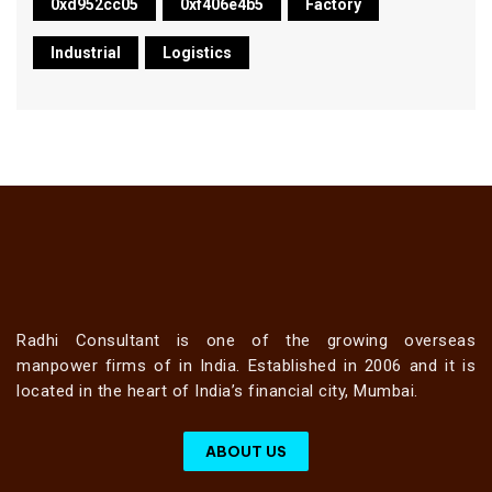
0xd952cc05
0xf406e4b5
Factory
Industrial
Logistics
Radhi Consultant is one of the growing overseas
manpower firms of in India. Established in 2006 and it is
located in the heart of India’s financial city, Mumbai.
ABOUT US