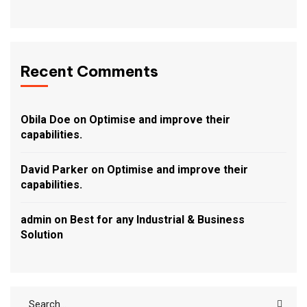
Recent Comments
Obila Doe
on
Optimise and improve their
capabilities.
David Parker
on
Optimise and improve their
capabilities.
admin
on
Best for any Industrial & Business
Solution