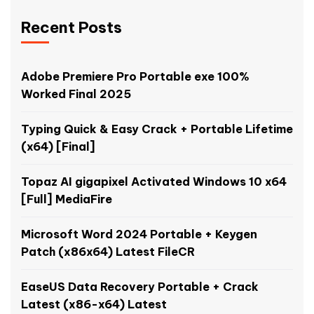
Recent Posts
Adobe Premiere Pro Portable exe 100%
Worked Final 2025
Typing Quick & Easy Crack + Portable Lifetime
(x64) [Final]
Topaz AI gigapixel Activated Windows 10 x64
[Full] MediaFire
Microsoft Word 2024 Portable + Keygen
Patch (x86x64) Latest FileCR
EaseUS Data Recovery Portable + Crack
Latest (x86-x64) Latest