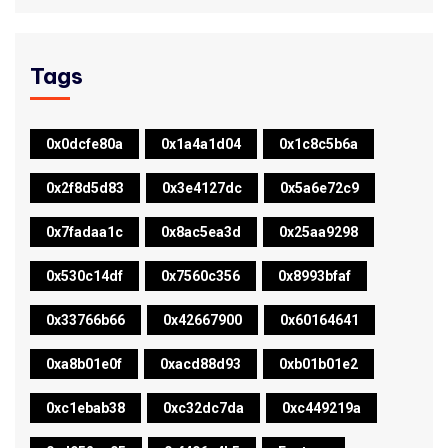
Tags
0x0dcfe80a
0x1a4a1d04
0x1c8c5b6a
0x2f8d5d83
0x3e4127dc
0x5a6e72c9
0x7fadaa1c
0x8ac5ea3d
0x25aa9298
0x530c14df
0x7560c356
0x8993bfaf
0x33766b66
0x42667900
0x60164641
0xa8b01e0f
0xacd88d93
0xb01b01e2
0xc1ebab38
0xc32dc7da
0xc449219a