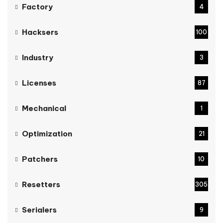
Factory
4
Hacksers
100
Industry
3
Licenses
87
Mechanical
1
Optimization
21
Patchers
10
Resetters
305
Serialers
9