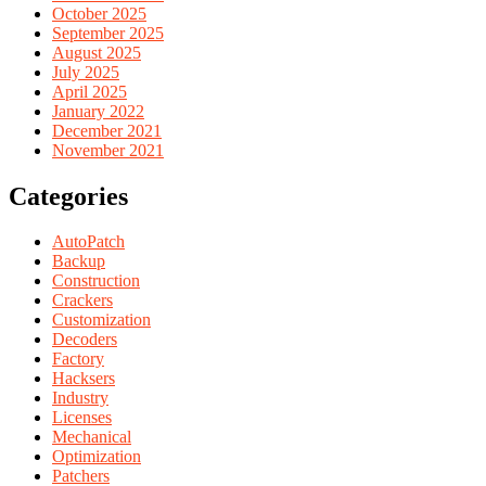
October 2025
September 2025
August 2025
July 2025
April 2025
January 2022
December 2021
November 2021
Categories
AutoPatch
Backup
Construction
Crackers
Customization
Decoders
Factory
Hacksers
Industry
Licenses
Mechanical
Optimization
Patchers