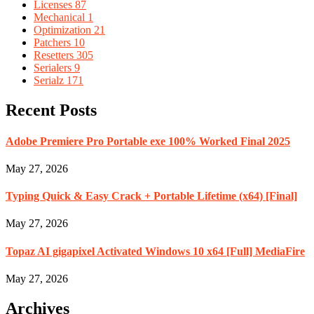
Licenses
87
Mechanical
1
Optimization
21
Patchers
10
Resetters
305
Serialers
9
Serialz
171
Recent Posts
Adobe Premiere Pro Portable exe 100% Worked Final 2025
May 27, 2026
Typing Quick & Easy Crack + Portable Lifetime (x64) [Final]
May 27, 2026
Topaz AI gigapixel Activated Windows 10 x64 [Full] MediaFire
May 27, 2026
Archives