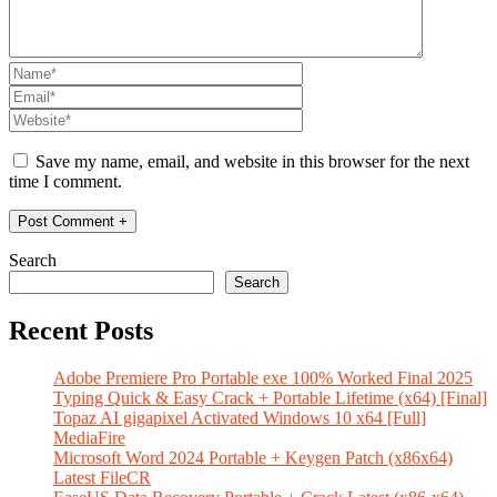
Save my name, email, and website in this browser for the next
time I comment.
Search
Search
Recent Posts
Adobe Premiere Pro Portable exe 100% Worked Final 2025
Typing Quick & Easy Crack + Portable Lifetime (x64) [Final]
Topaz AI gigapixel Activated Windows 10 x64 [Full]
MediaFire
Microsoft Word 2024 Portable + Keygen Patch (x86x64)
Latest FileCR