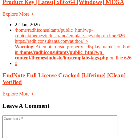
Product Key [Latest] x86x64 [Windows] MEGA
Explore More
+
22 Jan, 2026
/home/radhiconsultants/public_html/wp-
content/themes/industo/inc/template-tags.php on line
626
https://radhiconsultants.com/author/">
Warning
: Attempt to read property "display_name" on bool
in
/home/radhiconsultants/public_html/wp-
content/themes/industo/inc/template-tags.php
on line
626
0
EndNote Full License Cracked [Lifetime] [Clean]
Verified
Explore More
+
Leave A Comment