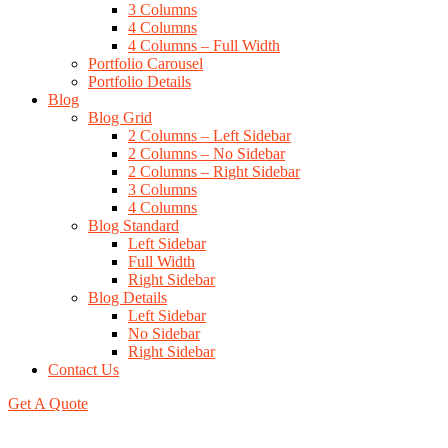
3 Columns
4 Columns
4 Columns – Full Width
Portfolio Carousel
Portfolio Details
Blog
Blog Grid
2 Columns – Left Sidebar
2 Columns – No Sidebar
2 Columns – Right Sidebar
3 Columns
4 Columns
Blog Standard
Left Sidebar
Full Width
Right Sidebar
Blog Details
Left Sidebar
No Sidebar
Right Sidebar
Contact Us
Get A Quote