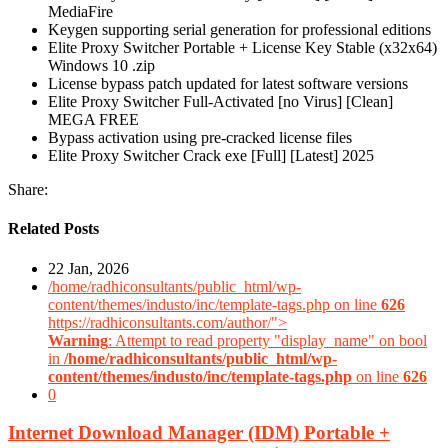
MediaFire
Keygen supporting serial generation for professional editions
Elite Proxy Switcher Portable + License Key Stable (x32x64)
Windows 10 .zip
License bypass patch updated for latest software versions
Elite Proxy Switcher Full-Activated [no Virus] [Clean]
MEGA FREE
Bypass activation using pre-cracked license files
Elite Proxy Switcher Crack exe [Full] [Latest] 2025
Share:
Related Posts
22 Jan, 2026
/home/radhiconsultants/public_html/wp-
content/themes/industo/inc/template-tags.php on line
626
https://radhiconsultants.com/author/">
Warning
: Attempt to read property "display_name" on bool
in
/home/radhiconsultants/public_html/wp-
content/themes/industo/inc/template-tags.php
on line
626
0
Internet Download Manager (IDM) Portable +