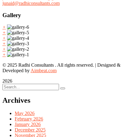
junaid@radhiconsultants.com
Gallery
+
+
+
+
+
+
© 2025 Radhi Consultants . All rights reserved. | Designed &
Developed by
Aimbeat.com
2026
Archives
May 2026
February 2026
January 2026
December 2025
November 2025