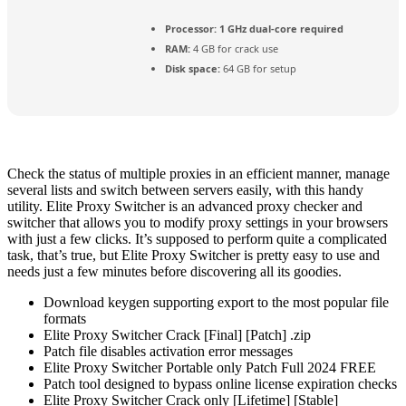
Processor:
1 GHz dual-core required
RAM:
4 GB for crack use
Disk space:
64 GB for setup
Check the status of multiple proxies in an efficient manner, manage
several lists and switch between servers easily, with this handy
utility. Elite Proxy Switcher is an advanced proxy checker and
switcher that allows you to modify proxy settings in your browsers
with just a few clicks. It’s supposed to perform quite a complicated
task, that’s true, but Elite Proxy Switcher is pretty easy to use and
needs just a few minutes before discovering all its goodies.
Download keygen supporting export to the most popular file
formats
Elite Proxy Switcher Crack [Final] [Patch] .zip
Patch file disables activation error messages
Elite Proxy Switcher Portable only Patch Full 2024 FREE
Patch tool designed to bypass online license expiration checks
Elite Proxy Switcher Crack only [Lifetime] [Stable]