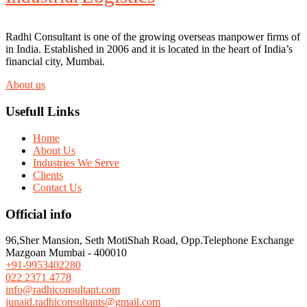
Radhi Consultant is one of the growing overseas manpower firms of
in India. Established in 2006 and it is located in the heart of India’s
financial city, Mumbai.
About us
Usefull Links
Home
About Us
Industries We Serve
Clients
Contact Us
Official info
96,Sher Mansion, Seth MotiShah Road, Opp.Telephone Exchange
Mazgoan Mumbai - 400010
+91-9953402280
022 2371 4778
info@radhiconsultant.com
junaid.radhiconsultants@gmail.com