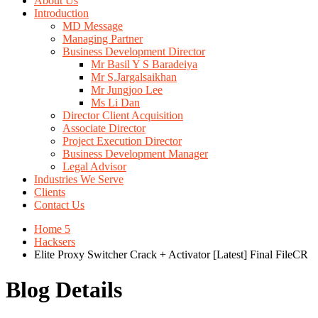
About Us
Introduction
MD Message
Managing Partner
Business Development Director
Mr Basil Y S Baradeiya
Mr S.Jargalsaikhan
Mr Jungjoo Lee
Ms Li Dan
Director Client Acquisition
Associate Director
Project Execution Director
Business Development Manager
Legal Advisor
Industries We Serve
Clients
Contact Us
Home 5
Hacksers
Elite Proxy Switcher Crack + Activator [Latest] Final FileCR
Blog Details