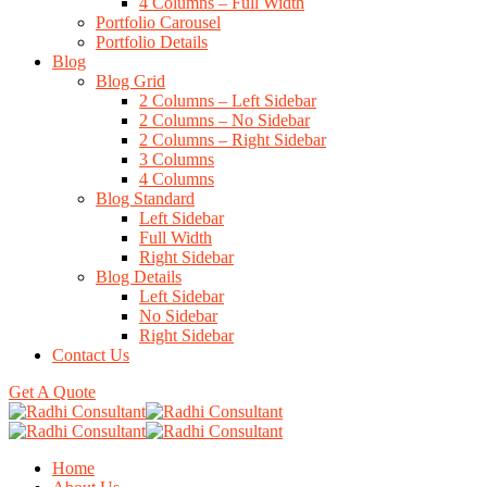
4 Columns – Full Width
Portfolio Carousel
Portfolio Details
Blog
Blog Grid
2 Columns – Left Sidebar
2 Columns – No Sidebar
2 Columns – Right Sidebar
3 Columns
4 Columns
Blog Standard
Left Sidebar
Full Width
Right Sidebar
Blog Details
Left Sidebar
No Sidebar
Right Sidebar
Contact Us
Get A Quote
Home