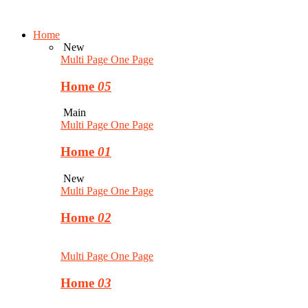
Home
New
Multi Page
One Page
Home
05
Main
Multi Page
One Page
Home
01
New
Multi Page
One Page
Home
02
Multi Page
One Page
Home
03