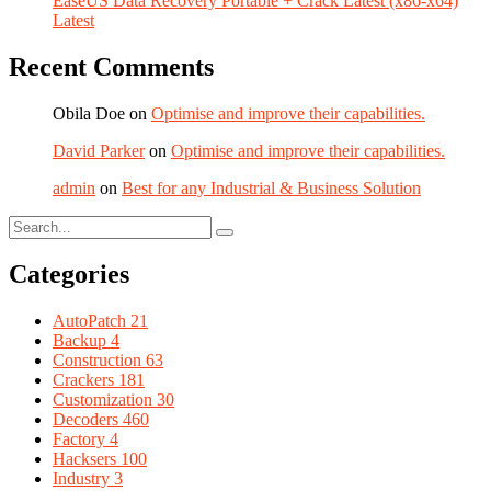
EaseUS Data Recovery Portable + Crack Latest (x86-x64)
Latest
Recent Comments
Obila Doe
on
Optimise and improve their capabilities.
David Parker
on
Optimise and improve their capabilities.
admin
on
Best for any Industrial & Business Solution
Categories
AutoPatch
21
Backup
4
Construction
63
Crackers
181
Customization
30
Decoders
460
Factory
4
Hacksers
100
Industry
3