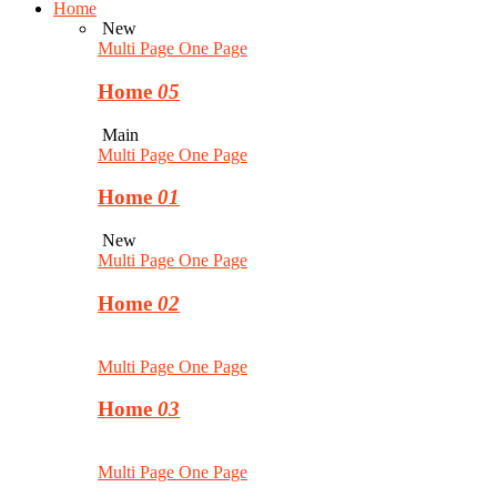
Home
New
Multi Page
One Page
Home
05
Main
Multi Page
One Page
Home
01
New
Multi Page
One Page
Home
02
Multi Page
One Page
Home
03
Multi Page
One Page