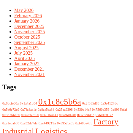
May 2026
February 2026
January 2026
December 2025
November 2025
October 2025
September 2025
August 2025
July 2025
April 2025
January 2022
December 2021
November 2021
Tags
0x1c8c5b6a
0x0dcfe80a
0x1a4a1d04
0x2f8d5d83
0x3e4127dc
0x5a6e72c9
0x7fadaa1c
0x8ac5ea3d
0x25aa9298
0x530c14df
0x7560c356
0x8993bfaf
0x33766b66
0x42667900
0x60164641
0xa8b01e0f
0xacd88d93
0xb01b01e2
Factory
0xc1ebab38
0xc32dc7da
0xc449219a
0xd952cc05
0xf406e4b5
Logistics
Industrial