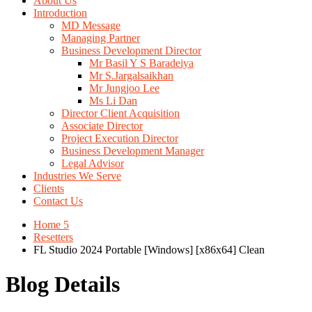
About Us
Introduction
MD Message
Managing Partner
Business Development Director
Mr Basil Y S Baradeiya
Mr S.Jargalsaikhan
Mr Jungjoo Lee
Ms Li Dan
Director Client Acquisition
Associate Director
Project Execution Director
Business Development Manager
Legal Advisor
Industries We Serve
Clients
Contact Us
Home 5
Resetters
FL Studio 2024 Portable [Windows] [x86x64] Clean
Blog Details