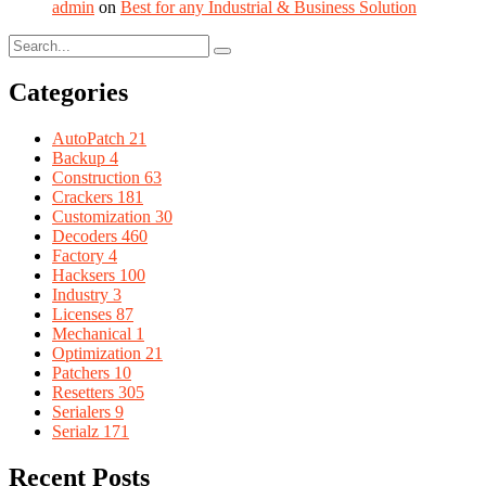
admin
on
Best for any Industrial & Business Solution
Categories
AutoPatch
21
Backup
4
Construction
63
Crackers
181
Customization
30
Decoders
460
Factory
4
Hacksers
100
Industry
3
Licenses
87
Mechanical
1
Optimization
21
Patchers
10
Resetters
305
Serialers
9
Serialz
171
Recent Posts