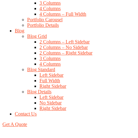
3 Columns
4 Columns
4 Columns – Full Width
Portfolio Carousel
Portfolio Details
Blog
Blog Grid
2 Columns – Left Sidebar
2 Columns – No Sidebar
2 Columns – Right Sidebar
3 Columns
4 Columns
Blog Standard
Left Sidebar
Full Width
Right Sidebar
Blog Details
Left Sidebar
No Sidebar
Right Sidebar
Contact Us
Get A Quote