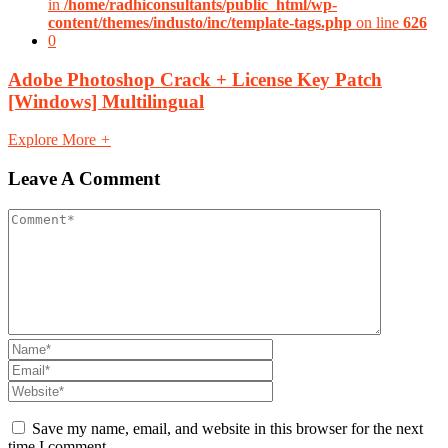
in
/home/radhiconsultants/public_html/wp-
content/themes/industo/inc/template-tags.php
on line
626
0
Adobe Photoshop Crack + License Key Patch
[Windows] Multilingual
Explore More
+
Leave A Comment
Save my name, email, and website in this browser for the next
time I comment.