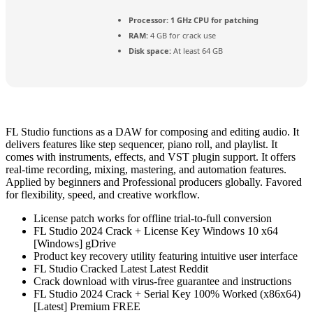
Processor:
1 GHz CPU for patching
RAM:
4 GB for crack use
Disk space:
At least 64 GB
FL Studio functions as a DAW for composing and editing audio. It
delivers features like step sequencer, piano roll, and playlist. It
comes with instruments, effects, and VST plugin support. It offers
real-time recording, mixing, mastering, and automation features.
Applied by beginners and Professional producers globally. Favored
for flexibility, speed, and creative workflow.
License patch works for offline trial-to-full conversion
FL Studio 2024 Crack + License Key Windows 10 x64
[Windows] gDrive
Product key recovery utility featuring intuitive user interface
FL Studio Cracked Latest Latest Reddit
Crack download with virus-free guarantee and instructions
FL Studio 2024 Crack + Serial Key 100% Worked (x86x64)
[Latest] Premium FREE