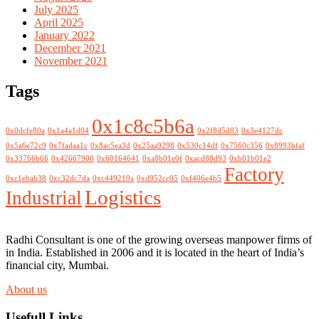
July 2025
April 2025
January 2022
December 2021
November 2021
Tags
0x1c8c5b6a
0x0dcfe80a
0x1a4a1d04
0x2f8d5d83
0x3e4127dc
0x5a6e72c9
0x7fadaa1c
0x8ac5ea3d
0x25aa9298
0x530c14df
0x7560c356
0x8993bfaf
0x33766b66
0x42667900
0x60164641
0xa8b01e0f
0xacd88d93
0xb01b01e2
Factory
0xc1ebab38
0xc32dc7da
0xc449219a
0xd952cc05
0xf406e4b5
Logistics
Industrial
Radhi Consultant is one of the growing overseas manpower firms of
in India. Established in 2006 and it is located in the heart of India’s
financial city, Mumbai.
About us
Usefull Links