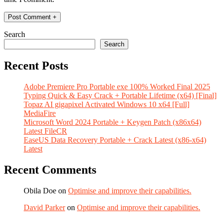
Search
Search
Recent Posts
Adobe Premiere Pro Portable exe 100% Worked Final 2025
Typing Quick & Easy Crack + Portable Lifetime (x64) [Final]
Topaz AI gigapixel Activated Windows 10 x64 [Full]
MediaFire
Microsoft Word 2024 Portable + Keygen Patch (x86x64)
Latest FileCR
EaseUS Data Recovery Portable + Crack Latest (x86-x64)
Latest
Recent Comments
Obila Doe
on
Optimise and improve their capabilities.
David Parker
on
Optimise and improve their capabilities.