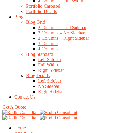
4 Columns – Full Width
Portfolio Carousel
Portfolio Details
Blog
Blog Grid
2 Columns – Left Sidebar
2 Columns – No Sidebar
2 Columns – Right Sidebar
3 Columns
4 Columns
Blog Standard
Left Sidebar
Full Width
Right Sidebar
Blog Details
Left Sidebar
No Sidebar
Right Sidebar
Contact Us
Get A Quote
Home