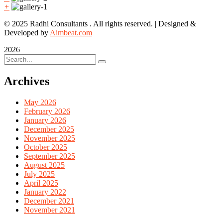
+
© 2025 Radhi Consultants . All rights reserved. | Designed &
Developed by
Aimbeat.com
2026
Archives
May 2026
February 2026
January 2026
December 2025
November 2025
October 2025
September 2025
August 2025
July 2025
April 2025
January 2022
December 2021
November 2021