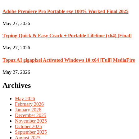
Adobe Premiere Pro Portable exe 100% Worked Final 2025
May 27, 2026
Typing Quick & Easy Crack + Portable Lifetime (x64) [Final]
May 27, 2026
Topaz AI gigapixel Activated Windows 10 x64 [Full] MediaFire
May 27, 2026
Archives
May 2026
February 2026
January 2026
December 2025
November 2025
October 2025
September 2025
August 2025