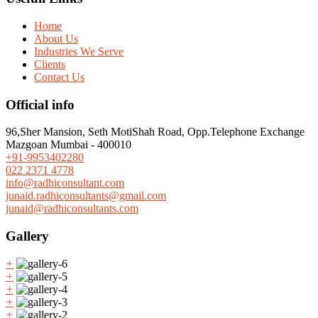
Home
About Us
Industries We Serve
Clients
Contact Us
Official info
96,Sher Mansion, Seth MotiShah Road, Opp.Telephone Exchange
Mazgoan Mumbai - 400010
+91-9953402280
022 2371 4778
info@radhiconsultant.com
junaid.radhiconsultants@gmail.com
junaid@radhiconsultants.com
Gallery
+
+
+
+
+