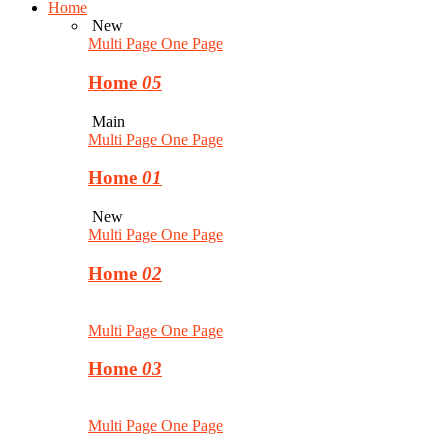
Home
New
Multi Page
One Page
Home
05
Main
Multi Page
One Page
Home
01
New
Multi Page
One Page
Home
02
Multi Page
One Page
Home
03
Multi Page
One Page