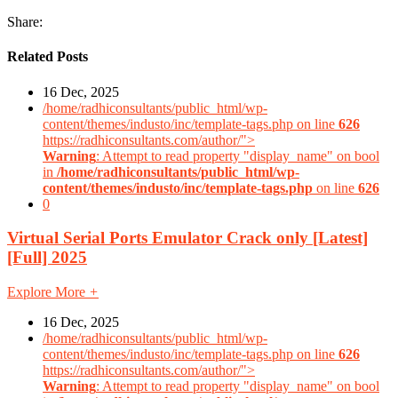
Share:
Related Posts
16 Dec, 2025
/home/radhiconsultants/public_html/wp-
content/themes/industo/inc/template-tags.php on line
626
https://radhiconsultants.com/author/">
Warning
: Attempt to read property "display_name" on bool
in
/home/radhiconsultants/public_html/wp-
content/themes/industo/inc/template-tags.php
on line
626
0
Virtual Serial Ports Emulator Crack only [Latest]
[Full] 2025
Explore More
+
16 Dec, 2025
/home/radhiconsultants/public_html/wp-
content/themes/industo/inc/template-tags.php on line
626
https://radhiconsultants.com/author/">
Warning
: Attempt to read property "display_name" on bool