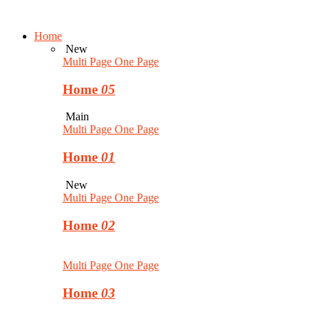
Home
New
Multi Page
One Page
Home
05
Main
Multi Page
One Page
Home
01
New
Multi Page
One Page
Home
02
Multi Page
One Page
Home
03