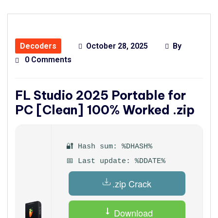
Decoders
October 28, 2025
By
0 Comments
FL Studio 2025 Portable for
PC [Clean] 100% Worked .zip
🔐 Hash sum: %DHASH%
📅 Last update: %DDATE%
.zip Crack
Download