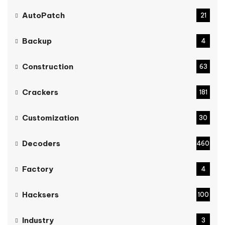
AutoPatch
21
Backup
4
Construction
63
Crackers
181
Customization
30
Decoders
460
Factory
4
Hacksers
100
Industry
3