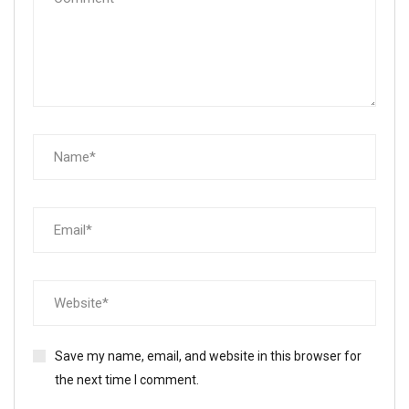
Save my name, email, and website in this browser for
the next time I comment.