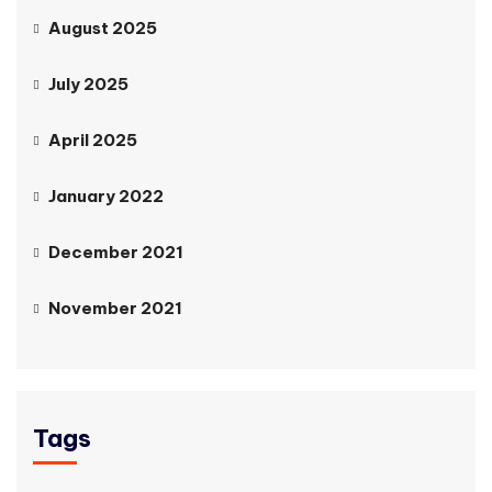
August 2025
July 2025
April 2025
January 2022
December 2021
November 2021
Tags