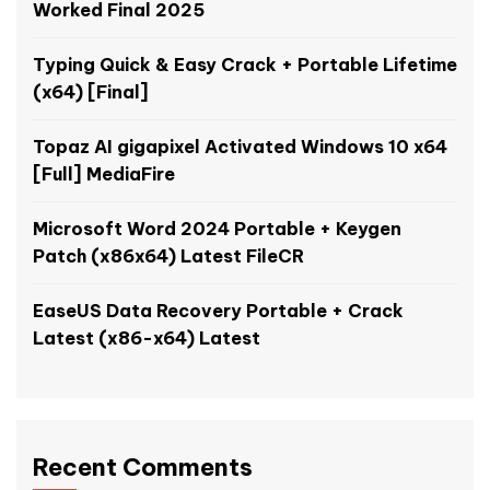
Worked Final 2025
Typing Quick & Easy Crack + Portable Lifetime
(x64) [Final]
Topaz AI gigapixel Activated Windows 10 x64
[Full] MediaFire
Microsoft Word 2024 Portable + Keygen
Patch (x86x64) Latest FileCR
EaseUS Data Recovery Portable + Crack
Latest (x86-x64) Latest
Recent Comments