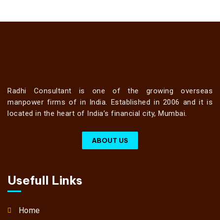
Radhi Consultant is one of the growing overseas
manpower firms of in India. Established in 2006 and it is
located in the heart of India’s financial city, Mumbai.
ABOUT US
Usefull Links
Home