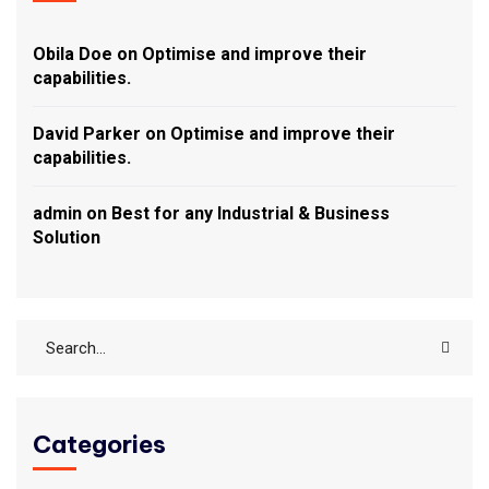
Obila Doe
on
Optimise and improve their
capabilities.
David Parker
on
Optimise and improve their
capabilities.
admin
on
Best for any Industrial & Business
Solution
Categories