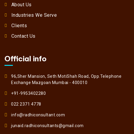
About Us
Industries We Serve
Clients
Contact Us
Official info
96,Sher Mansion, Seth MotiShah Road, Opp.Telephone
Exchange Mazgoan Mumbai - 400010
+91-9953402280
022 2371 4778
info@radhiconsultant.com
junaid.radhiconsultants@gmail.com