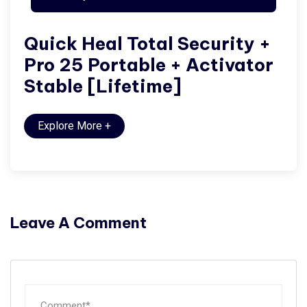
Quick Heal Total Security +
Pro 25 Portable + Activator
Stable [Lifetime]
Explore More
+
Leave A Comment