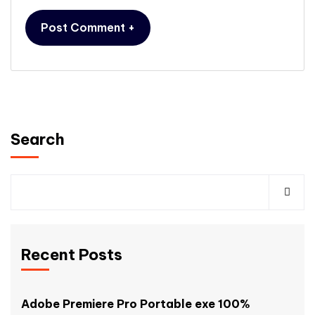
Search
Recent Posts
Adobe Premiere Pro Portable exe 100%