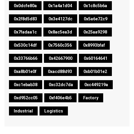
0x0dcfe80a
0x1a4a1d04
0x1c8c5b6a
0x2f8d5d83
0x3e4127dc
0x5a6e72c9
0x7fadaa1c
0x8ac5ea3d
0x25aa9298
0x530c14df
0x7560c356
0x8993bfaf
0x33766b66
0x42667900
0x60164641
0xa8b01e0f
0xacd88d93
0xb01b01e2
0xc1ebab38
0xc32dc7da
0xc449219a
0xd952cc05
0xf406e4b5
Factory
Industrial
Logistics