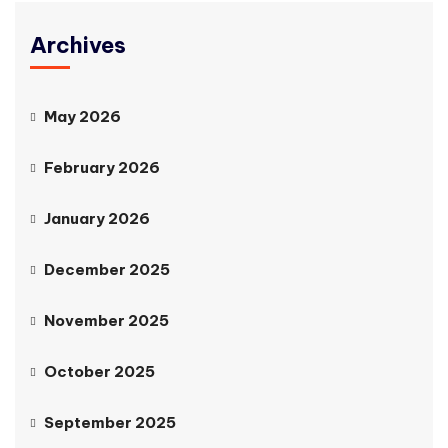
Archives
May 2026
February 2026
January 2026
December 2025
November 2025
October 2025
September 2025