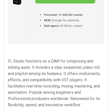
Torrent
Processor:
1+ GHz for cracks
RAM:
Enough for patching
Disk space:
64 GB for unpack
FL Studio functions as a DAW for composing and
editing audio. It includes a step sequencer, piano roll,
and playlist among its features. It offers instruments,
effects, and compatibility with VST plugins. It
facilitates real-time recording, mixing, mastering, and
automation. Popular among beginners and
Professional producers worldwide. Renowned for its
flexibility, speed, and innovative workflow.