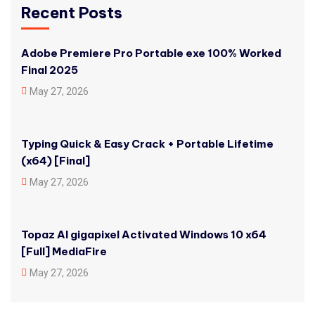
Recent Posts
Adobe Premiere Pro Portable exe 100% Worked
Final 2025
May 27, 2026
Typing Quick & Easy Crack + Portable Lifetime
(x64) [Final]
May 27, 2026
Topaz AI gigapixel Activated Windows 10 x64
[Full] MediaFire
May 27, 2026