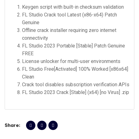
Keygen script with built-in checksum validation
FL Studio Crack tool Latest (x86-x64) Patch
Genuine
Offline crack installer requiring zero internet
connectivity
FL Studio 2023 Portable [Stable] Patch Genuine
FREE
License unlocker for multi-user environments
FL Studio Free[Activated] 100% Worked [x86x64]
Clean
Crack tool disables subscription verification APIs
FL Studio 2023 Crack [Stable] (x64) [no Virus] .zip
Share: