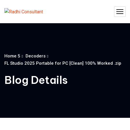
Home 5
Decoders
FL Studio 2025 Portable for PC [Clean] 100% Worked .zip
Blog Details