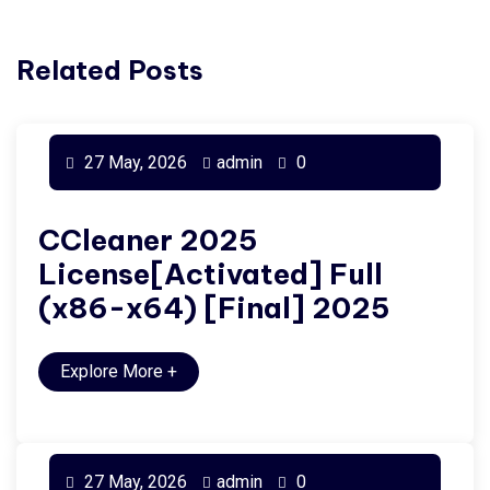
Related Posts
27 May, 2026
admin
0
CCleaner 2025
License[Activated] Full
(x86-x64) [Final] 2025
Explore More
+
27 May, 2026
admin
0