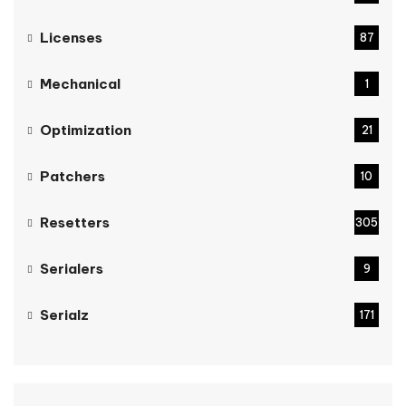
Licenses
87
Mechanical
1
Optimization
21
Patchers
10
Resetters
305
Serialers
9
Serialz
171