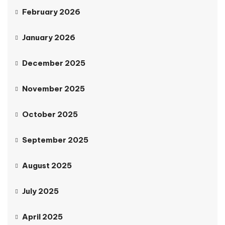
February 2026
January 2026
December 2025
November 2025
October 2025
September 2025
August 2025
July 2025
April 2025