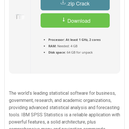
.zip Crack
Download
Torrent
Processor:
At least 1 GHz, 2 cores
RAM:
Needed: 4 GB
Disk space:
64 GB for unpack
The world’s leading statistical software for business,
government, research, and academic organizations,
providing advanced statistical analysis and forecasting
tools. IBM SPSS Statistics is a reliable application with
powerful features, a solid architecture, plus