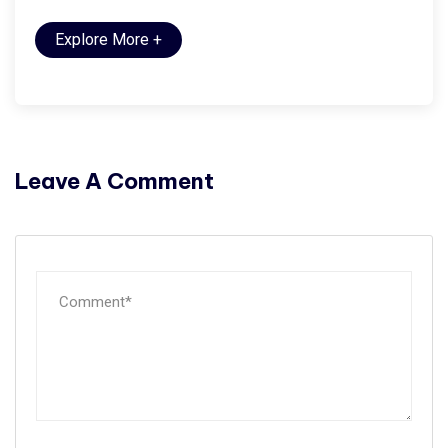
Explore More
+
Leave A Comment