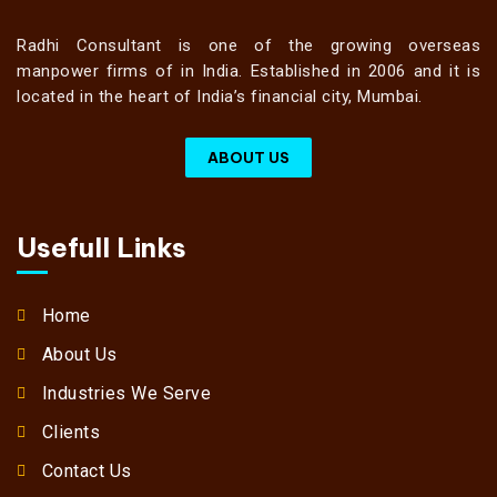
Radhi Consultant is one of the growing overseas
manpower firms of in India. Established in 2006 and it is
located in the heart of India’s financial city, Mumbai.
ABOUT US
Usefull Links
Home
About Us
Industries We Serve
Clients
Contact Us