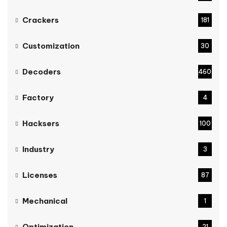
Crackers
181
Customization
30
Decoders
460
Factory
4
Hacksers
100
Industry
3
Licenses
87
Mechanical
1
Optimization
21