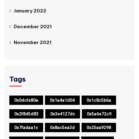
January 2022
December 2021
November 2021
Tags
0x0dcfe80a
0x1a4a1d04
0x1c8c5b6a
0x2f8d5d83
0x3e4127dc
0x5a6e72c9
0x7fadaa1c
0x8ac5ea3d
0x25aa9298