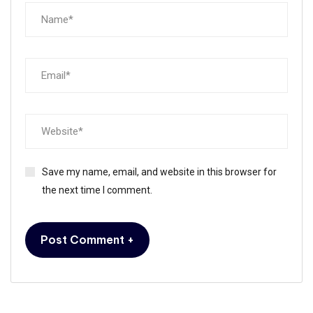
Save my name, email, and website in this browser for
the next time I comment.