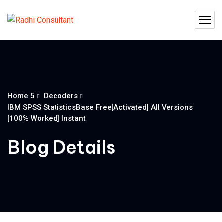
Home 5
Decoders
IBM SPSS StatisticsBase Free[Activated] All Versions
[100% Worked] Instant
Blog Details