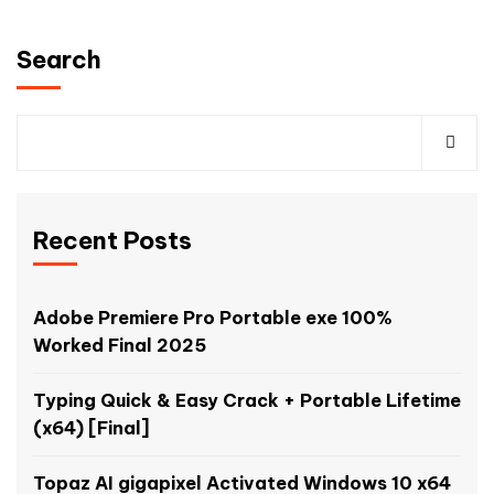
Search
Recent Posts
Adobe Premiere Pro Portable exe 100%
Worked Final 2025
Typing Quick & Easy Crack + Portable Lifetime
(x64) [Final]
Topaz AI gigapixel Activated Windows 10 x64