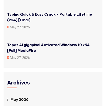
Typing Quick & Easy Crack + Portable Lifetime
(x64) [Final]
May 27, 2026
Topaz AI gigapixel Activated Windows 10 x64
[Full] MediaFire
May 27, 2026
Archives
May 2026