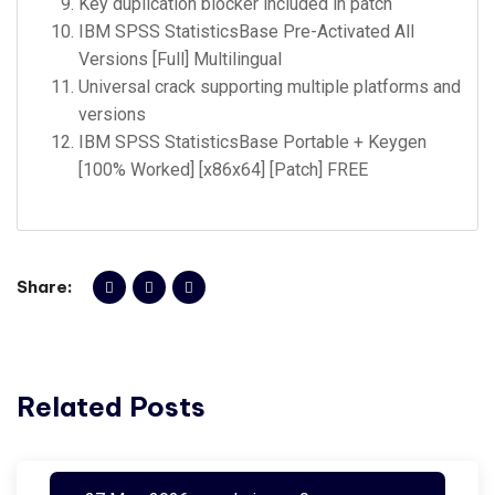
Key duplication blocker included in patch
IBM SPSS StatisticsBase Pre-Activated All
Versions [Full] Multilingual
Universal crack supporting multiple platforms and
versions
IBM SPSS StatisticsBase Portable + Keygen
[100% Worked] [x86x64] [Patch] FREE
Share:
Related Posts