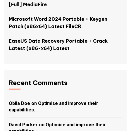
[Full] MediaFire
Microsoft Word 2024 Portable + Keygen
Patch (x86x64) Latest FileCR
EaseUS Data Recovery Portable + Crack
Latest (x86-x64) Latest
Recent Comments
Obila Doe
on
Optimise and improve their
capabilities.
David Parker
on
Optimise and improve their