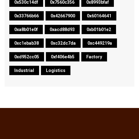
0x530c14df
0x7560c356
0x8993bfaf
0x33766b66
0x42667900
0x60164641
0xa8b01e0f
0xacd88d93
0xb01b01e2
0xc1ebab38
0xc32dc7da
0xc449219a
0xd952cc05
0xf406e4b5
Factory
Industrial
Logistics