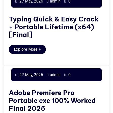
27 May, 2026
admin
0
Typing Quick & Easy Crack
+ Portable Lifetime (x64)
[Final]
Explore More
+
27 May, 2026
admin
0
Adobe Premiere Pro
Portable exe 100% Worked
Final 2025