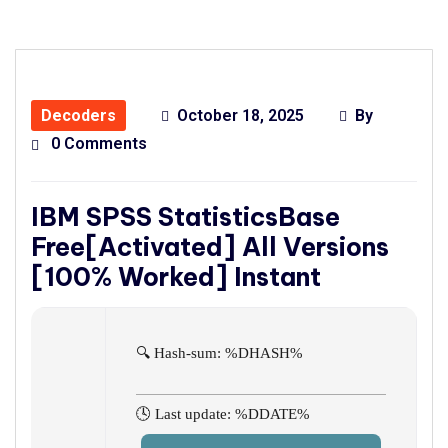
Decoders
October 18, 2025
By
0 Comments
IBM SPSS StatisticsBase
Free[Activated] All Versions
[100% Worked] Instant
🔍 Hash-sum: %DHASH%
🕓 Last update: %DDATE%