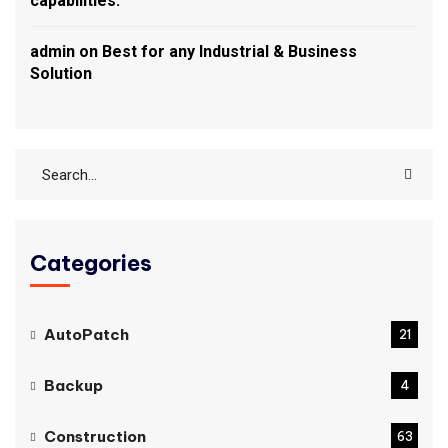
capabilities.
admin
on
Best for any Industrial & Business
Solution
Categories
AutoPatch
21
Backup
4
Construction
63