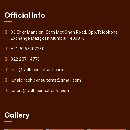
Official info
96,Sher Mansion, Seth MotiShah Road, Opp.Telephone
Exchange Mazgoan Mumbai - 400010
+91-9953402280
022 2371 4778
info@radhiconsultant.com
junaid.radhiconsultants@gmail.com
junaid@radhiconsultants.com
Gallery