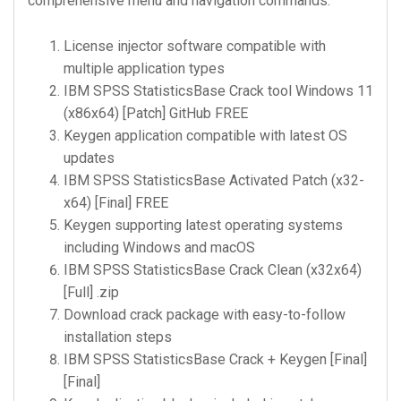
comprehensive menu and navigation commands.
License injector software compatible with
multiple application types
IBM SPSS StatisticsBase Crack tool Windows 11
(x86x64) [Patch] GitHub FREE
Keygen application compatible with latest OS
updates
IBM SPSS StatisticsBase Activated Patch (x32-
x64) [Final] FREE
Keygen supporting latest operating systems
including Windows and macOS
IBM SPSS StatisticsBase Crack Clean (x32x64)
[Full] .zip
Download crack package with easy-to-follow
installation steps
IBM SPSS StatisticsBase Crack + Keygen [Final]
[Final]