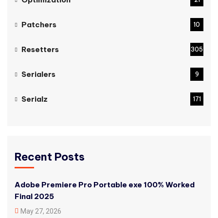
Patchers
10
Resetters
305
Serialers
9
Serialz
171
Recent Posts
Adobe Premiere Pro Portable exe 100% Worked
Final 2025
May 27, 2026