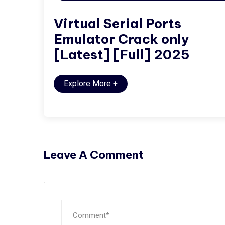
Virtual Serial Ports
Emulator Crack only
[Latest] [Full] 2025
Explore More
+
Leave A Comment