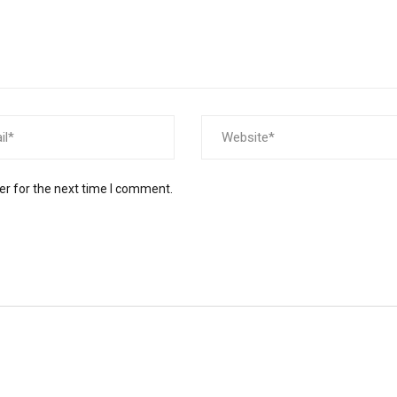
er for the next time I comment.