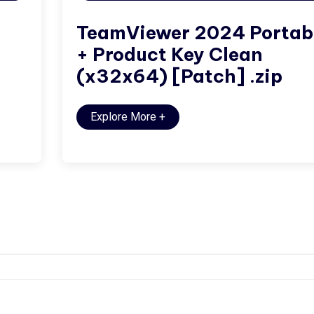
TeamViewer 2024 Portab
+ Product Key Clean
(x32x64) [Patch] .zip
Explore More
+