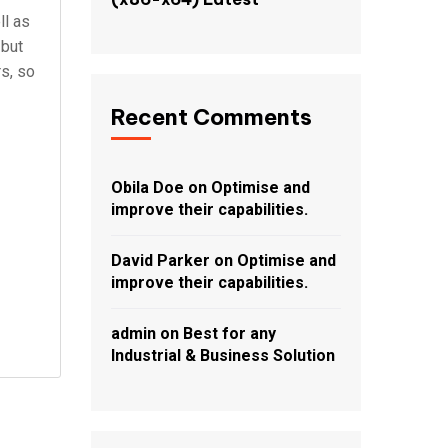
ll as
 but
rs, so
Recent Comments
Obila Doe
on
Optimise and
improve their capabilities.
David Parker
on
Optimise and
improve their capabilities.
admin
on
Best for any
Industrial & Business Solution