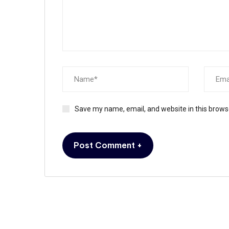
Save my name, email, and website in this brows