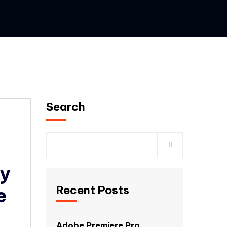
Search
ey
Recent Posts
e
Adobe Premiere Pro