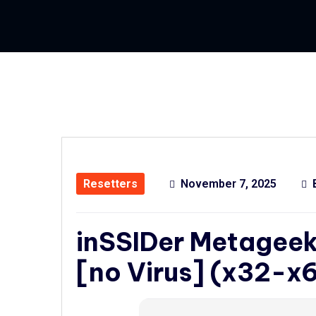
Resetters
November 7, 2025
inSSIDer Metageek 
[no Virus] (x32-x