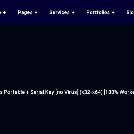
e
Pages
Services
Portfolios
Bl
 Portable + Serial Key [no Virus] (x32-x64) [100% Work