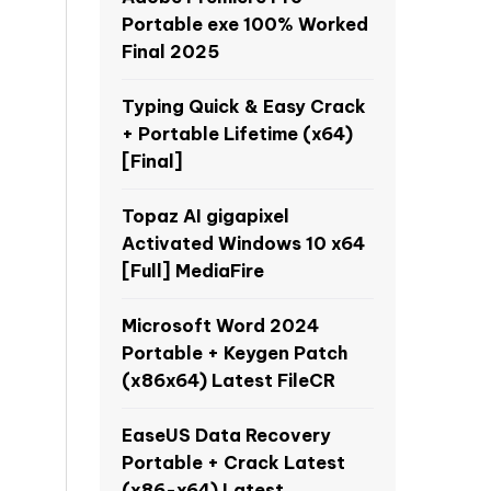
Portable exe 100% Worked
Final 2025
Typing Quick & Easy Crack
+ Portable Lifetime (x64)
[Final]
Topaz AI gigapixel
Activated Windows 10 x64
[Full] MediaFire
Microsoft Word 2024
Portable + Keygen Patch
(x86x64) Latest FileCR
EaseUS Data Recovery
Portable + Crack Latest
(x86-x64) Latest