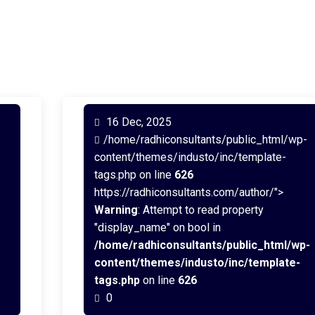
16 Dec, 2025
/home/radhiconsultants/public_html/wp-
content/themes/industo/inc/template-
tags.php on line
626
https://radhiconsultants.com/author/">
Warning
: Attempt to read property
"display_name" on bool in
/home/radhiconsultants/public_html/wp-
content/themes/industo/inc/template-
tags.php
on line
626
0