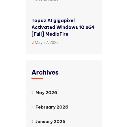
Topaz AI gigapixel
Activated Windows 10 x64
[Full] MediaFire
May 27, 2026
Archives
May 2026
February 2026
January 2026