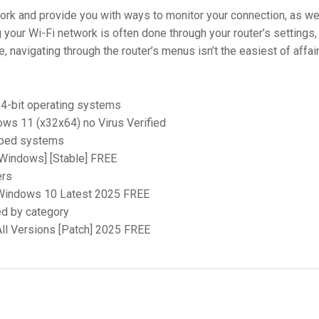
work and provide you with ways to monitor your connection, as we
 your Wi-Fi network is often done through your router’s settings,
, navigating through the router’s menus isn’t the easiest of affai
64-bit operating systems
ws 11 (x32x64) no Virus Verified
apped systems
[Windows] [Stable] FREE
ers
 Windows 10 Latest 2025 FREE
ed by category
ll Versions [Patch] 2025 FREE