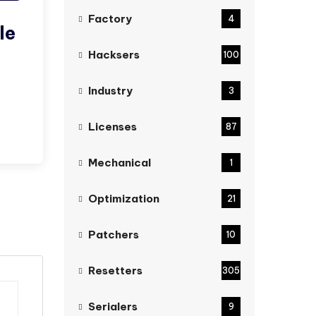
Factory
4
le
Hacksers
100
Industry
3
Licenses
87
Mechanical
1
Optimization
21
Patchers
10
Resetters
305
Serialers
9