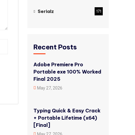
Serialz
171
Recent Posts
Adobe Premiere Pro
Portable exe 100% Worked
Final 2025
May 27, 2026
Typing Quick & Easy Crack
+ Portable Lifetime (x64)
[Final]
May 27, 2026