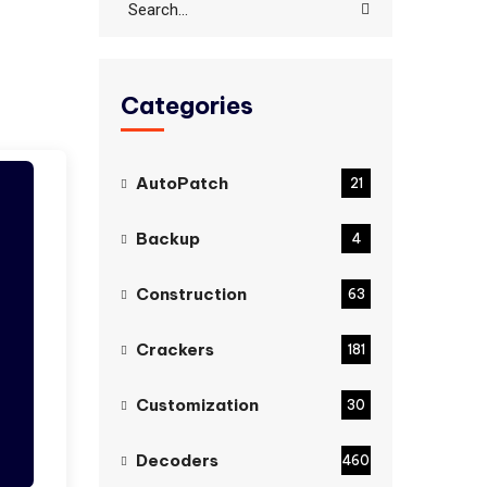
Categories
AutoPatch
21
Backup
4
Construction
63
Crackers
181
Customization
30
Decoders
460