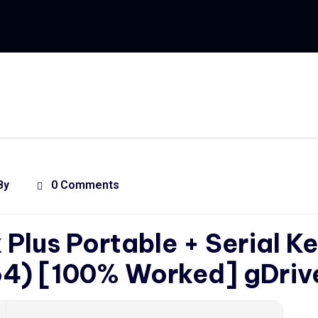
By
0 Comments
Plus Portable + Serial K
64) [100% Worked] gDriv