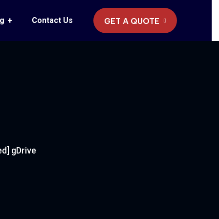
og
Contact Us
GET A QUOTE
ed] gDrive