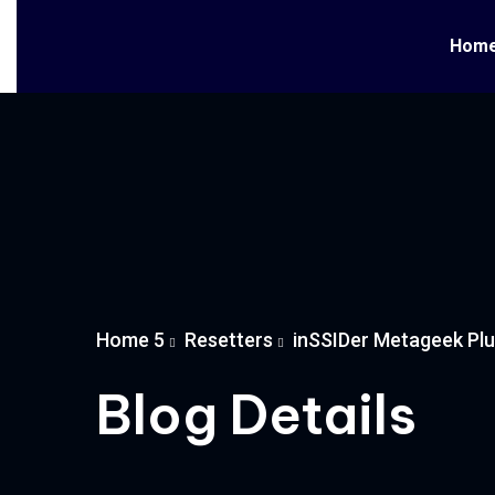
Hom
Home 5
Resetters
inSSIDer Metageek Plus
Blog Details