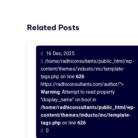
Related Posts
16 Dec, 2025
/home/radhiconsultants/public_html/wp-
content/themes/industo/inc/template-
tags.php on line
626
https://radhiconsultants.com/author/">
Warning
: Attempt to read property
"display_name" on bool in
/home/radhiconsultants/public_html/wp-
content/themes/industo/inc/template-
tags.php
on line
626
0