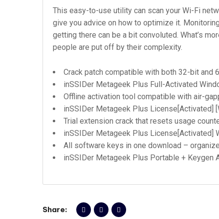
This easy-to-use utility can scan your Wi-Fi net
give you advice on how to optimize it. Monitoring
getting there can be a bit convoluted. What’s more
people are put off by their complexity.
Crack patch compatible with both 32-bit and 
inSSIDer Metageek Plus Full-Activated Windo
Offline activation tool compatible with air-g
inSSIDer Metageek Plus License[Activated] 
Trial extension crack that resets usage count
inSSIDer Metageek Plus License[Activated]
All software keys in one download – organiz
inSSIDer Metageek Plus Portable + Keygen A
Share: