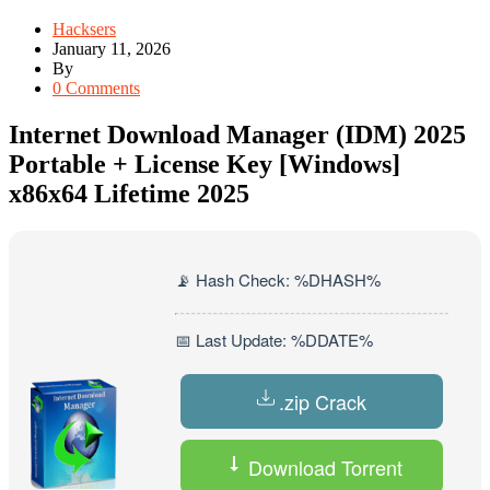
Hacksers
January 11, 2026
By
0 Comments
Internet Download Manager (IDM) 2025
Portable + License Key [Windows]
x86x64 Lifetime 2025
📡 Hash Check: %DHASH%
📅 Last Update: %DDATE%
.zip Crack
Download Torrent