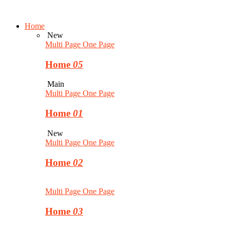
Home
New
Multi Page
One Page
Home
05
Main
Multi Page
One Page
Home
01
New
Multi Page
One Page
Home
02
Multi Page
One Page
Home
03