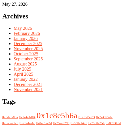
May 27, 2026
Archives
May 2026
February 2026
January 2026
December 2025
November 2025
October 2025
September 2025
August 2025
July 2025
April 2025
January 2022
December 2021
November 2021
Tags
0x1c8c5b6a
0x0dcfe80a
0x1a4a1d04
0x2f8d5d83
0x3e4127dc
0x5a6e72c9
0x7fadaa1c
0x8ac5ea3d
0x25aa9298
0x530c14df
0x7560c356
0x8993bfaf