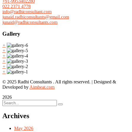
+91-9953402280
022 2371 4778
info@radhiconsultant.com
junaid.radhiconsultants@gmail.com
junaid@radhiconsultants.com
Gallery
+
+
+
+
+
+
© 2025 Radhi Consultants . All rights reserved. | Designed &
Developed by
Aimbeat.com
2026
Archives
May 2026