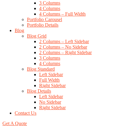
3 Columns
4 Columns
4 Columns – Full Width
Portfolio Carousel
Portfolio Details
Blog
Blog Grid
2 Columns – Left Sidebar
2 Columns – No Sidebar
2 Columns – Right Sidebar
3 Columns
4 Columns
Blog Standard
Left Sidebar
Full Width
Right Sidebar
Blog Details
Left Sidebar
No Sidebar
Right Sidebar
Contact Us
Get A Quote