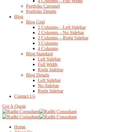
4 Columns – Full Width
Portfolio Carousel
Portfolio Details
Blog
Blog Grid
2 Columns – Left Sidebar
2 Columns – No Sidebar
2 Columns – Right Sidebar
3 Columns
4 Columns
Blog Standard
Left Sidebar
Full Width
Right Sidebar
Blog Details
Left Sidebar
No Sidebar
Right Sidebar
Contact Us
Get A Quote
Home