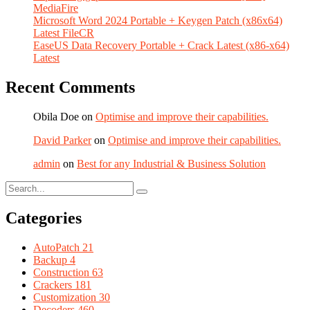
MediaFire
Microsoft Word 2024 Portable + Keygen Patch (x86x64)
Latest FileCR
EaseUS Data Recovery Portable + Crack Latest (x86-x64)
Latest
Recent Comments
Obila Doe
on
Optimise and improve their capabilities.
David Parker
on
Optimise and improve their capabilities.
admin
on
Best for any Industrial & Business Solution
Categories
AutoPatch
21
Backup
4
Construction
63
Crackers
181
Customization
30
Decoders
460