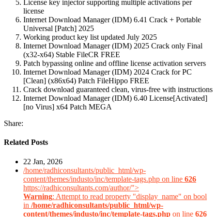
License key injector supporting multiple activations per
license
Internet Download Manager (IDM) 6.41 Crack + Portable
Universal [Patch] 2025
Working product key list updated July 2025
Internet Download Manager (IDM) 2025 Crack only Final
(x32-x64) Stable FileCR FREE
Patch bypassing online and offline license activation servers
Internet Download Manager (IDM) 2024 Crack for PC
[Clean] (x86x64) Patch FileHippo FREE
Crack download guaranteed clean, virus-free with instructions
Internet Download Manager (IDM) 6.40 License[Activated]
[no Virus] x64 Patch MEGA
Share:
Related Posts
22 Jan, 2026
/home/radhiconsultants/public_html/wp-
content/themes/industo/inc/template-tags.php on line
626
https://radhiconsultants.com/author/">
Warning
: Attempt to read property "display_name" on bool
in
/home/radhiconsultants/public_html/wp-
content/themes/industo/inc/template-tags.php
on line
626