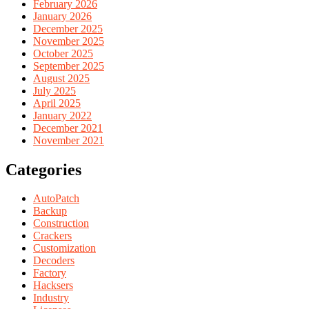
February 2026
January 2026
December 2025
November 2025
October 2025
September 2025
August 2025
July 2025
April 2025
January 2022
December 2021
November 2021
Categories
AutoPatch
Backup
Construction
Crackers
Customization
Decoders
Factory
Hacksers
Industry