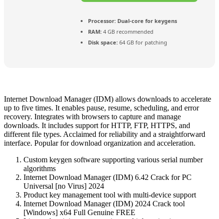
Processor:
Dual-core for keygens
RAM:
4 GB recommended
Disk space:
64 GB for patching
Internet Download Manager (IDM) allows downloads to accelerate
up to five times. It enables pause, resume, scheduling, and error
recovery. Integrates with browsers to capture and manage
downloads. It includes support for HTTP, FTP, HTTPS, and
different file types. Acclaimed for reliability and a straightforward
interface. Popular for download organization and acceleration.
Custom keygen software supporting various serial number
algorithms
Internet Download Manager (IDM) 6.42 Crack for PC
Universal [no Virus] 2024
Product key management tool with multi-device support
Internet Download Manager (IDM) 2024 Crack tool
[Windows] x64 Full Genuine FREE