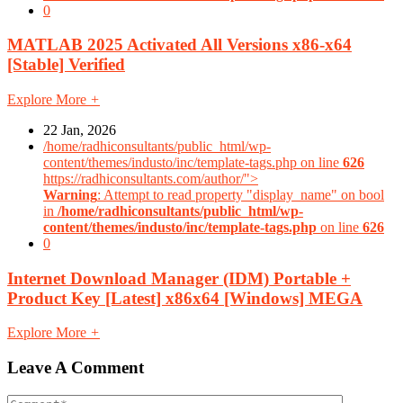
0
MATLAB 2025 Activated All Versions x86-x64
[Stable] Verified
Explore More
+
22 Jan, 2026
/home/radhiconsultants/public_html/wp-
content/themes/industo/inc/template-tags.php on line
626
https://radhiconsultants.com/author/">
Warning
: Attempt to read property "display_name" on bool
in
/home/radhiconsultants/public_html/wp-
content/themes/industo/inc/template-tags.php
on line
626
0
Internet Download Manager (IDM) Portable +
Product Key [Latest] x86x64 [Windows] MEGA
Explore More
+
Leave A Comment