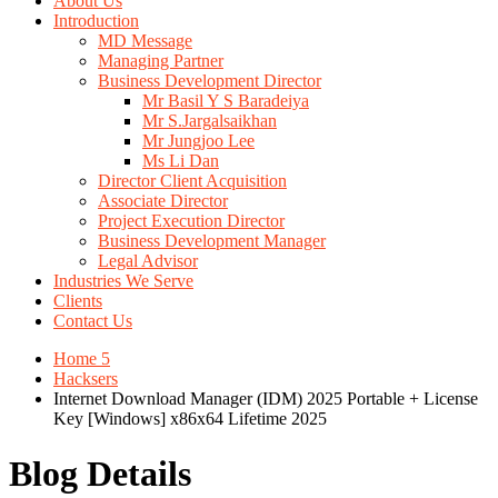
About Us
Introduction
MD Message
Managing Partner
Business Development Director
Mr Basil Y S Baradeiya
Mr S.Jargalsaikhan
Mr Jungjoo Lee
Ms Li Dan
Director Client Acquisition
Associate Director
Project Execution Director
Business Development Manager
Legal Advisor
Industries We Serve
Clients
Contact Us
Home 5
Hacksers
Internet Download Manager (IDM) 2025 Portable + License
Key [Windows] x86x64 Lifetime 2025
Blog Details