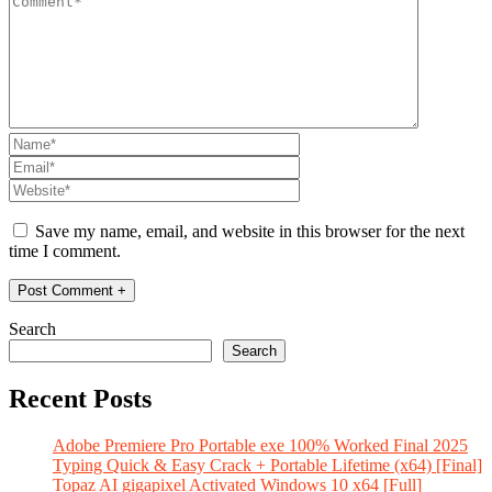
Save my name, email, and website in this browser for the next
time I comment.
Search
Search
Recent Posts
Adobe Premiere Pro Portable exe 100% Worked Final 2025
Typing Quick & Easy Crack + Portable Lifetime (x64) [Final]
Topaz AI gigapixel Activated Windows 10 x64 [Full]