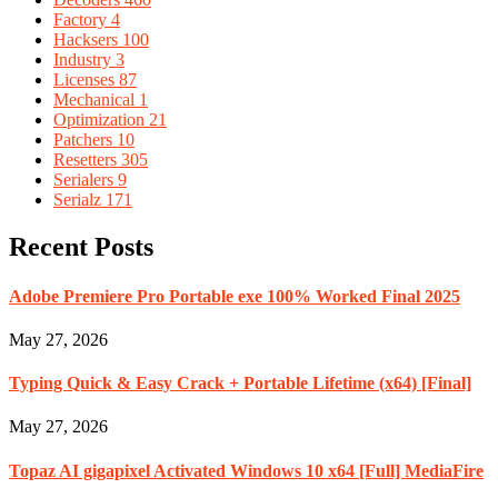
Factory
4
Hacksers
100
Industry
3
Licenses
87
Mechanical
1
Optimization
21
Patchers
10
Resetters
305
Serialers
9
Serialz
171
Recent Posts
Adobe Premiere Pro Portable exe 100% Worked Final 2025
May 27, 2026
Typing Quick & Easy Crack + Portable Lifetime (x64) [Final]
May 27, 2026
Topaz AI gigapixel Activated Windows 10 x64 [Full] MediaFire