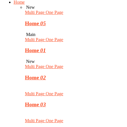
Home
New
Multi Page
One Page
Home
05
Main
Multi Page
One Page
Home
01
New
Multi Page
One Page
Home
02
Multi Page
One Page
Home
03
Multi Page
One Page