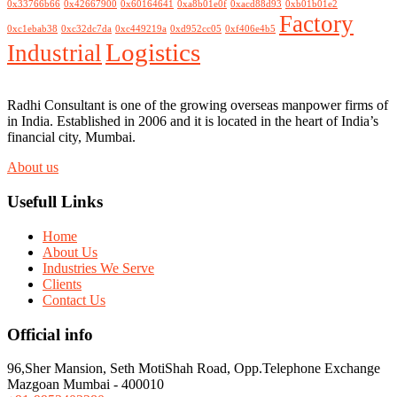
0x33766b66
0x42667900
0x60164641
0xa8b01e0f
0xacd88d93
0xb01b01e2
Factory
0xc1ebab38
0xc32dc7da
0xc449219a
0xd952cc05
0xf406e4b5
Logistics
Industrial
Radhi Consultant is one of the growing overseas manpower firms of
in India. Established in 2006 and it is located in the heart of India’s
financial city, Mumbai.
About us
Usefull Links
Home
About Us
Industries We Serve
Clients
Contact Us
Official info
96,Sher Mansion, Seth MotiShah Road, Opp.Telephone Exchange
Mazgoan Mumbai - 400010