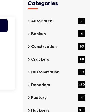
Categories
AutoPatch
21
Backup
4
Construction
63
Crackers
181
Customization
30
Decoders
460
Factory
4
Hacksers
100