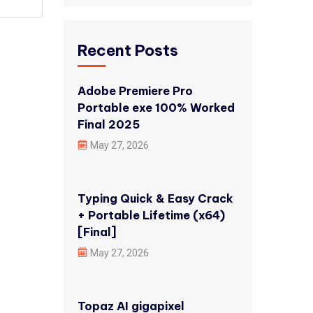
Recent Posts
Adobe Premiere Pro
Portable exe 100% Worked
Final 2025
May 27, 2026
Typing Quick & Easy Crack
+ Portable Lifetime (x64)
[Final]
May 27, 2026
Topaz AI gigapixel