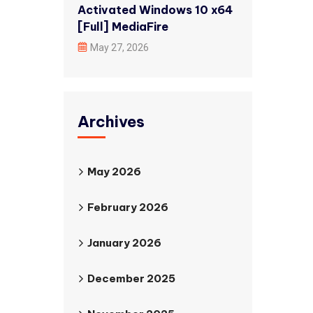
Activated Windows 10 x64
[Full] MediaFire
May 27, 2026
Archives
May 2026
February 2026
January 2026
December 2025