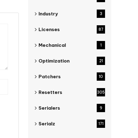
Industry
3
Licenses
87
Mechanical
1
Optimization
21
Patchers
10
Resetters
305
Serialers
9
Serialz
171