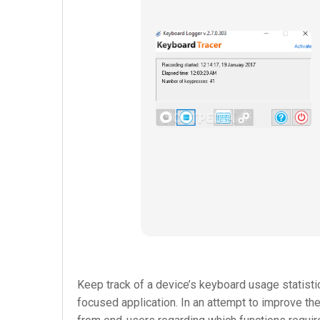
Keep track of a device’s keyboard usage statisti
focused application. In an attempt to improve t