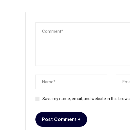
Save my name, email, and website in this brows