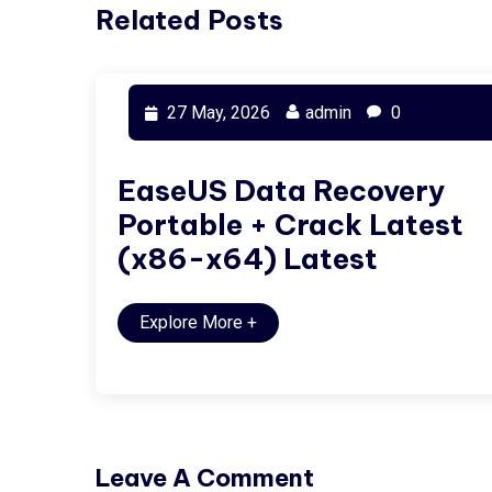
Related Posts
27 May, 2026
admin
0
EaseUS Data Recovery
Portable + Crack Latest
(x86-x64) Latest
Explore More
+
Leave A Comment