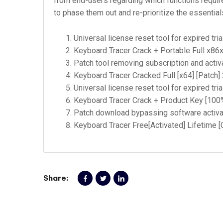
from end-users regarding which functions requir
to phase them out and re-prioritize the essentia
Universal license reset tool for expired tria
Keyboard Tracer Crack + Portable Full x86x
Patch tool removing subscription and activa
Keyboard Tracer Cracked Full [x64] [Patch
Universal license reset tool for expired tria
Keyboard Tracer Crack + Product Key [10
Patch download bypassing software activat
Keyboard Tracer Free[Activated] Lifetime 
Share: