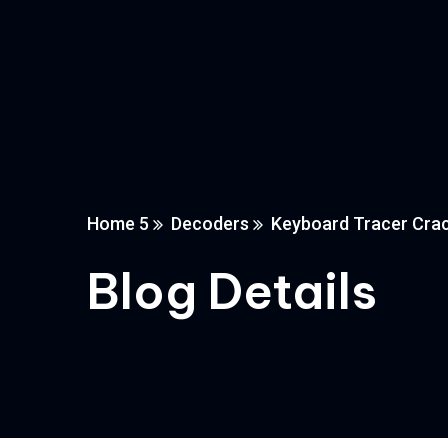
Home 5
Decoders
Keyboard Tracer Crack 
Blog Details