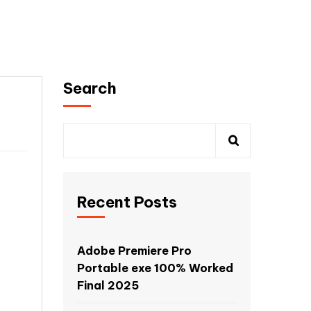
Search
Recent Posts
Adobe Premiere Pro
Portable exe 100% Worked
Final 2025