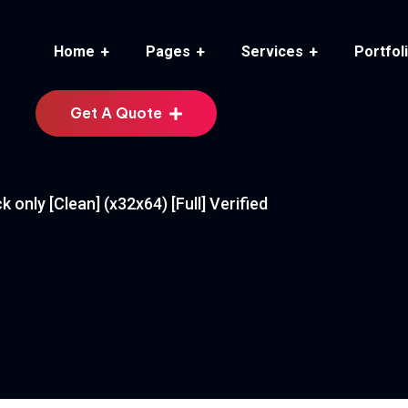
Home
Pages
Services
Portfol
Get A Quote
only [Clean] (x32x64) [Full] Verified