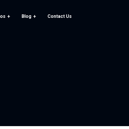
ios
Blog
Contact Us