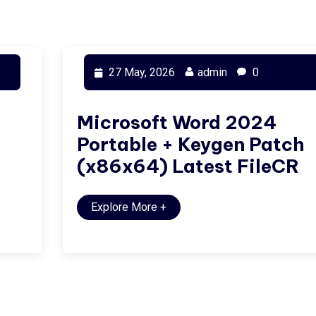
27 May, 2026
admin
0
Microsoft Word 2024
Portable + Keygen Patch
(x86x64) Latest FileCR
Explore More
+