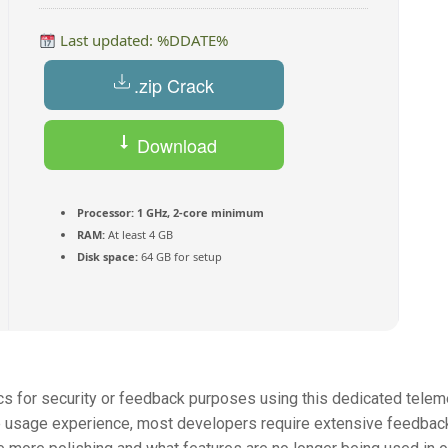
Last updated: %DDATE%
.zip Crack
Download
Torrent
Processor:
1 GHz, 2-core minimum
RAM:
At least 4 GB
Disk space:
64 GB for setup
cs for security or feedback purposes using this dedicated telem
he usage experience, most developers require extensive feedbac