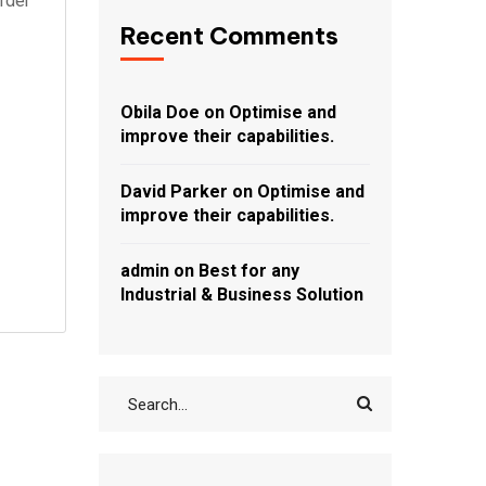
rder
Recent Comments
Obila Doe
on
Optimise and
improve their capabilities.
David Parker
on
Optimise and
improve their capabilities.
admin
on
Best for any
Industrial & Business Solution