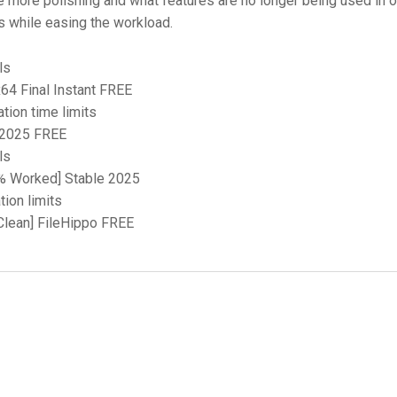
e more polishing and what features are no longer being used in o
ls while easing the workload.
ls
64 Final Instant FREE
tion time limits
] 2025 FREE
ls
0% Worked] Stable 2025
ion limits
[Clean] FileHippo FREE