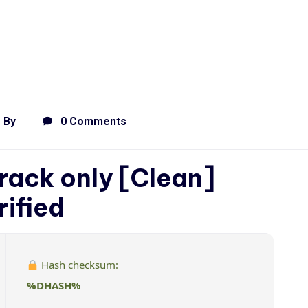
By
0 Comments
rack only [Clean]
rified
Hash checksum:
%DHASH%