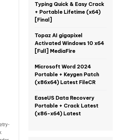
Typing Quick & Easy Crack
+ Portable Lifetime (x64)
[Final]
Topaz AI gigapixel
Activated Windows 10 x64
[Full] MediaFire
Microsoft Word 2024
Portable + Keygen Patch
(x86x64) Latest FileCR
EaseUS Data Recovery
Portable + Crack Latest
(x86-x64) Latest
etry-
k