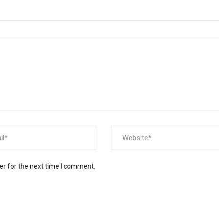
er for the next time I comment.