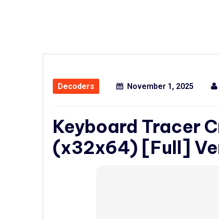
Decoders
November 1, 2025
Keyboard Tracer C
(x32x64) [Full] Ve