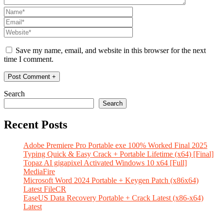
Save my name, email, and website in this browser for the next
time I comment.
Search
Search
Recent Posts
Adobe Premiere Pro Portable exe 100% Worked Final 2025
Typing Quick & Easy Crack + Portable Lifetime (x64) [Final]
Topaz AI gigapixel Activated Windows 10 x64 [Full]
MediaFire
Microsoft Word 2024 Portable + Keygen Patch (x86x64)
Latest FileCR
EaseUS Data Recovery Portable + Crack Latest (x86-x64)
Latest