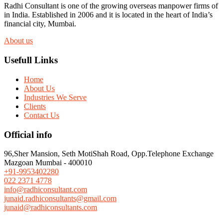
Radhi Consultant is one of the growing overseas manpower firms of
in India. Established in 2006 and it is located in the heart of India’s
financial city, Mumbai.
About us
Usefull Links
Home
About Us
Industries We Serve
Clients
Contact Us
Official info
96,Sher Mansion, Seth MotiShah Road, Opp.Telephone Exchange
Mazgoan Mumbai - 400010
+91-9953402280
022 2371 4778
info@radhiconsultant.com
junaid.radhiconsultants@gmail.com
junaid@radhiconsultants.com