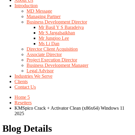
About Us
Introduction
MD Message
Managing Partner
Business Development Director
Mr Basil Y S Baradeiya
Mr S.Jargalsaikhan
Mr Jungjoo Lee
Ms Li Dan
Director Client Acquisition
Associate Director
Project Execution Director
Business Development Manager
Legal Advisor
Industries We Serve
Clients
Contact Us
Home 5
Resetters
KMSpico Crack + Activator Clean (x86x64) Windows 11
2025
Blog Details