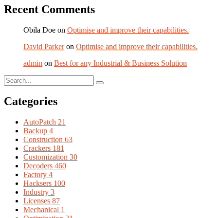
Recent Comments
Obila Doe
on
Optimise and improve their capabilities.
David Parker
on
Optimise and improve their capabilities.
admin
on
Best for any Industrial & Business Solution
Categories
AutoPatch
21
Backup
4
Construction
63
Crackers
181
Customization
30
Decoders
460
Factory
4
Hacksers
100
Industry
3
Licenses
87
Mechanical
1