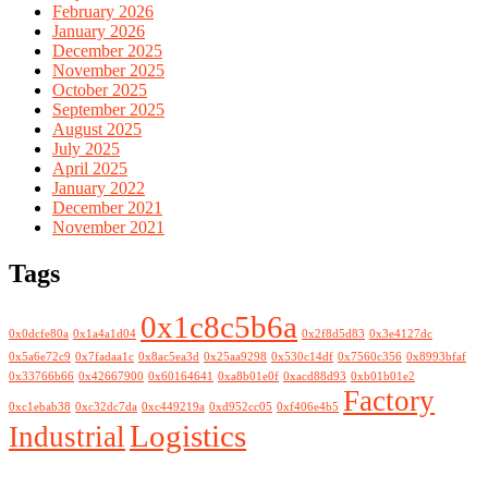
February 2026
January 2026
December 2025
November 2025
October 2025
September 2025
August 2025
July 2025
April 2025
January 2022
December 2021
November 2021
Tags
0x1c8c5b6a
0x0dcfe80a
0x1a4a1d04
0x2f8d5d83
0x3e4127dc
0x5a6e72c9
0x7fadaa1c
0x8ac5ea3d
0x25aa9298
0x530c14df
0x7560c356
0x8993bfaf
0x33766b66
0x42667900
0x60164641
0xa8b01e0f
0xacd88d93
0xb01b01e2
Factory
0xc1ebab38
0xc32dc7da
0xc449219a
0xd952cc05
0xf406e4b5
Logistics
Industrial