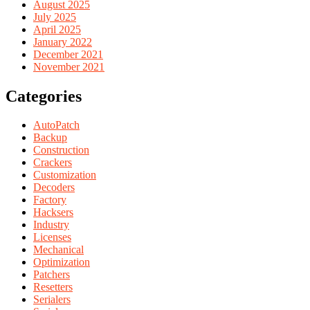
August 2025
July 2025
April 2025
January 2022
December 2021
November 2021
Categories
AutoPatch
Backup
Construction
Crackers
Customization
Decoders
Factory
Hacksers
Industry
Licenses
Mechanical
Optimization
Patchers
Resetters
Serialers