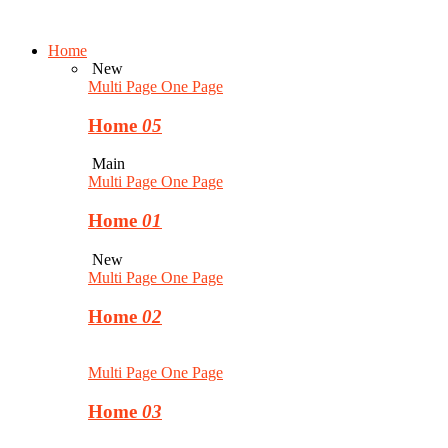
Home
New
Multi Page
One Page
Home
05
Main
Multi Page
One Page
Home
01
New
Multi Page
One Page
Home
02
Multi Page
One Page
Home
03