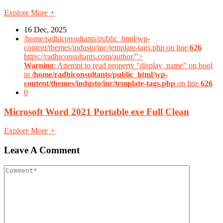
Explore More
+
16 Dec, 2025
/home/radhiconsultants/public_html/wp-
content/themes/industo/inc/template-tags.php on line
626
https://radhiconsultants.com/author/">
Warning
: Attempt to read property "display_name" on bool
in
/home/radhiconsultants/public_html/wp-
content/themes/industo/inc/template-tags.php
on line
626
0
Microsoft Word 2021 Portable exe Full Clean
Explore More
+
Leave A Comment