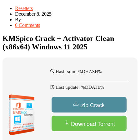
Resetters
December 8, 2025
By
0 Comments
KMSpico Crack + Activator Clean
(x86x64) Windows 11 2025
🔍 Hash-sum: %DHASH%
🕓 Last update: %DDATE%
.zip Crack
Download Torrent