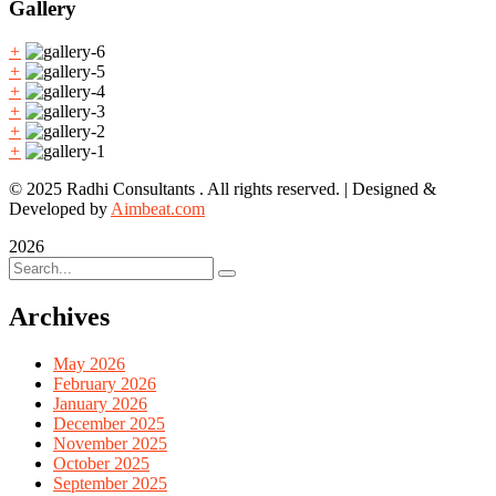
Gallery
+
+
+
+
+
+
© 2025 Radhi Consultants . All rights reserved. | Designed &
Developed by
Aimbeat.com
2026
Archives
May 2026
February 2026
January 2026
December 2025
November 2025
October 2025
September 2025