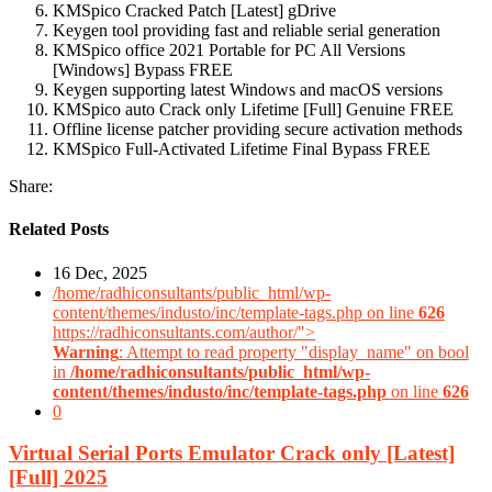
KMSpico Cracked Patch [Latest] gDrive
Keygen tool providing fast and reliable serial generation
KMSpico office 2021 Portable for PC All Versions
[Windows] Bypass FREE
Keygen supporting latest Windows and macOS versions
KMSpico auto Crack only Lifetime [Full] Genuine FREE
Offline license patcher providing secure activation methods
KMSpico Full-Activated Lifetime Final Bypass FREE
Share:
Related Posts
16 Dec, 2025
/home/radhiconsultants/public_html/wp-
content/themes/industo/inc/template-tags.php on line
626
https://radhiconsultants.com/author/">
Warning
: Attempt to read property "display_name" on bool
in
/home/radhiconsultants/public_html/wp-
content/themes/industo/inc/template-tags.php
on line
626
0
Virtual Serial Ports Emulator Crack only [Latest]
[Full] 2025