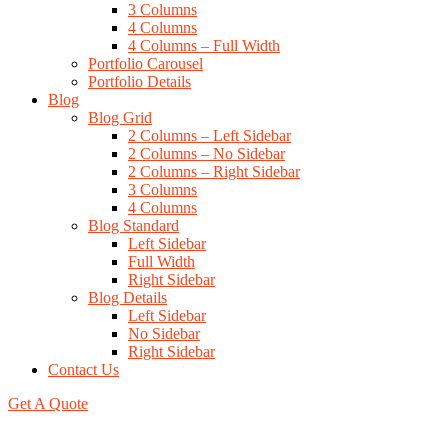
3 Columns
4 Columns
4 Columns – Full Width
Portfolio Carousel
Portfolio Details
Blog
Blog Grid
2 Columns – Left Sidebar
2 Columns – No Sidebar
2 Columns – Right Sidebar
3 Columns
4 Columns
Blog Standard
Left Sidebar
Full Width
Right Sidebar
Blog Details
Left Sidebar
No Sidebar
Right Sidebar
Contact Us
Get A Quote