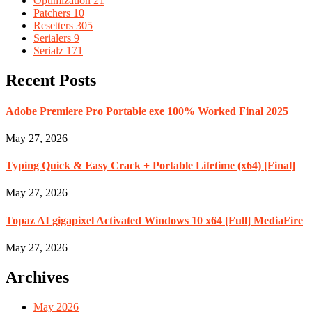
Optimization
21
Patchers
10
Resetters
305
Serialers
9
Serialz
171
Recent Posts
Adobe Premiere Pro Portable exe 100% Worked Final 2025
May 27, 2026
Typing Quick & Easy Crack + Portable Lifetime (x64) [Final]
May 27, 2026
Topaz AI gigapixel Activated Windows 10 x64 [Full] MediaFire
May 27, 2026
Archives
May 2026