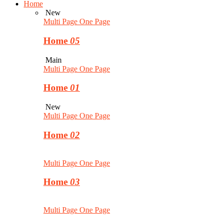
Home
New
Multi Page
One Page
Home
05
Main
Multi Page
One Page
Home
01
New
Multi Page
One Page
Home
02
Multi Page
One Page
Home
03
Multi Page
One Page