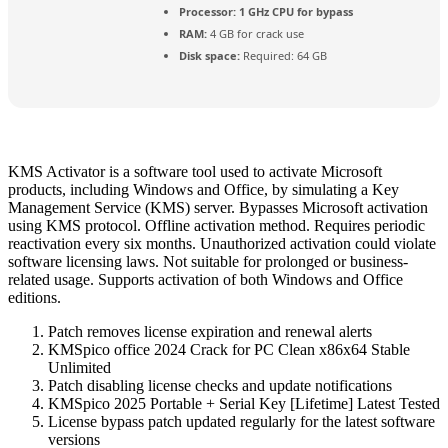
Processor:
1 GHz CPU for bypass
RAM:
4 GB for crack use
Disk space:
Required: 64 GB
KMS Activator is a software tool used to activate Microsoft
products, including Windows and Office, by simulating a Key
Management Service (KMS) server. Bypasses Microsoft activation
using KMS protocol. Offline activation method. Requires periodic
reactivation every six months. Unauthorized activation could violate
software licensing laws. Not suitable for prolonged or business-
related usage. Supports activation of both Windows and Office
editions.
Patch removes license expiration and renewal alerts
KMSpico office 2024 Crack for PC Clean x86x64 Stable
Unlimited
Patch disabling license checks and update notifications
KMSpico 2025 Portable + Serial Key [Lifetime] Latest Tested
License bypass patch updated regularly for the latest software
versions