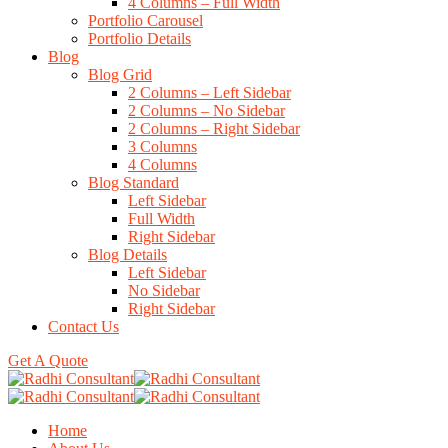
4 Columns – Full Width
Portfolio Carousel
Portfolio Details
Blog
Blog Grid
2 Columns – Left Sidebar
2 Columns – No Sidebar
2 Columns – Right Sidebar
3 Columns
4 Columns
Blog Standard
Left Sidebar
Full Width
Right Sidebar
Blog Details
Left Sidebar
No Sidebar
Right Sidebar
Contact Us
Get A Quote
Home