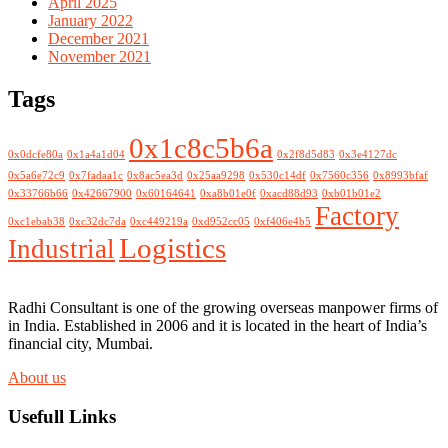
April 2025
January 2022
December 2021
November 2021
Tags
0x1c8c5b6a
0x0dcfe80a
0x1a4a1d04
0x2f8d5d83
0x3e4127dc
0x5a6e72c9
0x7fadaa1c
0x8ac5ea3d
0x25aa9298
0x530c14df
0x7560c356
0x8993bfaf
0x33766b66
0x42667900
0x60164641
0xa8b01e0f
0xacd88d93
0xb01b01e2
Factory
0xc1ebab38
0xc32dc7da
0xc449219a
0xd952cc05
0xf406e4b5
Logistics
Industrial
Radhi Consultant is one of the growing overseas manpower firms of
in India. Established in 2006 and it is located in the heart of India’s
financial city, Mumbai.
About us
Usefull Links