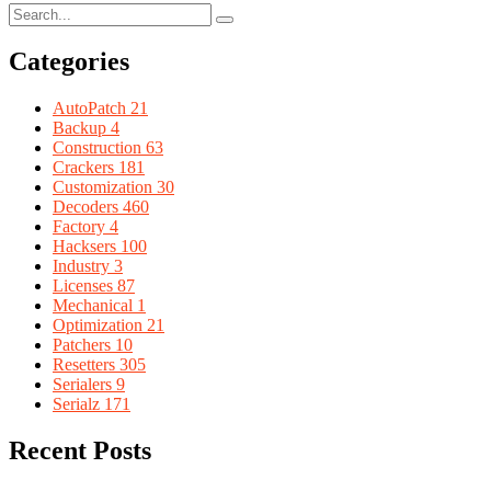
Categories
AutoPatch
21
Backup
4
Construction
63
Crackers
181
Customization
30
Decoders
460
Factory
4
Hacksers
100
Industry
3
Licenses
87
Mechanical
1
Optimization
21
Patchers
10
Resetters
305
Serialers
9
Serialz
171
Recent Posts