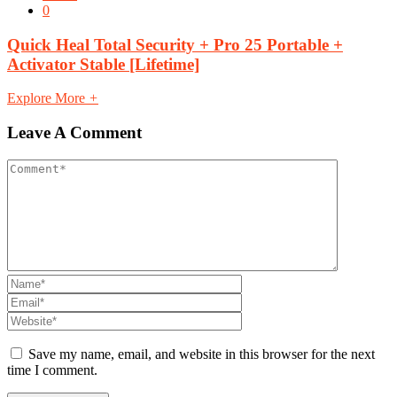
0
Quick Heal Total Security + Pro 25 Portable +
Activator Stable [Lifetime]
Explore More
+
Leave A Comment
Save my name, email, and website in this browser for the next
time I comment.