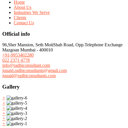
Home
About Us
Industries We Serve
Clients
Contact Us
Official info
96,Sher Mansion, Seth MotiShah Road, Opp.Telephone Exchange
Mazgoan Mumbai - 400010
+91-9953402280
022 2371 4778
info@radhiconsultant.com
junaid.radhiconsultants@gmail.com
junaid@radhiconsultants.com
Gallery
+
+
+
+
+
+