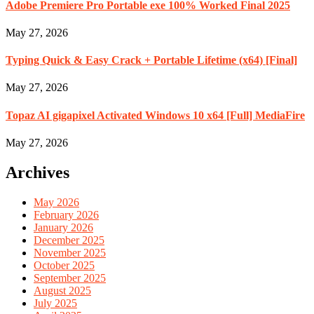
Adobe Premiere Pro Portable exe 100% Worked Final 2025
May 27, 2026
Typing Quick & Easy Crack + Portable Lifetime (x64) [Final]
May 27, 2026
Topaz AI gigapixel Activated Windows 10 x64 [Full] MediaFire
May 27, 2026
Archives
May 2026
February 2026
January 2026
December 2025
November 2025
October 2025
September 2025
August 2025
July 2025