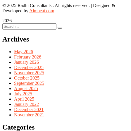
© 2025 Radhi Consultants . All rights reserved. | Designed &
Developed by
Aimbeat.com
2026
Archives
May 2026
February 2026
January 2026
December 2025
November 2025
October 2025
September 2025
August 2025
July 2025
April 2025
January 2022
December 2021
November 2021
Categories