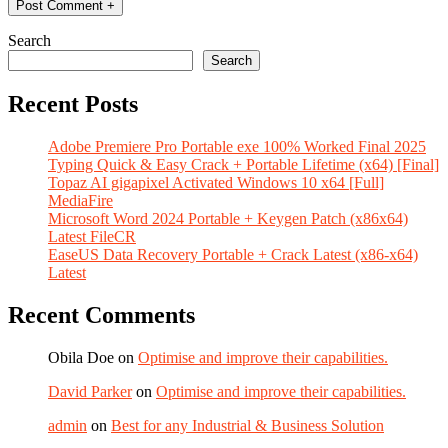
Search
Search
Recent Posts
Adobe Premiere Pro Portable exe 100% Worked Final 2025
Typing Quick & Easy Crack + Portable Lifetime (x64) [Final]
Topaz AI gigapixel Activated Windows 10 x64 [Full]
MediaFire
Microsoft Word 2024 Portable + Keygen Patch (x86x64)
Latest FileCR
EaseUS Data Recovery Portable + Crack Latest (x86-x64)
Latest
Recent Comments
Obila Doe
on
Optimise and improve their capabilities.
David Parker
on
Optimise and improve their capabilities.
admin
on
Best for any Industrial & Business Solution