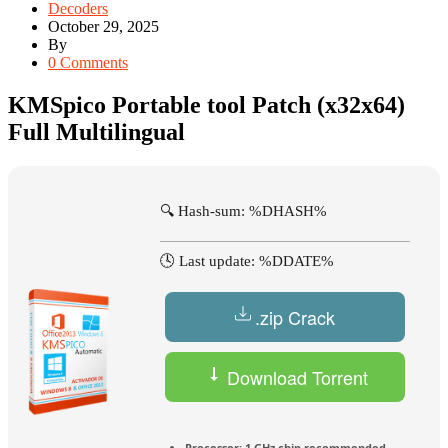
Decoders
October 29, 2025
By
0 Comments
KMSpico Portable tool Patch (x32x64)
Full Multilingual
🔍 Hash-sum: %DHASH%
🕓 Last update: %DDATE%
.zip Crack
Download Torrent
Processor:
1 GHz chip recommended