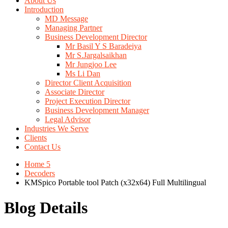
About Us
Introduction
MD Message
Managing Partner
Business Development Director
Mr Basil Y S Baradeiya
Mr S.Jargalsaikhan
Mr Jungjoo Lee
Ms Li Dan
Director Client Acquisition
Associate Director
Project Execution Director
Business Development Manager
Legal Advisor
Industries We Serve
Clients
Contact Us
Home 5
Decoders
KMSpico Portable tool Patch (x32x64) Full Multilingual
Blog Details