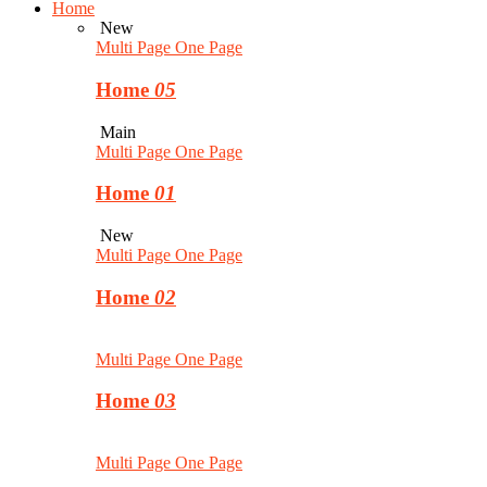
Home
New
Multi Page
One Page
Home
05
Main
Multi Page
One Page
Home
01
New
Multi Page
One Page
Home
02
Multi Page
One Page
Home
03
Multi Page
One Page