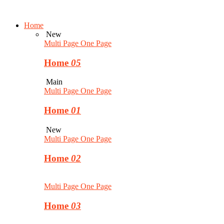
Home
New
Multi Page
One Page
Home
05
Main
Multi Page
One Page
Home
01
New
Multi Page
One Page
Home
02
Multi Page
One Page
Home
03