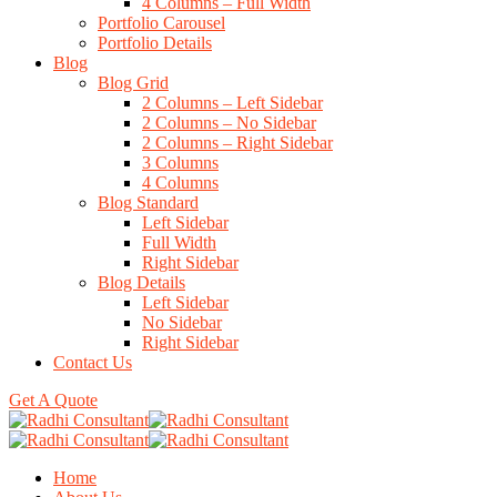
4 Columns – Full Width
Portfolio Carousel
Portfolio Details
Blog
Blog Grid
2 Columns – Left Sidebar
2 Columns – No Sidebar
2 Columns – Right Sidebar
3 Columns
4 Columns
Blog Standard
Left Sidebar
Full Width
Right Sidebar
Blog Details
Left Sidebar
No Sidebar
Right Sidebar
Contact Us
Get A Quote
Home