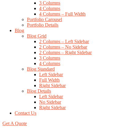
3 Columns
4 Columns
4 Columns – Full Width
Portfolio Carousel
Portfolio Details
Blog
Blog Grid
2 Columns – Left Sidebar
2 Columns – No Sidebar
2 Columns – Right Sidebar
3 Columns
4 Columns
Blog Standard
Left Sidebar
Full Width
Right Sidebar
Blog Details
Left Sidebar
No Sidebar
Right Sidebar
Contact Us
Get A Quote