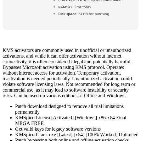
RAM:
4 GB for tools
Disk space:
64 GB for patching
KMS activators are commonly used in unofficial or unauthorized
activations, and while it can offer activation without internet
connectivity, it is often considered illegal and potentially harmful.
Bypasses Microsoft activation using KMS protocol. Operates
without internet access for activation. Temporary activation,
reactivation is needed periodically. Unauthorized activation could
violate software licensing laws. Not recommended for long-term or
commercial use, as it may lead to software instability or security
risks. Can be used on various editions of Office and Windows.
Patch download designed to remove all trial limitations
permanently
KMSpico License[Activated] [Windows] x86-x64 Final
MEGA FREE
Get valid keys for legacy software versions
KMSpico Crack exe [Latest] [x64] [100% Worked] Unlimited
Patch bypassing both online and offline activation checks