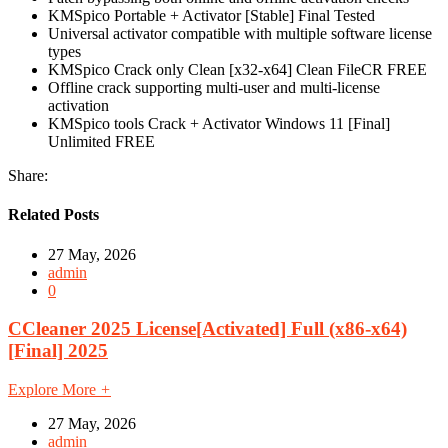
KMSpico Portable + Activator [Stable] Final Tested
Universal activator compatible with multiple software license
types
KMSpico Crack only Clean [x32-x64] Clean FileCR FREE
Offline crack supporting multi-user and multi-license
activation
KMSpico tools Crack + Activator Windows 11 [Final]
Unlimited FREE
Share:
Related Posts
27 May, 2026
admin
0
CCleaner 2025 License[Activated] Full (x86-x64)
[Final] 2025
Explore More
+
27 May, 2026
admin