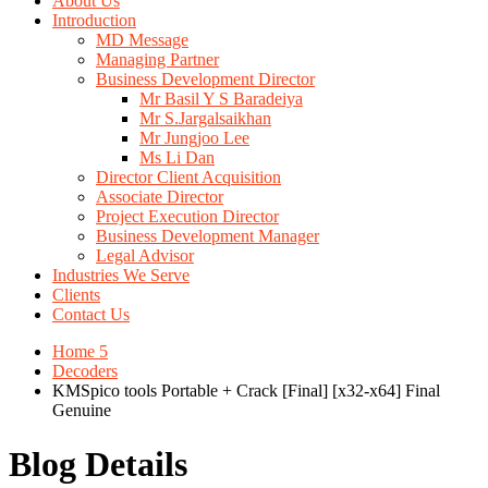
About Us
Introduction
MD Message
Managing Partner
Business Development Director
Mr Basil Y S Baradeiya
Mr S.Jargalsaikhan
Mr Jungjoo Lee
Ms Li Dan
Director Client Acquisition
Associate Director
Project Execution Director
Business Development Manager
Legal Advisor
Industries We Serve
Clients
Contact Us
Home 5
Decoders
KMSpico tools Portable + Crack [Final] [x32-x64] Final
Genuine
Blog Details