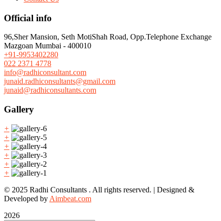
Official info
96,Sher Mansion, Seth MotiShah Road, Opp.Telephone Exchange
Mazgoan Mumbai - 400010
+91-9953402280
022 2371 4778
info@radhiconsultant.com
junaid.radhiconsultants@gmail.com
junaid@radhiconsultants.com
Gallery
+
+
+
+
+
+
© 2025 Radhi Consultants . All rights reserved. | Designed &
Developed by
Aimbeat.com
2026