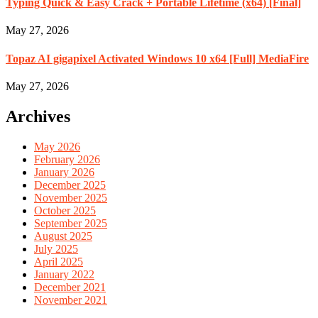
Typing Quick & Easy Crack + Portable Lifetime (x64) [Final]
May 27, 2026
Topaz AI gigapixel Activated Windows 10 x64 [Full] MediaFire
May 27, 2026
Archives
May 2026
February 2026
January 2026
December 2025
November 2025
October 2025
September 2025
August 2025
July 2025
April 2025
January 2022
December 2021
November 2021