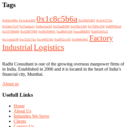
Tags
0x1c8c5b6a
0x0dcfe80a
0x1a4a1d04
0x2f8d5d83
0x3e4127dc
0x5a6e72c9
0x7fadaa1c
0x8ac5ea3d
0x25aa9298
0x530c14df
0x7560c356
0x8993bfaf
0x33766b66
0x42667900
0x60164641
0xa8b01e0f
0xacd88d93
0xb01b01e2
Factory
0xc1ebab38
0xc32dc7da
0xc449219a
0xd952cc05
0xf406e4b5
Logistics
Industrial
Radhi Consultant is one of the growing overseas manpower firms of
in India. Established in 2006 and it is located in the heart of India’s
financial city, Mumbai.
About us
Usefull Links
Home
About Us
Industries We Serve
Clients
Contact Us