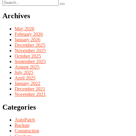
Archives
May 2026
February 2026
January 2026
December 2025
November 2025
October 2025
September 2025
August 2025
July 2025
April 2025
January 2022
December 2021
November 2021
Categories
AutoPatch
Backup
Construction