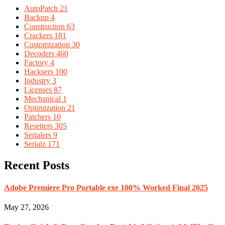
AutoPatch
21
Backup
4
Construction
63
Crackers
181
Customization
30
Decoders
460
Factory
4
Hacksers
100
Industry
3
Licenses
87
Mechanical
1
Optimization
21
Patchers
10
Resetters
305
Serialers
9
Serialz
171
Recent Posts
Adobe Premiere Pro Portable exe 100% Worked Final 2025
May 27, 2026