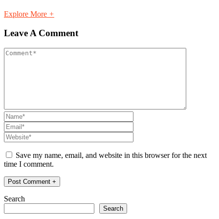
Explore More
+
Leave A Comment
Save my name, email, and website in this browser for the next
time I comment.
Search
Search