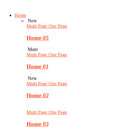
Home
New
Multi Page
One Page
Home
05
Main
Multi Page
One Page
Home
01
New
Multi Page
One Page
Home
02
Multi Page
One Page
Home
03