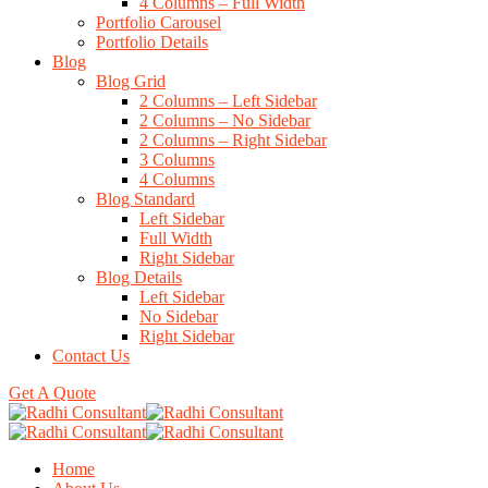
4 Columns – Full Width
Portfolio Carousel
Portfolio Details
Blog
Blog Grid
2 Columns – Left Sidebar
2 Columns – No Sidebar
2 Columns – Right Sidebar
3 Columns
4 Columns
Blog Standard
Left Sidebar
Full Width
Right Sidebar
Blog Details
Left Sidebar
No Sidebar
Right Sidebar
Contact Us
Get A Quote
Home