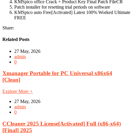
KMSpico office Crack + Product Key Final Patch FileCR
Patch installer for resetting trial periods on software
KMSpico auto Free[Activated] Latest 100% Worked Ultimate
FREE
Share:
Related Posts
27 May, 2026
admin
0
Xmanager Portable for PC Universal x86x64
[Clean]
Explore More
+
27 May, 2026
admin
0
CCleaner 2025 License[Activated] Full (x86-x64)
[Final] 2025