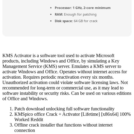
Processor:
1 GHz, 2-core minimum
RAM:
Enough for patching
Disk space:
64 GB for crack
KMS Activator is a software tool used to activate Microsoft
products, including Windows and Office, by simulating a Key
Management Service (KMS) server. Emulates a KMS server to
activate Windows and Office. Operates without internet access for
activation. Requires periodic reactivation every six months.
Unauthorized activation could violate software licensing laws. Not
recommended for long-term or commercial use, as it may lead to
software instability or security risks. Can be used on various editions
of Office and Windows.
Patch download unlocking full software functionality
KMSpico office Crack + Activator [Lifetime] [x86x64] 100%
Worked Reddit
Offline crack installer that functions without internet
connection