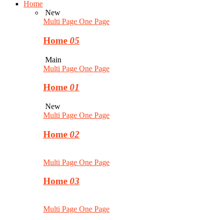
Home
New
Multi Page
One Page
Home
05
Main
Multi Page
One Page
Home
01
New
Multi Page
One Page
Home
02
Multi Page
One Page
Home
03
Multi Page
One Page