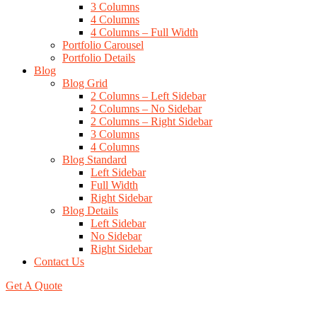
3 Columns
4 Columns
4 Columns – Full Width
Portfolio Carousel
Portfolio Details
Blog
Blog Grid
2 Columns – Left Sidebar
2 Columns – No Sidebar
2 Columns – Right Sidebar
3 Columns
4 Columns
Blog Standard
Left Sidebar
Full Width
Right Sidebar
Blog Details
Left Sidebar
No Sidebar
Right Sidebar
Contact Us
Get A Quote