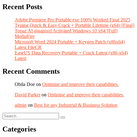
Recent Posts
Adobe Premiere Pro Portable exe 100% Worked Final 2025
Typing Quick & Easy Crack + Portable Lifetime (x64) [Final]
Topaz AI gigapixel Activated Windows 10 x64 [Full]
MediaFire
Microsoft Word 2024 Portable + Keygen Patch (x86x64)
Latest FileCR
EaseUS Data Recovery Portable + Crack Latest (x86-x64)
Latest
Recent Comments
Obila Doe
on
Optimise and improve their capabilities.
David Parker
on
Optimise and improve their capabilities.
admin
on
Best for any Industrial & Business Solution
Categories