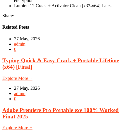
encryption
Lumion 12 Crack + Activator Clean [x32-x64] Latest
Share:
Related Posts
27 May, 2026
admin
0
Typing Quick & Easy Crack + Portable Lifetime
(x64) [Final]
Explore More
+
27 May, 2026
admin
0
Adobe Premiere Pro Portable exe 100% Worked
Final 2025
Explore More
+