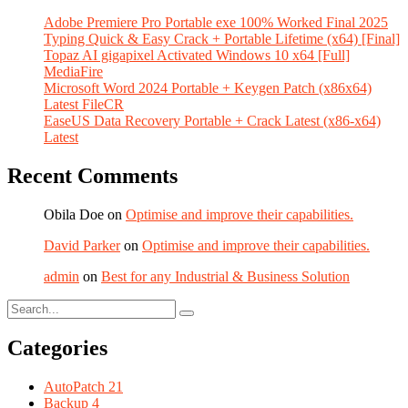
Adobe Premiere Pro Portable exe 100% Worked Final 2025
Typing Quick & Easy Crack + Portable Lifetime (x64) [Final]
Topaz AI gigapixel Activated Windows 10 x64 [Full]
MediaFire
Microsoft Word 2024 Portable + Keygen Patch (x86x64)
Latest FileCR
EaseUS Data Recovery Portable + Crack Latest (x86-x64)
Latest
Recent Comments
Obila Doe
on
Optimise and improve their capabilities.
David Parker
on
Optimise and improve their capabilities.
admin
on
Best for any Industrial & Business Solution
Categories
AutoPatch
21
Backup
4