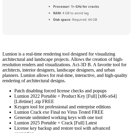
Processor:
1+ GHz for cracks
RAM:
4 GB to avoid lag
Disk space:
Required: 64 GB
Lumion is a real-time rendering tool designed for visualizing
architectural and landscape projects. Allows the creation of high-
resolution renders and visualizations. Act‑3D B. A favorite tool for
architects, interior designers, landscape designers, and urban
planners. Lumion allows for real-time, interactive, and high-quality
rendering of architectural designs.
Patch disabling forced license checks and popups
Lumion 2022 Portable + Product Key [Full] [x86-x64]
[Lifetime] .zip FREE
Keygen tool for professional and enterprise editions
Lumion Crack exe Final no Virus Tested FREE
Generate unlimited working keys with one tool
Lumion 2025 Portable + Crack [Full] Latest
License key backup and restore tool with advanced