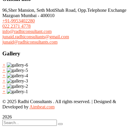
96,Sher Mansion, Seth MotiShah Road, Opp.Telephone Exchange
Mazgoan Mumbai - 400010
+91-9953402280
022 2371 4778
info@radhiconsultant.com
junaid.radhiconsultants@gmail.com
junaid@radhiconsultants.com
Gallery
+
+
+
+
+
+
© 2025 Radhi Consultants . All rights reserved. | Designed &
Developed by
Aimbeat.com
2026