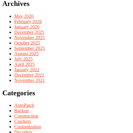
Archives
May 2026
February 2026
January 2026
December 2025
November 2025
October 2025
September 2025
August 2025
July 2025
April 2025
January 2022
December 2021
November 2021
Categories
AutoPatch
Backup
Construction
Crackers
Customization
Decoders