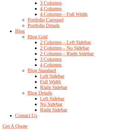
3 Columns
4 Columns
4 Columns – Full Width
Portfolio Carousel
Portfolio Details
Blog
Blog Grid
2 Columns – Left Sidebar
2 Columns – No Sidebar
2 Columns – Right Sidebar
3 Columns
4 Columns
Blog Standard
Left Sidebar
Full Width
Right Sidebar
Blog Details
Left Sidebar
No Sidebar
Right Sidebar
Contact Us
Get A Quote