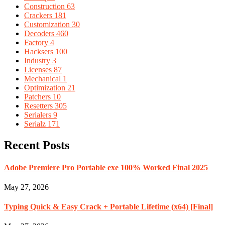
Construction
63
Crackers
181
Customization
30
Decoders
460
Factory
4
Hacksers
100
Industry
3
Licenses
87
Mechanical
1
Optimization
21
Patchers
10
Resetters
305
Serialers
9
Serialz
171
Recent Posts
Adobe Premiere Pro Portable exe 100% Worked Final 2025
May 27, 2026
Typing Quick & Easy Crack + Portable Lifetime (x64) [Final]