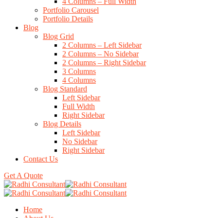
4 Columns – Full Width
Portfolio Carousel
Portfolio Details
Blog
Blog Grid
2 Columns – Left Sidebar
2 Columns – No Sidebar
2 Columns – Right Sidebar
3 Columns
4 Columns
Blog Standard
Left Sidebar
Full Width
Right Sidebar
Blog Details
Left Sidebar
No Sidebar
Right Sidebar
Contact Us
Get A Quote
Home