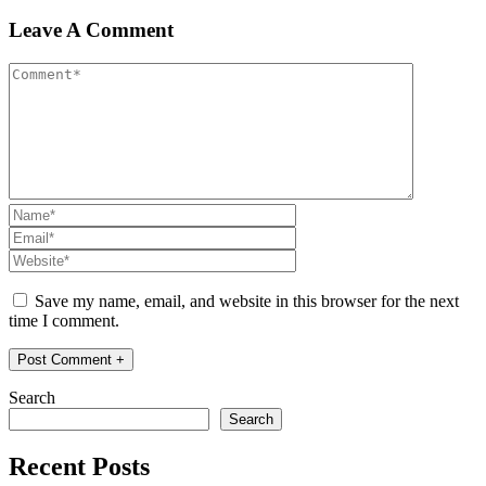
Leave A Comment
Save my name, email, and website in this browser for the next
time I comment.
Search
Search
Recent Posts