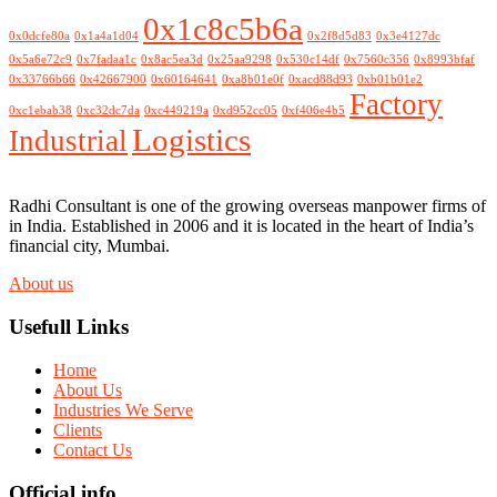
0x1c8c5b6a
0x0dcfe80a
0x1a4a1d04
0x2f8d5d83
0x3e4127dc
0x5a6e72c9
0x7fadaa1c
0x8ac5ea3d
0x25aa9298
0x530c14df
0x7560c356
0x8993bfaf
0x33766b66
0x42667900
0x60164641
0xa8b01e0f
0xacd88d93
0xb01b01e2
Factory
0xc1ebab38
0xc32dc7da
0xc449219a
0xd952cc05
0xf406e4b5
Logistics
Industrial
Radhi Consultant is one of the growing overseas manpower firms of
in India. Established in 2006 and it is located in the heart of India’s
financial city, Mumbai.
About us
Usefull Links
Home
About Us
Industries We Serve
Clients
Contact Us
Official info