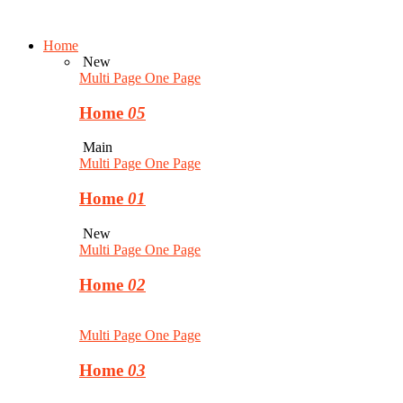
Home
New
Multi Page
One Page
Home
05
Main
Multi Page
One Page
Home
01
New
Multi Page
One Page
Home
02
Multi Page
One Page
Home
03