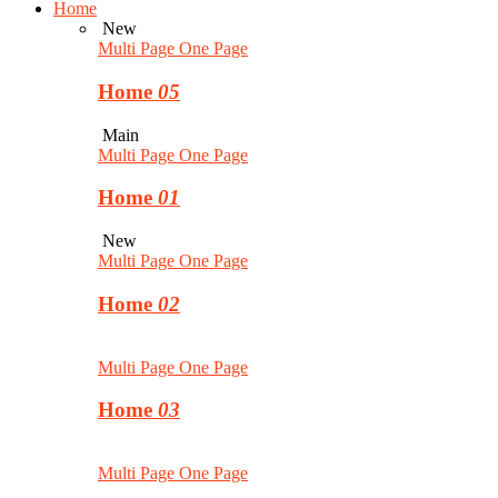
Home
New
Multi Page
One Page
Home
05
Main
Multi Page
One Page
Home
01
New
Multi Page
One Page
Home
02
Multi Page
One Page
Home
03
Multi Page
One Page