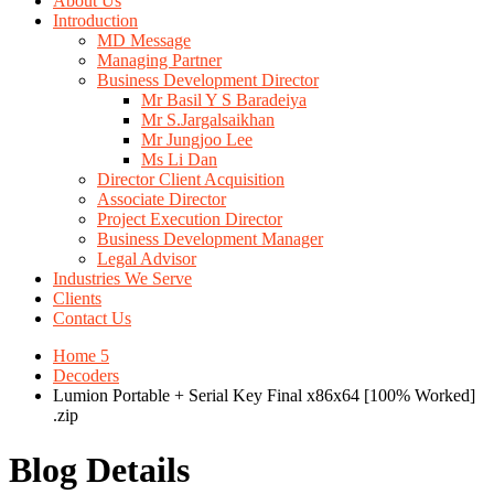
About Us
Introduction
MD Message
Managing Partner
Business Development Director
Mr Basil Y S Baradeiya
Mr S.Jargalsaikhan
Mr Jungjoo Lee
Ms Li Dan
Director Client Acquisition
Associate Director
Project Execution Director
Business Development Manager
Legal Advisor
Industries We Serve
Clients
Contact Us
Home 5
Decoders
Lumion Portable + Serial Key Final x86x64 [100% Worked]
.zip
Blog Details