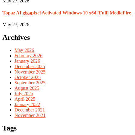
May 27, 2026
Topaz AI gigapixel Activated Windows 10 x64 [Full] MediaFire
May 27, 2026
Archives
May 2026
February 2026
January 2026
December 2025
November 2025
October 2025
September 2025
August 2025
July 2025
April 2025
January 2022
December 2021
November 2021
Tags