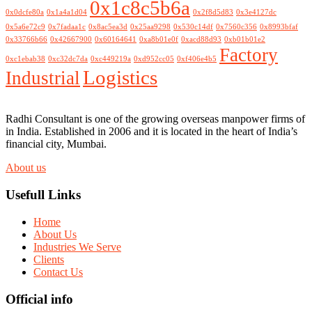
0x1c8c5b6a
0x0dcfe80a
0x1a4a1d04
0x2f8d5d83
0x3e4127dc
0x5a6e72c9
0x7fadaa1c
0x8ac5ea3d
0x25aa9298
0x530c14df
0x7560c356
0x8993bfaf
0x33766b66
0x42667900
0x60164641
0xa8b01e0f
0xacd88d93
0xb01b01e2
Factory
0xc1ebab38
0xc32dc7da
0xc449219a
0xd952cc05
0xf406e4b5
Logistics
Industrial
Radhi Consultant is one of the growing overseas manpower firms of
in India. Established in 2006 and it is located in the heart of India’s
financial city, Mumbai.
About us
Usefull Links
Home
About Us
Industries We Serve
Clients
Contact Us
Official info