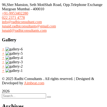
96,Sher Mansion, Seth MotiShah Road, Opp.Telephone Exchange
Mazgoan Mumbai - 400010
+91-9953402280
022 2371 4778
info@radhiconsultant.com
junaid.radhiconsultants@gmail.com
junaid@radhiconsultants.com
Gallery
+
+
+
+
+
+
© 2025 Radhi Consultants . All rights reserved. | Designed &
Developed by
Aimbeat.com
2026
Archives