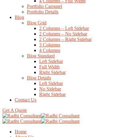
4 Columns – Full Width
Portfolio Carousel
Portfolio Details
Blog
Blog Grid
2 Columns – Left Sidebar
2 Columns – No Sidebar
2 Columns – Right Sidebar
3 Columns
4 Columns
Blog Standard
Left Sidebar
Full Width
Right Sidebar
Blog Details
Left Sidebar
No Sidebar
Right Sidebar
Contact Us
Get A Quote
Home