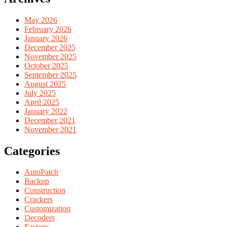
May 2026
February 2026
January 2026
December 2025
November 2025
October 2025
September 2025
August 2025
July 2025
April 2025
January 2022
December 2021
November 2021
Categories
AutoPatch
Backup
Construction
Crackers
Customization
Decoders
Factory