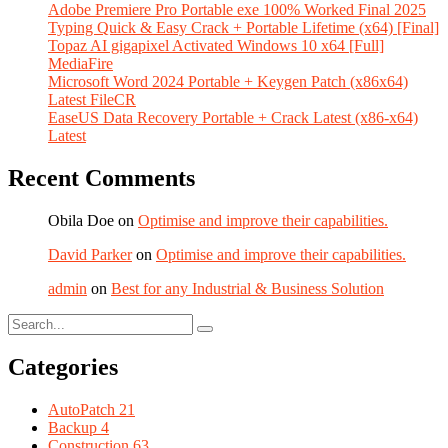
Adobe Premiere Pro Portable exe 100% Worked Final 2025
Typing Quick & Easy Crack + Portable Lifetime (x64) [Final]
Topaz AI gigapixel Activated Windows 10 x64 [Full]
MediaFire
Microsoft Word 2024 Portable + Keygen Patch (x86x64)
Latest FileCR
EaseUS Data Recovery Portable + Crack Latest (x86-x64)
Latest
Recent Comments
Obila Doe
on
Optimise and improve their capabilities.
David Parker
on
Optimise and improve their capabilities.
admin
on
Best for any Industrial & Business Solution
Categories
AutoPatch
21
Backup
4
Construction
63