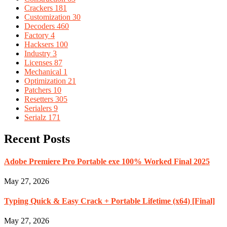
Crackers
181
Customization
30
Decoders
460
Factory
4
Hacksers
100
Industry
3
Licenses
87
Mechanical
1
Optimization
21
Patchers
10
Resetters
305
Serialers
9
Serialz
171
Recent Posts
Adobe Premiere Pro Portable exe 100% Worked Final 2025
May 27, 2026
Typing Quick & Easy Crack + Portable Lifetime (x64) [Final]
May 27, 2026