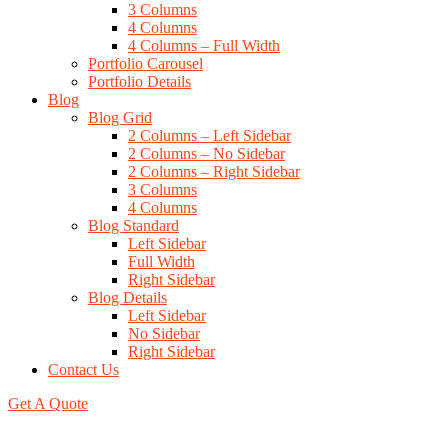
3 Columns
4 Columns
4 Columns – Full Width
Portfolio Carousel
Portfolio Details
Blog
Blog Grid
2 Columns – Left Sidebar
2 Columns – No Sidebar
2 Columns – Right Sidebar
3 Columns
4 Columns
Blog Standard
Left Sidebar
Full Width
Right Sidebar
Blog Details
Left Sidebar
No Sidebar
Right Sidebar
Contact Us
Get A Quote