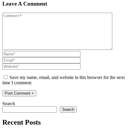
Leave A Comment
Save my name, email, and website in this browser for the next
time I comment.
Search
Search
Recent Posts