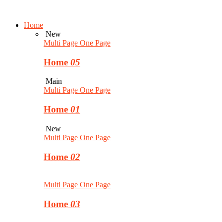
Home
New
Multi Page
One Page
Home
05
Main
Multi Page
One Page
Home
01
New
Multi Page
One Page
Home
02
Multi Page
One Page
Home
03