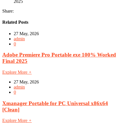
2025
Share:
Related Posts
27 May, 2026
admin
0
Adobe Premiere Pro Portable exe 100% Worked
Final 2025
Explore More
+
27 May, 2026
admin
0
Xmanager Portable for PC Universal x86x64
[Clean]
Explore More
+