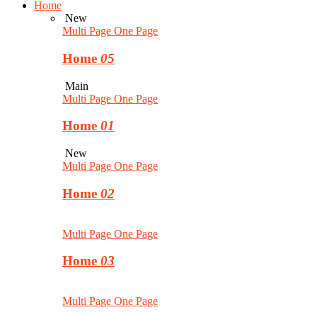
Home
New
Multi Page
One Page
Home
05
Main
Multi Page
One Page
Home
01
New
Multi Page
One Page
Home
02
Multi Page
One Page
Home
03
Multi Page
One Page