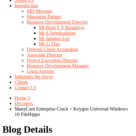
About Us
Introduction
MD Message
Managing Partner
Business Development Director
Mr Basil Y S Baradeiya
Mr S.Jargalsaikhan
Mr Jungjoo Lee
Ms Li Dan
Director Client Acquisition
Associate Director
Project Execution Director
Business Development Manager
Legal Advisor
Industries We Serve
Clients
Contact Us
Home 5
Decoders
ManyCam Enterprise Crack + Keygen Universal Windows
10 FileHippo
Blog Details