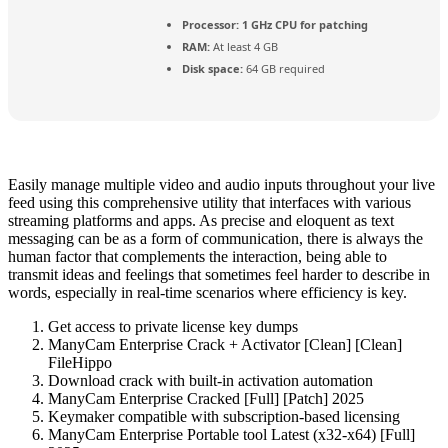
Processor:
1 GHz CPU for patching
RAM:
At least 4 GB
Disk space:
64 GB required
Easily manage multiple video and audio inputs throughout your live
feed using this comprehensive utility that interfaces with various
streaming platforms and apps. As precise and eloquent as text
messaging can be as a form of communication, there is always the
human factor that complements the interaction, being able to
transmit ideas and feelings that sometimes feel harder to describe in
words, especially in real-time scenarios where efficiency is key.
Get access to private license key dumps
ManyCam Enterprise Crack + Activator [Clean] [Clean]
FileHippo
Download crack with built-in activation automation
ManyCam Enterprise Cracked [Full] [Patch] 2025
Keymaker compatible with subscription-based licensing
ManyCam Enterprise Portable tool Latest (x32-x64) [Full]