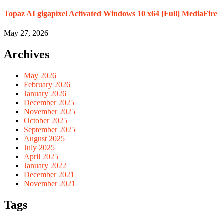
Topaz AI gigapixel Activated Windows 10 x64 [Full] MediaFire
May 27, 2026
Archives
May 2026
February 2026
January 2026
December 2025
November 2025
October 2025
September 2025
August 2025
July 2025
April 2025
January 2022
December 2021
November 2021
Tags