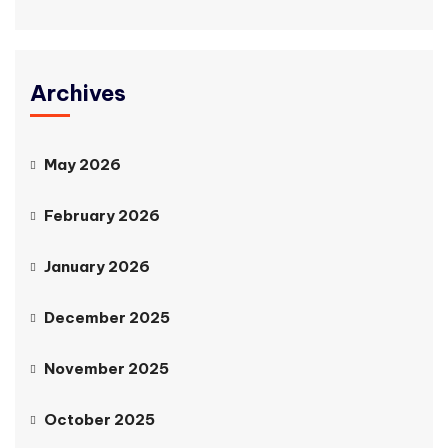
Archives
May 2026
February 2026
January 2026
December 2025
November 2025
October 2025