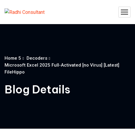
Home 5
Decoders
Microsoft Excel 2025 Full-Activated [no Virus] [Latest]
FileHippo
Blog Details