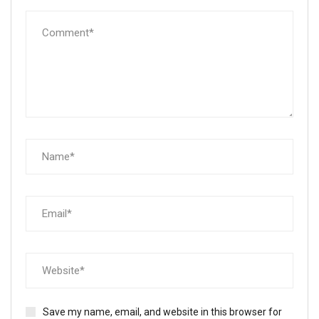
Save my name, email, and website in this browser for