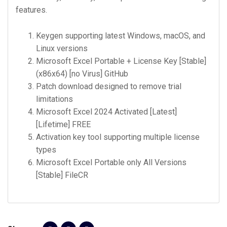
features.
Keygen supporting latest Windows, macOS, and
Linux versions
Microsoft Excel Portable + License Key [Stable]
(x86x64) [no Virus] GitHub
Patch download designed to remove trial
limitations
Microsoft Excel 2024 Activated [Latest]
[Lifetime] FREE
Activation key tool supporting multiple license
types
Microsoft Excel Portable only All Versions
[Stable] FileCR