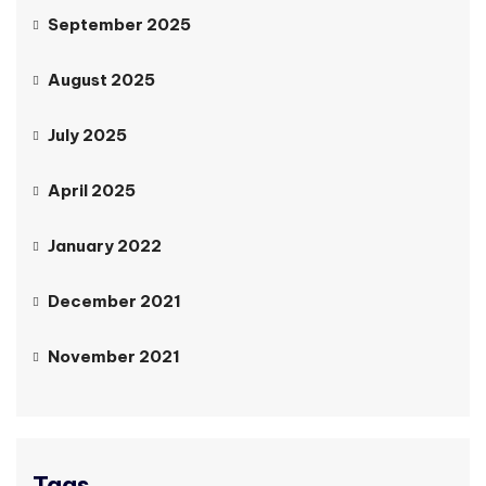
September 2025
August 2025
July 2025
April 2025
January 2022
December 2021
November 2021
Tags