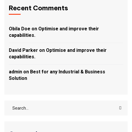
Recent Comments
Obila Doe
on
Optimise and improve their
capabilities.
David Parker
on
Optimise and improve their
capabilities.
admin
on
Best for any Industrial & Business
Solution