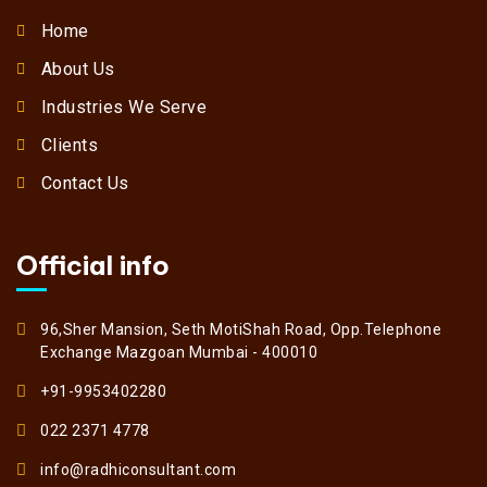
Home
About Us
Industries We Serve
Clients
Contact Us
Official info
96,Sher Mansion, Seth MotiShah Road, Opp.Telephone
Exchange Mazgoan Mumbai - 400010
+91-9953402280
022 2371 4778
info@radhiconsultant.com