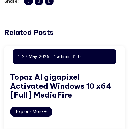
Share:
Related Posts
27 May, 2026
admin
0
Topaz AI gigapixel
Activated Windows 10 x64
[Full] MediaFire
Explore More
+