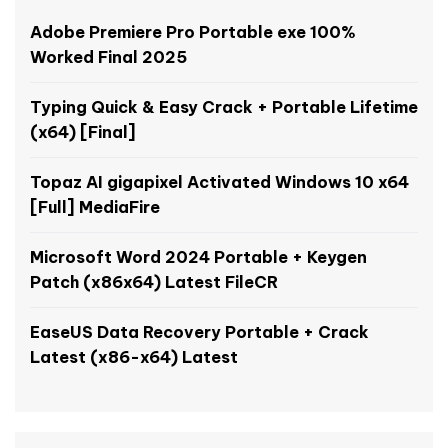
Adobe Premiere Pro Portable exe 100%
Worked Final 2025
Typing Quick & Easy Crack + Portable Lifetime
(x64) [Final]
Topaz AI gigapixel Activated Windows 10 x64
[Full] MediaFire
Microsoft Word 2024 Portable + Keygen
Patch (x86x64) Latest FileCR
EaseUS Data Recovery Portable + Crack
Latest (x86-x64) Latest