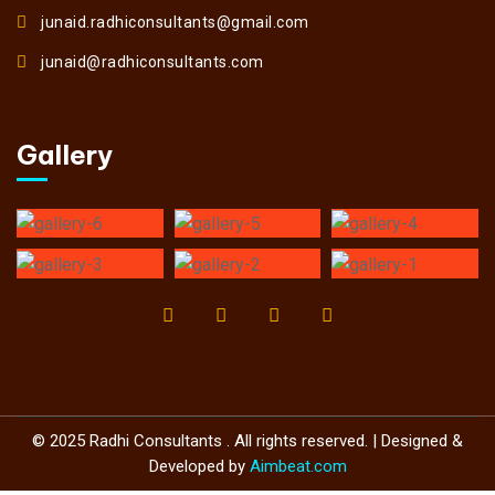
junaid.radhiconsultants@gmail.com
junaid@radhiconsultants.com
Gallery
© 2025 Radhi Consultants . All rights reserved. | Designed &
Developed by
Aimbeat.com