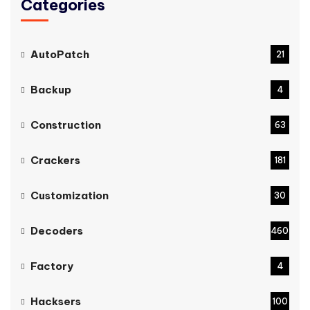
Categories
AutoPatch
21
Backup
4
Construction
63
Crackers
181
Customization
30
Decoders
460
Factory
4
Hacksers
100