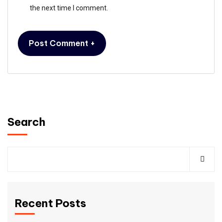
the next time I comment.
Search
Recent Posts