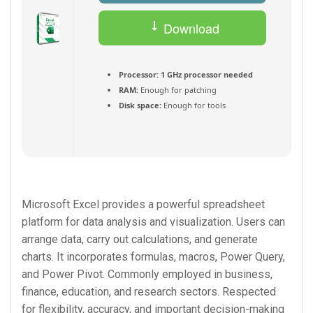
Download
Torrent
Processor:
1 GHz processor needed
RAM:
Enough for patching
Disk space:
Enough for tools
Microsoft Excel provides a powerful spreadsheet
platform for data analysis and visualization. Users can
arrange data, carry out calculations, and generate
charts. It incorporates formulas, macros, Power Query,
and Power Pivot. Commonly employed in business,
finance, education, and research sectors. Respected
for flexibility, accuracy, and important decision-making