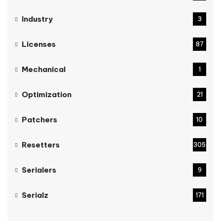
Industry
3
Licenses
87
Mechanical
1
Optimization
21
Patchers
10
Resetters
305
Serialers
9
Serialz
171