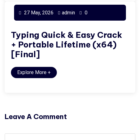
27 May, 2026
admin
0
Typing Quick & Easy Crack
+ Portable Lifetime (x64)
[Final]
Explore More
+
Leave A Comment