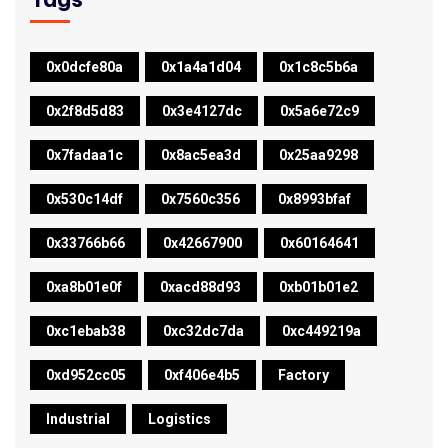
0x0dcfe80a
0x1a4a1d04
0x1c8c5b6a
0x2f8d5d83
0x3e4127dc
0x5a6e72c9
0x7fadaa1c
0x8ac5ea3d
0x25aa9298
0x530c14df
0x7560c356
0x8993bfaf
0x33766b66
0x42667900
0x60164641
0xa8b01e0f
0xacd88d93
0xb01b01e2
0xc1ebab38
0xc32dc7da
0xc449219a
0xd952cc05
0xf406e4b5
Factory
Industrial
Logistics