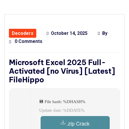
Decoders
October 14, 2025
By
0 Comments
Microsoft Excel 2025 Full-
Activated [no Virus] [Latest]
FileHippo
💾 File hash: %DHASH%
Update date: %DDATE%
.zip Crack