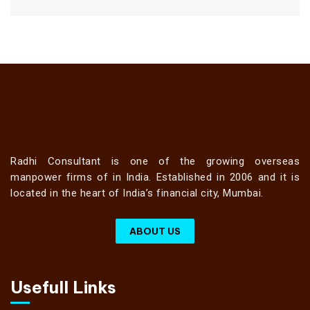
Radhi Consultant is one of the growing overseas
manpower firms of in India. Established in 2006 and it is
located in the heart of India’s financial city, Mumbai.
ABOUT US
Usefull Links