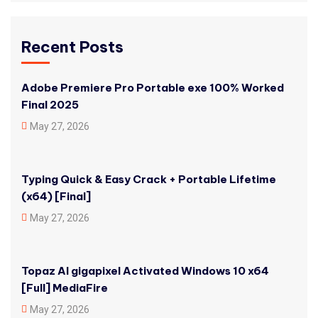
Recent Posts
Adobe Premiere Pro Portable exe 100% Worked
Final 2025
May 27, 2026
Typing Quick & Easy Crack + Portable Lifetime
(x64) [Final]
May 27, 2026
Topaz AI gigapixel Activated Windows 10 x64
[Full] MediaFire
May 27, 2026