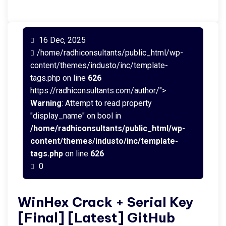
16 Dec, 2025
/home/radhiconsultants/public_html/wp-
content/themes/industo/inc/template-
tags.php on line
626
https://radhiconsultants.com/author/">
Warning
: Attempt to read property
"display_name" on bool in
/home/radhiconsultants/public_html/wp-
content/themes/industo/inc/template-
tags.php
on line
626
0
WinHex Crack + Serial Key
[Final] [Latest] GitHub