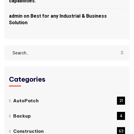
capabilities.
admin
on
Best for any Industrial & Business
Solution
Categories
AutoPatch
21
Backup
4
Construction
63