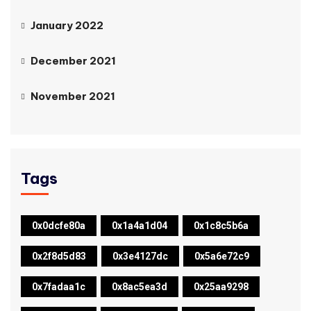
January 2022
December 2021
November 2021
Tags
0x0dcfe80a
0x1a4a1d04
0x1c8c5b6a
0x2f8d5d83
0x3e4127dc
0x5a6e72c9
0x7fadaa1c
0x8ac5ea3d
0x25aa9298