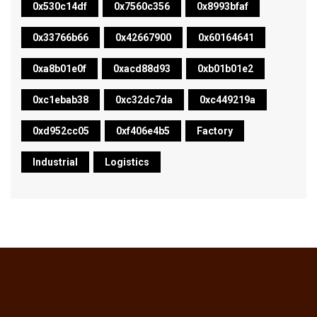
0x530c14df
0x7560c356
0x8993bfaf
0x33766b66
0x42667900
0x60164641
0xa8b01e0f
0xacd88d93
0xb01b01e2
0xc1ebab38
0xc32dc7da
0xc449219a
0xd952cc05
0xf406e4b5
Factory
Industrial
Logistics