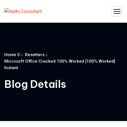
Home 5
Resetters
Microsoft Office Cracked 100% Worked [100% Worked]
Instant
Blog Details