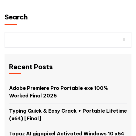
Search
Recent Posts
Adobe Premiere Pro Portable exe 100%
Worked Final 2025
Typing Quick & Easy Crack + Portable Lifetime
(x64) [Final]
Topaz AI gigapixel Activated Windows 10 x64