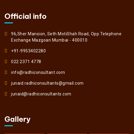
Official info
96,Sher Mansion, Seth MotiShah Road, Opp.Telephone
Exchange Mazgoan Mumbai - 400010
+91-9953402280
022 2371 4778
info@radhiconsultant.com
junaid.radhiconsultants@gmail.com
junaid@radhiconsultants.com
Gallery