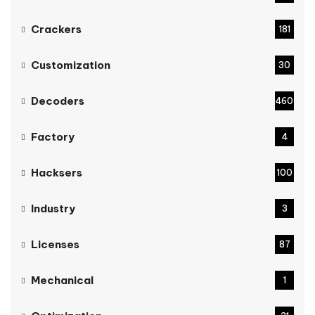
Crackers
181
Customization
30
Decoders
460
Factory
4
Hacksers
100
Industry
3
Licenses
87
Mechanical
1