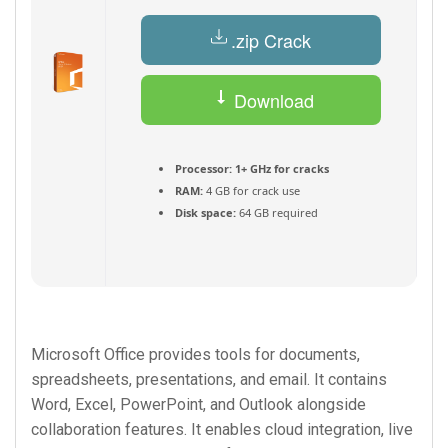
.zip Crack
Download
Torrent
Processor:
1+ GHz for cracks
RAM:
4 GB for crack use
Disk space:
64 GB required
Microsoft Office provides tools for documents,
spreadsheets, presentations, and email. It contains
Word, Excel, PowerPoint, and Outlook alongside
collaboration features. It enables cloud integration, live