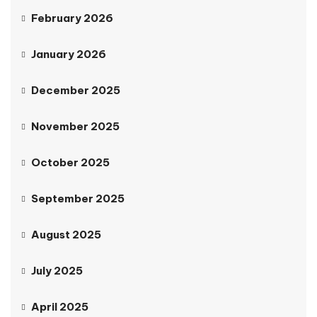
February 2026
January 2026
December 2025
November 2025
October 2025
September 2025
August 2025
July 2025
April 2025