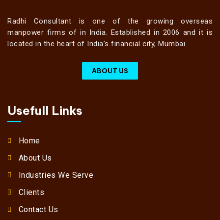
Radhi Consultant is one of the growing overseas
manpower firms of in India. Established in 2006 and it is
located in the heart of India’s financial city, Mumbai.
ABOUT US
Usefull Links
Home
About Us
Industries We Serve
Clients
Contact Us