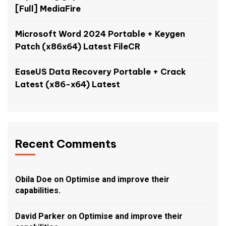
[Full] MediaFire
Microsoft Word 2024 Portable + Keygen
Patch (x86x64) Latest FileCR
EaseUS Data Recovery Portable + Crack
Latest (x86-x64) Latest
Recent Comments
Obila Doe
on
Optimise and improve their
capabilities.
David Parker
on
Optimise and improve their