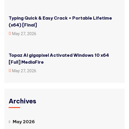
Typing Quick & Easy Crack + Portable Lifetime
(x64) [Final]
May 27, 2026
Topaz AI gigapixel Activated Windows 10 x64
[Full] MediaFire
May 27, 2026
Archives
May 2026