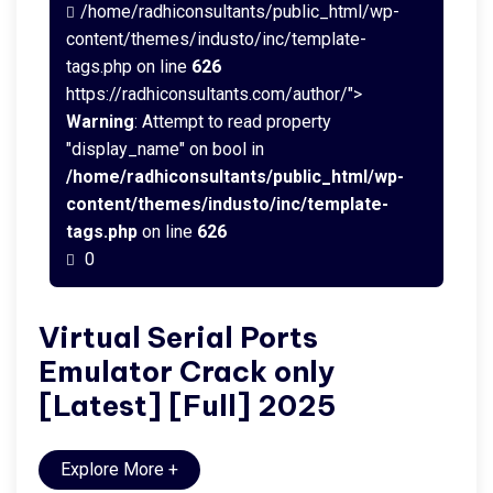
/home/radhiconsultants/public_html/wp-
content/themes/industo/inc/template-
tags.php on line
626
https://radhiconsultants.com/author/">
Warning
: Attempt to read property
"display_name" on bool in
/home/radhiconsultants/public_html/wp-
content/themes/industo/inc/template-
tags.php
on line
626
0
Virtual Serial Ports
Emulator Crack only
[Latest] [Full] 2025
Explore More
+