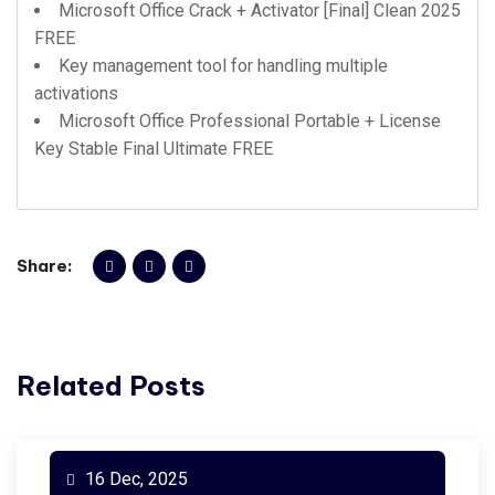
Microsoft Office Crack + Activator [Final] Clean 2025
FREE
Key management tool for handling multiple
activations
Microsoft Office Professional Portable + License
Key Stable Final Ultimate FREE
Share:
Related Posts
16 Dec, 2025