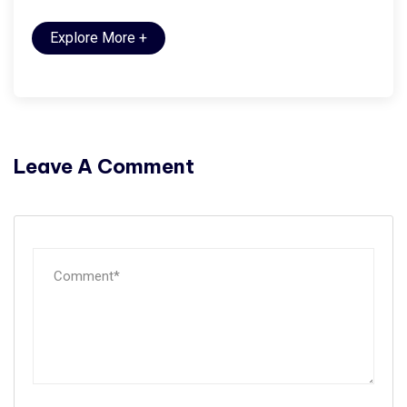
Explore More
+
Leave A Comment