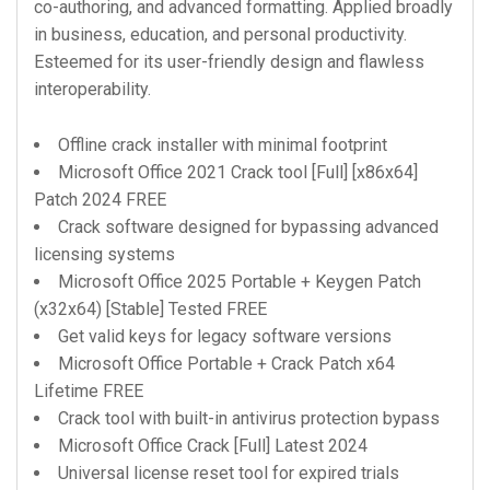
co-authoring, and advanced formatting. Applied broadly
in business, education, and personal productivity.
Esteemed for its user-friendly design and flawless
interoperability.
Offline crack installer with minimal footprint
Microsoft Office 2021 Crack tool [Full] [x86x64]
Patch 2024 FREE
Crack software designed for bypassing advanced
licensing systems
Microsoft Office 2025 Portable + Keygen Patch
(x32x64) [Stable] Tested FREE
Get valid keys for legacy software versions
Microsoft Office Portable + Crack Patch x64
Lifetime FREE
Crack tool with built-in antivirus protection bypass
Microsoft Office Crack [Full] Latest 2024
Universal license reset tool for expired trials