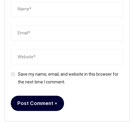
Save my name, email, and website in this browser for
the next time I comment.