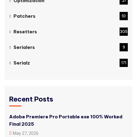
Optimization
21
Patchers
10
Resetters
305
Serialers
9
Serialz
171
Recent Posts
Adobe Premiere Pro Portable exe 100% Worked
Final 2025
May 27, 2026