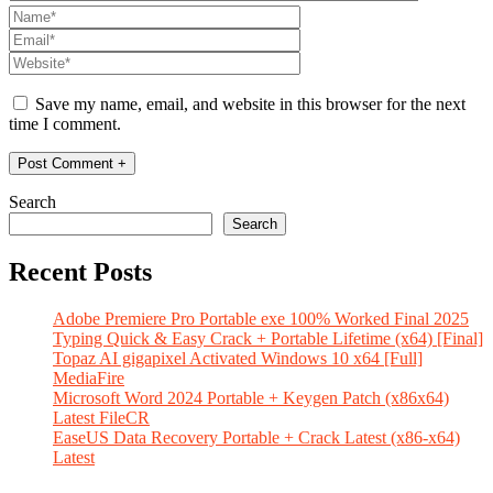
Save my name, email, and website in this browser for the next
time I comment.
Search
Search
Recent Posts
Adobe Premiere Pro Portable exe 100% Worked Final 2025
Typing Quick & Easy Crack + Portable Lifetime (x64) [Final]
Topaz AI gigapixel Activated Windows 10 x64 [Full]
MediaFire
Microsoft Word 2024 Portable + Keygen Patch (x86x64)
Latest FileCR
EaseUS Data Recovery Portable + Crack Latest (x86-x64)
Latest