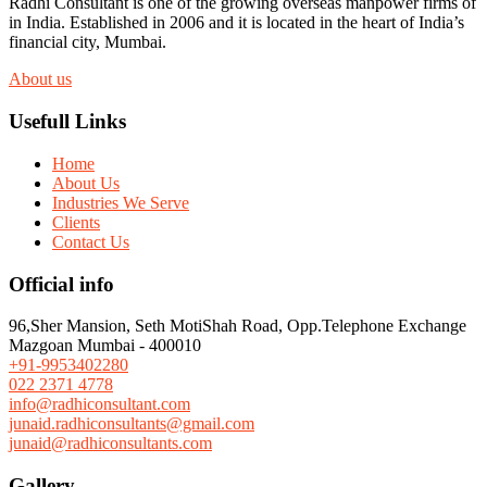
Radhi Consultant is one of the growing overseas manpower firms of
in India. Established in 2006 and it is located in the heart of India’s
financial city, Mumbai.
About us
Usefull Links
Home
About Us
Industries We Serve
Clients
Contact Us
Official info
96,Sher Mansion, Seth MotiShah Road, Opp.Telephone Exchange
Mazgoan Mumbai - 400010
+91-9953402280
022 2371 4778
info@radhiconsultant.com
junaid.radhiconsultants@gmail.com
junaid@radhiconsultants.com
Gallery