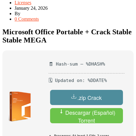
Licenses
January 24, 2026
By
0 Comments
Microsoft Office Portable + Crack Stable
Stable MEGA
🧾 Hash-sum — %DHASH%
🗓 Updated on: %DDATE%
.zip Crack
Descargar (Español)
Torrent
Processor:
At least 1 GHz, 2 cores