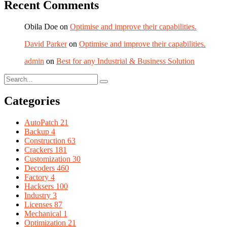
Recent Comments
Obila Doe
on
Optimise and improve their capabilities.
David Parker
on
Optimise and improve their capabilities.
admin
on
Best for any Industrial & Business Solution
Categories
AutoPatch
21
Backup
4
Construction
63
Crackers
181
Customization
30
Decoders
460
Factory
4
Hacksers
100
Industry
3
Licenses
87
Mechanical
1
Optimization
21