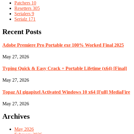
Patchers
10
Resetters
305
Serialers
9
Serialz
171
Recent Posts
Adobe Premiere Pro Portable exe 100% Worked Final 2025
May 27, 2026
Typing Quick & Easy Crack + Portable Lifetime (x64) [Final]
May 27, 2026
Topaz AI gigapixel Activated Windows 10 x64 [Full] MediaFire
May 27, 2026
Archives
May 2026