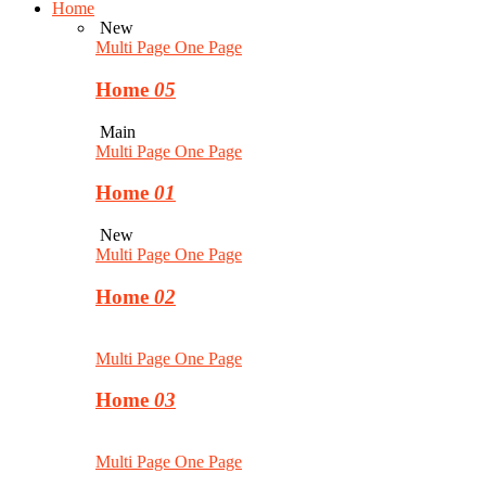
Home
New
Multi Page
One Page
Home
05
Main
Multi Page
One Page
Home
01
New
Multi Page
One Page
Home
02
Multi Page
One Page
Home
03
Multi Page
One Page