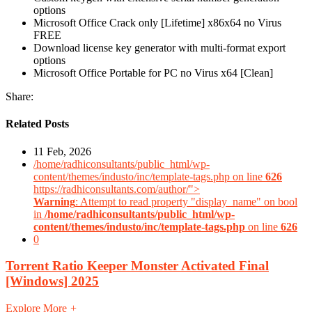
options
Microsoft Office Crack only [Lifetime] x86x64 no Virus
FREE
Download license key generator with multi-format export
options
Microsoft Office Portable for PC no Virus x64 [Clean]
Share:
Related Posts
11 Feb, 2026
/home/radhiconsultants/public_html/wp-
content/themes/industo/inc/template-tags.php on line
626
https://radhiconsultants.com/author/">
Warning
: Attempt to read property "display_name" on bool
in
/home/radhiconsultants/public_html/wp-
content/themes/industo/inc/template-tags.php
on line
626
0
Torrent Ratio Keeper Monster Activated Final
[Windows] 2025
Explore More
+