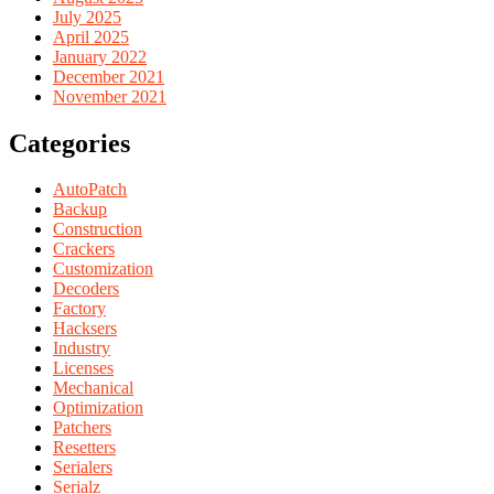
July 2025
April 2025
January 2022
December 2021
November 2021
Categories
AutoPatch
Backup
Construction
Crackers
Customization
Decoders
Factory
Hacksers
Industry
Licenses
Mechanical
Optimization
Patchers
Resetters
Serialers
Serialz