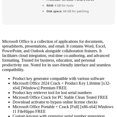
RAM:
4 GB for tools
Disk space:
64 GB for patching
Microsoft Office is a collection of applications for documents,
spreadsheets, presentations, and email. It contains Word, Excel,
PowerPoint, and Outlook alongside collaboration features. It
facilitates cloud integration, real-time co-authoring, and advanced
formatting. Trusted for business, education, and personal
productivity use. Noted for its user-friendly interface and seamless
compatibility.
Product key generator compatible with various software
Microsoft Office 2024 Crack + Product Key Lifetime [x32-
x64] [Windows] Premium FREE
Product key retriever tool for lost serial numbers
Microsoft Office Crack for PC Stable Clean Tested FREE
Download activator to bypass online license checks
Microsoft Office Portable + Crack [Full] [x86-x64] Windows
11 FileHippo FREE
Custom keygen with extensive serial number generation