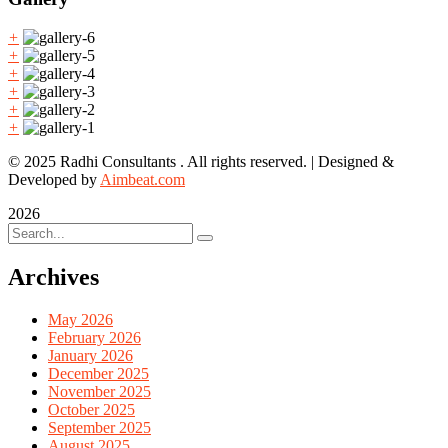
+
+
+
+
+
+
© 2025 Radhi Consultants . All rights reserved. | Designed &
Developed by
Aimbeat.com
2026
Archives
May 2026
February 2026
January 2026
December 2025
November 2025
October 2025
September 2025
August 2025