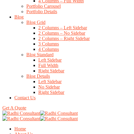
4 Columns – Full Width
Portfolio Carousel
Portfolio Details
Blog
Blog Grid
2 Columns – Left Sidebar
2 Columns – No Sidebar
2 Columns – Right Sidebar
3 Columns
4 Columns
Blog Standard
Left Sidebar
Full Width
Right Sidebar
Blog Details
Left Sidebar
No Sidebar
Right Sidebar
Contact Us
Get A Quote
Home