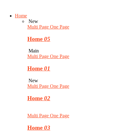
Home
New
Multi Page
One Page
Home
05
Main
Multi Page
One Page
Home
01
New
Multi Page
One Page
Home
02
Multi Page
One Page
Home
03