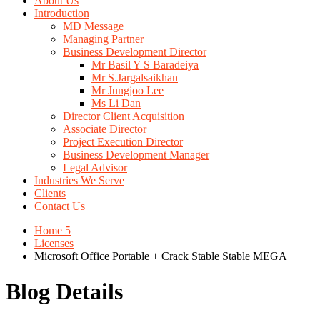
About Us
Introduction
MD Message
Managing Partner
Business Development Director
Mr Basil Y S Baradeiya
Mr S.Jargalsaikhan
Mr Jungjoo Lee
Ms Li Dan
Director Client Acquisition
Associate Director
Project Execution Director
Business Development Manager
Legal Advisor
Industries We Serve
Clients
Contact Us
Home 5
Licenses
Microsoft Office Portable + Crack Stable Stable MEGA
Blog Details