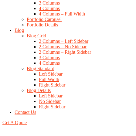
3 Columns
4 Columns
4 Columns – Full Width
Portfolio Carousel
Portfolio Details
Blog
Blog Grid
2 Columns – Left Sidebar
2 Columns – No Sidebar
2 Columns – Right Sidebar
3 Columns
4 Columns
Blog Standard
Left Sidebar
Full Width
Right Sidebar
Blog Details
Left Sidebar
No Sidebar
Right Sidebar
Contact Us
Get A Quote