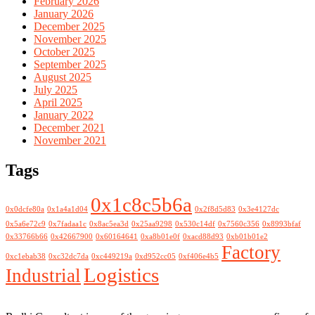
February 2026
January 2026
December 2025
November 2025
October 2025
September 2025
August 2025
July 2025
April 2025
January 2022
December 2021
November 2021
Tags
0x1c8c5b6a
0x0dcfe80a
0x1a4a1d04
0x2f8d5d83
0x3e4127dc
0x5a6e72c9
0x7fadaa1c
0x8ac5ea3d
0x25aa9298
0x530c14df
0x7560c356
0x8993bfaf
0x33766b66
0x42667900
0x60164641
0xa8b01e0f
0xacd88d93
0xb01b01e2
Factory
0xc1ebab38
0xc32dc7da
0xc449219a
0xd952cc05
0xf406e4b5
Logistics
Industrial