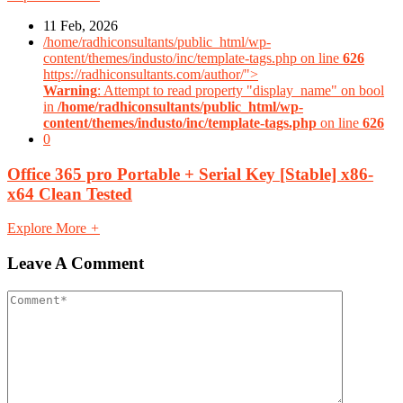
11 Feb, 2026
/home/radhiconsultants/public_html/wp-
content/themes/industo/inc/template-tags.php on line
626
https://radhiconsultants.com/author/">
Warning
: Attempt to read property "display_name" on bool
in
/home/radhiconsultants/public_html/wp-
content/themes/industo/inc/template-tags.php
on line
626
0
Office 365 pro Portable + Serial Key [Stable] x86-
x64 Clean Tested
Explore More
+
Leave A Comment