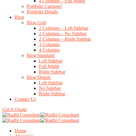
4 Columns – Full Width
Portfolio Carousel
Portfolio Details
Blog
Blog Grid
2 Columns – Left Sidebar
2 Columns – No Sidebar
2 Columns – Right Sidebar
3 Columns
4 Columns
Blog Standard
Left Sidebar
Full Width
Right Sidebar
Blog Details
Left Sidebar
No Sidebar
Right Sidebar
Contact Us
Get A Quote
Home