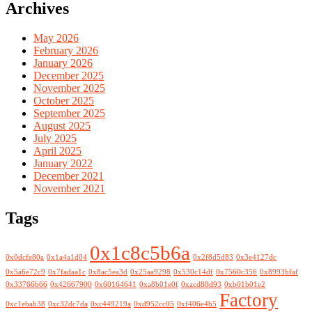
Archives
May 2026
February 2026
January 2026
December 2025
November 2025
October 2025
September 2025
August 2025
July 2025
April 2025
January 2022
December 2021
November 2021
Tags
0x1c8c5b6a
0x0dcfe80a
0x1a4a1d04
0x2f8d5d83
0x3e4127dc
0x5a6e72c9
0x7fadaa1c
0x8ac5ea3d
0x25aa9298
0x530c14df
0x7560c356
0x8993bfaf
0x33766b66
0x42667900
0x60164641
0xa8b01e0f
0xacd88d93
0xb01b01e2
Factory
0xc1ebab38
0xc32dc7da
0xc449219a
0xd952cc05
0xf406e4b5