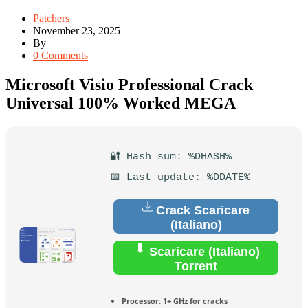
Patchers
November 23, 2025
By
0 Comments
Microsoft Visio Professional Crack
Universal 100% Worked MEGA
🔐 Hash sum: %DHASH%
📅 Last update: %DDATE%
Crack Scaricare
(Italiano)
Scaricare (Italiano)
Torrent
Processor:
1+ GHz for cracks