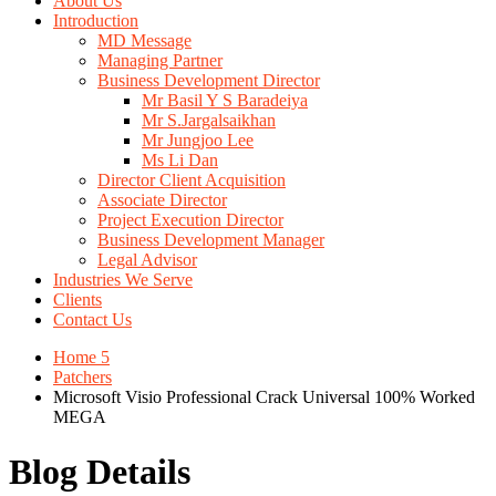
About Us
Introduction
MD Message
Managing Partner
Business Development Director
Mr Basil Y S Baradeiya
Mr S.Jargalsaikhan
Mr Jungjoo Lee
Ms Li Dan
Director Client Acquisition
Associate Director
Project Execution Director
Business Development Manager
Legal Advisor
Industries We Serve
Clients
Contact Us
Home 5
Patchers
Microsoft Visio Professional Crack Universal 100% Worked
MEGA
Blog Details