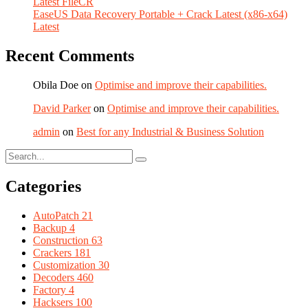
Latest FileCR
EaseUS Data Recovery Portable + Crack Latest (x86-x64)
Latest
Recent Comments
Obila Doe
on
Optimise and improve their capabilities.
David Parker
on
Optimise and improve their capabilities.
admin
on
Best for any Industrial & Business Solution
Categories
AutoPatch
21
Backup
4
Construction
63
Crackers
181
Customization
30
Decoders
460
Factory
4
Hacksers
100