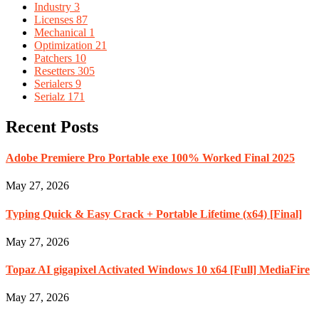
Industry
3
Licenses
87
Mechanical
1
Optimization
21
Patchers
10
Resetters
305
Serialers
9
Serialz
171
Recent Posts
Adobe Premiere Pro Portable exe 100% Worked Final 2025
May 27, 2026
Typing Quick & Easy Crack + Portable Lifetime (x64) [Final]
May 27, 2026
Topaz AI gigapixel Activated Windows 10 x64 [Full] MediaFire
May 27, 2026