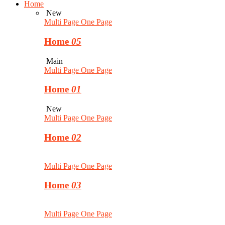
Home
New
Multi Page
One Page
Home
05
Main
Multi Page
One Page
Home
01
New
Multi Page
One Page
Home
02
Multi Page
One Page
Home
03
Multi Page
One Page