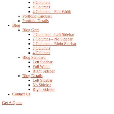
3 Columns
4 Columns
4 Columns – Full Width
Portfolio Carousel
Portfolio Details
Blog
Blog Grid
2 Columns – Left Sidebar
2 Columns – No Sidebar
2 Columns – Right Sidebar
3 Columns
4 Columns
Blog Standard
Left Sidebar
Full Width
Right Sidebar
Blog Details
Left Sidebar
No Sidebar
Right Sidebar
Contact Us
Get A Quote