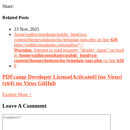
Share:
Related Posts
23 Nov, 2025
/home/radhiconsultants/public_html/wp-
content/themes/industo/inc/template-tags.php on line
626
https://radhiconsultants.com/author/">
Warning
: Attempt to read property "display_name" on bool
in
/home/radhiconsultants/public_html/wp-
content/themes/industo/inc/template-tags.php
on line
626
0
PDFcamp Developer License[Activated] [no Virus]
(x64) no Virus GitHub
Explore More
+
Leave A Comment