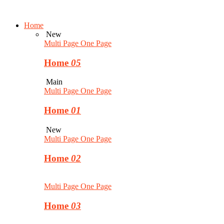
Home
New
Multi Page
One Page
Home
05
Main
Multi Page
One Page
Home
01
New
Multi Page
One Page
Home
02
Multi Page
One Page
Home
03