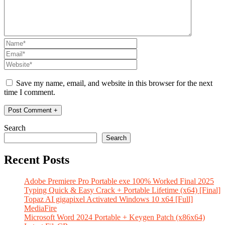
Save my name, email, and website in this browser for the next
time I comment.
Search
Search
Recent Posts
Adobe Premiere Pro Portable exe 100% Worked Final 2025
Typing Quick & Easy Crack + Portable Lifetime (x64) [Final]
Topaz AI gigapixel Activated Windows 10 x64 [Full]
MediaFire
Microsoft Word 2024 Portable + Keygen Patch (x86x64)