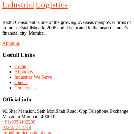
Logistics
Industrial
Radhi Consultant is one of the growing overseas manpower firms of
in India. Established in 2006 and it is located in the heart of India’s
financial city, Mumbai.
About us
Usefull Links
Home
About Us
Industries We Serve
Clients
Contact Us
Official info
96,Sher Mansion, Seth MotiShah Road, Opp.Telephone Exchange
Mazgoan Mumbai - 400010
+91-9953402280
022 2371 4778
info@radhiconsultant.com