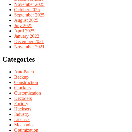
November 2025
October 2025
September 2025
August 2025
July 2025
April 2025
January 2022
December 2021
November 2021
Categories
AutoPatch
Backup
Construction
Crackers
Customization
Decoders
Factory
Hacksers
Industry
Licenses
Mechanical
Optimization