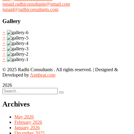
junaid.radhiconsultants@gmail.com
junaid@radhiconsultants.com
Gallery
+
+
+
+
+
+
© 2025 Radhi Consultants . All rights reserved. | Designed &
Developed by
Aimbeat.com
2026
Archives
May 2026
February 2026
January 2026
December 2025