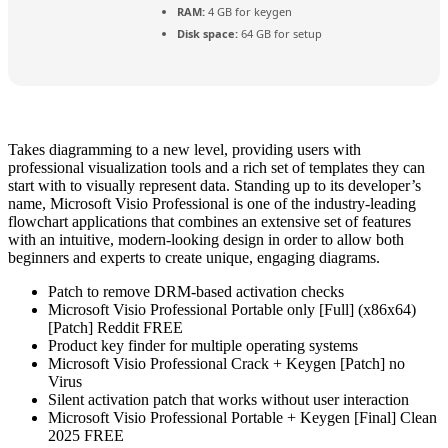
RAM:
4 GB for keygen
Disk space:
64 GB for setup
Takes diagramming to a new level, providing users with
professional visualization tools and a rich set of templates they can
start with to visually represent data. Standing up to its developer’s
name, Microsoft Visio Professional is one of the industry-leading
flowchart applications that combines an extensive set of features
with an intuitive, modern-looking design in order to allow both
beginners and experts to create unique, engaging diagrams.
Patch to remove DRM-based activation checks
Microsoft Visio Professional Portable only [Full] (x86x64)
[Patch] Reddit FREE
Product key finder for multiple operating systems
Microsoft Visio Professional Crack + Keygen [Patch] no
Virus
Silent activation patch that works without user interaction
Microsoft Visio Professional Portable + Keygen [Final] Clean
2025 FREE