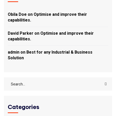
Obila Doe
on
Optimise and improve their
capabilities.
David Parker
on
Optimise and improve their
capabilities.
admin
on
Best for any Industrial & Business
Solution
Categories