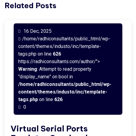
Related Posts
16 Dec, 2025
/home/radhiconsultants/public_html/wp-
content/themes/industo/inc/template-
tags.php on line
626
https://radhiconsultants.com/author/">
Warning
: Attempt to read property
"display_name" on bool in
/home/radhiconsultants/public_html/wp-
content/themes/industo/inc/template-
tags.php
on line
626
0
Virtual Serial Ports