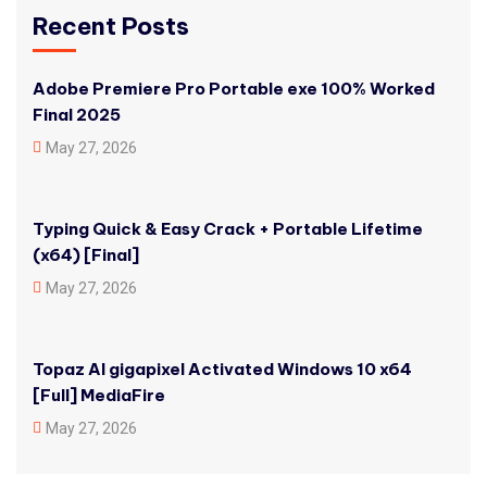
Recent Posts
Adobe Premiere Pro Portable exe 100% Worked
Final 2025
May 27, 2026
Typing Quick & Easy Crack + Portable Lifetime
(x64) [Final]
May 27, 2026
Topaz AI gigapixel Activated Windows 10 x64
[Full] MediaFire
May 27, 2026