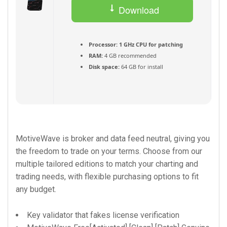
Download
Torrent
Processor:
1 GHz CPU for patching
RAM:
4 GB recommended
Disk space:
64 GB for install
MotiveWave is broker and data feed neutral, giving you
the freedom to trade on your terms. Choose from our
multiple tailored editions to match your charting and
trading needs, with flexible purchasing options to fit
any budget.
Key validator that fakes license verification