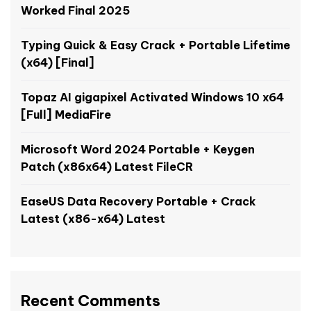
Worked Final 2025
Typing Quick & Easy Crack + Portable Lifetime
(x64) [Final]
Topaz AI gigapixel Activated Windows 10 x64
[Full] MediaFire
Microsoft Word 2024 Portable + Keygen
Patch (x86x64) Latest FileCR
EaseUS Data Recovery Portable + Crack
Latest (x86-x64) Latest
Recent Comments