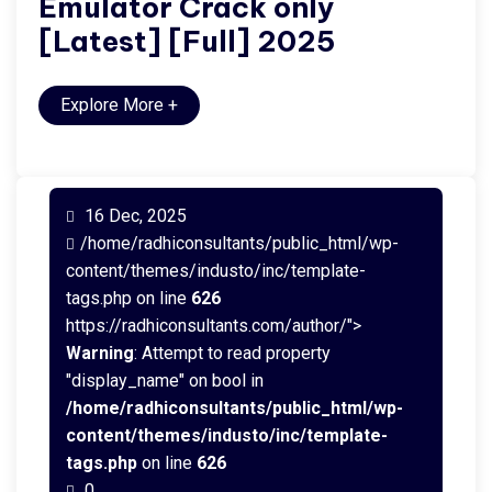
Emulator Crack only
[Latest] [Full] 2025
Explore More
+
16 Dec, 2025
/home/radhiconsultants/public_html/wp-
content/themes/industo/inc/template-
tags.php on line
626
https://radhiconsultants.com/author/">
Warning
: Attempt to read property
"display_name" on bool in
/home/radhiconsultants/public_html/wp-
content/themes/industo/inc/template-
tags.php
on line
626
0