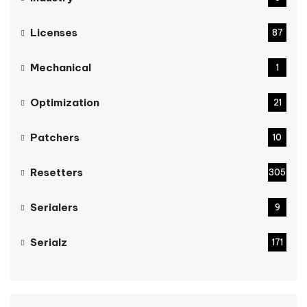
Licenses
87
Mechanical
1
Optimization
21
Patchers
10
Resetters
305
Serialers
9
Serialz
171