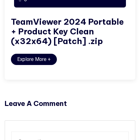
TeamViewer 2024 Portable
+ Product Key Clean
(x32x64) [Patch] .zip
Explore More
+
Leave A Comment