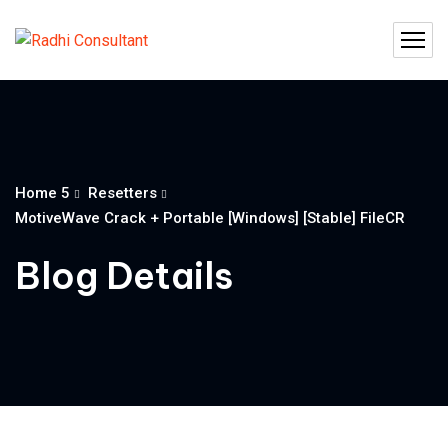
Home 5
Resetters
MotiveWave Crack + Portable [Windows] [Stable] FileCR
Blog Details