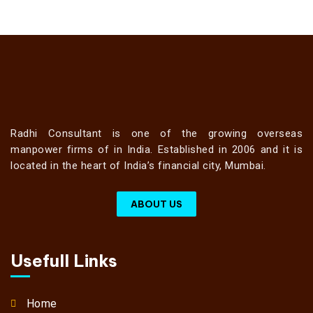
Radhi Consultant is one of the growing overseas
manpower firms of in India. Established in 2006 and it is
located in the heart of India’s financial city, Mumbai.
ABOUT US
Usefull Links
Home