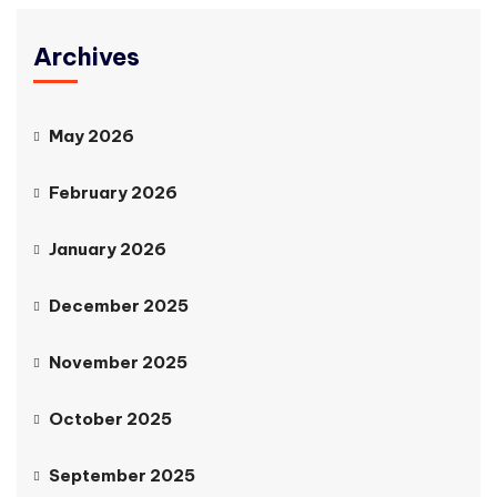
Archives
May 2026
February 2026
January 2026
December 2025
November 2025
October 2025
September 2025