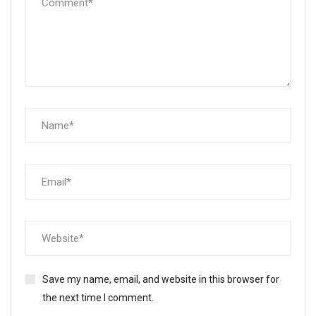
Save my name, email, and website in this browser for
the next time I comment.