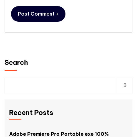
Search
Recent Posts
Adobe Premiere Pro Portable exe 100%