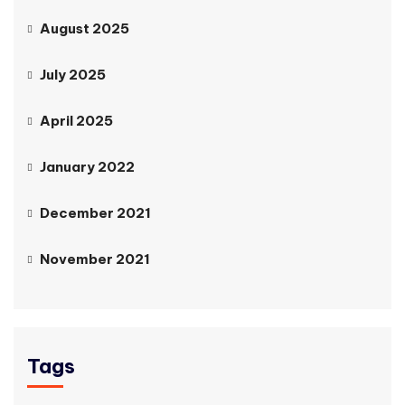
August 2025
July 2025
April 2025
January 2022
December 2021
November 2021
Tags