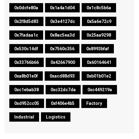
0x0dcfe80a
0x1a4a1d04
0x1c8c5b6a
0x2f8d5d83
0x3e4127dc
0x5a6e72c9
0x7fadaa1c
0x8ac5ea3d
0x25aa9298
0x530c14df
0x7560c356
0x8993bfaf
0x33766b66
0x42667900
0x60164641
0xa8b01e0f
0xacd88d93
0xb01b01e2
0xc1ebab38
0xc32dc7da
0xc449219a
0xd952cc05
0xf406e4b5
Factory
Industrial
Logistics