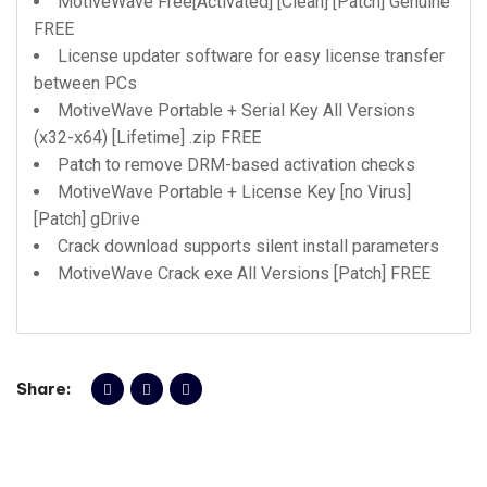
MotiveWave Free[Activated] [Clean] [Patch] Genuine
FREE
License updater software for easy license transfer
between PCs
MotiveWave Portable + Serial Key All Versions
(x32-x64) [Lifetime] .zip FREE
Patch to remove DRM-based activation checks
MotiveWave Portable + License Key [no Virus]
[Patch] gDrive
Crack download supports silent install parameters
MotiveWave Crack exe All Versions [Patch] FREE
Share: