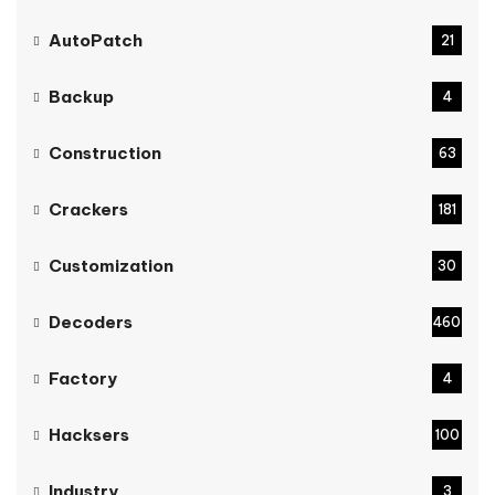
AutoPatch
21
Backup
4
Construction
63
Crackers
181
Customization
30
Decoders
460
Factory
4
Hacksers
100
Industry
3