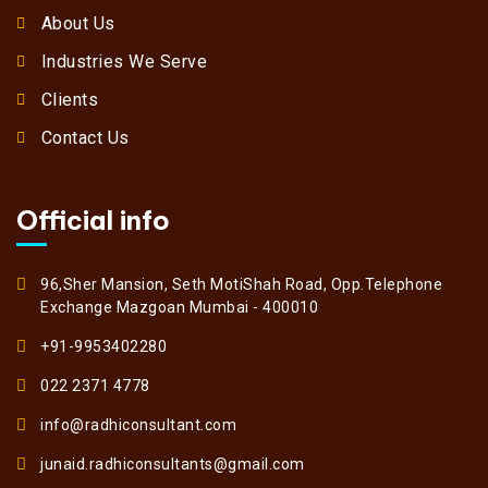
About Us
Industries We Serve
Clients
Contact Us
Official info
96,Sher Mansion, Seth MotiShah Road, Opp.Telephone
Exchange Mazgoan Mumbai - 400010
+91-9953402280
022 2371 4778
info@radhiconsultant.com
junaid.radhiconsultants@gmail.com